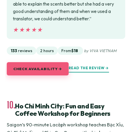
able to explain the scents better but she had a very
good understanding of them and when we used a
translator, we could understand better.”
★★★★★
★★★★★
133
reviews
2 hours
From
$18
by VIVA VIETNAM
READ THE REVIEW →
CHECK AVAILABILITY →
10.
Ho Chi Minh City: Fun and Easy
Coffee Workshop for Beginners
Saigon’s 90-minute Lacàph workshop teaches Bạc Xỉu,