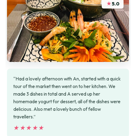
★
5.0
“Had a lovely afternoon with An, started with a quick
tour of the market then went on to her kitchen. We
made 3 dishes in total and A served up her
homemade yogurt for dessert, all of the dishes were
delicious. Also met a lovely bunch of fellow
travellers.”
★★★★★
★★★★★