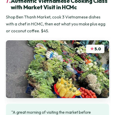
Authentic Vietnamese Cooking Class
with Market Visit in HCMc
Shop Ben Thanh Market, cook 3 Vietnamese dishes
with a chef in HCMC, then eat what you make plus egg
or coconut coffee. $45.
★
5.0
“A great morning of visiting the market before