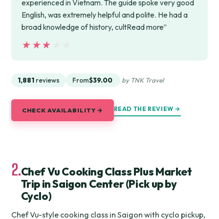
experienced in Vietnam. The guide spoke very good
English, was extremely helpful and polite. He had a
broad knowledge of history, cultRead more”
★★★★★
★★★★★
1,881
reviews
From
$39.00
by TNK Travel
READ THE REVIEW →
CHECK AVAILABILITY →
2.
Chef Vu Cooking Class Plus Market
Trip in Saigon Center (Pick up by
Cyclo)
Chef Vu-style cooking class in Saigon with cyclo pickup,