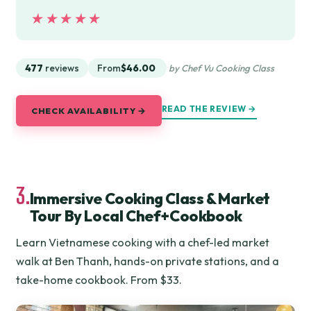
★★★★★
★★★★★
477
reviews
From
$46.00
by Chef Vu Cooking Class
READ THE REVIEW →
CHECK AVAILABILITY →
3.
Immersive Cooking Class & Market
Tour By Local Chef+Cookbook
Learn Vietnamese cooking with a chef-led market
walk at Ben Thanh, hands-on private stations, and a
take-home cookbook. From $33.