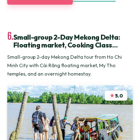
6.
Small-group 2-Day Mekong Delta:
Floating market, Cooking Class…
Small-group 2-day Mekong Delta tour from Ho Chi
Minh City with Cái Răng floating market, My Tho
temples, and an overnight homestay.
★
5.0