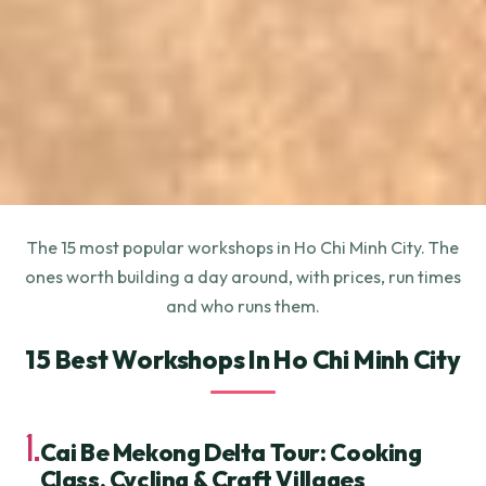
The 15 most popular workshops in Ho Chi Minh City. The
ones worth building a day around, with prices, run times
and who runs them.
15 Best Workshops In Ho Chi Minh City
1.
Cai Be Mekong Delta Tour: Cooking
Class, Cycling & Craft Villages