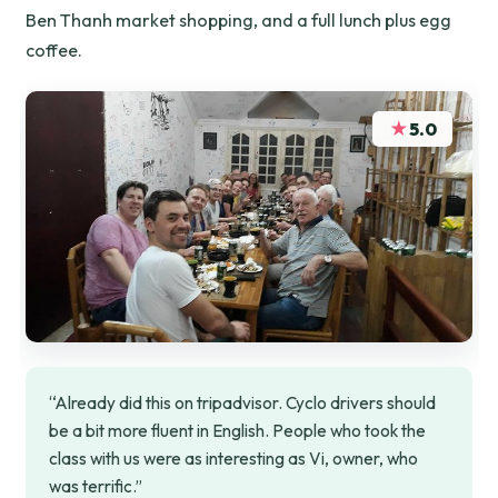
Ben Thanh market shopping, and a full lunch plus egg
coffee.
★
5.0
“Already did this on tripadvisor. Cyclo drivers should
be a bit more fluent in English. People who took the
class with us were as interesting as Vi, owner, who
was terrific.”