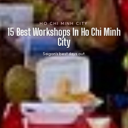
HO CHI MINH CITY
15 Best Workshops In Ho Chi Minh
City
Saigon’s best days out.