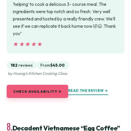
‘helping’ to cook a delicious 3- course meal. The
ingredients were top notch and so fresh. Very well
presented and hosted by a really friendly crew. We’ll
see if we can replicate it back home now 🤣😉. Thank
you”
★★★★★
★★★★★
182
reviews
From
$45.00
by Hoang's Kitchen Cooking Class
READ THE REVIEW →
CHECK AVAILABILITY →
8.
Decadent Vietnamese “Egg Coffee”