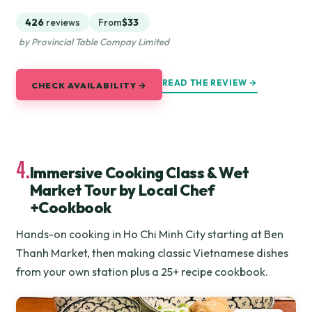
426
reviews
From
$33
by Provincial Table Compay Limited
READ THE REVIEW →
CHECK AVAILABILITY →
4.
Immersive Cooking Class & Wet
Market Tour by Local Chef
+Cookbook
Hands-on cooking in Ho Chi Minh City starting at Ben
Thanh Market, then making classic Vietnamese dishes
from your own station plus a 25+ recipe cookbook.