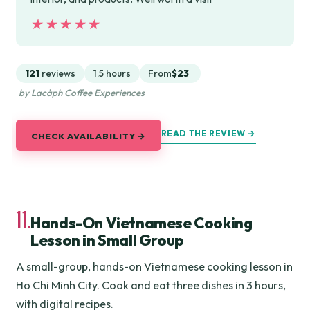
★★★★★
★★★★★
121
reviews
1.5 hours
From
$23
by Lacàph Coffee Experiences
READ THE REVIEW →
CHECK AVAILABILITY →
11.
Hands-On Vietnamese Cooking
Lesson in Small Group
A small-group, hands-on Vietnamese cooking lesson in
Ho Chi Minh City. Cook and eat three dishes in 3 hours,
with digital recipes.