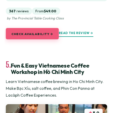
367
reviews
From
$49.00
by The Provincial Table Cooking Class
READ THE REVIEW →
CHECK AVAILABILITY →
5.
Fun & Easy Vietnamese Coffee
Workshop in Hồ Chí Minh City
Learn Vietnamese coffee brewing in Ho Chi Minh City.
Make Bạc Xỉu, salt coffee, and Phin Con Panna at
Lacàph Coffee Experiences.
★
5.0