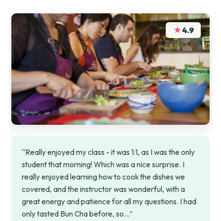
★
4.9
“Really enjoyed my class - it was 1:1, as I was the only
student that morning! Which was a nice surprise. I
really enjoyed learning how to cook the dishes we
covered, and the instructor was wonderful, with a
great energy and patience for all my questions. I had
only tasted Bun Cha before, so…”