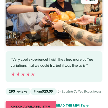
“Very cool experience! I wish they had more coffee
variations that we could try, but it was fine as is.”
★★★★★
★★★★★
293
reviews
From
$23.35
by Lacàph Coffee Experiences
READ THE REVIEW →
CHECK AVAILABILITY →