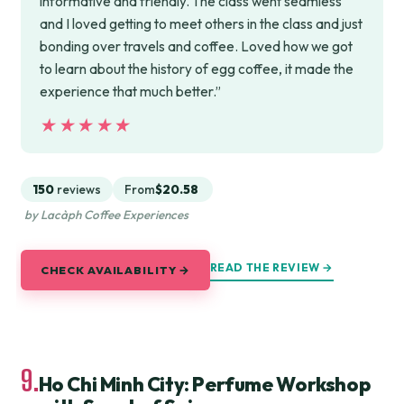
informative and friendly. The class went seamless
and I loved getting to meet others in the class and just
bonding over travels and coffee. Loved how we got
to learn about the history of egg coffee, it made the
experience that much better.”
★★★★★
★★★★★
150
reviews
From
$20.58
by Lacàph Coffee Experiences
READ THE REVIEW →
CHECK AVAILABILITY →
9.
Ho Chi Minh City: Perfume Workshop