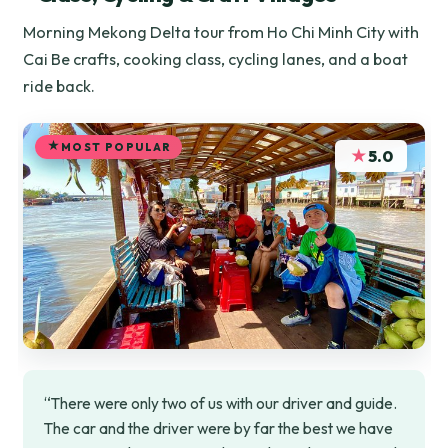
Morning Mekong Delta tour from Ho Chi Minh City with
Cai Be crafts, cooking class, cycling lanes, and a boat
ride back.
MOST POPULAR
★
5.0
“There were only two of us with our driver and guide.
The car and the driver were by far the best we have