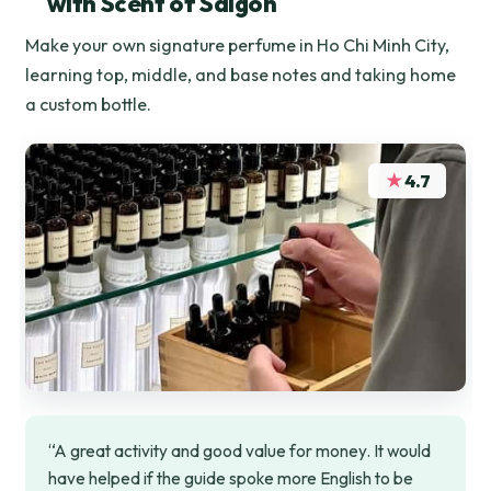
with Scent of Saigon
Make your own signature perfume in Ho Chi Minh City,
learning top, middle, and base notes and taking home
a custom bottle.
★
4.7
“A great activity and good value for money. It would
have helped if the guide spoke more English to be