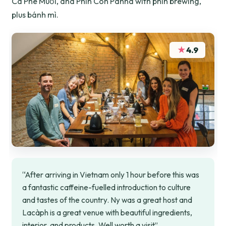
Cà Phê Muối, and Phin Con Panna with phin brewing,
plus bánh mì.
★
4.9
“After arriving in Vietnam only 1 hour before this was
a fantastic caffeine-fuelled introduction to culture
and tastes of the country. Ny was a great host and
Lacàph is a great venue with beautiful ingredients,
interior, and products. Well worth a visit”