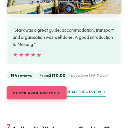
“Stark was a great guide. accommodation, transport
and organisation was well done. A good introduction
to Mekong.”
★★★★★
★★★★★
194
reviews
From
$170.00
by Asiana Link Travel
READ THE REVIEW →
CHECK AVAILABILITY →
7.