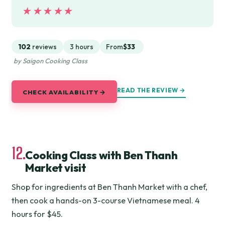
★★★★★
★★★★★
102
reviews
3 hours
From
$33
by Saigon Cooking Class
READ THE REVIEW →
CHECK AVAILABILITY →
12.
Cooking Class with Ben Thanh
Market visit
Shop for ingredients at Ben Thanh Market with a chef,
then cook a hands-on 3-course Vietnamese meal. 4
hours for $45.