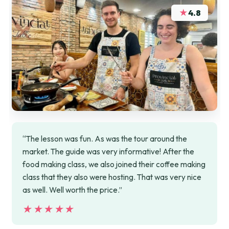
★
4.8
“The lesson was fun. As was the tour around the
market. The guide was very informative! After the
food making class, we also joined their coffee making
class that they also were hosting. That was very nice
as well. Well worth the price.”
★★★★★
★★★★★