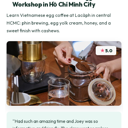
Workshop in Hồ Chí Minh City
Learn Vietnamese egg coffee at Lacàph in central
HCMC: phin brewing, egg yolk cream, honey, and a
sweet finish with cashews.
★
5.0
“Had such an amazing time and Joey was so