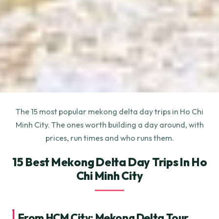
The 15 most popular mekong delta day trips in Ho Chi
Minh City. The ones worth building a day around, with
prices, run times and who runs them.
15 Best Mekong Delta Day Trips In Ho
Chi Minh City
1.
From HCM City: Mekong Delta Tour