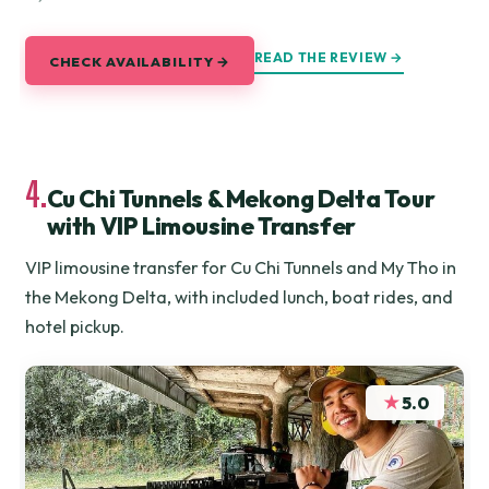
READ THE REVIEW →
CHECK AVAILABILITY →
4.
Cu Chi Tunnels & Mekong Delta Tour
with VIP Limousine Transfer
VIP limousine transfer for Cu Chi Tunnels and My Tho in
the Mekong Delta, with included lunch, boat rides, and
hotel pickup.
★
5.0