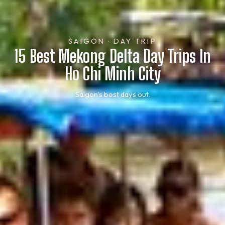
SAIGON · DAY TRIP
15 Best Mekong Delta Day Trips In
Ho Chi Minh City
Saigon’s best days out.