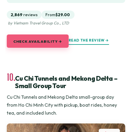
2,869
reviews
From
$29.00
by Vietnam Travel Group Co., LTD
READ THE REVIEW →
CHECK AVAILABILITY →
10.
Cu Chi Tunnels and Mekong Delta –
Small Group Tour
Cu Chi Tunnels and Mekong Delta small-group day
from Ho Chi Minh City with pickup, boat rides, honey
tea, and included lunch.