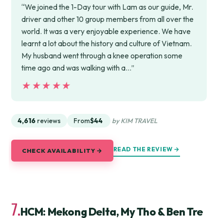
“We joined the 1-Day tour with Lam as our guide, Mr.
driver and other 10 group members from all over the
world. It was a very enjoyable experience. We have
learnt a lot about the history and culture of Vietnam.
My husband went through a knee operation some
time ago and was walking with a…”
★★★★★
★★★★★
4,616
reviews
From
$44
by KIM TRAVEL
READ THE REVIEW →
CHECK AVAILABILITY →
7.
HCM: Mekong Delta, My Tho & Ben Tre