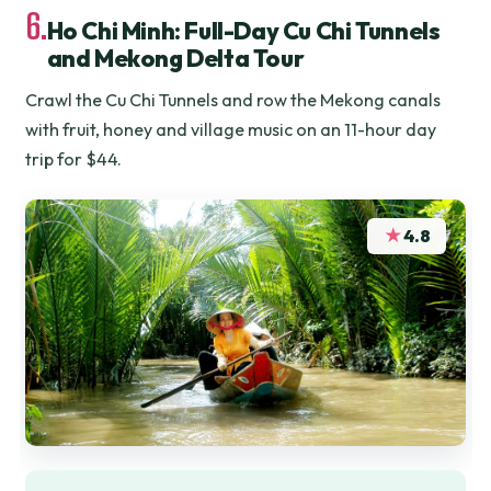
6.
Ho Chi Minh: Full-Day Cu Chi Tunnels
and Mekong Delta Tour
Crawl the Cu Chi Tunnels and row the Mekong canals
with fruit, honey and village music on an 11-hour day
trip for $44.
★
4.8