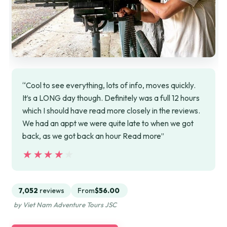
“Cool to see everything, lots of info, moves quickly.
It’s a LONG day though. Definitely was a full 12 hours
which I should have read more closely in the reviews.
We had an appt we were quite late to when we got
back, as we got back an hour Read more”
★★★★★
★★★★★
7,052
reviews
From
$56.00
by Viet Nam Adventure Tours JSC