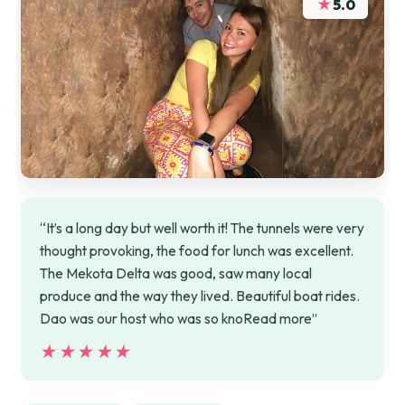
★
5.0
“It’s a long day but well worth it! The tunnels were very
thought provoking, the food for lunch was excellent.
The Mekota Delta was good, saw many local
produce and the way they lived. Beautiful boat rides.
Dao was our host who was so knoRead more”
★★★★★
★★★★★