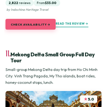
2,822
reviews
From
$33.00
by Indochina Heritage Travel
READ THE REVIEW →
CHECK AVAILABILITY →
11.
Mekong Delta Small Group Full Day
Tour
Small-group Mekong Delta day trip from Ho Chi Minh
City: Vinh Trang Pagoda, My Tho islands, boat rides,
honey-coconut stops, lunch.
★
5.0