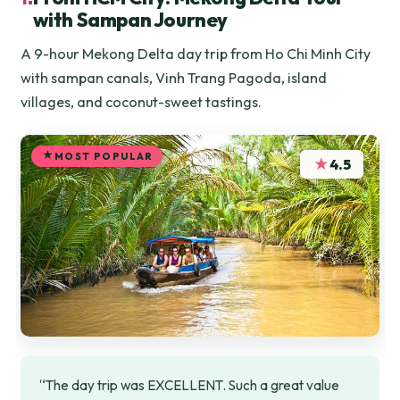
with Sampan Journey
A 9-hour Mekong Delta day trip from Ho Chi Minh City
with sampan canals, Vinh Trang Pagoda, island
villages, and coconut-sweet tastings.
MOST POPULAR
★
4.5
“The day trip was EXCELLENT. Such a great value