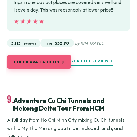
trips in one day but places are covered very well and
I save a day. This was reasonably at lower price!!”
★★★★★
★★★★★
3,113
reviews
From
$32.90
by KIM TRAVEL
READ THE REVIEW →
CHECK AVAILABILITY →
9.
Adventure Cu Chi Tunnels and
Mekong Delta Tour From HCM
A full day from Ho Chi Minh City mixing Cu Chi tunnels
with a My Tho Mekong boat ride, included lunch, and
folk music.