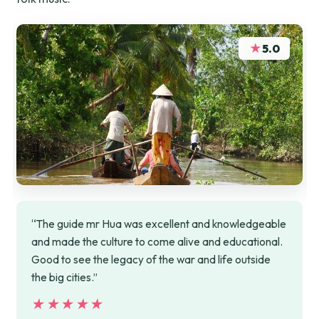
★
5.0
“The guide mr Hua was excellent and knowledgeable
and made the culture to come alive and educational.
Good to see the legacy of the war and life outside
the big cities.”
★★★★★
★★★★★