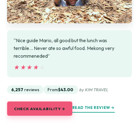
“Nice guide Mario, all good but the lunch was
terrible... Never ate so awful food. Mekong very
recommeneded”
★★★★★
★★★★★
6,257
reviews
From
$43.00
by KIM TRAVEL
READ THE REVIEW →
CHECK AVAILABILITY →