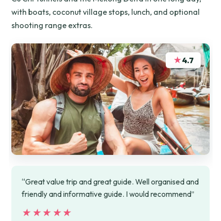
with boats, coconut village stops, lunch, and optional
shooting range extras.
★
4.7
“Great value trip and great guide. Well organised and
friendly and informative guide. I would recommend”
★★★★★
★★★★★