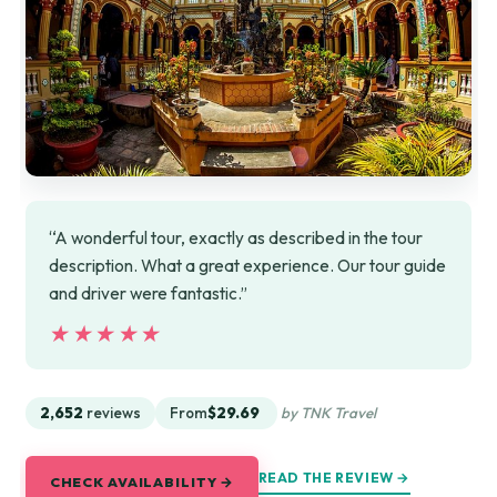
“A wonderful tour, exactly as described in the tour
description. What a great experience. Our tour guide
and driver were fantastic.”
★★★★★
★★★★★
2,652
reviews
From
$29.69
by TNK Travel
READ THE REVIEW →
CHECK AVAILABILITY →