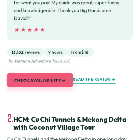
for what you pay! My guide was great, super funny
and knowledgeable. Thank you Big Handsome
David!!!”
★★★★★
★★★★★
13,132
reviews
9 hours
From
$16
by Vietnam Adventure Tours JSC
READ THE REVIEW →
CHECK AVAILABILITY →
2.
HCM: Cu Chi Tunnels & Mekong Delta
with Coconut Village Tour
Cu Chi Tunnels and the Mekong Delta in one long day,