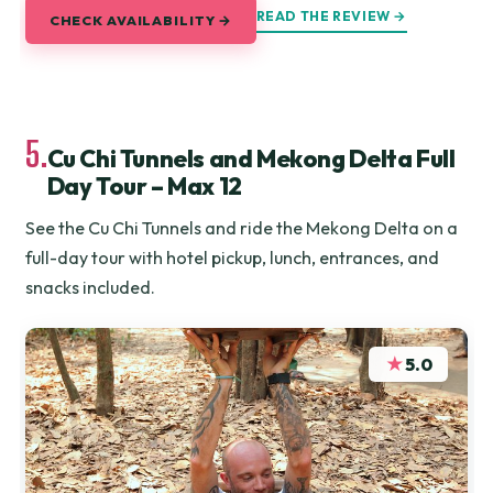
READ THE REVIEW →
CHECK AVAILABILITY →
5.
Cu Chi Tunnels and Mekong Delta Full
Day Tour – Max 12
See the Cu Chi Tunnels and ride the Mekong Delta on a
full-day tour with hotel pickup, lunch, entrances, and
snacks included.
★
5.0