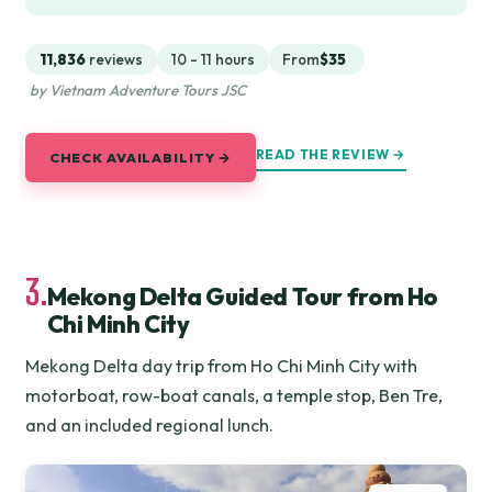
11,836
reviews
10 - 11 hours
From
$35
by Vietnam Adventure Tours JSC
READ THE REVIEW →
CHECK AVAILABILITY →
3.
Mekong Delta Guided Tour from Ho
Chi Minh City
Mekong Delta day trip from Ho Chi Minh City with
motorboat, row-boat canals, a temple stop, Ben Tre,
and an included regional lunch.