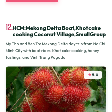
12.
HCM:Mekong Delta Boat,Khotcake
cooking Coconut Village,SmallGroup
My Tho and Ben Tre Mekong Delta day trip from Ho Chi
Minh City with boat rides, Khot cake cooking, honey
tastings, and Vinh Trang Pagoda.
★
5.0