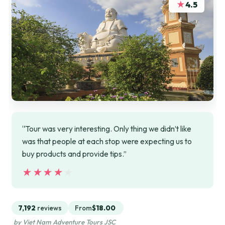
★
4.5
“Tour was very interesting. Only thing we didn’t like
was that people at each stop were expecting us to
buy products and provide tips.”
★★★★★
★★★★★
7,192
reviews
From
$18.00
by Viet Nam Adventure Tours JSC