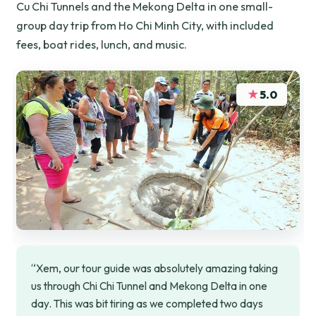
Cu Chi Tunnels and the Mekong Delta in one small-
group day trip from Ho Chi Minh City, with included
fees, boat rides, lunch, and music.
★
5.0
“Xem, our tour guide was absolutely amazing taking
us through Chi Chi Tunnel and Mekong Delta in one
day. This was bit tiring as we completed two days