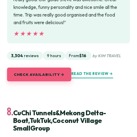
knowledge, funny personality and nice smile all the
time. Trip was really good organised and the food
and fruits were delicious!”
★★★★★
★★★★★
3,304
reviews
9 hours
From
$16
by KIM TRAVEL
READ THE REVIEW →
CHECK AVAILABILITY →
8.
CuChi Tunnels&Mekong Delta-
Boat,TukTuk,Coconut Village
SmallGroup