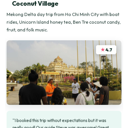
Coconut Village
Mekong Delta day trip from Ho Chi Minh City with boat
rides, Unicorn Island honey tea, Ben Tre coconut candy,
fruit, and folk music.
★
4.7
“I booked this trip without expectations but it was
really good! Our guide Steve was awesome! Great