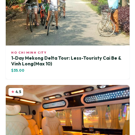
HO CHI MINH CITY
1-Day Mekong Delta Tour: Less-Touristy Cai Be &
Vinh Long(Max 10)
$35.00
4.5