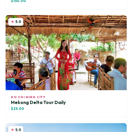
$150.00
5.0
HO CHI MINH CITY
Mekong Delta Tour Daily
$25.00
5.0