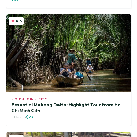
4.6
HO CHI MINH CITY
Essential Mekong Delta: Highlight Tour from Ho
Chi Minh City
10 hours
$23