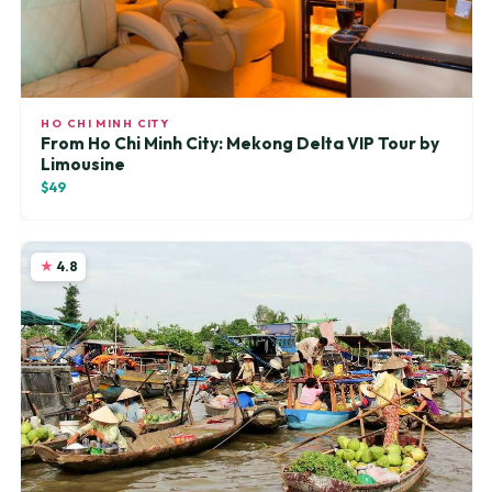
HO CHI MINH CITY
From Ho Chi Minh City: Mekong Delta VIP Tour by
Limousine
$49
4.8