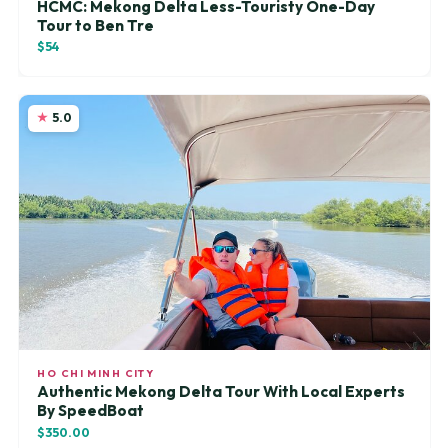
HCMC: Mekong Delta Less-Touristy One-Day
Tour to Ben Tre
$54
5.0
HO CHI MINH CITY
Authentic Mekong Delta Tour With Local Experts
By SpeedBoat
$350.00