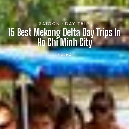
SAIGON · DAY TRIP
15 Best Mekong Delta Day Trips In
Ho Chi Minh City
Page 2