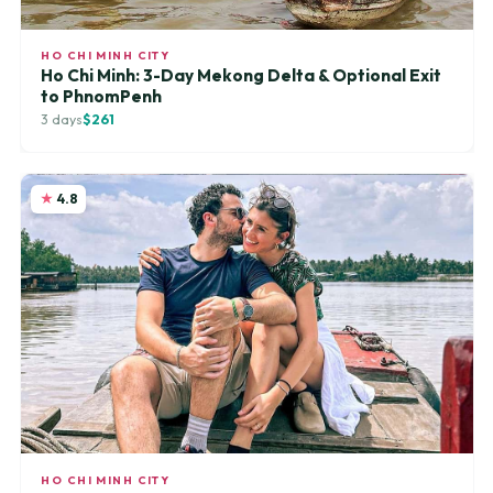
HO CHI MINH CITY
Ho Chi Minh: 3-Day Mekong Delta & Optional Exit
to PhnomPenh
3 days
$261
4.8
HO CHI MINH CITY