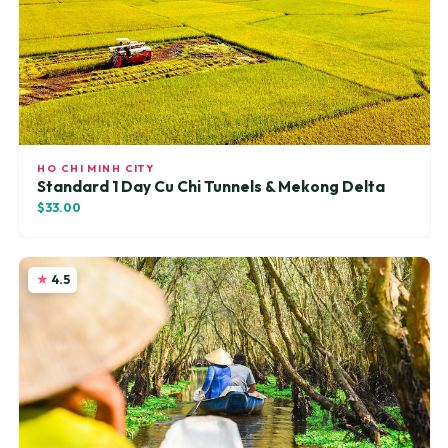
HO CHI MINH CITY
Standard 1 Day Cu Chi Tunnels & Mekong Delta
$33.00
4.5