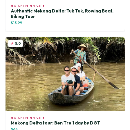
HO CHI MINH CITY
Authentic Mekong Delta: Tuk Tuk, Rowing Boat,
Biking Tour
$15.99
5.0
HO CHI MINH CITY
Mekong Delta tour: Ben Tre 1 day by DGT
$65