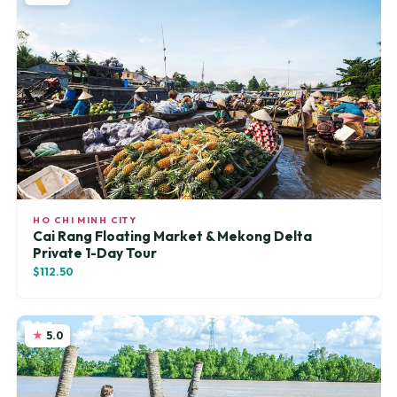
HO CHI MINH CITY
Cai Rang Floating Market & Mekong Delta
Private 1-Day Tour
$112.50
5.0