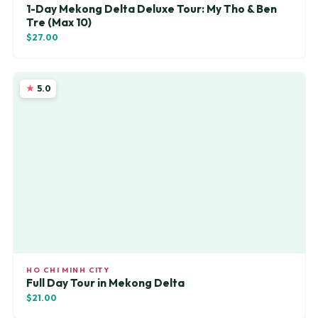
1-Day Mekong Delta Deluxe Tour: My Tho & Ben
Tre (Max 10)
$27.00
5.0
HO CHI MINH CITY
Full Day Tour in Mekong Delta
$21.00