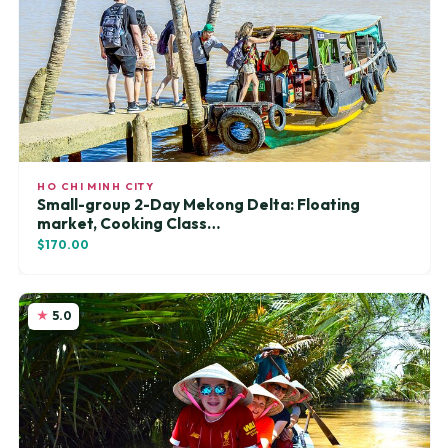
HO CHI MINH CITY
Small-group 2-Day Mekong Delta: Floating
market, Cooking Class…
$170.00
5.0