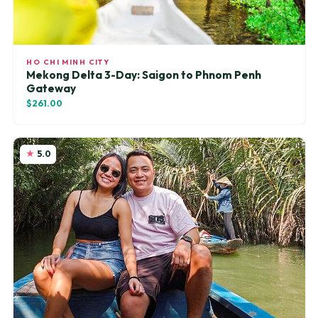
HO CHI MINH CITY
Mekong Delta 3-Day: Saigon to Phnom Penh
Gateway
$261.00
5.0