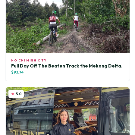
HO CHI MINH CITY
Full Day Off The Beaten Track the Mekong Delta.
$93.74
5.0