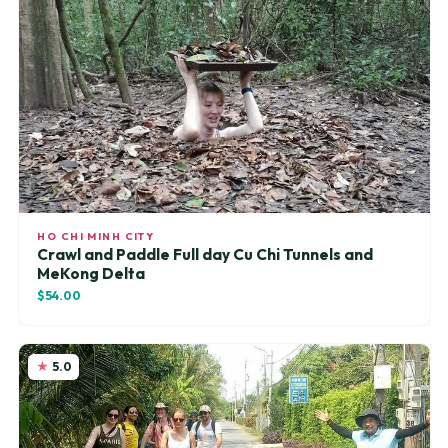
HO CHI MINH CITY
Crawl and Paddle Full day Cu Chi Tunnels and
MeKong Delta
$54.00
5.0