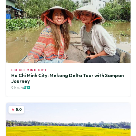
HO CHI MINH CITY
Ho Chi Minh City: Mekong Delta Tour with Sampan
Journey
9 hours
$13
5.0