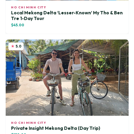
HO CHI MINH CITY
Local Mekong Delta ‘Lesser-Known’ My Tho & Ben
Tre 1-Day Tour
$45.00
5.0
HO CHI MINH CITY
Private Insight Mekong Delta (Day Trip)