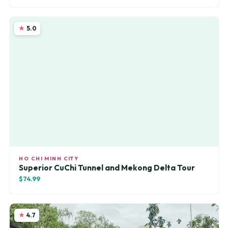
5.0
HO CHI MINH CITY
Superior CuChi Tunnel and Mekong Delta Tour
$74.99
4.7