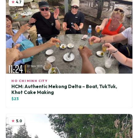
4.7
HO CHI MINH CITY
HCM: Authentic Mekong Delta – Boat, TukTuk,
Khot Cake Making
$23
5.0