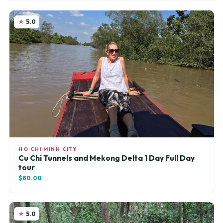
5.0
HO CHI MINH CITY
Cu Chi Tunnels and Mekong Delta 1 Day Full Day
tour
$80.00
5.0