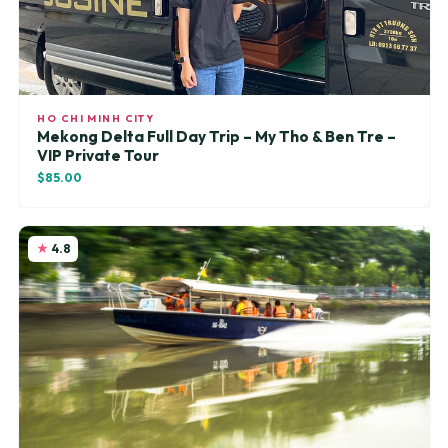
HO CHI MINH CITY
Mekong Delta Full Day Trip – My Tho & Ben Tre –
VIP Private Tour
$85.00
4.8