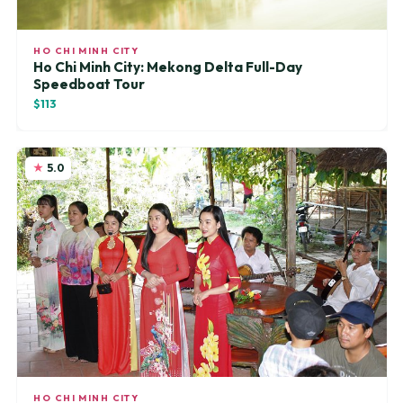
HO CHI MINH CITY
Ho Chi Minh City: Mekong Delta Full-Day
Speedboat Tour
$113
5.0
HO CHI MINH CITY