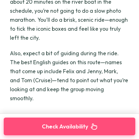
about 20 minutes on the river boat in the
schedule, you’re not going to do a slow photo
marathon. You’ll do a brisk, scenic ride—enough
to tick the iconic boxes and feel like you truly
left the city.
Also, expect a bit of guiding during the ride.
The best English guides on this route—names
that come up include Felix and Jenny, Mark,
and Tom (Cruise)—tend to point out what you’re
looking at and keep the group moving
smoothly.
Check Availability