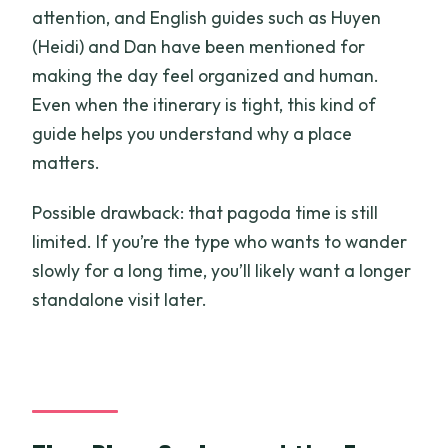
attention, and English guides such as Huyen
(Heidi) and Dan have been mentioned for
making the day feel organized and human.
Even when the itinerary is tight, this kind of
guide helps you understand why a place
matters.
Possible drawback: that pagoda time is still
limited. If you’re the type who wants to wander
slowly for a long time, you’ll likely want a longer
standalone visit later.