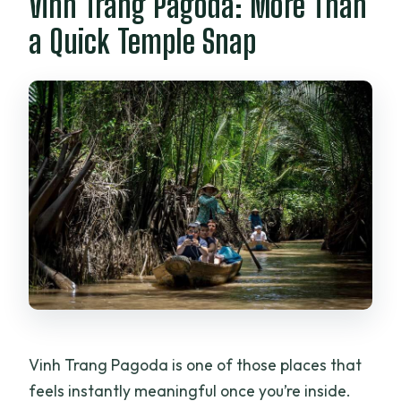
Vinh Trang Pagoda: More Than
a Quick Temple Snap
Vinh Trang Pagoda is one of those places that
feels instantly meaningful once you’re inside.