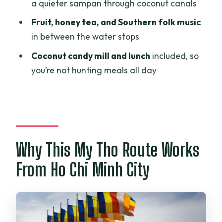
What’s the meeting time and meeting
a quieter sampan through coconut canals
point if I’m not using pickup?
Fruit, honey tea, and Southern folk music
Is pickup and drop-off included?
in between the water stops
What boat and water experiences are
Coconut candy mill and lunch
included, so
included?
you’re not hunting meals all day
Is lunch included?
Is the tour guide English-speaking?
Is the tour suitable for wheelchair users
or mobility impairments?
Why This My Tho Route Works
From Ho Chi Minh City