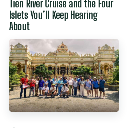
Tien River Cruise and the Four
Islets You’ll Keep Hearing
About