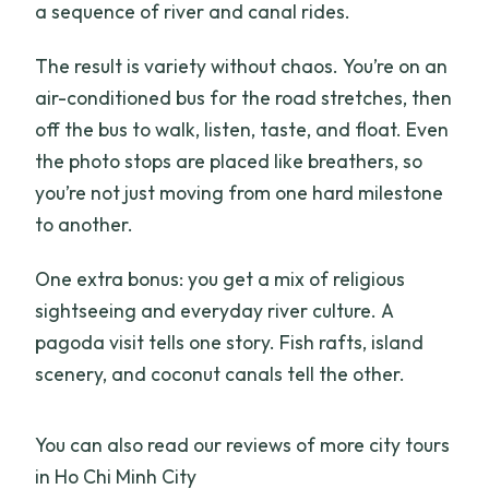
a sequence of river and canal rides.
The result is variety without chaos. You’re on an
air-conditioned bus for the road stretches, then
off the bus to walk, listen, taste, and float. Even
the photo stops are placed like breathers, so
you’re not just moving from one hard milestone
to another.
One extra bonus: you get a mix of religious
sightseeing and everyday river culture. A
pagoda visit tells one story. Fish rafts, island
scenery, and coconut canals tell the other.
You can also read our reviews of more city tours
in Ho Chi Minh City