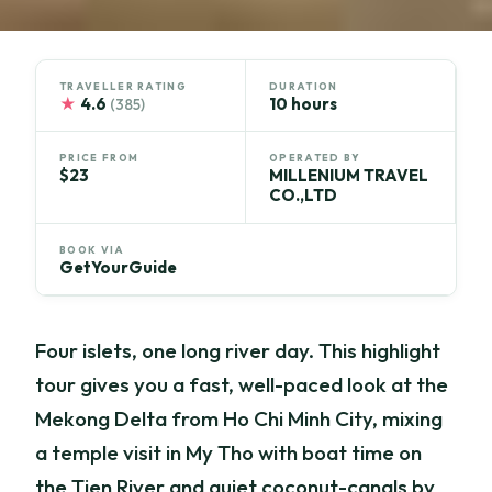
TRAVELLER RATING
DURATION
★
4.6
10 hours
(385)
PRICE FROM
OPERATED BY
$23
MILLENIUM TRAVEL
CO.,LTD
BOOK VIA
GetYourGuide
Four islets, one long river day. This highlight
tour gives you a fast, well-paced look at the
Mekong Delta from Ho Chi Minh City, mixing
a temple visit in My Tho with boat time on
the Tien River and quiet coconut-canals by