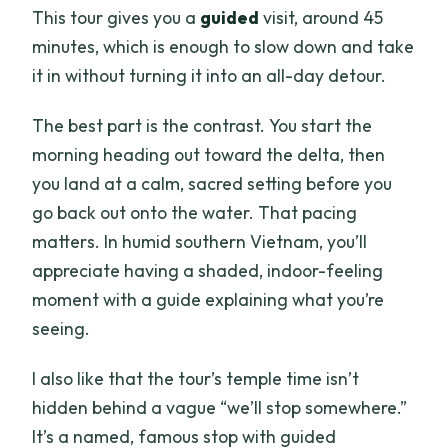
This tour gives you a
guided
visit, around 45
minutes, which is enough to slow down and take
it in without turning it into an all-day detour.
The best part is the contrast. You start the
morning heading out toward the delta, then
you land at a calm, sacred setting before you
go back out onto the water. That pacing
matters. In humid southern Vietnam, you’ll
appreciate having a shaded, indoor-feeling
moment with a guide explaining what you’re
seeing.
I also like that the tour’s temple time isn’t
hidden behind a vague “we’ll stop somewhere.”
It’s a named, famous stop with guided