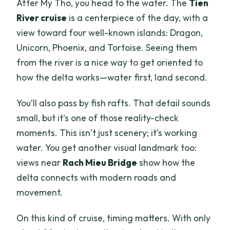
After My Tho, you head to the water. The
Tien
River cruise
is a centerpiece of the day, with a
view toward four well-known islands: Dragon,
Unicorn, Phoenix, and Tortoise. Seeing them
from the river is a nice way to get oriented to
how the delta works—water first, land second.
You’ll also pass by fish rafts. That detail sounds
small, but it’s one of those reality-check
moments. This isn’t just scenery; it’s working
water. You get another visual landmark too:
views near
Rach Mieu Bridge
show how the
delta connects with modern roads and
movement.
On this kind of cruise, timing matters. With only