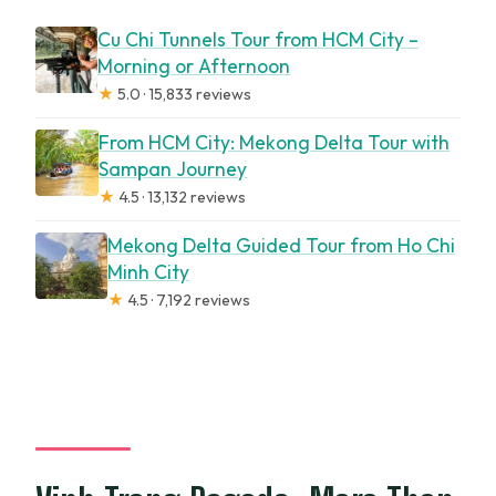
Cu Chi Tunnels Tour from HCM City –
Morning or Afternoon
★
5.0 · 15,833 reviews
From HCM City: Mekong Delta Tour with
Sampan Journey
★
4.5 · 13,132 reviews
Mekong Delta Guided Tour from Ho Chi
Minh City
★
4.5 · 7,192 reviews