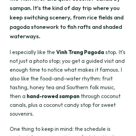
sampan. It’s the kind of day trip where you
keep switching scenery, from rice fields and
pagoda stonework to fish rafts and shaded
waterways.
I especially like the
Vinh Trang Pagoda
stop. It’s
not just a photo stop; you get a guided visit and
enough time to notice what makes it famous. I
also like the food-and-water rhythm: fruit
tasting, honey tea and Southern folk music,
then a
hand-rowed sampan
through coconut
canals, plus a coconut candy stop for sweet
souvenirs.
One thing to keep in mind: the schedule is