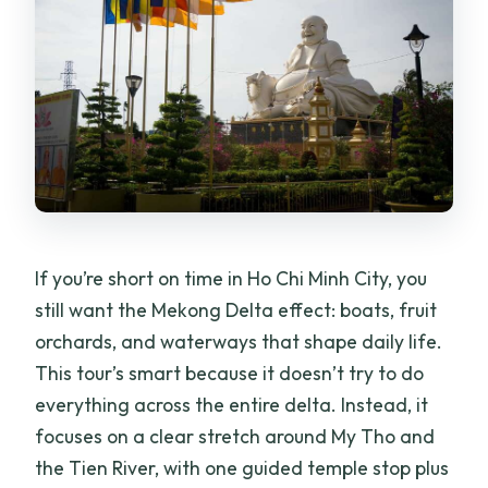
If you’re short on time in Ho Chi Minh City, you
still want the Mekong Delta effect: boats, fruit
orchards, and waterways that shape daily life.
This tour’s smart because it doesn’t try to do
everything across the entire delta. Instead, it
focuses on a clear stretch around My Tho and
the Tien River, with one guided temple stop plus