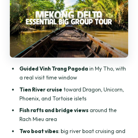
Tân Thạch Coconut Canals: The Hand-
Rowed Sampan Moment
Coconut Candy Mill and Lunch: The Part
With Real Value
Price, Pickup, and Timing Tips for a
Smooth Day
Guided Vinh Trang Pagoda
in My Tho, with
Who This Tour Fits Best (and Who Should
a real visit time window
Skip It)
Tien River cruise
toward Dragon, Unicorn,
Should You Book This Mekong Delta
Phoenix, and Tortoise islets
Highlight Tour?
Fish rafts and bridge views
around the
FAQ
Rach Mieu area
How long is the tour?
Two boat vibes
: big river boat cruising and