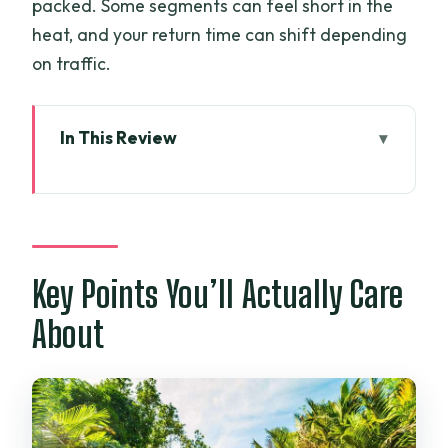
packed. Some segments can feel short in the
heat, and your return time can shift depending
on traffic.
In This Review
Key Points You’ll Actually Care About
Why This My Tho Route Works From Ho
Chi Minh City
Vinh Trang Pagoda: More Than a Quick
Key Points You’ll Actually Care
Temple Snap
About
Tien River Cruise and the Four Islets
You’ll Keep Hearing About
Cù Lao Thới Sơn: Walks, Island Views,
and Fruit Tea