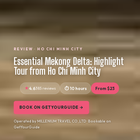
REVIEW · HO CHI MINH CITY
Essential Mekong Delta: Highlight
Tour from Ho Chi Minh City
4.6
385 reviews
10 hours
From $23
BOOK ON GETYOURGUIDE →
Operated by MILLENIUM TRAVEL CO.,LTD · Bookable on
GetYourGuide