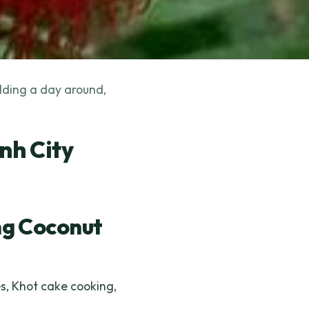
ilding a day around,
nh City
g Coconut
s, Khot cake cooking,