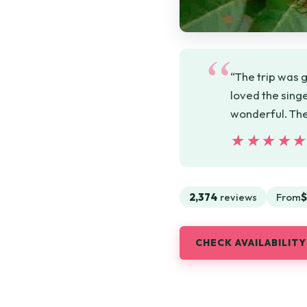
“The trip was g
loved the sing
wonderful. The
★★★★
★★★★
2,374
reviews
From
$
CHECK AVAILABILITY