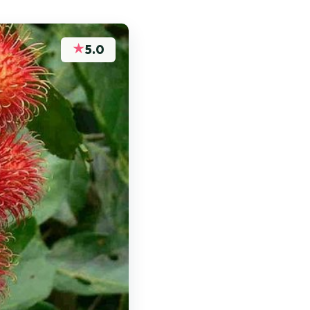
★
5.0