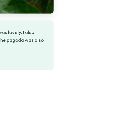
as lovely. I also
 The pagoda was also