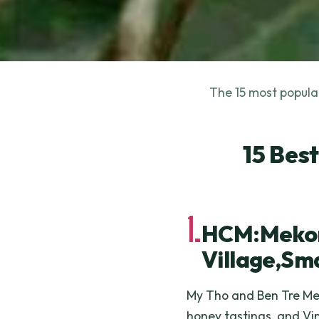
The 15 most popular
15 Bes
1.
HCM:Mekon
Village,Sm
My Tho and Ben Tre Mek
honey tastings, and V