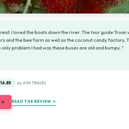
reat. I loved the boats down the river. The tour guide Truan w
ers and the bee farm as well as the coconut candy factory.
 only problem I had was these buses are old and bumpy .”
★
★
16.85
by KIM TRAVEL
READ THE REVIEW →
 →