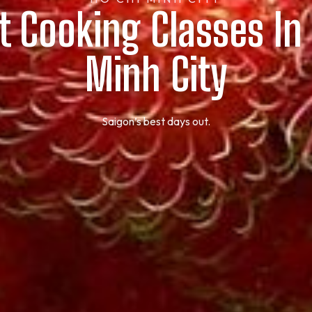
t Cooking Classes In
Minh City
Saigon’s best days out.