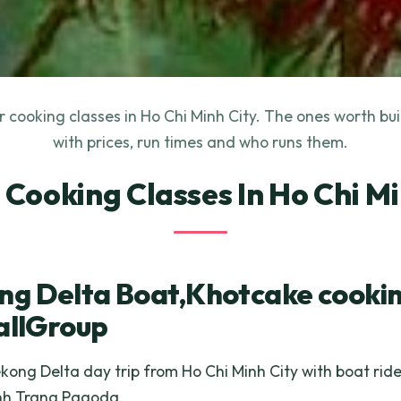
 cooking classes in Ho Chi Minh City. The ones worth bu
with prices, run times and who runs them.
t Cooking Classes In Ho Chi Mi
g Delta Boat,Khotcake cookin
allGroup
ong Delta day trip from Ho Chi Minh City with boat ride
inh Trang Pagoda.