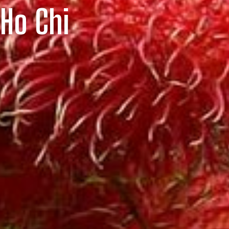
 Ho Chi