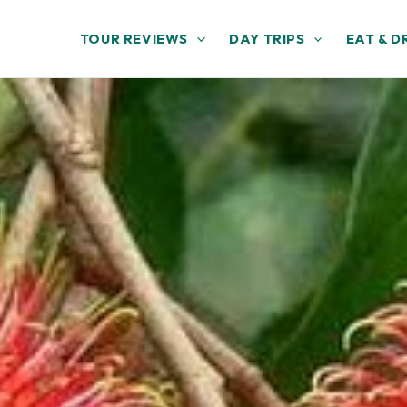
TOUR REVIEWS
DAY TRIPS
EAT & D