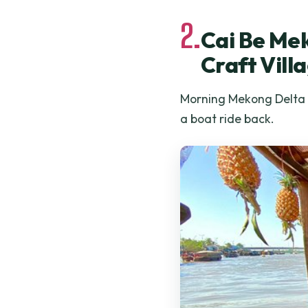
2.
Cai Be Mek
Craft Vill
Morning Mekong Delta to
a boat ride back.