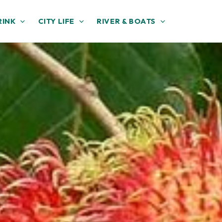
RINK
CITY LIFE
RIVER & BOATS