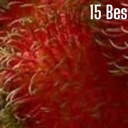
15 Bes