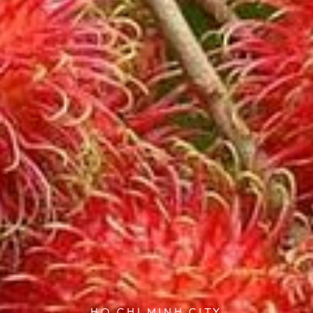
HO CHI MINH CITY