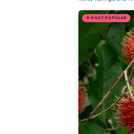
MOST POPULAR