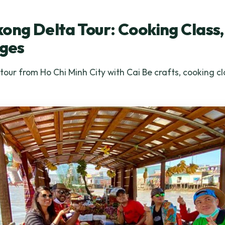
ong Delta Tour: Cooking Class,
ages
ur from Ho Chi Minh City with Cai Be crafts, cooking cla