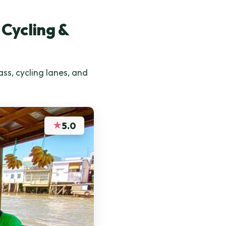
 Cycling &
ss, cycling lanes, and
★
5.0