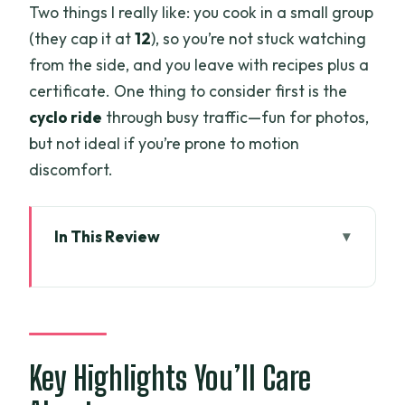
Two things I really like: you cook in a small group
(they cap it at
12
), so you’re not stuck watching
from the side, and you leave with recipes plus a
certificate. One thing to consider first is the
cyclo ride
through busy traffic—fun for photos,
but not ideal if you’re prone to motion
discomfort.
In This Review
Key Highlights You’ll Care About
Cyclo Pickup to Ben Thanh: Getting Your
Saigon Rhythm Early
Ben Thanh Market Shopping:
Key Highlights You’ll Care
Ingredients, Dong, and Freshness