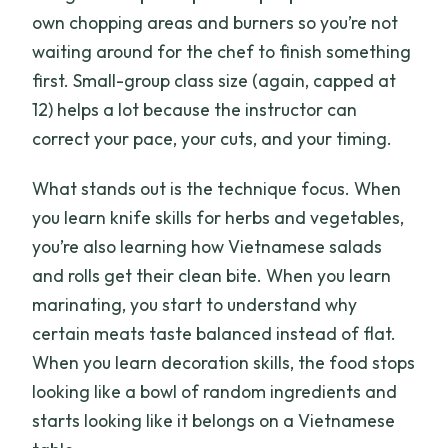
own chopping areas and burners so you’re not
waiting around for the chef to finish something
first. Small-group class size (again, capped at
12) helps a lot because the instructor can
correct your pace, your cuts, and your timing.
What stands out is the technique focus. When
you learn knife skills for herbs and vegetables,
you’re also learning how Vietnamese salads
and rolls get their clean bite. When you learn
marinating, you start to understand why
certain meats taste balanced instead of flat.
When you learn decoration skills, the food stops
looking like a bowl of random ingredients and
starts looking like it belongs on a Vietnamese