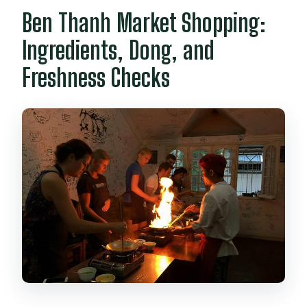
Ben Thanh Market Shopping:
Ingredients, Dong, and
Freshness Checks