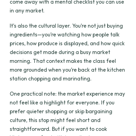
come away with a mental checklist you can use
in any market.
It’s also the cultural layer. You’re not just buying
ingredients—you’re watching how people talk
prices, how produce is displayed, and how quick
decisions get made during a busy market
morning. That context makes the class feel
more grounded when you’re back at the kitchen
station chopping and marinating.
One practical note: the market experience may
not feel like a highlight for everyone. If you
prefer quieter shopping or skip bargaining
culture, this stop might feel short and
straightforward. But if you want to cook