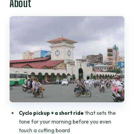
About
Checks
The Cooking Classroom (9:15–12:00):
Knife Work and Flavor Building
What You’ll Cook: A Menu That Teaches
Vietnamese Variety
Started Dishes: Crunch, Sour, Sweet
Main Dishes: Clay Pots, Lemongrass,
and Noodle Comfort
Soup Dishes: Learn When to Season and
When to Wait
Must-Have and Bonus Dishes: Pancake
Cyclo pickup + a short ride
that sets the
and Morning Glory
tone for your morning before you even
The Lunch Table + Egg Coffee Dessert:
touch a cutting board