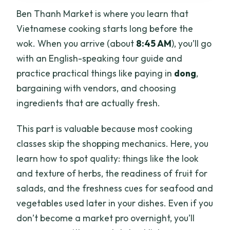
Ben Thanh Market is where you learn that
Vietnamese cooking starts long before the
wok. When you arrive (about
8:45 AM
), you’ll go
with an English-speaking tour guide and
practice practical things like paying in
dong
,
bargaining with vendors, and choosing
ingredients that are actually fresh.
This part is valuable because most cooking
classes skip the shopping mechanics. Here, you
learn how to spot quality: things like the look
and texture of herbs, the readiness of fruit for
salads, and the freshness cues for seafood and
vegetables used later in your dishes. Even if you
don’t become a market pro overnight, you’ll