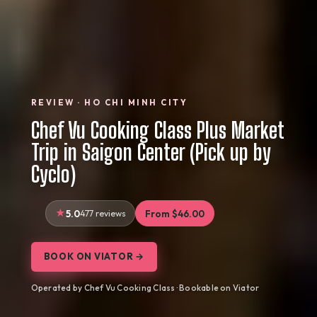
REVIEW · HO CHI MINH CITY
Chef Vu Cooking Class Plus Market
Trip in Saigon Center (Pick up by
Cyclo)
5.0
477 reviews
From $46.00
BOOK ON VIATOR →
Operated by Chef Vu Cooking Class · Bookable on Viator