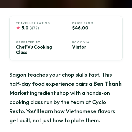
TRAVELLER RATING
PRICE FROM
★
5.0
$46.00
(477)
OPERATED BY
BOOK VIA
Chef Vu Cooking
Viator
Class
Saigon teaches your chop skills fast. This
half-day food experience pairs a
Ben Thanh
Market
ingredient shop with a hands-on
cooking class run by the team at Cyclo
Resto. You’ll learn how Vietnamese flavors
get built, not just how to plate them.