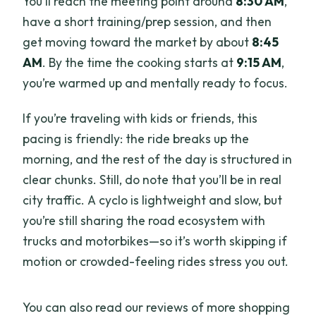
You’ll reach the meeting point around
8:30 AM
,
have a short training/prep session, and then
get moving toward the market by about
8:45
AM
. By the time the cooking starts at
9:15 AM
,
you’re warmed up and mentally ready to focus.
If you’re traveling with kids or friends, this
pacing is friendly: the ride breaks up the
morning, and the rest of the day is structured in
clear chunks. Still, do note that you’ll be in real
city traffic. A cyclo is lightweight and slow, but
you’re still sharing the road ecosystem with
trucks and motorbikes—so it’s worth skipping if
motion or crowded-feeling rides stress you out.
You can also read our reviews of more shopping