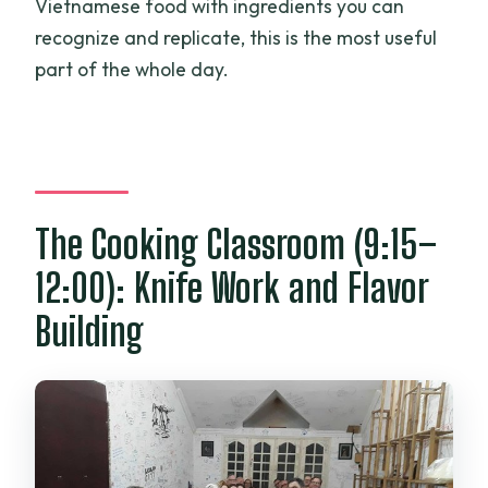
Vietnamese food with ingredients you can
recognize and replicate, this is the most useful
part of the whole day.
The Cooking Classroom (9:15–
12:00): Knife Work and Flavor
Building