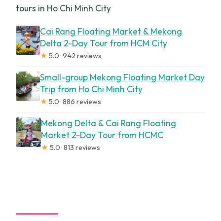
tours in Ho Chi Minh City
Cai Rang Floating Market & Mekong
Delta 2-Day Tour from HCM City
★
5.0 · 942 reviews
Small-group Mekong Floating Market Day
Trip from Ho Chi Minh City
★
5.0 · 886 reviews
Mekong Delta & Cai Rang Floating
Market 2-Day Tour from HCMC
★
5.0 · 813 reviews