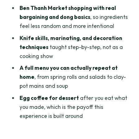
Why This Ends at the Right Time
Ben Thanh Market shopping with real
Price and Value in Saigon: $46 for a
bargaining and dong basics
, so ingredients
Real Cooking Day
feel less random and more intentional
Who Should Book This Cooking Class
Knife skills, marinating, and decoration
(and Who Might Skip)
techniques
taught step-by-step, not as a
cooking show
Should You Book Chef Vu in Saigon?
A full menu you can actually repeat at
FAQ
home
, from spring rolls and salads to clay-
How long is the cooking class plus
pot mains and soup
market trip?
Egg coffee for dessert
after you eat what
What does the tour cost?
you made, which is the payoff this
Is hotel pickup included?
experience is built around
Do I visit Ben Thanh Market?
What language support do you get?