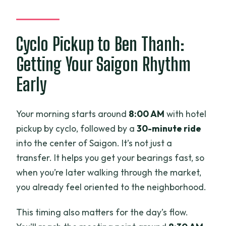
What food is included?
Are alcoholic drinks included?
Cyclo Pickup to Ben Thanh:
How small is the group?
Getting Your Saigon Rhythm
What are some example dishes on the
Early
menu?
What about kids?
Your morning starts around
8:00 AM
with hotel
pickup by cyclo, followed by a
30-minute ride
into the center of Saigon. It’s not just a
transfer. It helps you get your bearings fast, so
when you’re later walking through the market,
you already feel oriented to the neighborhood.
This timing also matters for the day’s flow.