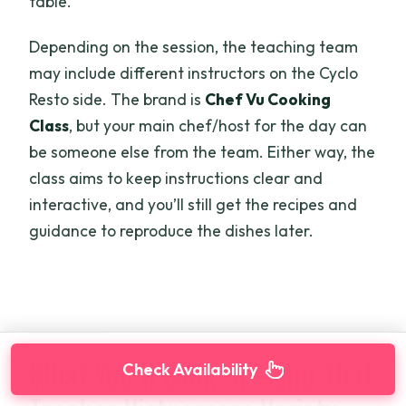
table.
Depending on the session, the teaching team
may include different instructors on the Cyclo
Resto side. The brand is
Chef Vu Cooking
Class
, but your main chef/host for the day can
be someone else from the team. Either way, the
class aims to keep instructions clear and
interactive, and you’ll still get the recipes and
guidance to reproduce the dishes later.
What You’ll Cook: A Menu That
Check Availability