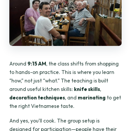
Around
9:15 AM
, the class shifts from shopping
to hands-on practice. This is where you learn
“how,” not just “what.” The teaching is built
around useful kitchen skills:
knife skills
,
decoration techniques
, and
marinating
to get
the right Vietnamese taste.
And yes, you’ll cook. The group setup is
designed for participation—people have their