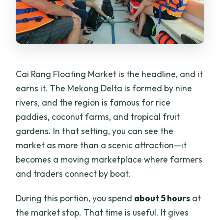
Cai Rang Floating Market is the headline, and it
earns it. The Mekong Delta is formed by nine
rivers, and the region is famous for rice
paddies, coconut farms, and tropical fruit
gardens. In that setting, you can see the
market as more than a scenic attraction—it
becomes a moving marketplace where farmers
and traders connect by boat.
During this portion, you spend
about 5 hours
at
the market stop. That time is useful. It gives