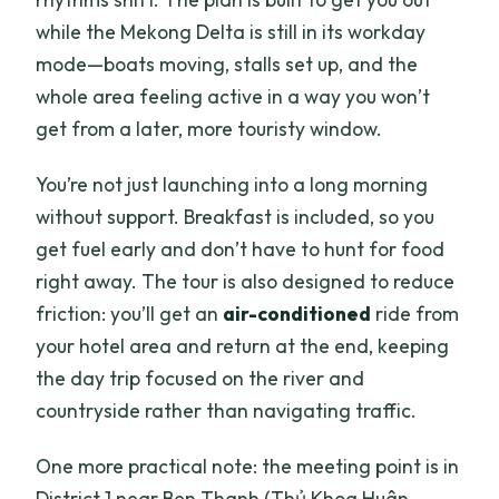
while the Mekong Delta is still in its workday
mode—boats moving, stalls set up, and the
whole area feeling active in a way you won’t
get from a later, more touristy window.
You’re not just launching into a long morning
without support. Breakfast is included, so you
get fuel early and don’t have to hunt for food
right away. The tour is also designed to reduce
friction: you’ll get an
air-conditioned
ride from
your hotel area and return at the end, keeping
the day trip focused on the river and
countryside rather than navigating traffic.
One more practical note: the meeting point is in
District 1 near Ben Thanh (Thủ Khoa Huân,