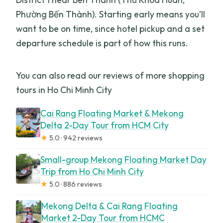
Phường Bến Thành). Starting early means you’ll
want to be on time, since hotel pickup and a set
departure schedule is part of how this runs.
You can also read our reviews of more shopping
tours in Ho Chi Minh City
Cai Rang Floating Market & Mekong
Delta 2-Day Tour from HCM City
★
5.0 · 942 reviews
Small-group Mekong Floating Market Day
Trip from Ho Chi Minh City
★
5.0 · 886 reviews
Mekong Delta & Cai Rang Floating
Market 2-Day Tour from HCMC