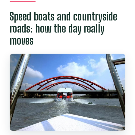
Speed boats and countryside
roads: how the day really
moves