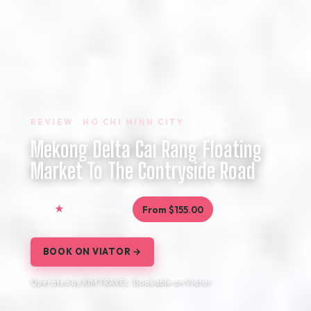
REVIEW · HO CHI MINH CITY
Mekong Delta Cai Rang Floating
Market To The Contryside Road
5.0
184 reviews
From $155.00
BOOK ON VIATOR →
Operated by KIM TRAVEL · Bookable on Viator