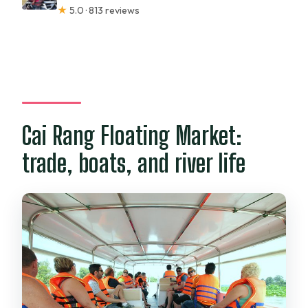
★
5.0 · 813 reviews
Cai Rang Floating Market:
trade, boats, and river life