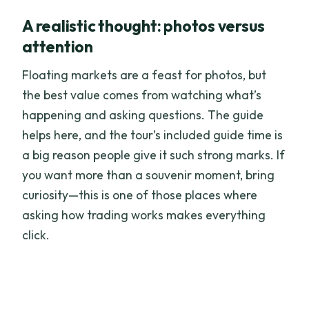
A realistic thought: photos versus
attention
Floating markets are a feast for photos, but
the best value comes from watching what’s
happening and asking questions. The guide
helps here, and the tour’s included guide time is
a big reason people give it such strong marks. If
you want more than a souvenir moment, bring
curiosity—this is one of those places where
asking how trading works makes everything
click.