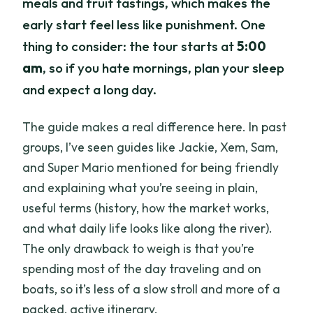
meals and fruit tastings, which makes the
early start feel less like punishment. One
thing to consider: the tour starts at
5:00
am
, so if you hate mornings, plan your sleep
and expect a long day.
The guide makes a real difference here. In past
groups, I’ve seen guides like Jackie, Xem, Sam,
and Super Mario mentioned for being friendly
and explaining what you’re seeing in plain,
useful terms (history, how the market works,
and what daily life looks like along the river).
The only drawback to weigh is that you’re
spending most of the day traveling and on
boats, so it’s less of a slow stroll and more of a
packed, active itinerary.