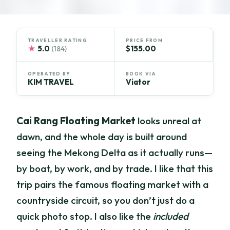
TRAVELLER RATING
PRICE FROM
★
5.0
$155.00
(184)
OPERATED BY
BOOK VIA
KIM TRAVEL
Viator
Cai Rang Floating Market
looks unreal at
dawn, and the whole day is built around
seeing the Mekong Delta as it actually runs—
by boat, by work, and by trade. I like that this
trip pairs the famous floating market with a
countryside circuit, so you don’t just do a
quick photo stop. I also like the
included