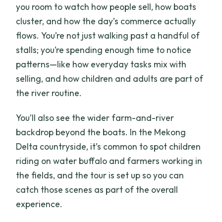
you room to watch how people sell, how boats
cluster, and how the day’s commerce actually
flows. You’re not just walking past a handful of
stalls; you’re spending enough time to notice
patterns—like how everyday tasks mix with
selling, and how children and adults are part of
the river routine.
You’ll also see the wider farm-and-river
backdrop beyond the boats. In the Mekong
Delta countryside, it’s common to spot children
riding on water buffalo and farmers working in
the fields, and the tour is set up so you can
catch those scenes as part of the overall
experience.