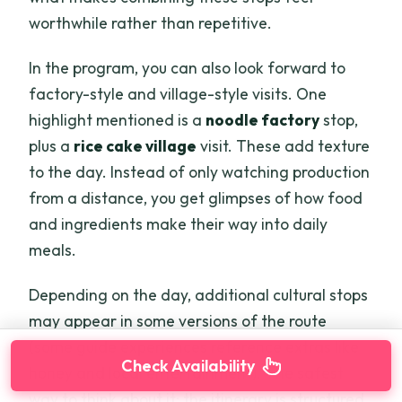
worthwhile rather than repetitive.
In the program, you can also look forward to
factory-style and village-style visits. One
highlight mentioned is a
noodle factory
stop,
plus a
rice cake village
visit. These add texture
to the day. Instead of only watching production
from a distance, you get glimpses of how food
and ingredients make their way into daily
meals.
Depending on the day, additional cultural stops
may appear in some versions of the route
(some guide experiences reference extras like
Check Availability
honey and local entertainment). The safest
way to think about it: the itinerary is structured