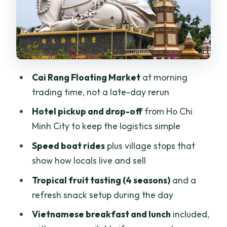
souvenirs
Vegan note (important)
Breakfast and lunch: included
Vietnamese comfort food
Cai Rang Floating Market
at morning
Guides who make the Mekong click:
trading time, not a late-day rerun
Jackie, Xem, Sam, Super Mario
Hotel pickup and drop-off
from Ho Chi
Value check: is $155 actually fair for this
Minh City to keep the logistics simple
itinerary?
Speed boat rides
plus village stops that
The main cost you still pay: time
show how locals live and sell
Who should book this Cai Rang +
Tropical fruit tasting (4 seasons)
and a
countryside day trip?
refresh snack setup during the day
Should you book? My straight answer
Vietnamese breakfast and lunch
included,
FAQ