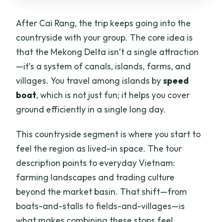
After Cai Rang, the trip keeps going into the
countryside with your group. The core idea is
that the Mekong Delta isn’t a single attraction
—it’s a system of canals, islands, farms, and
villages. You travel among islands by
speed
boat
, which is not just fun; it helps you cover
ground efficiently in a single long day.
This countryside segment is where you start to
feel the region as lived-in space. The tour
description points to everyday Vietnam:
farming landscapes and trading culture
beyond the market basin. That shift—from
boats-and-stalls to fields-and-villages—is
what makes combining these stops feel