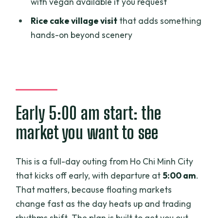
with vegan available if you request
What is the duration of the tour?
Rice cake village visit
that adds something
hands-on beyond scenery
What time does the experience start?
Where do I meet for the tour in Ho Chi
Minh City?
Is breakfast and lunch included?
Does the price include boat rides and
Early 5:00 am start: the
entry fees?
market you want to see
What are the main stops during the
day?
This is a full-day outing from Ho Chi Minh City
Is this a private tour or a group tour?
that kicks off early, with departure at
5:00 am
.
That matters, because floating markets
Are there options for children?
change fast as the day heats up and trading
What is the cancellation policy?
rhythms shift. The plan is built to get you out