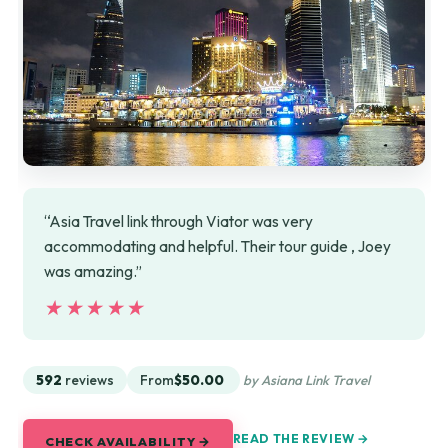
“Asia Travel link through Viator was very
accommodating and helpful. Their tour guide , Joey
was amazing.”
★★★★★
★★★★★
592
reviews
From
$50.00
by Asiana Link Travel
READ THE REVIEW →
CHECK AVAILABILITY →