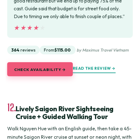
good restaurant but we end up to paying 75% of the
cast. Guide said that budget is for street food only.
Due to timing we only able to finish couple of places.”
★★★★★
★★★★★
364
reviews
From
$115.00
by Maximus Travel Vietnam
READ THE REVIEW →
CHECK AVAILABILITY →
12.
Lively Saigon River Sightseeing
Cruise + Guided Walking Tour
Walk Nguyen Hue with an English guide, then take a 45-
minute Saigon River cruise at sunset or neon night, with