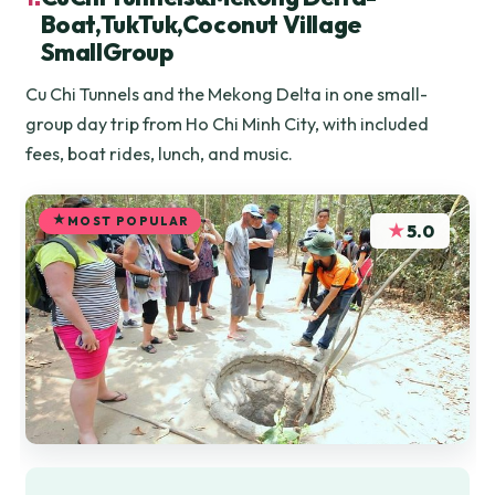
Boat,TukTuk,Coconut Village
SmallGroup
Cu Chi Tunnels and the Mekong Delta in one small-
group day trip from Ho Chi Minh City, with included
fees, boat rides, lunch, and music.
MOST POPULAR
★
5.0