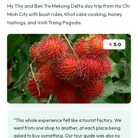
My Tho and Ben Tre Mekong Delta day trip from Ho Chi
Minh City with boat rides, Khot cake cooking, honey
tastings, and Vinh Trang Pagoda.
★
5.0
“This whole experience felt like a tourist factory. We
went from one shop to another, at each place being
asked to buy something. Our tour guide was also no