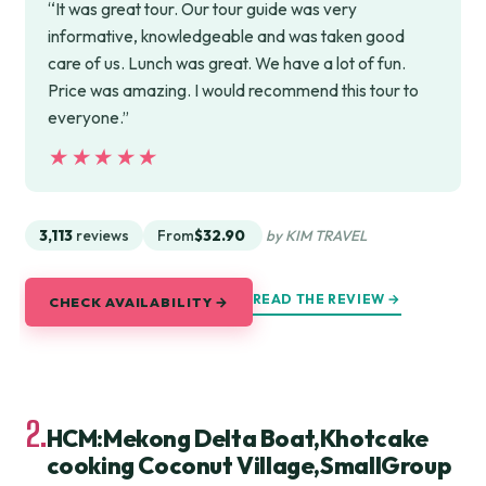
“It was great tour. Our tour guide was very
informative, knowledgeable and was taken good
care of us. Lunch was great. We have a lot of fun.
Price was amazing. I would recommend this tour to
everyone.”
★★★★★
★★★★★
3,113
reviews
From
$32.90
by KIM TRAVEL
READ THE REVIEW →
CHECK AVAILABILITY →
2.
HCM:Mekong Delta Boat,Khotcake
cooking Coconut Village,SmallGroup