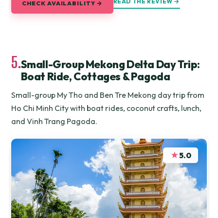
READ THE REVIEW →
CHECK AVAILABILITY →
5.
Small-Group Mekong Delta Day Trip:
Boat Ride, Cottages & Pagoda
Small-group My Tho and Ben Tre Mekong day trip from
Ho Chi Minh City with boat rides, coconut crafts, lunch,
and Vinh Trang Pagoda.
★
5.0