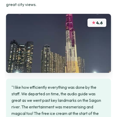
great city views.
★
4.6
“I like how efficiently everything was done by the
staff. We departed on time, the audio guide was
great as we went past key landmarks on the Saigon
river. The entertainment was mesmerising and
magical too! The free ice cream at the start of the