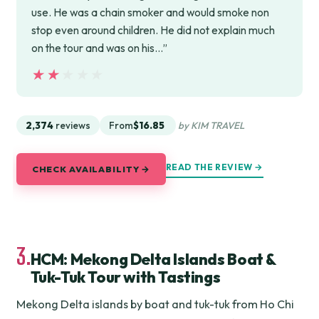
use. He was a chain smoker and would smoke non
stop even around children. He did not explain much
on the tour and was on his…”
★★★★★
★★★★★
2,374
reviews
From
$16.85
by KIM TRAVEL
READ THE REVIEW →
CHECK AVAILABILITY →
3.
HCM: Mekong Delta Islands Boat &
Tuk-Tuk Tour with Tastings
Mekong Delta islands by boat and tuk-tuk from Ho Chi