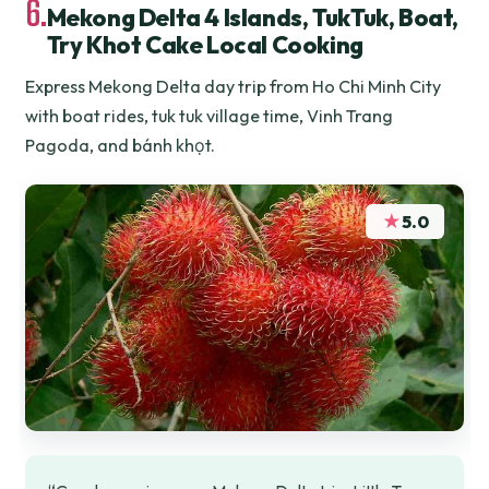
6.
Mekong Delta 4 Islands, TukTuk, Boat,
Try Khot Cake Local Cooking
Express Mekong Delta day trip from Ho Chi Minh City
with boat rides, tuk tuk village time, Vinh Trang
Pagoda, and bánh khọt.
★
5.0