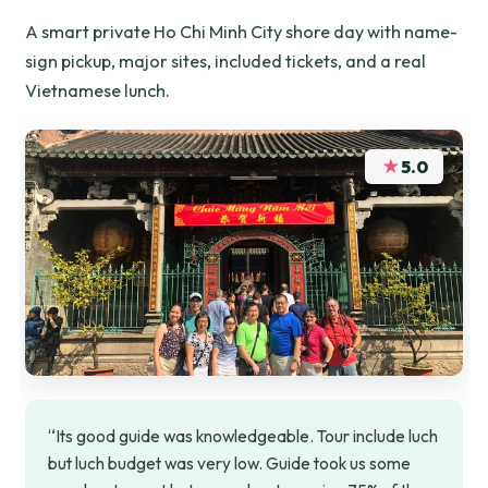
A smart private Ho Chi Minh City shore day with name-
sign pickup, major sites, included tickets, and a real
Vietnamese lunch.
★
5.0
“Its good guide was knowledgeable. Tour include luch
but luch budget was very low. Guide took us some