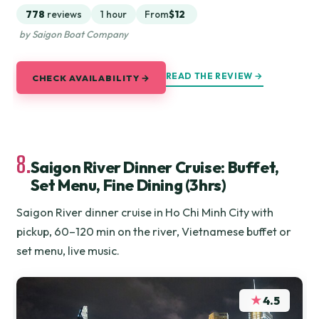
778
reviews
1 hour
From
$12
by Saigon Boat Company
READ THE REVIEW →
CHECK AVAILABILITY →
8.
Saigon River Dinner Cruise: Buffet,
Set Menu, Fine Dining (3hrs)
Saigon River dinner cruise in Ho Chi Minh City with
pickup, 60–120 min on the river, Vietnamese buffet or
set menu, live music.
★
4.5