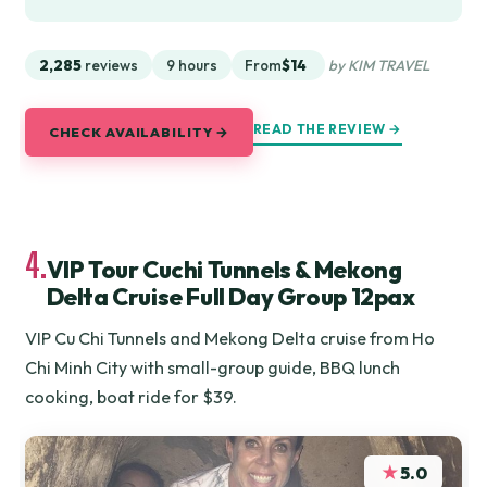
2,285
reviews
9 hours
From
$14
by KIM TRAVEL
READ THE REVIEW →
CHECK AVAILABILITY →
4.
VIP Tour Cuchi Tunnels & Mekong
Delta Cruise Full Day Group 12pax
VIP Cu Chi Tunnels and Mekong Delta cruise from Ho
Chi Minh City with small-group guide, BBQ lunch
cooking, boat ride for $39.
★
5.0