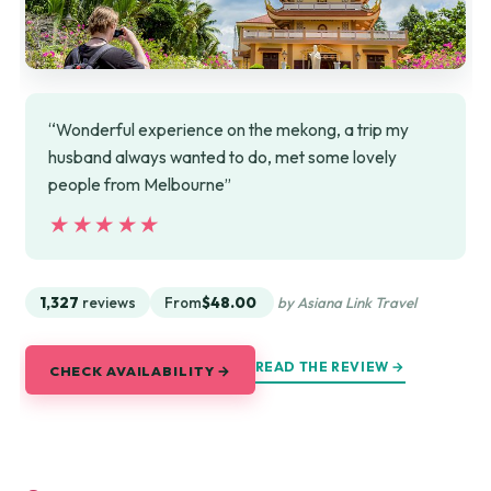
“Wonderful experience on the mekong, a trip my
husband always wanted to do, met some lovely
people from Melbourne”
★★★★★
★★★★★
1,327
reviews
From
$48.00
by Asiana Link Travel
READ THE REVIEW →
CHECK AVAILABILITY →