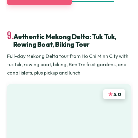
9.
Authentic Mekong Delta: Tuk Tuk,
Rowing Boat, Biking Tour
Full-day Mekong Delta tour from Ho Chi Minh City with
tuk tuk, rowing boat, biking, Ben Tre fruit gardens, and
canal islets, plus pickup and lunch.
★
5.0