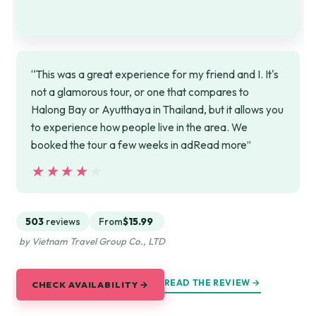
“This was a great experience for my friend and I. It's
not a glamorous tour, or one that compares to
Halong Bay or Ayutthaya in Thailand, but it allows you
to experience how people live in the area. We
booked the tour a few weeks in adRead more”
★★★★★
★★★★★
503
reviews
From
$15.99
by Vietnam Travel Group Co., LTD
READ THE REVIEW →
CHECK AVAILABILITY →