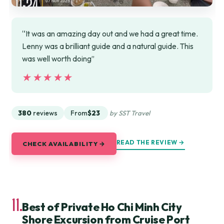
“It was an amazing day out and we had a great time.
Lenny was a brilliant guide and a natural guide. This
was well worth doing”
★★★★★
★★★★★
380
reviews
From
$23
by SST Travel
READ THE REVIEW →
CHECK AVAILABILITY →
11.
Best of Private Ho Chi Minh City
Shore Excursion from Cruise Port