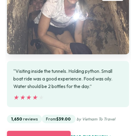
“Visiting inside the tunnels. Holding python. Small
boat ride was a good experience. Food was oily.
Water should be 2 bottles for the day.”
★★★★★
★★★★★
1,650
reviews
From
$39.00
by Vietnam To Travel