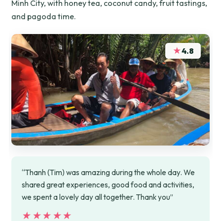
Minh City, with honey tea, coconut candy, fruit tastings,
and pagoda time.
★
4.8
“Thanh (Tim) was amazing during the whole day. We
shared great experiences, good food and activities,
we spent a lovely day all together. Thank you”
★★★★★
★★★★★