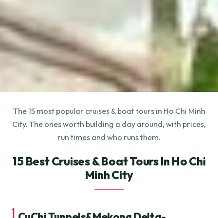
The 15 most popular cruises & boat tours in Ho Chi Minh
City. The ones worth building a day around, with prices,
run times and who runs them.
15 Best Cruises & Boat Tours In Ho Chi
Minh City
1.
CuChi Tunnels&Mekong Delta-