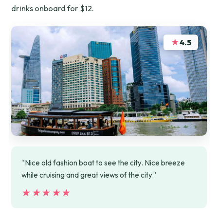
drinks onboard for $12.
★
4.5
“Nice old fashion boat to see the city. Nice breeze
while cruising and great views of the city.”
★★★★★
★★★★★