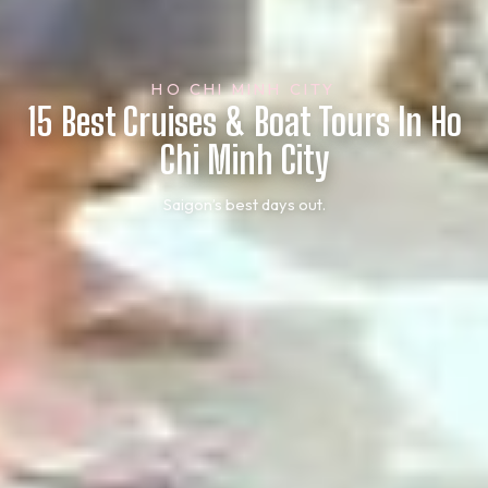
HO CHI MINH CITY
15 Best Cruises & Boat Tours In Ho
Chi Minh City
Saigon’s best days out.