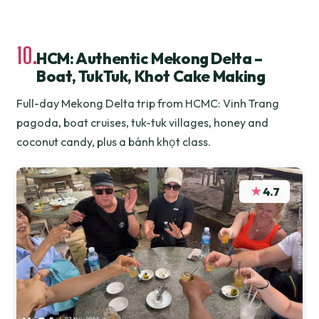
10.
HCM: Authentic Mekong Delta –
Boat, TukTuk, Khot Cake Making
Full-day Mekong Delta trip from HCMC: Vinh Trang
pagoda, boat cruises, tuk-tuk villages, honey and
coconut candy, plus a bánh khọt class.
★
4.7