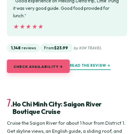
“Good experience on Mekong Delta trip, Little Trung
it was very good guide. Good food provided for
lunch.”
★★★★★
★★★★★
1,148
reviews
From
$23.99
by KIM TRAVEL
READ THE REVIEW →
CHECK AVAILABILITY →
7.
Ho Chi Minh City: Saigon River
Boutique Cruise
Cruise the Saigon River for about 1 hour from District 1.
Get skyline views, an English guide, a sliding roof, and