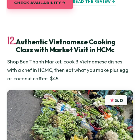
READ THE REVIEW →
CHECK AVAILABILITY →
12.
Authentic Vietnamese Cooking
Class with Market Visit in HCMc
Shop Ben Thanh Market, cook 3 Vietnamese dishes
with a chef in HCMC, then eat what you make plus egg
or coconut coffee. $45.
★
5.0