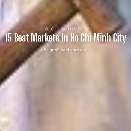
HO CHI MINH CITY
15 Best Markets In Ho Chi Minh City
Saigon’s best days out.