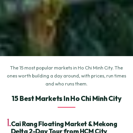
The 15 most popular markets in Ho Chi Minh City. The
ones worth building a day around, with prices, run times
and who runs them.
15 Best Markets In Ho Chi Minh City
1.
Cai Rang Floating Market & Mekong
Delta 2-Day Tour from HCM City