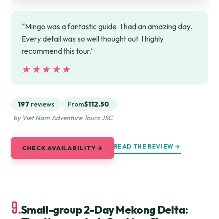
“Mingo was a fantastic guide. I had an amazing day.
Every detail was so well thought out. I highly
recommend this tour.”
★★★★★
★★★★★
197
reviews
From
$112.50
by Viet Nam Adventure Tours JSC
READ THE REVIEW →
CHECK AVAILABILITY →
9.
Small-group 2-Day Mekong Delta: