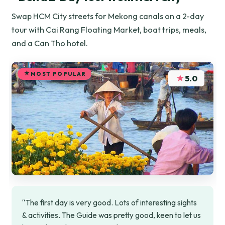
Swap HCM City streets for Mekong canals on a 2-day
tour with Cai Rang Floating Market, boat trips, meals,
and a Can Tho hotel.
MOST POPULAR
★
5.0
“The first day is very good. Lots of interesting sights
& activities. The Guide was pretty good, keen to let us