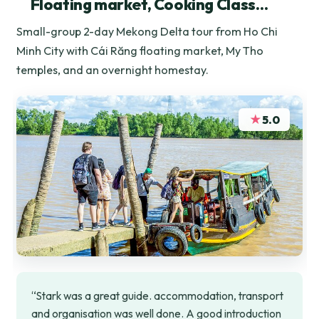
Floating market, Cooking Class…
Small-group 2-day Mekong Delta tour from Ho Chi
Minh City with Cái Răng floating market, My Tho
temples, and an overnight homestay.
★
5.0
“Stark was a great guide. accommodation, transport
and organisation was well done. A good introduction