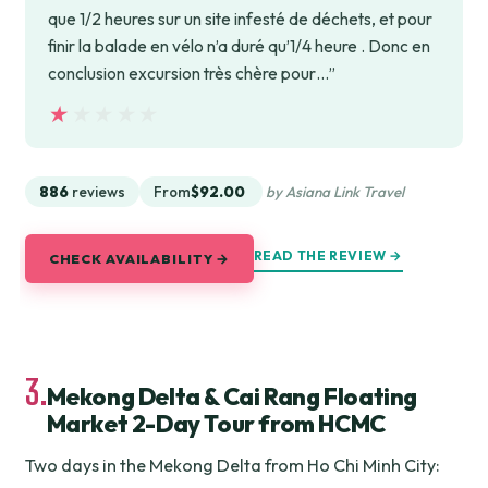
que 1/2 heures sur un site infesté de déchets, et pour
finir la balade en vélo n’a duré qu’1/4 heure . Donc en
conclusion excursion très chère pour…”
★★★★★
★★★★★
886
reviews
From
$92.00
by Asiana Link Travel
READ THE REVIEW →
CHECK AVAILABILITY →
3.
Mekong Delta & Cai Rang Floating
Market 2-Day Tour from HCMC
Two days in the Mekong Delta from Ho Chi Minh City: