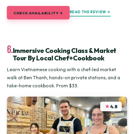
READ THE REVIEW →
CHECK AVAILABILITY →
6.
Immersive Cooking Class & Market
Tour By Local Chef+Cookbook
Learn Vietnamese cooking with a chef-led market
walk at Ben Thanh, hands-on private stations, and a
take-home cookbook. From $33.
★
4.8