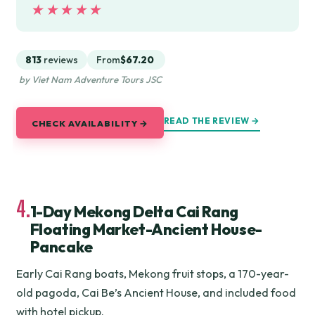
★★★★★
★★★★★
813
reviews
From
$67.20
by Viet Nam Adventure Tours JSC
READ THE REVIEW →
CHECK AVAILABILITY →
4.
1-Day Mekong Delta Cai Rang
Floating Market-Ancient House-
Pancake
Early Cai Rang boats, Mekong fruit stops, a 170-year-
old pagoda, Cai Be’s Ancient House, and included food
with hotel pickup.