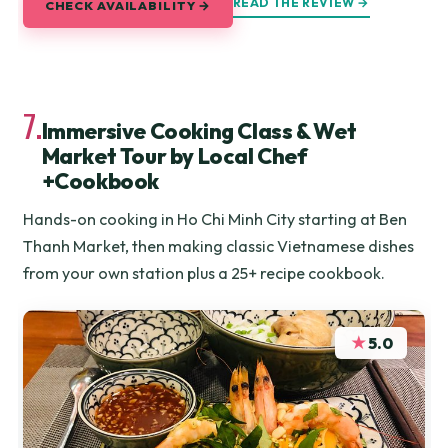
READ THE REVIEW →
CHECK AVAILABILITY →
7.
Immersive Cooking Class & Wet
Market Tour by Local Chef
+Cookbook
Hands-on cooking in Ho Chi Minh City starting at Ben
Thanh Market, then making classic Vietnamese dishes
from your own station plus a 25+ recipe cookbook.
★
5.0