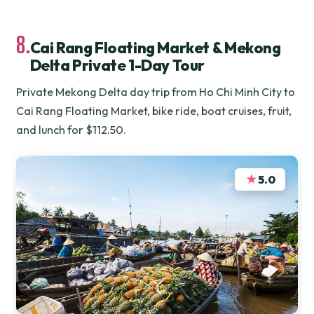
8.
Cai Rang Floating Market & Mekong
Delta Private 1-Day Tour
Private Mekong Delta day trip from Ho Chi Minh City to
Cai Rang Floating Market, bike ride, boat cruises, fruit,
and lunch for $112.50.
★
5.0