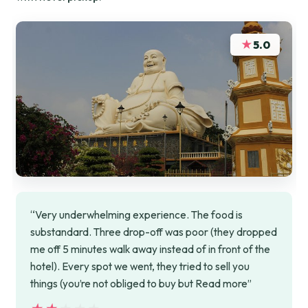
★
5.0
“Very underwhelming experience. The food is
substandard. Three drop-off was poor (they dropped
me off 5 minutes walk away instead of in front of the
hotel). Every spot we went, they tried to sell you
things (you’re not obliged to buy but Read more”