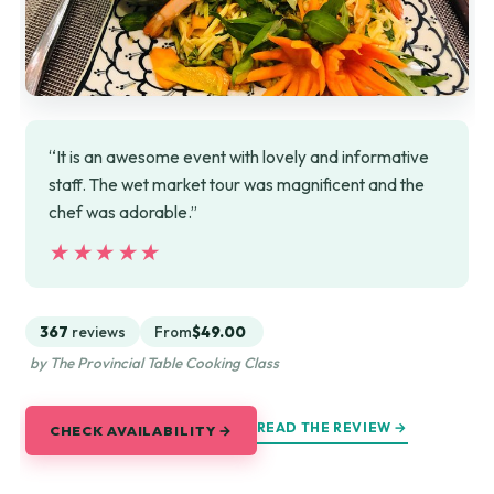
“It is an awesome event with lovely and informative
staff. The wet market tour was magnificent and the
chef was adorable.”
★★★★★
★★★★★
367
reviews
From
$49.00
by The Provincial Table Cooking Class
READ THE REVIEW →
CHECK AVAILABILITY →