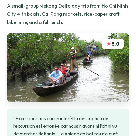
A small-group Mekong Delta day trip from Ho Chi Minh
City with boats, Cai Rang markets, rice-paper craft,
bike time, and a full lunch.
★
5.0
“Excursion sans aucun intérêt la description de
l’excursion est erronée car nous n’avons ni fait ni vu
de marchés flottants . La balade en bateau n’a duré