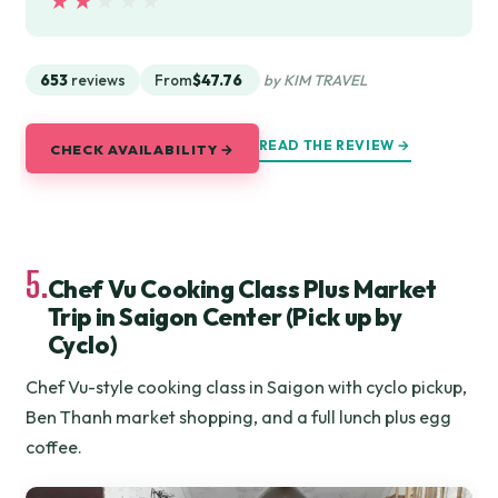
★★★★★
★★★★★
653
reviews
From
$47.76
by KIM TRAVEL
READ THE REVIEW →
CHECK AVAILABILITY →
5.
Chef Vu Cooking Class Plus Market
Trip in Saigon Center (Pick up by
Cyclo)
Chef Vu-style cooking class in Saigon with cyclo pickup,
Ben Thanh market shopping, and a full lunch plus egg
coffee.