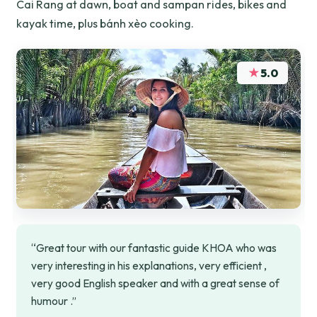
Cai Rang at dawn, boat and sampan rides, bikes and
kayak time, plus bánh xèo cooking.
★
5.0
“Great tour with our fantastic guide KHOA who was
very interesting in his explanations, very efficient ,
very good English speaker and with a great sense of
humour .”