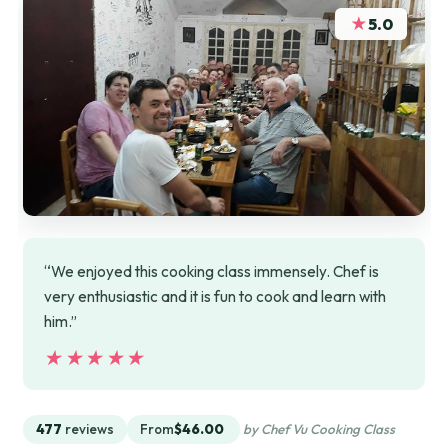
★
5.0
“We enjoyed this cooking class immensely. Chef is
very enthusiastic and it is fun to cook and learn with
him.”
★★★★★
★★★★★
477
reviews
From
$46.00
by Chef Vu Cooking Class