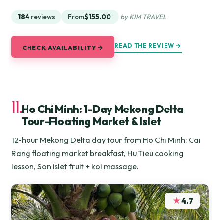
184
reviews
From
$155.00
by KIM TRAVEL
READ THE REVIEW →
CHECK AVAILABILITY →
11.
Ho Chi Minh: 1-Day Mekong Delta
Tour-Floating Market & Islet
12-hour Mekong Delta day tour from Ho Chi Minh: Cai
Rang floating market breakfast, Hu Tieu cooking
lesson, Son islet fruit + koi massage.
★
4.7