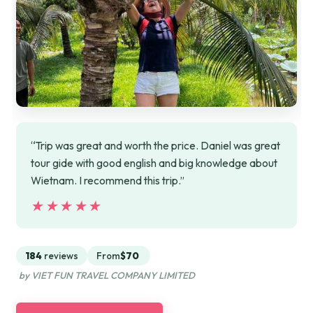
“Trip was great and worth the price. Daniel was great
tour gide with good english and big knowledge about
Wietnam. I recommend this trip.”
★★★★★
★★★★★
184
reviews
From
$70
by VIET FUN TRAVEL COMPANY LIMITED