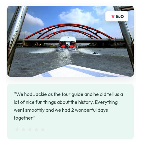
★
5.0
“We had Jackie as the tour guide and he did tell us a
lot of nice fun things about the history. Everything
went smoothly and we had 2 wonderful days
together.”
★★★★★
★★★★★