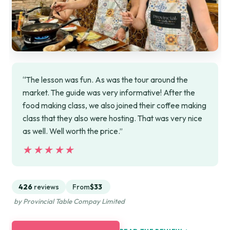
“The lesson was fun. As was the tour around the
market. The guide was very informative! After the
food making class, we also joined their coffee making
class that they also were hosting. That was very nice
as well. Well worth the price.”
★★★★★
★★★★★
426
reviews
From
$33
by Provincial Table Compay Limited