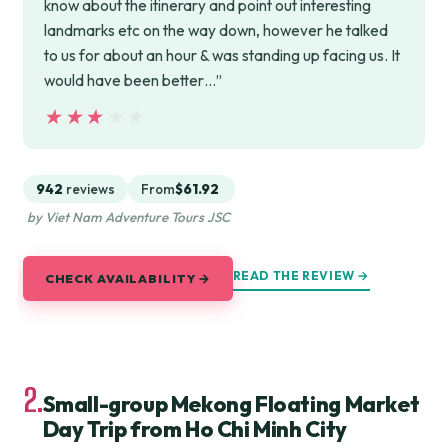
know about the itinerary and point out interesting
landmarks etc on the way down, however he talked
to us for about an hour & was standing up facing us. It
would have been better…”
★★★★★
★★★★★
942
reviews
From
$61.92
by Viet Nam Adventure Tours JSC
READ THE REVIEW →
CHECK AVAILABILITY →
2.
Small-group Mekong Floating Market
Day Trip from Ho Chi Minh City