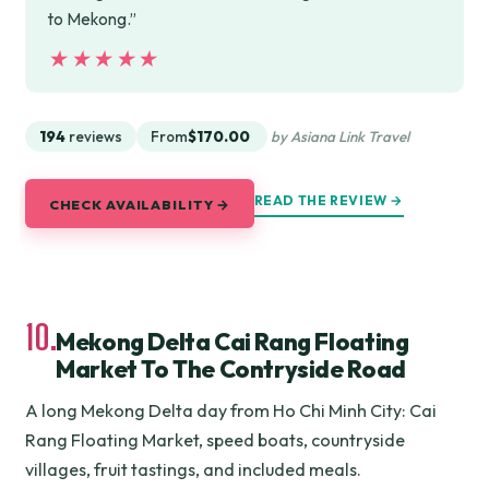
to Mekong.”
★★★★★
★★★★★
194
reviews
From
$170.00
by Asiana Link Travel
READ THE REVIEW →
CHECK AVAILABILITY →
10.
Mekong Delta Cai Rang Floating
Market To The Contryside Road
A long Mekong Delta day from Ho Chi Minh City: Cai
Rang Floating Market, speed boats, countryside
villages, fruit tastings, and included meals.