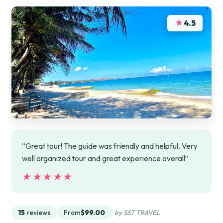
★
4.5
“Great tour! The guide was friendly and helpful. Very
well organized tour and great experience overall”
★★★★★
★★★★★
15
reviews
From
$99.00
by SST TRAVEL