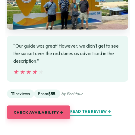
“Our guide was great! However, we didn't get to see
the sunset over the red dunes as advertised in the
description.”
★★★★★
★★★★★
11
reviews
From
$55
by Enni tour
READ THE REVIEW →
CHECK AVAILABILITY →