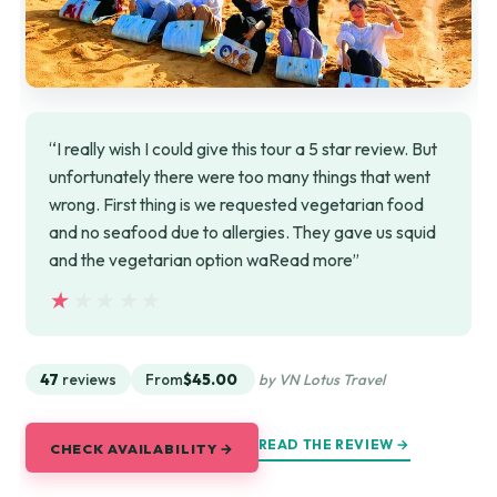
“I really wish I could give this tour a 5 star review. But
unfortunately there were too many things that went
wrong. First thing is we requested vegetarian food
and no seafood due to allergies. They gave us squid
and the vegetarian option waRead more”
★★★★★
★★★★★
47
reviews
From
$45.00
by VN Lotus Travel
READ THE REVIEW →
CHECK AVAILABILITY →