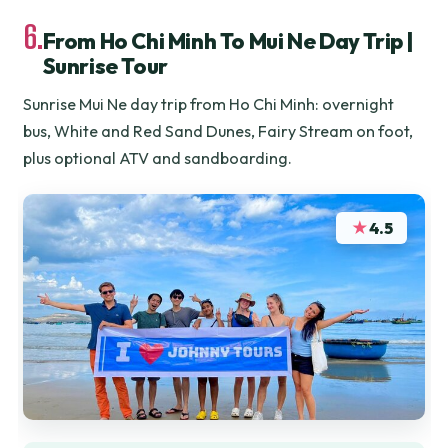
6.
From Ho Chi Minh To Mui Ne Day Trip |
Sunrise Tour
Sunrise Mui Ne day trip from Ho Chi Minh: overnight
bus, White and Red Sand Dunes, Fairy Stream on foot,
plus optional ATV and sandboarding.
★
4.5