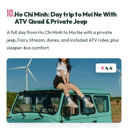
10.
Ho Chi Minh: Day trip to Mui Ne With
ATV Quad & Private Jeep
A full day from Ho Chi Minh to Mui Ne with a private
jeep, Fairy Stream, dunes, and included ATV rides, plus
sleeper-bus comfort.
★
4.4