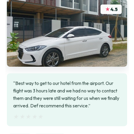
★
4.5
“Best way to get to our hotel from the airport. Our
flight was 3 hours late and we had no way to contact
them and they were still waiting for us when we finally
arrived. Def recommend this service.”
★★★★★
★★★★★