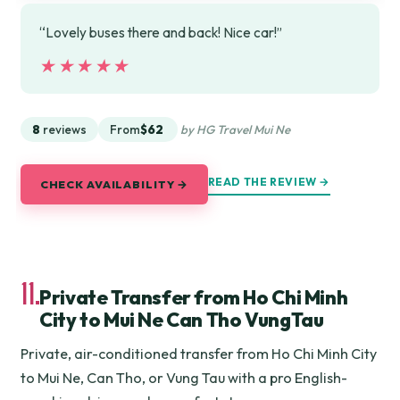
“Lovely buses there and back! Nice car!”
★★★★★
★★★★★
8
reviews
From
$62
by HG Travel Mui Ne
READ THE REVIEW →
CHECK AVAILABILITY →
11.
Private Transfer from Ho Chi Minh
City to Mui Ne Can Tho VungTau
Private, air-conditioned transfer from Ho Chi Minh City
to Mui Ne, Can Tho, or Vung Tau with a pro English-