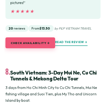
pictures!”
★★★★★
★★★★★
20
reviews
From
$13.50
by P&P VIETNAM TRAVEL
READ THE REVIEW →
CHECK AVAILABILITY →
8.
South Vietnam: 3-Day Mui Ne, Cu Chi
Tunnels & Mekong Delta Tour
3 days from Ho Chi Minh City to Cu Chi Tunnels, Mui Ne
fishing village and Suoi Tien, plus My Tho and Unicorn
Island by boat.