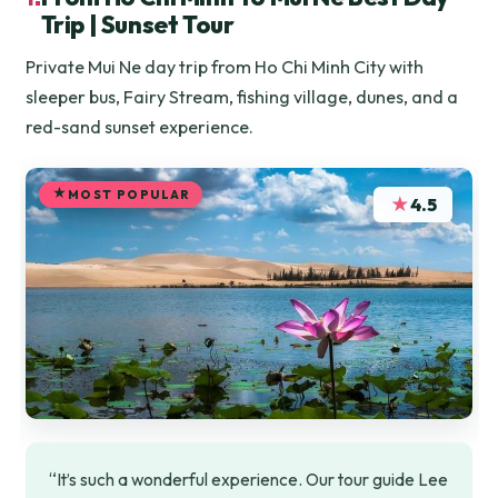
Trip | Sunset Tour
Private Mui Ne day trip from Ho Chi Minh City with
sleeper bus, Fairy Stream, fishing village, dunes, and a
red-sand sunset experience.
MOST POPULAR
★
4.5
“It’s such a wonderful experience. Our tour guide Lee