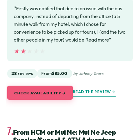
“Firstly was notified that due to an issue with the bus
company, instead of departing from the office (a 5
minute walk from my hotel, which I chose for
convenience to be picked up for tours), I (and the two
other people in my tour) would be Read more”
★★★★★
★★★★★
28
reviews
From
$85.00
by Johnny Tours
READ THE REVIEW →
CHECK AVAILABILITY →
7.
From HCM or Mui Ne: Mui Ne Jeep