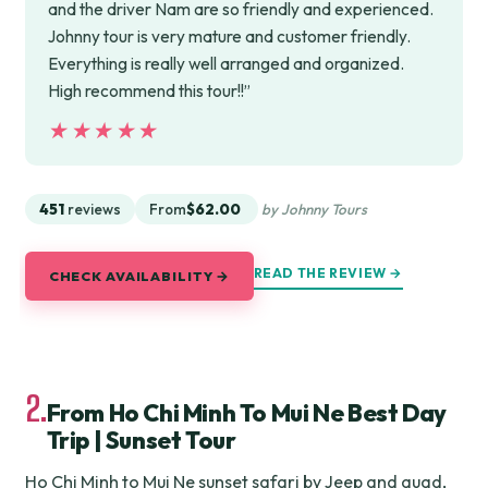
and the driver Nam are so friendly and experienced.
Johnny tour is very mature and customer friendly.
Everything is really well arranged and organized.
High recommend this tour!!”
★★★★★
★★★★★
451
reviews
From
$62.00
by Johnny Tours
READ THE REVIEW →
CHECK AVAILABILITY →
2.
From Ho Chi Minh To Mui Ne Best Day
Trip | Sunset Tour
Ho Chi Minh to Mui Ne sunset safari by Jeep and quad,