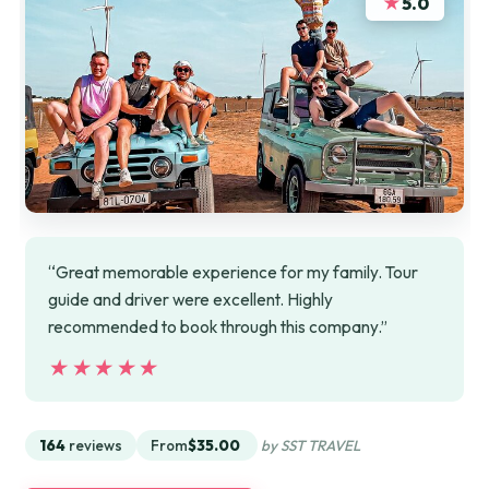
★
5.0
“Great memorable experience for my family. Tour
guide and driver were excellent. Highly
recommended to book through this company.”
★★★★★
★★★★★
164
reviews
From
$35.00
by SST TRAVEL