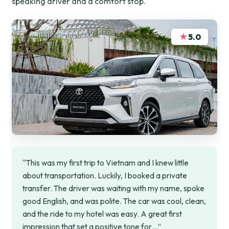
speaking driver and a comfort stop.
★
5.0
“This was my first trip to Vietnam and I knew little
about transportation. Luckily, I booked a private
transfer. The driver was waiting with my name, spoke
good English, and was polite. The car was cool, clean,
and the ride to my hotel was easy. A great first
impression that set a positive tone for…”