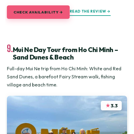
READ THE REVIEW →
CHECK AVAILABILITY →
9.
Mui Ne Day Tour from Ho Chi Minh –
Sand Dunes & Beach
Full-day Mui Ne trip from Ho Chi Minh: White and Red
Sand Dunes, a barefoot Fairy Stream walk, fishing
village and beach time.
★
3.3