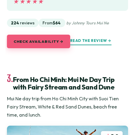
★★★★★
★★★★★
224
reviews
From
$64
by Johnny Tours Mui Ne
READ THE REVIEW →
CHECK AVAILABILITY →
3.
From Ho Chi Minh: Mui Ne Day Trip
with Fairy Stream and Sand Dune
Mui Ne day trip from Ho Chi Minh City with Suoi Tien
Fairy Stream, White & Red Sand Dunes, beach free
time, and lunch.