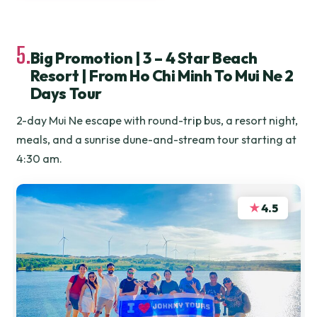
5.
Big Promotion | 3 – 4 Star Beach
Resort | From Ho Chi Minh To Mui Ne 2
Days Tour
2-day Mui Ne escape with round-trip bus, a resort night,
meals, and a sunrise dune-and-stream tour starting at
4:30 am.
★
4.5