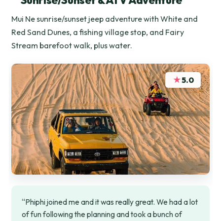
Sunrise/Sunset & ATV Adventure
Mui Ne sunrise/sunset jeep adventure with White and
Red Sand Dunes, a fishing village stop, and Fairy
Stream barefoot walk, plus water.
★
5.0
“Phiphi joined me and it was really great. We had a lot
of fun following the planning and took a bunch of