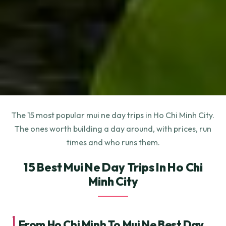
The 15 most popular mui ne day trips in Ho Chi Minh City.
The ones worth building a day around, with prices, run
times and who runs them.
15 Best Mui Ne Day Trips In Ho Chi
Minh City
1.
From Ho Chi Minh To Mui Ne Best Day