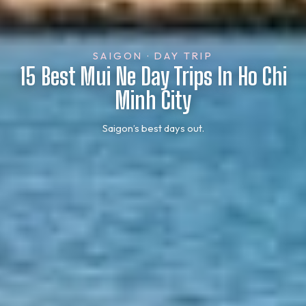
SAIGON · DAY TRIP
15 Best Mui Ne Day Trips In Ho Chi
Minh City
Saigon’s best days out.