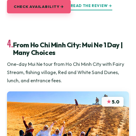
READ THE REVIEW →
CHECK AVAILABILITY →
4.
From Ho Chi Minh City: Mui Ne 1 Day |
Many Choices
One-day Mui Ne tour from Ho Chi Minh City with Fairy
Stream, fishing village, Red and White Sand Dunes,
lunch, and entrance fees.
★
5.0