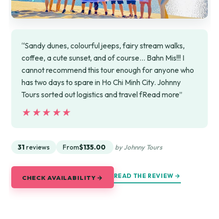
“Sandy dunes, colourful jeeps, fairy stream walks,
coffee, a cute sunset, and of course... Bahn Mis!!! I
cannot recommend this tour enough for anyone who
has two days to spare in Ho Chi Minh City. Johnny
Tours sorted out logistics and travel fRead more”
★★★★★
★★★★★
31
reviews
From
$135.00
by Johnny Tours
READ THE REVIEW →
CHECK AVAILABILITY →