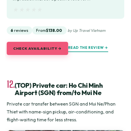
★★★★★
★★★★★
6
reviews
From
$138.00
by Up Travel Vietnam
READ THE REVIEW →
CHECK AVAILABILITY →
12.
(TOP) Private car: Ho Chi Minh
Airport (SGN) from/to Mui Ne
Private car transfer between SGN and Mui Ne/Phan
Thiet with name-sign pickup, air-conditioning, and
flight-waiting time for less stress.