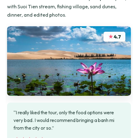
with Suoi Tien stream, fishing village, sand dunes,
dinner, and edited photos.
★
4.7
“I really liked the tour, only the food options were
very bad. I would recommend bringing a banh mi
from the city or so.”