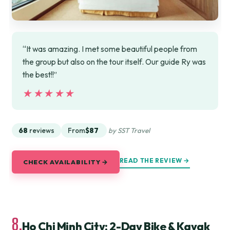
“It was amazing. I met some beautiful people from
the group but also on the tour itself. Our guide Ry was
the best!!”
★★★★★
★★★★★
68
reviews
From
$87
by SST Travel
READ THE REVIEW →
CHECK AVAILABILITY →
8.
Ho Chi Minh City: 2-Day Bike & Kayak