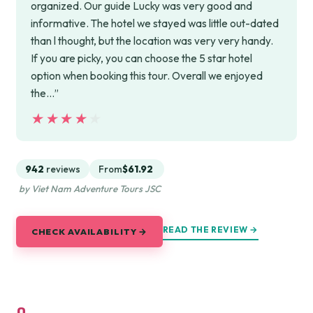
organized. Our guide Lucky was very good and
informative. The hotel we stayed was little out-dated
than l thought, but the location was very very handy.
If you are picky, you can choose the 5 star hotel
option when booking this tour. Overall we enjoyed
the…”
★★★★★
★★★★★
942
reviews
From
$61.92
by Viet Nam Adventure Tours JSC
READ THE REVIEW →
CHECK AVAILABILITY →