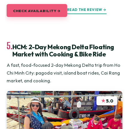
READ THE REVIEW →
CHECK AVAILABILITY →
5.
HCM: 2-Day Mekong Delta Floating
Market with Cooking & Bike Ride
A fast, food-focused 2-day Mekong Delta trip from Ho
Chi Minh City: pagoda visit, island boat rides, Cai Rang
market, and cooking.
★
5.0