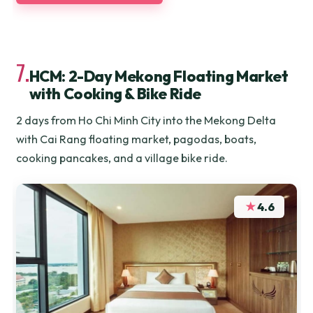
7.
HCM: 2-Day Mekong Floating Market
with Cooking & Bike Ride
2 days from Ho Chi Minh City into the Mekong Delta
with Cai Rang floating market, pagodas, boats,
cooking pancakes, and a village bike ride.
★
4.6