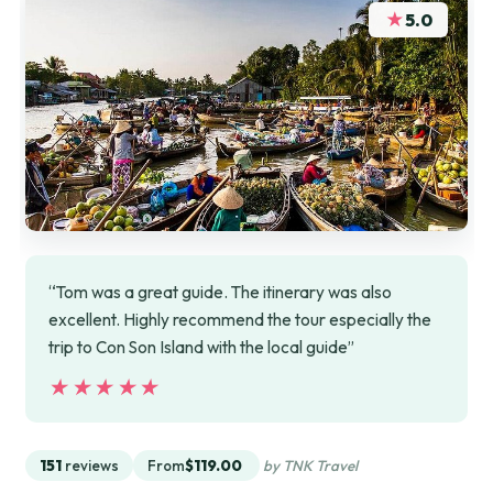
★
5.0
“Tom was a great guide. The itinerary was also
excellent. Highly recommend the tour especially the
trip to Con Son Island with the local guide”
★★★★★
★★★★★
151
reviews
From
$119.00
by TNK Travel