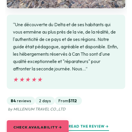
“Une découverte du Delta et de ses habitants qui
vous emmène au plus près de la vie, de la réalité, de
l'authenticité de ce pays et de ses régions. Notre
guide était pédagogue, agréable et disponible. Enfin,
les hébergements réservés à Can Tho sont d'une
qualité exceptionnelle et "réparateurs" pour
affronter la seconde journée. Nous…”
★★★★★
★★★★★
84
reviews
2 days
From
$112
by MILLENIUM TRAVEL CO.,LTD
READ THE REVIEW →
CHECK AVAILABILITY →