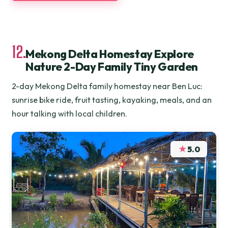
12.
Mekong Delta Homestay Explore
Nature 2-Day Family Tiny Garden
2-day Mekong Delta family homestay near Ben Luc:
sunrise bike ride, fruit tasting, kayaking, meals, and an
hour talking with local children.
★
5.0