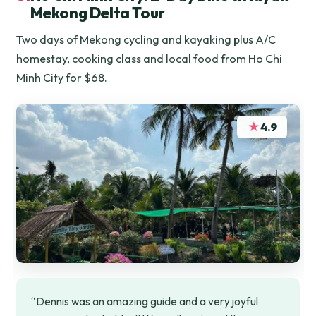
Mekong Delta Tour
Two days of Mekong cycling and kayaking plus A/C
homestay, cooking class and local food from Ho Chi
Minh City for $68.
★
4.9
“Dennis was an amazing guide and a very joyful