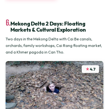
6.
Mekong Delta 2 Days: Floating
Markets & Cultural Exploration
Two days in the Mekong Delta with Cai Be canals,
orchards, family workshops, Cai Rang floating market,
and a Khmer pagoda in Can Tho.
★
4.7