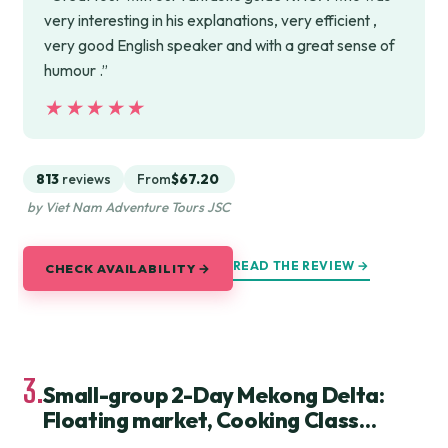
very interesting in his explanations, very efficient ,
very good English speaker and with a great sense of
humour .”
★★★★★
★★★★★
813
reviews
From
$67.20
by Viet Nam Adventure Tours JSC
READ THE REVIEW →
CHECK AVAILABILITY →
3.
Small-group 2-Day Mekong Delta:
Floating market, Cooking Class…