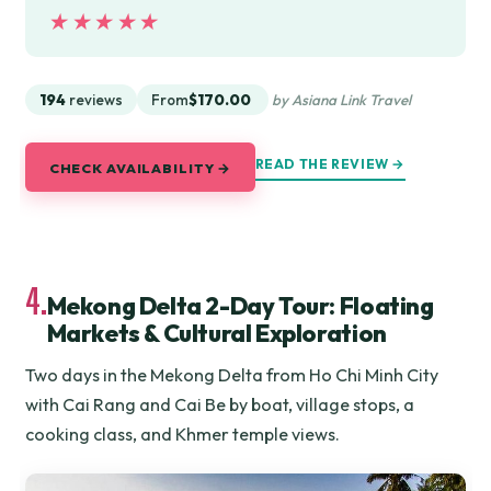
★★★★★
★★★★★
194
reviews
From
$170.00
by Asiana Link Travel
READ THE REVIEW →
CHECK AVAILABILITY →
4.
Mekong Delta 2-Day Tour: Floating
Markets & Cultural Exploration
Two days in the Mekong Delta from Ho Chi Minh City
with Cai Rang and Cai Be by boat, village stops, a
cooking class, and Khmer temple views.