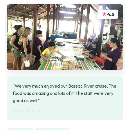
★
4.5
“We very much enjoyed our Bassac River cruise. The
food was amazing and lots of it! The staff were very
good as well.”
★★★★★
★★★★★