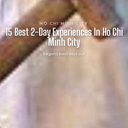
HO CHI MINH CITY
15 Best 2-Day Experiences In Ho Chi
Minh City
Saigon’s best days out.