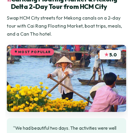
Delta 2-Day Tour from HCM City
Swap HCM City streets for Mekong canals on a 2-day
tour with Cai Rang Floating Market, boat trips, meals,
and a Can Tho hotel.
MOST POPULAR
★
5.0
“We had beautiful two days. The activities were well