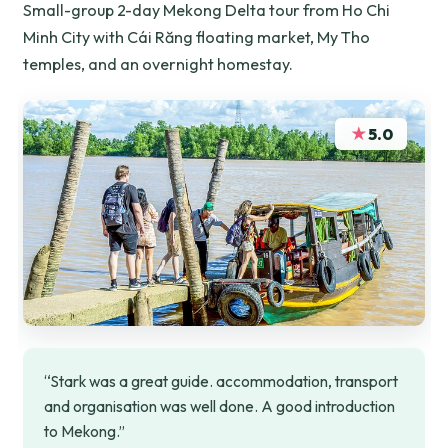
Small-group 2-day Mekong Delta tour from Ho Chi
Minh City with Cái Răng floating market, My Tho
temples, and an overnight homestay.
★
5.0
“Stark was a great guide. accommodation, transport
and organisation was well done. A good introduction
to Mekong.”