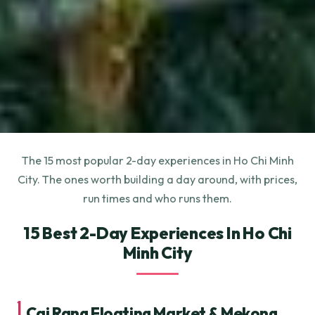
The 15 most popular 2-day experiences in Ho Chi Minh
City. The ones worth building a day around, with prices,
run times and who runs them.
15 Best 2-Day Experiences In Ho Chi
Minh City
1.
Cai Rang Floating Market & Mekong