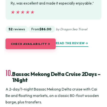
Ry, was excellent and made it especially enjoyable.”
★★★★★
★★★★★
52
reviews
From
$86.00
by Dragon Sea Travel
READ THE REVIEW →
CHECK AVAILABILITY →
10.
Bassac Mekong Delta Cruise 2Days –
1Night
A 2-day/1-night Bassac Mekong Delta cruise with Cai
Be and floating markets, on a classic 80-foot wooden
barge, plus transfers.