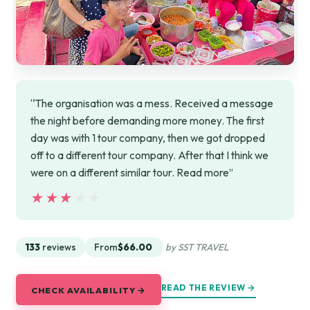
“The organisation was a mess. Received a message
the night before demanding more money. The first
day was with 1 tour company, then we got dropped
off to a different tour company. After that I think we
were on a different similar tour. Read more”
★★★★★
★★★★★
133
reviews
From
$66.00
by SST TRAVEL
READ THE REVIEW →
CHECK AVAILABILITY →