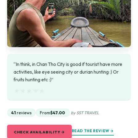
“In think, in Chan Tho City is good if tourist have more
activities, like eye seeing city or durian hunting :) Or
fruits hunting etc :)”
★★★★★
★★★★★
41
reviews
From
$47.00
by SST TRAVEL
READ THE REVIEW →
CHECK AVAILABILITY →