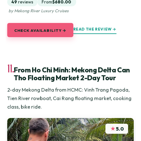
49
reviews
From
$680.00
by Mekong River Luxury Cruises
READ THE REVIEW →
CHECK AVAILABILITY →
11.
From Ho Chi Minh: Mekong Delta Can
Tho Floating Market 2-Day Tour
2-day Mekong Delta from HCMC: Vinh Trang Pagoda,
Tien River rowboat, Cai Rang floating market, cooking
class, bike ride.
★
5.0