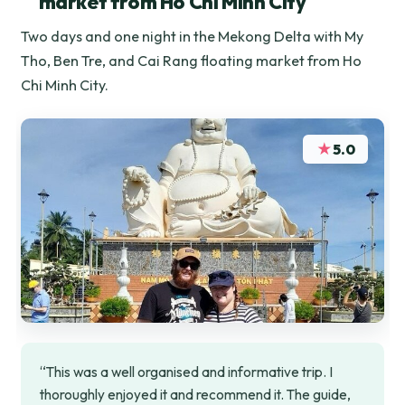
market from Ho Chi Minh City
Two days and one night in the Mekong Delta with My
Tho, Ben Tre, and Cai Rang floating market from Ho
Chi Minh City.
★
5.0
“This was a well organised and informative trip. I
thoroughly enjoyed it and recommend it. The guide,