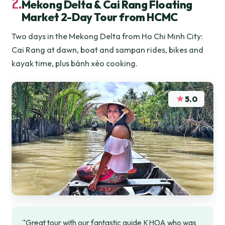
2.
Mekong Delta & Cai Rang Floating
Market 2-Day Tour from HCMC
Two days in the Mekong Delta from Ho Chi Minh City:
Cai Rang at dawn, boat and sampan rides, bikes and
kayak time, plus bánh xèo cooking.
★
5.0
“Great tour with our fantastic guide KHOA who was