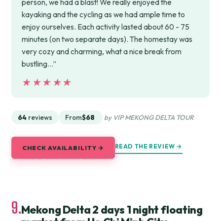
person, we had a blast! We really enjoyed the
kayaking and the cycling as we had ample time to
enjoy ourselves. Each activity lasted about 60 - 75
minutes (on two separate days). The homestay was
very cozy and charming, what a nice break from
bustling…”
★★★★★
★★★★★
64
reviews
From
$68
by VIP MEKONG DELTA TOUR
READ THE REVIEW →
CHECK AVAILABILITY →
9.
Mekong Delta 2 days 1 night floating