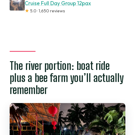
Cruise Full Day Group 12pax
★
5.0 · 1,650 reviews
The river portion: boat ride
plus a bee farm you’ll actually
remember