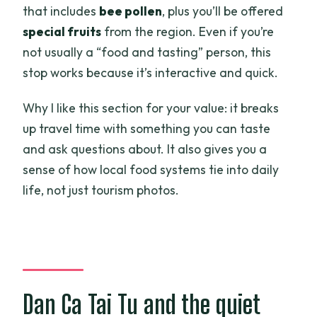
that includes
bee pollen
, plus you’ll be offered
special fruits
from the region. Even if you’re
not usually a “food and tasting” person, this
stop works because it’s interactive and quick.
Why I like this section for your value: it breaks
up travel time with something you can taste
and ask questions about. It also gives you a
sense of how local food systems tie into daily
life, not just tourism photos.
Dan Ca Tai Tu and the quiet