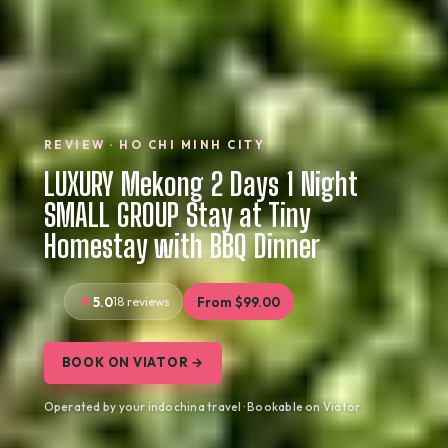
REVIEW · HO CHI MINH CITY
LUXURY Mekong 2 Days 1 Night
SMALL GROUP Stay at Tiny
Homestay with BBQ Dinner
5.0
18 reviews
From $99.00
BOOK ON VIATOR →
Operated by your indochina travel · Bookable on Viator