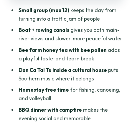
BBQ dinner and campfire night: how the
Small group (max 12)
keeps the day from
homestay experience really lands
turning into a traffic jam of people
Day two: breakfast, bicycle countryside,
Boat + rowing canals
gives you both main-
and orchards you can name
river views and slower, more peaceful water
Cooking class: learn local dishes and
Bee farm honey tea with bee pollen
adds
get more from the flavors
a playful taste-and-learn break
Return to Ho Chi Minh City: wrapping up
Dan Ca Tai Tu inside a cultural house
puts
around 14:30
Southern music where it belongs
Price and value: what $99 gets you (and
Homestay free time
for fishing, canoeing,
what it doesn’t)
and volleyball
Who this tour suits best (and who should
BBQ dinner with campfire
makes the
skip it)
evening social and memorable
Should you book Luxury Mekong 2 Days
1 Night?