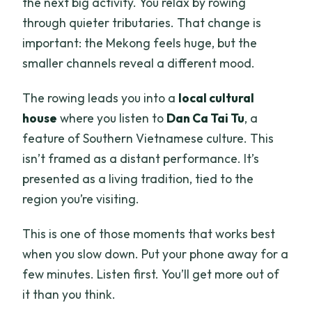
the next big activity. You relax by rowing
through quieter tributaries. That change is
important: the Mekong feels huge, but the
smaller channels reveal a different mood.
The rowing leads you into a
local cultural
house
where you listen to
Dan Ca Tai Tu
, a
feature of Southern Vietnamese culture. This
isn’t framed as a distant performance. It’s
presented as a living tradition, tied to the
region you’re visiting.
This is one of those moments that works best
when you slow down. Put your phone away for a
few minutes. Listen first. You’ll get more out of
it than you think.