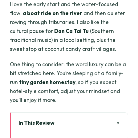
I love the early start and the water-focused
flow:
a boat ride on the river
and then quieter
rowing through tributaries. I also like the
cultural pause for
Dan Ca Tai Tu
(Southern
traditional music) in a local setting, plus the
sweet stop at coconut candy craft villages.
One thing to consider: the word luxury can be a
bit stretched here. You’re sleeping at a family-
run
tiny garden homestay
, so if you expect
hotel-style comfort, adjust your mindset and
you’ll enjoy it more.
In This Review
Key highlights that make this Mekong