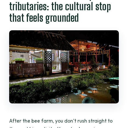
tributaries: the cultural stop
that feels grounded
After the bee farm, you don’t rush straight to