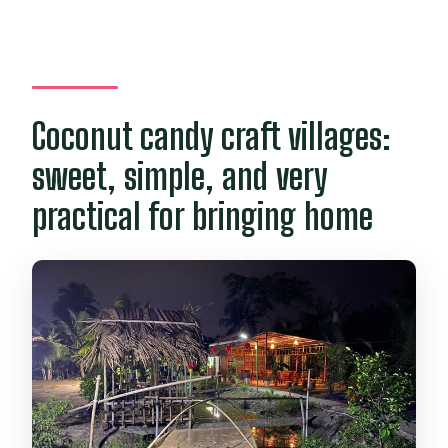
Coconut candy craft villages:
sweet, simple, and very
practical for bringing home