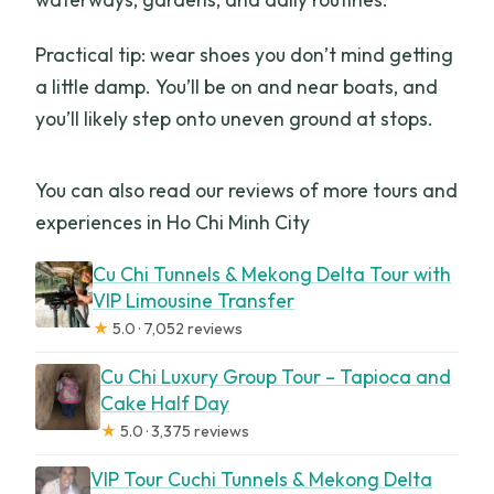
Practical tip: wear shoes you don’t mind getting
a little damp. You’ll be on and near boats, and
you’ll likely step onto uneven ground at stops.
You can also read our reviews of more tours and
experiences in Ho Chi Minh City
Cu Chi Tunnels & Mekong Delta Tour with
VIP Limousine Transfer
★
5.0 · 7,052 reviews
Cu Chi Luxury Group Tour – Tapioca and
Cake Half Day
★
5.0 · 3,375 reviews
VIP Tour Cuchi Tunnels & Mekong Delta