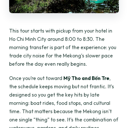
This tour starts with pickup from your hotel in
Ho Chi Minh City around 8:00 to 8:30. The
morning transfer is part of the experience: you
trade city noise for the Mekong’s slower pace
before the day even really begins.
Once you’re out toward
Mỹ Tho and Bến Tre
,
the schedule keeps moving but not frantic. It’s
designed so you get the key hits by late
morning: boat rides, food stops, and cultural
time. That matters because the Mekong isn’t
one single “thing” to see. It’s the combination of
waterways, gardens, and daily routines.