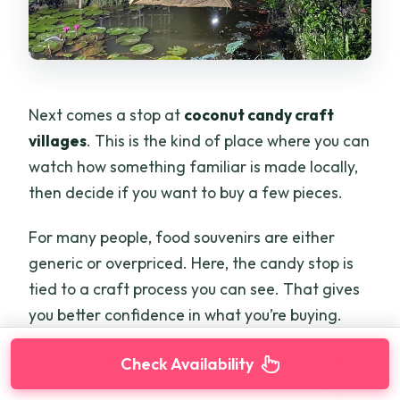
Next comes a stop at
coconut candy craft
villages
. This is the kind of place where you can
watch how something familiar is made locally,
then decide if you want to buy a few pieces.
For many people, food souvenirs are either
generic or overpriced. Here, the candy stop is
tied to a craft process you can see. That gives
you better confidence in what you’re buying.
If you’re planning to bring snacks home, keep in
Check Availability
mind that coconut-based sweets are usually