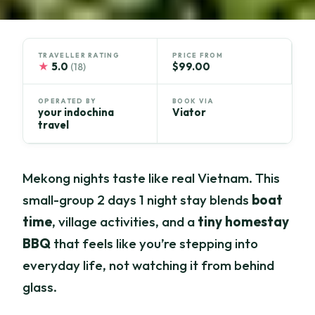
TRAVELLER RATING
PRICE FROM
★
5.0
$99.00
(18)
OPERATED BY
BOOK VIA
your indochina
Viator
travel
Mekong nights taste like real Vietnam. This
small-group 2 days 1 night stay blends
boat
time
, village activities, and a
tiny homestay
BBQ
that feels like you’re stepping into
everyday life, not watching it from behind
glass.