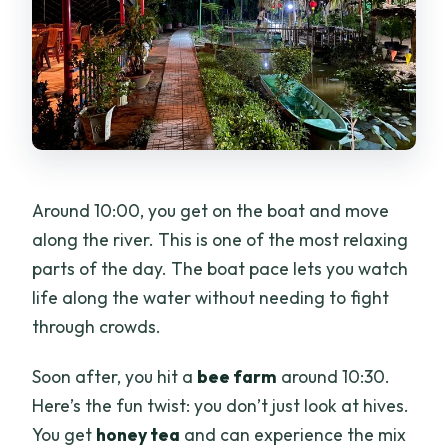
Around 10:00, you get on the boat and move
along the river. This is one of the most relaxing
parts of the day. The boat pace lets you watch
life along the water without needing to fight
through crowds.
Soon after, you hit a
bee farm
around 10:30.
Here’s the fun twist: you don’t just look at hives.
You get
honey tea
and can experience the mix