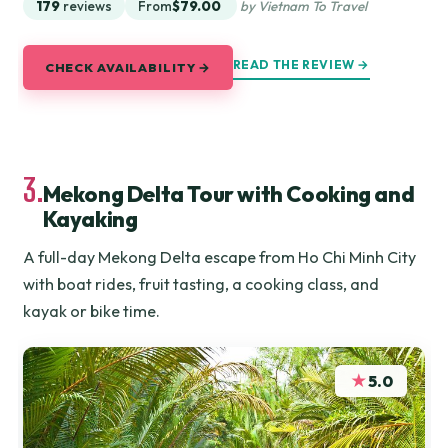
179
reviews
From
$79.00
by Vietnam To Travel
READ THE REVIEW →
CHECK AVAILABILITY →
3.
Mekong Delta Tour with Cooking and
Kayaking
A full-day Mekong Delta escape from Ho Chi Minh City
with boat rides, fruit tasting, a cooking class, and
kayak or bike time.
★
5.0