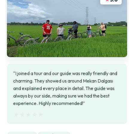
“I joined a tour and our guide was really friendly and
charming. They showed us around Mekan Dalgası
and explained every place in detail. The guide was
always by our side, making sure we had the best
experience. Highly recommended!”
★★★★★
★★★★★