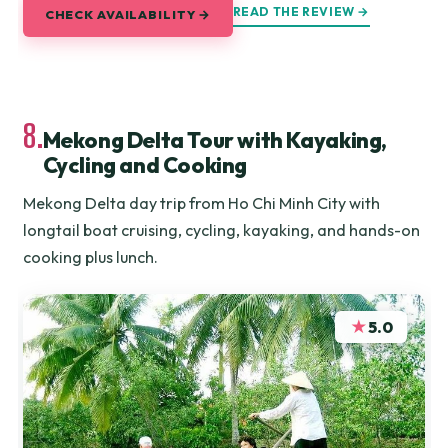
READ THE REVIEW →
CHECK AVAILABILITY →
8.
Mekong Delta Tour with Kayaking,
Cycling and Cooking
Mekong Delta day trip from Ho Chi Minh City with
longtail boat cruising, cycling, kayaking, and hands-on
cooking plus lunch.
★
5.0