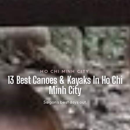
HO CHI MINH CITY
13 Best Canoes & Kayaks In Ho Chi
Minh City
Saigon’s best days out.