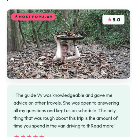
MOST POPULAR
★
5.0
“The guide Vy was knowledgeable and gave me
advice on other travels. She was open to answering
all my questions and kept us on schedule. The only
thing that was rough about this trip is the amount of
time you spend in the van driving to thRead more”