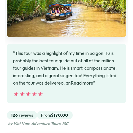
“This tour was a highlight of my time in Saigon. Tu is
probably the best tour guide out of all of the million
tour guides in Vietnam. He is smart, compassionate,
interesting, and a great singer, too! Everything listed
on the tour was delivered, anRead more”
★★★★★
★★★★★
126
reviews
From
$170.00
by Viet Nam Adventure Tours JSC