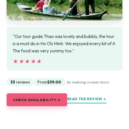
“Our tour guide Thao was lovely and bubbly, the tour
is a must do in Ho Chi Minh. We enjoyed every bit of it.
The food was very yummy too.”
★★★★★
★★★★★
33
reviews
From
$39.00
by mekong cruises tours
READ THE REVIEW →
CHECK AVAILABILITY →