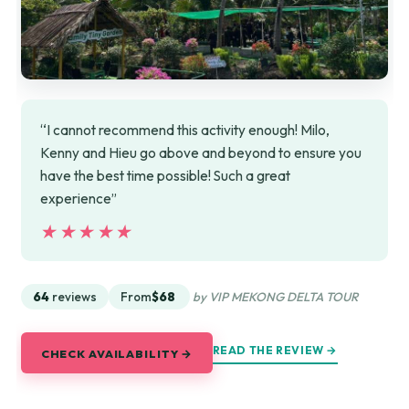
“I cannot recommend this activity enough! Milo,
Kenny and Hieu go above and beyond to ensure you
have the best time possible! Such a great
experience”
★★★★★
★★★★★
64
reviews
From
$68
by VIP MEKONG DELTA TOUR
READ THE REVIEW →
CHECK AVAILABILITY →