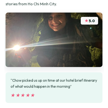
stories from Ho Chi Minh City.
★
5.0
“Chow picked us up on time at our hotel brief itinerary
of what would happen in the morning”
★★★★★
★★★★★