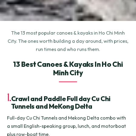
The 13 most popular canoes & kayaks in Ho Chi Minh
City. The ones worth building a day around, with prices,
run times and who runs them.
13 Best Canoes & Kayaks In Ho Chi
Minh City
1.
Crawl and Paddle Full day Cu Chi
Tunnels and MeKong Delta
Full-day Cu Chi Tunnels and Mekong Delta combo with
a small English-speaking group, lunch, and motorboat
plus row-boat time.