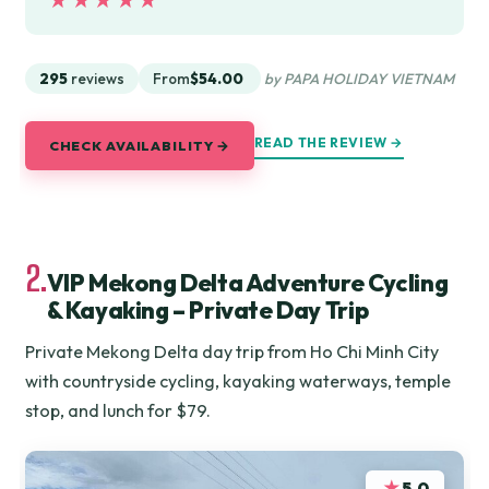
★★★★★
★★★★★
295
reviews
From
$54.00
by PAPA HOLIDAY VIETNAM
READ THE REVIEW →
CHECK AVAILABILITY →
2.
VIP Mekong Delta Adventure Cycling
& Kayaking – Private Day Trip
Private Mekong Delta day trip from Ho Chi Minh City
with countryside cycling, kayaking waterways, temple
stop, and lunch for $79.
★
5.0