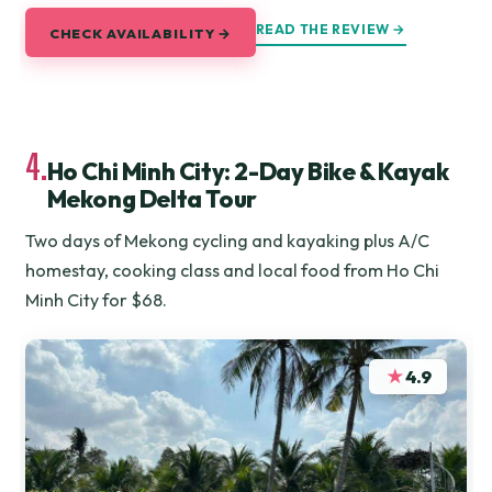
READ THE REVIEW →
CHECK AVAILABILITY →
4.
Ho Chi Minh City: 2-Day Bike & Kayak
Mekong Delta Tour
Two days of Mekong cycling and kayaking plus A/C
homestay, cooking class and local food from Ho Chi
Minh City for $68.
★
4.9