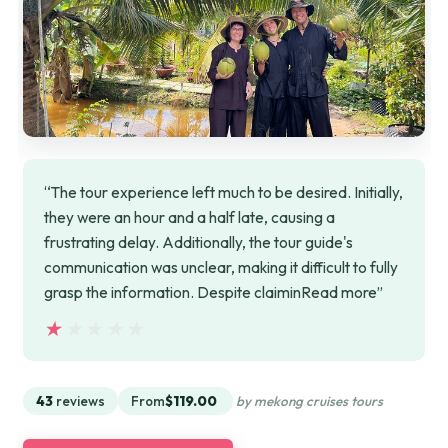
“The tour experience left much to be desired. Initially,
they were an hour and a half late, causing a
frustrating delay. Additionally, the tour guide's
communication was unclear, making it difficult to fully
grasp the information. Despite claiminRead more”
★★★★★
★★★★★
43
reviews
From
$119.00
by mekong cruises tours