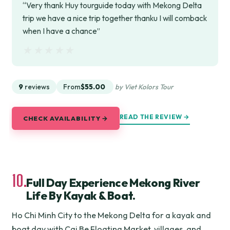
“Very thank Huy tourguide today with Mekong Delta
trip we have a nice trip together thanku I will comback
when I have a chance”
★★★★★
★★★★★
9
reviews
From
$55.00
by Viet Kolors Tour
READ THE REVIEW →
CHECK AVAILABILITY →
10.
Full Day Experience Mekong River
Life By Kayak & Boat.
Ho Chi Minh City to the Mekong Delta for a kayak and
boat day with Cai Be Floating Market, villages, and