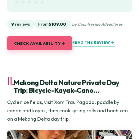
★★★★★
★★★★★
9
reviews
From
$109.00
by Countryside Adventures
READ THE REVIEW →
CHECK AVAILABILITY →
11.
Mekong Delta Nature Private Day
Trip: Bicycle-Kayak-Cano…
Cycle rice fields, visit Xom Trau Pagoda, paddle by
canoe and kayak, then cook spring rolls and banh xeo
on a Mekong Delta day trip.