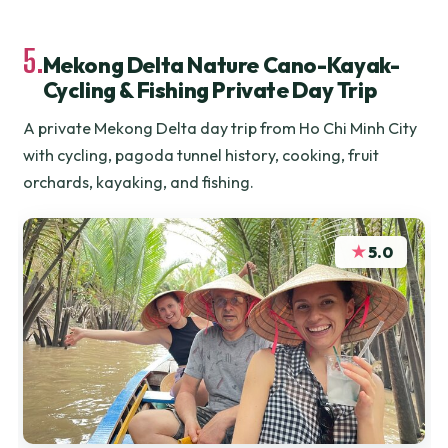
5.
Mekong Delta Nature Cano-Kayak-
Cycling & Fishing Private Day Trip
A private Mekong Delta day trip from Ho Chi Minh City
with cycling, pagoda tunnel history, cooking, fruit
orchards, kayaking, and fishing.
★
5.0