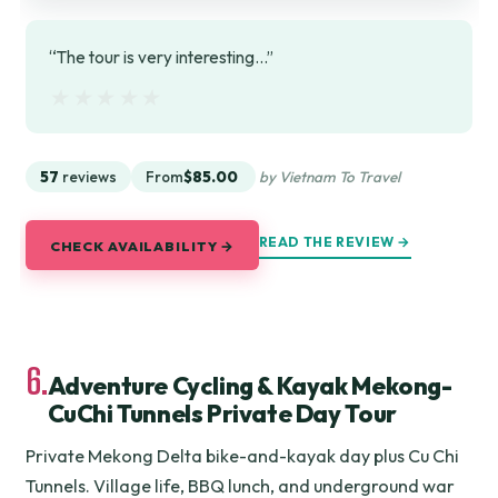
“The tour is very interesting...”
★★★★★
★★★★★
57
reviews
From
$85.00
by Vietnam To Travel
READ THE REVIEW →
CHECK AVAILABILITY →
6.
Adventure Cycling & Kayak Mekong-
CuChi Tunnels Private Day Tour
Private Mekong Delta bike-and-kayak day plus Cu Chi
Tunnels. Village life, BBQ lunch, and underground war