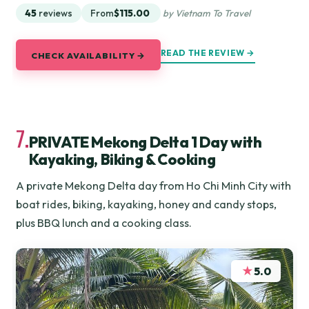
45
reviews
From
$115.00
by Vietnam To Travel
READ THE REVIEW →
CHECK AVAILABILITY →
7.
PRIVATE Mekong Delta 1 Day with
Kayaking, Biking & Cooking
A private Mekong Delta day from Ho Chi Minh City with
boat rides, biking, kayaking, honey and candy stops,
plus BBQ lunch and a cooking class.
★
5.0