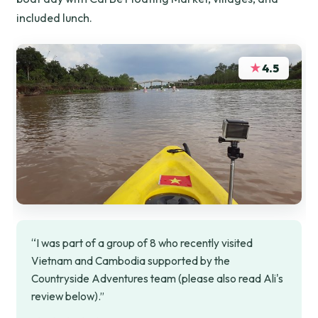
included lunch.
★
4.5
“I was part of a group of 8 who recently visited
Vietnam and Cambodia supported by the
Countryside Adventures team (please also read Ali's
review below).”