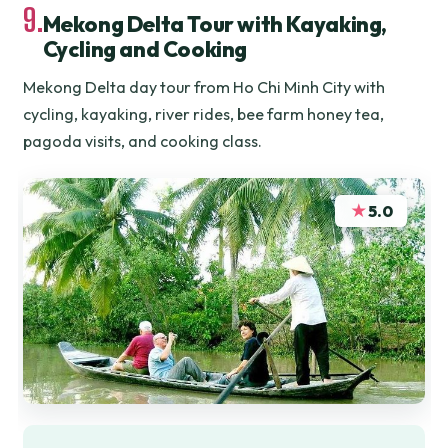
9.
Mekong Delta Tour with Kayaking,
Cycling and Cooking
Mekong Delta day tour from Ho Chi Minh City with
cycling, kayaking, river rides, bee farm honey tea,
pagoda visits, and cooking class.
★
5.0