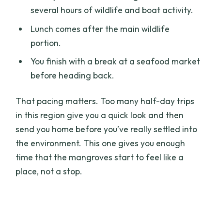
several hours of wildlife and boat activity.
Lunch comes after the main wildlife
portion.
You finish with a break at a seafood market
before heading back.
That pacing matters. Too many half-day trips
in this region give you a quick look and then
send you home before you’ve really settled into
the environment. This one gives you enough
time that the mangroves start to feel like a
place, not a stop.