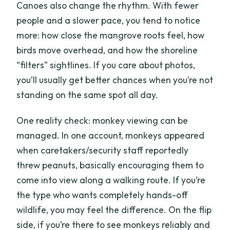
Canoes also change the rhythm. With fewer
people and a slower pace, you tend to notice
more: how close the mangrove roots feel, how
birds move overhead, and how the shoreline
“filters” sightlines. If you care about photos,
you’ll usually get better chances when you’re not
standing on the same spot all day.
One reality check: monkey viewing can be
managed. In one account, monkeys appeared
when caretakers/security staff reportedly
threw peanuts, basically encouraging them to
come into view along a walking route. If you’re
the type who wants completely hands-off
wildlife, you may feel the difference. On the flip
side, if you’re there to see monkeys reliably and