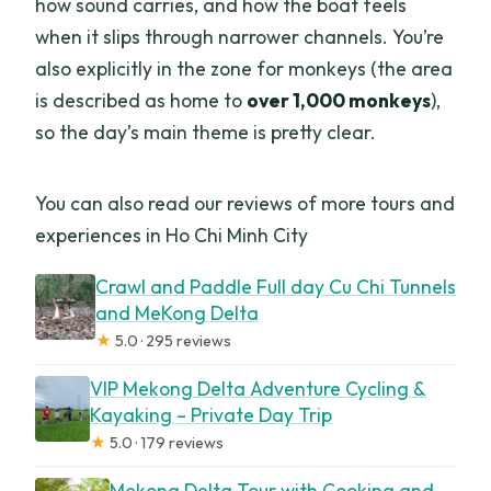
how sound carries, and how the boat feels
when it slips through narrower channels. You’re
also explicitly in the zone for monkeys (the area
is described as home to
over 1,000 monkeys
),
so the day’s main theme is pretty clear.
You can also read our reviews of more tours and
experiences in Ho Chi Minh City
Crawl and Paddle Full day Cu Chi Tunnels
and MeKong Delta
★
5.0 · 295 reviews
VIP Mekong Delta Adventure Cycling &
Kayaking – Private Day Trip
★
5.0 · 179 reviews
Mekong Delta Tour with Cooking and