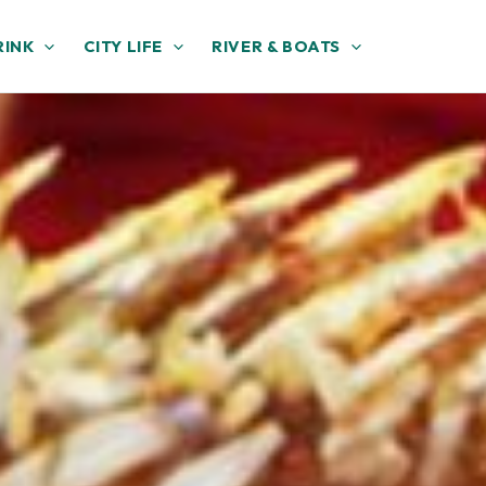
RINK
CITY LIFE
RIVER & BOATS