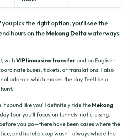
you pick the right option, you’ll see the
end hours on the
Mekong Delta
waterways
rt, with
VIP limousine transfer
and an English-
ordinate buses, tickets, or translations. I also
ional add-on, which makes the day feel like a
 hunt.
it sound like you’ll definitely ride the
Mekong
day tour you’ll focus on tunnels, not cruising.
s before you go—there have been cases where the
tice, and hotel pickup wasn’t always where the