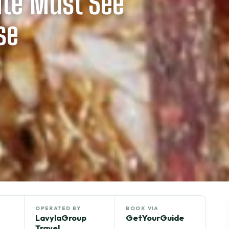
ite Must See
se
OPERATED BY
BOOK VIA
LavylaGroup
GetYourGuide
Travel