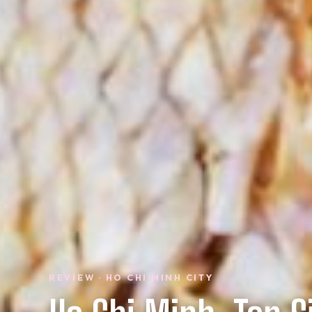
REVIEW · HO CHI MINH CITY