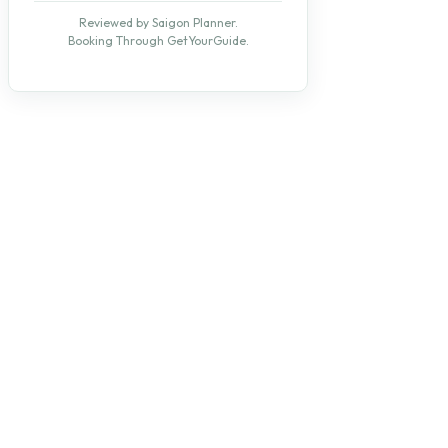
Reviewed by Saigon Planner.
Booking Through GetYourGuide.