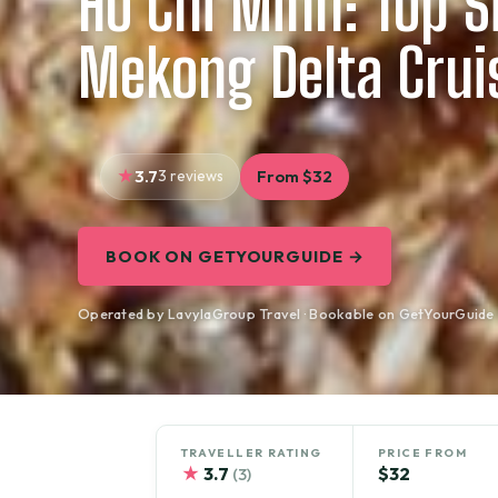
Ho Chi Minh: Top S
Mekong Delta Crui
3.7
3 reviews
From $32
BOOK ON GETYOURGUIDE →
Operated by LavylaGroup Travel · Bookable on GetYourGuide
TRAVELLER RATING
PRICE FROM
★
3.7
$32
(3)