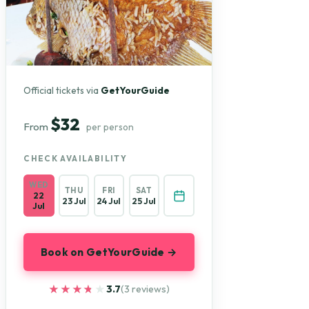
Official tickets via
GetYourGuide
$32
From
per person
CHECK AVAILABILITY
WED
THU
FRI
SAT
22
23 Jul
24 Jul
25 Jul
Jul
Book on GetYourGuide →
★★★★★
★★★★★
3.7
(3 reviews)