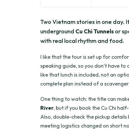
Two Vietnam stories in one day. If 
underground
Cu Chi Tunnels
or sp
with real local rhythm and food.
I like that the tour is set up for comfo
speaking guide, so you don’t have to co
like that lunch is included, not an opt
complete plan instead of a scavenger
One thing to watch: the title can make 
River
, but if you book the Cu Chi half-
Also, double-check the pickup detail
meeting logistics changed on short no