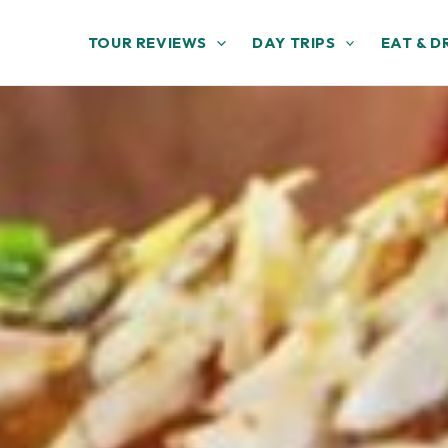
TOUR REVIEWS
DAY TRIPS
EAT & D