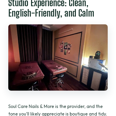
Studio Experience: Clean,
English-Friendly, and Calm
Soul Care Nails & More is the provider, and the
tone you’ll likely appreciate is boutique and tidy.