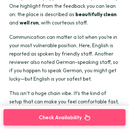
One highlight from the feedback you can lean
on: the place is described as
beautifully clean
and
well run
, with courteous staff.
Communication can matter a lot when you’re in
your most vulnerable position. Here, English is
reported as spoken by friendly staff. Another
reviewer also noted German-speaking staff, so
if you happen to speak German, you might get
lucky—but English is your safest bet.
This isn’t a huge chain vibe. It’s the kind of
setup that can make you feel comfortable fast,
which is half the battle in any massage
Check Availability
appointment. If you’ve ever had an awkward
session where you can’t tell what’s happening,