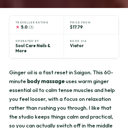
TRAVELLER RATING
PRICE FROM
★
5.0
$17.79
(3)
OPERATED BY
BOOK VIA
Soul Care Nails &
Viator
More
Ginger oil is a fast reset in Saigon. This 60-
minute
body massage
uses warm ginger
essential oil to calm tense muscles and help
you feel looser, with a focus on relaxation
rather than rushing you through. I like that
the studio keeps things calm and practical,
so you can actually switch off in the middle