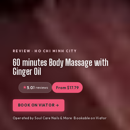
REVIEW · HO CHI MINH CITY
60 minutes Body Massage with
Ginger Oil
5.0
3 reviews
From $17.79
BOOK ON VIATOR →
Operated by Soul Care Nails & More · Bookable on Viator