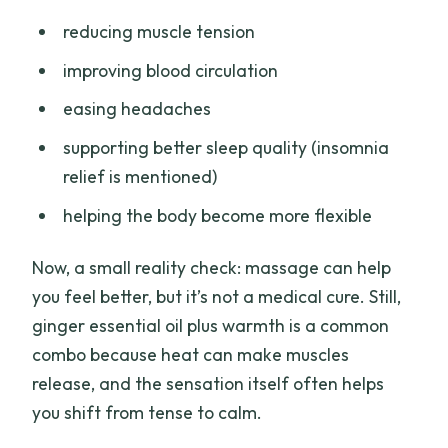
reducing muscle tension
improving blood circulation
easing headaches
supporting better sleep quality (insomnia
relief is mentioned)
helping the body become more flexible
Now, a small reality check: massage can help
you feel better, but it’s not a medical cure. Still,
ginger essential oil plus warmth is a common
combo because heat can make muscles
release, and the sensation itself often helps
you shift from tense to calm.