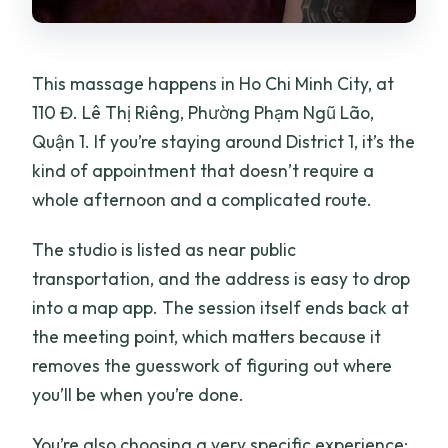
What are the opening hours?
Is there free cancellation?
This massage happens in Ho Chi Minh City, at
Is private transportation included?
110 Đ. Lê Thị Riêng, Phường Phạm Ngũ Lão,
Quận 1. If you’re staying around District 1, it’s the
kind of appointment that doesn’t require a
whole afternoon and a complicated route.
The studio is listed as near public
transportation, and the address is easy to drop
into a map app. The session itself ends back at
the meeting point, which matters because it
removes the guesswork of figuring out where
you’ll be when you’re done.
You’re also choosing a very specific experience: