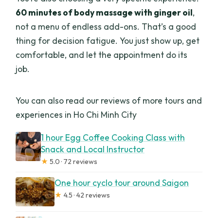
60 minutes of body massage with ginger oil
,
not a menu of endless add-ons. That’s a good
thing for decision fatigue. You just show up, get
comfortable, and let the appointment do its
job.
You can also read our reviews of more tours and
experiences in Ho Chi Minh City
1 hour Egg Coffee Cooking Class with
Snack and Local Instructor
★
5.0 · 72 reviews
One hour cyclo tour around Saigon
★
4.5 · 42 reviews