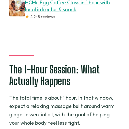
HCMc Egg Coffee Class in 1 hour with
local intructor & snack
★
4.2 · 8 reviews
The 1-Hour Session: What
Actually Happens
The total time is about 1 hour. In that window,
expect a relaxing massage built around warm
ginger essential oil, with the goal of helping
your whole body feel less tight.