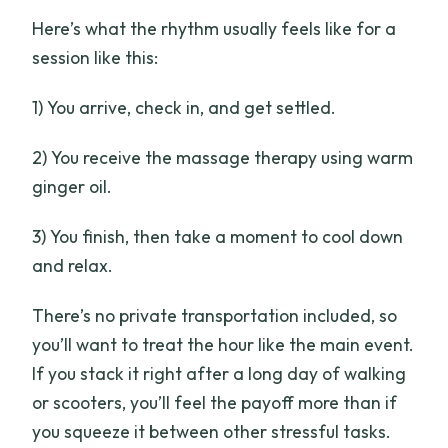
Here’s what the rhythm usually feels like for a
session like this:
1) You arrive, check in, and get settled.
2) You receive the massage therapy using warm
ginger oil.
3) You finish, then take a moment to cool down
and relax.
There’s no private transportation included, so
you’ll want to treat the hour like the main event.
If you stack it right after a long day of walking
or scooters, you’ll feel the payoff more than if
you squeeze it between other stressful tasks.