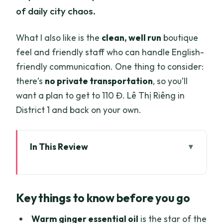
of daily city chaos.
What I also like is the
clean, well run
boutique
feel and friendly staff who can handle English-
friendly communication. One thing to consider:
there’s
no private transportation
, so you’ll
want a plan to get to 110 Đ. Lê Thị Riêng in
District 1 and back on your own.
In This Review
Key things to know before you go
Where This Massage Fits in Ho Chi Minh
Key things to know before you go
City (District 1 convenience)
The 1-Hour Session: What Actually
Warm ginger essential oil
is the star of the