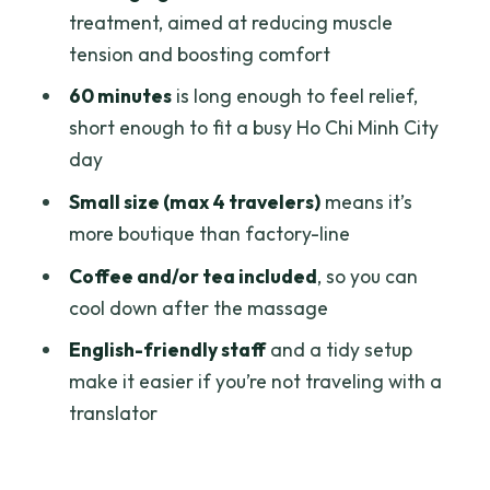
Happens
treatment, aimed at reducing muscle
tension and boosting comfort
Warm Ginger Essential Oil: Relief
Targets You Can Expect
60 minutes
is long enough to feel relief,
short enough to fit a busy Ho Chi Minh City
Studio Experience: Clean, English-
day
Friendly, and Calm
Small size (max 4 travelers)
means it’s
Coffee and/or Tea After: A Small
more boutique than factory-line
Inclusion That Helps
Coffee and/or tea included
, so you can
Price and Value: Why $17.79 Makes
cool down after the massage
Sense for a 1-Hour Reset
English-friendly staff
and a tidy setup
Timing That Works: Opening Hours and
make it easier if you’re not traveling with a
When to Book
translator
Who This Massage Is Best For (And Who
Should Double-Check)