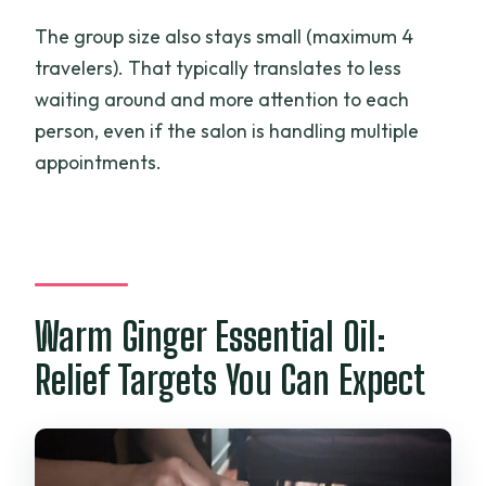
The group size also stays small (maximum 4
travelers). That typically translates to less
waiting around and more attention to each
person, even if the salon is handling multiple
appointments.
Warm Ginger Essential Oil:
Relief Targets You Can Expect