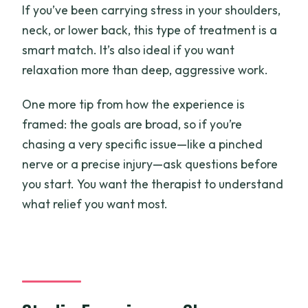
If you’ve been carrying stress in your shoulders,
neck, or lower back, this type of treatment is a
smart match. It’s also ideal if you want
relaxation more than deep, aggressive work.
One more tip from how the experience is
framed: the goals are broad, so if you’re
chasing a very specific issue—like a pinched
nerve or a precise injury—ask questions before
you start. You want the therapist to understand
what relief you want most.