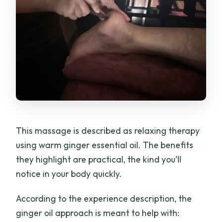
This massage is described as relaxing therapy
using warm ginger essential oil. The benefits
they highlight are practical, the kind you’ll
notice in your body quickly.
According to the experience description, the
ginger oil approach is meant to help with: