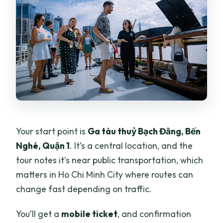
Your start point is
Ga tàu thuỷ Bạch Đằng, Bến
Nghé, Quận 1
. It’s a central location, and the
tour notes it’s near public transportation, which
matters in Ho Chi Minh City where routes can
change fast depending on traffic.
You’ll get a
mobile ticket
, and confirmation