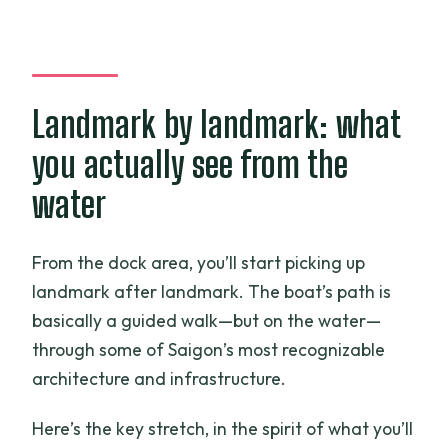
Landmark by landmark: what
you actually see from the
water
From the dock area, you’ll start picking up
landmark after landmark. The boat’s path is
basically a guided walk—but on the water—
through some of Saigon’s most recognizable
architecture and infrastructure.
Here’s the key stretch, in the spirit of what you’ll