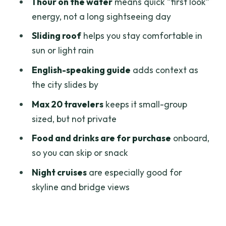
1 hour on the water
means quick “first look”
The flagpole: a former signal mast
energy, not a long sightseeing day
turned symbol
Sliding roof
helps you stay comfortable in
Customs headquarters and older
sun or light rain
banking buildings: the old money look
English-speaking guide
adds context as
An Eiffel-linked bridge: early
the city slides by
engineering from the river
Max 20 travelers
keeps it small-group
Ben Nghe channel: commerce first,
sized, but not private
skyline second
Food and drinks are for purchase
onboard,
Thu Thiêm Tunnel: the Saigon River gets
so you can skip or snack
engineered
Night cruises
are especially good for
Old port + Ho Chi Minh Museum area
skyline and bridge views
District 4: an island, two canals, dense
life