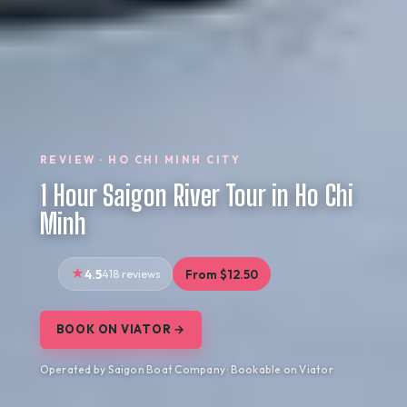
REVIEW · HO CHI MINH CITY
1 Hour Saigon River Tour in Ho Chi
Minh
4.5
418 reviews
From $12.50
BOOK ON VIATOR →
Operated by Saigon Boat Company · Bookable on Viator