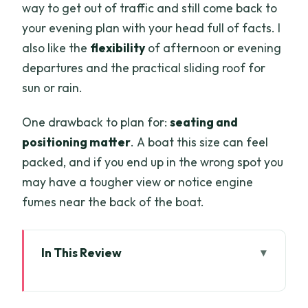
way to get out of traffic and still come back to
your evening plan with your head full of facts. I
also like the
flexibility
of afternoon or evening
departures and the practical sliding roof for
sun or rain.
One drawback to plan for:
seating and
positioning matter
. A boat this size can feel
packed, and if you end up in the wrong spot you
may have a tougher view or notice engine
fumes near the back of the boat.
In This Review
Key things to know before you board
A 1-hour Saigon River ride that fits real