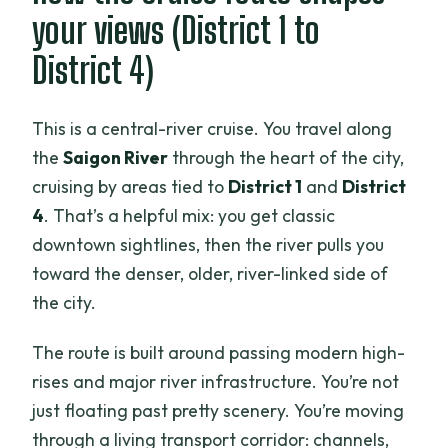
your views (District 1 to
District 4)
This is a central-river cruise. You travel along
the
Saigon River
through the heart of the city,
cruising by areas tied to
District 1
and
District
4
. That’s a helpful mix: you get classic
downtown sightlines, then the river pulls you
toward the denser, older, river-linked side of
the city.
The route is built around passing modern high-
rises and major river infrastructure. You’re not
just floating past pretty scenery. You’re moving
through a living transport corridor: channels,