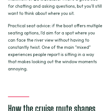
for chatting and asking questions, but you’ll still
want to think about where you sit.
Practical seat advice: if the boat offers multiple
seating options, I’d aim for a spot where you
can face the river view without having to
constantly twist. One of the main “mixed”
experiences people report is sitting in a way
that makes looking out the window moments
annoying.
How the cruise route shapes