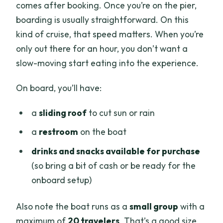
comes after booking. Once you’re on the pier,
boarding is usually straightforward. On this
kind of cruise, that speed matters. When you’re
only out there for an hour, you don’t want a
slow-moving start eating into the experience.
On board, you’ll have:
a
sliding roof
to cut sun or rain
a
restroom
on the boat
drinks and snacks available for purchase
(so bring a bit of cash or be ready for the
onboard setup)
Also note the boat runs as a
small group
with a
maximum of
20 travelers
. That’s a good size