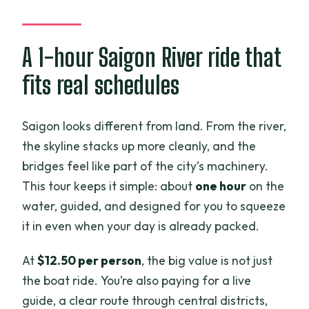
Thu Thiêm future district: swampland to
modern district
A 1-hour Saigon River ride that
Bitexco Tower and the lotus design
fits real schedules
A riverside temple in Thu Thiêm
Vietcombank and other iconic office
Saigon looks different from land. From the river,
towers
the skyline stacks up more cleanly, and the
Southern Naval Command Office: the
bridges feel like part of the city’s machinery.
city’s defense footprint
This tour keeps it simple: about
one hour
on the
New bridge named after Ba Son
water, guided, and designed for you to squeeze
Shipyard
it in even when your day is already packed.
The tallest skyscraper note (and why it
At
$12.50 per person
, the big value is not just
repeats)
the boat ride. You’re also paying for a live
Night cruise payoff: when the skyline
guide, a clear route through central districts,