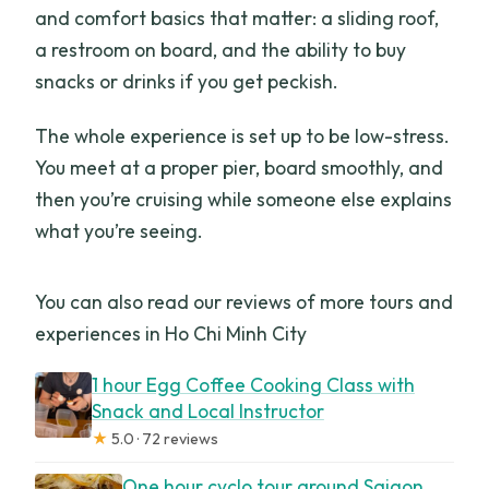
lights up best
and comfort basics that matter: a sliding roof,
a restroom on board, and the ability to buy
Value at $12.50: what you get, what
snacks or drinks if you get peckish.
you’ll spend extra
Small-group feel: the good and the not-
The whole experience is set up to be low-stress.
so-perfect parts
You meet at a proper pier, board smoothly, and
then you’re cruising while someone else explains
Who this tour is best for (and who should
what you’re seeing.
rethink it)
FAQ
You can also read our reviews of more tours and
How long is the Saigon River cruise?
experiences in Ho Chi Minh City
What does the tour cost?
1 hour Egg Coffee Cooking Class with
Where do I meet for the tour?
Snack and Local Instructor
★
5.0 · 72 reviews
Is there an English-speaking guide?
One hour cyclo tour around Saigon
Are drinks and snacks included?