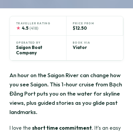
TRAVELLER RATING
PRICE FROM
★
4.5
$12.50
(418)
OPERATED BY
BOOK VIA
Saigon Boat
Viator
Company
An hour on the Saigon River can change how
you see Saigon. This 1-hour cruise from Bạch
Đằng Port puts you on the water for skyline
views, plus guided stories as you glide past
landmarks.
I love the
short time commitment
. It’s an easy