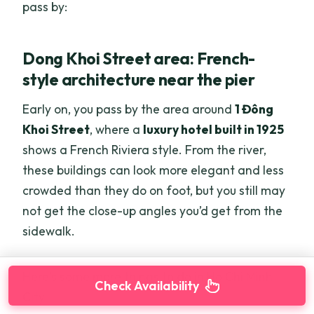
pass by:
Dong Khoi Street area: French-
style architecture near the pier
Early on, you pass by the area around
1 Đông
Khoi Street
, where a
luxury hotel built in 1925
shows a French Riviera style. From the river,
these buildings can look more elegant and less
crowded than they do on foot, but you still may
not get the close-up angles you’d get from the
sidewalk.
Here's some more things to do in Ho Chi Minh
Check Availability
City