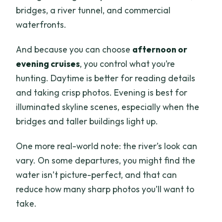
bridges, a river tunnel, and commercial
waterfronts.
And because you can choose
afternoon or
evening cruises
, you control what you’re
hunting. Daytime is better for reading details
and taking crisp photos. Evening is best for
illuminated skyline scenes, especially when the
bridges and taller buildings light up.
One more real-world note: the river’s look can
vary. On some departures, you might find the
water isn’t picture-perfect, and that can
reduce how many sharp photos you’ll want to
take.