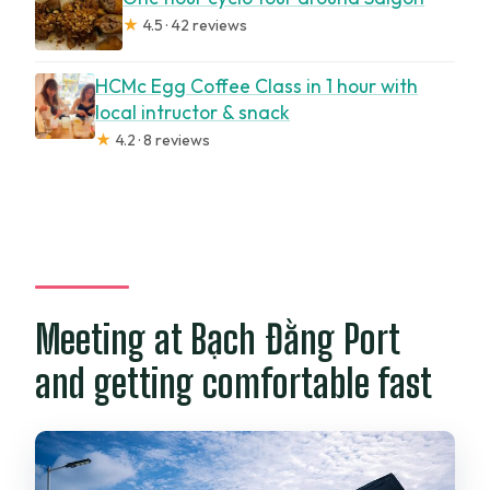
★
4.5 · 42 reviews
Can I stay comfortable in rain or sun?
Is there a restroom on board?
HCMc Egg Coffee Class in 1 hour with
local intructor & snack
How big is the group?
★
4.2 · 8 reviews
What weather happens if conditions are
poor?
Should you book this one-hour Saigon
River cruise?
Meeting at Bạch Đằng Port
and getting comfortable fast