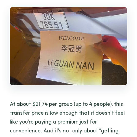
What are the operating hours?
Is a mobile ticket used?
Is cancellation free?
At about $21.74 per group (up to 4 people), this
transfer price is low enough that it doesn’t feel
like you’re paying a premium just for
convenience. And it’s not only about “getting