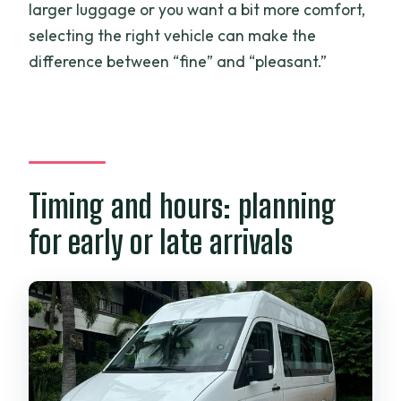
larger luggage or you want a bit more comfort,
selecting the right vehicle can make the
difference between “fine” and “pleasant.”
Timing and hours: planning
for early or late arrivals