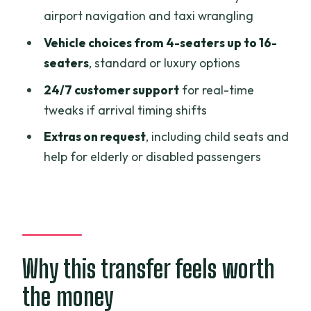
airport navigation and taxi wrangling
How to set yourself up for an easy
Vehicle choices from 4-seaters up to 16-
pickup
seaters
, standard or luxury options
Is this the right booking for you?
24/7 customer support
for real-time
FAQ
tweaks if arrival timing shifts
Where will the staff meet me at Ho Chi
Extras on request
, including child seats and
Minh City Airport?
help for elderly or disabled passengers
Do I need to provide my flight
information?
Is pickup door-to-door?
What vehicle sizes are available?
Why this transfer feels worth
Is the transfer private or shared?
the money
Is there 24/7 customer support?