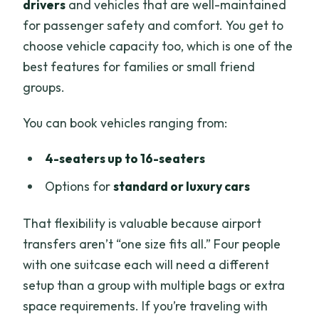
drivers
and vehicles that are well-maintained
for passenger safety and comfort. You get to
choose vehicle capacity too, which is one of the
best features for families or small friend
groups.
You can book vehicles ranging from:
4-seaters up to 16-seaters
Options for
standard or luxury cars
That flexibility is valuable because airport
transfers aren’t “one size fits all.” Four people
with one suitcase each will need a different
setup than a group with multiple bags or extra
space requirements. If you’re traveling with