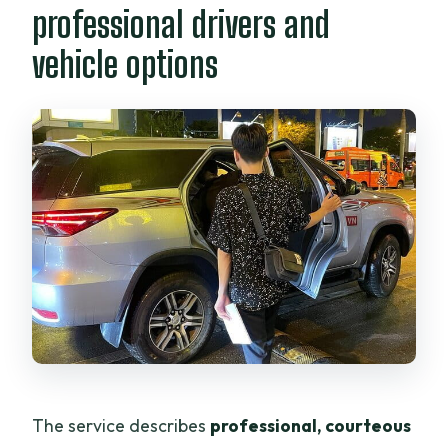
professional drivers and
vehicle options
The service describes
professional, courteous