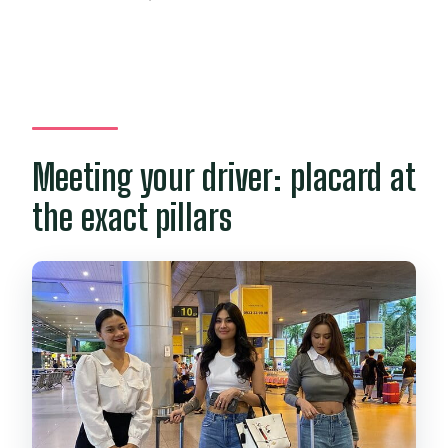
Meeting your driver: placard at
the exact pillars