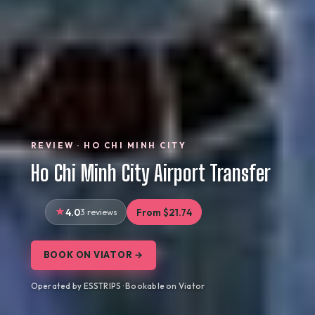
REVIEW · HO CHI MINH CITY
Ho Chi Minh City Airport Transfer
4.0
3 reviews
From $21.74
BOOK ON VIATOR →
Operated by ESSTRIPS · Bookable on Viator