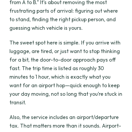
from A to B.” It’s about removing the most
frustrating parts of arrival: figuring out where
to stand, finding the right pickup person, and
guessing which vehicle is yours.
The sweet spot here is simple. If you arrive with
luggage, are tired, or just want to stop thinking
for a bit, the door-to-door approach pays off
fast. The trip time is listed as roughly 30
minutes to 1 hour, which is exactly what you
want for an airport hop—quick enough to keep
your day moving, not so long that you’re stuck in
transit.
Also, the service includes an airport/departure
tax. That matters more than it sounds. Airport-