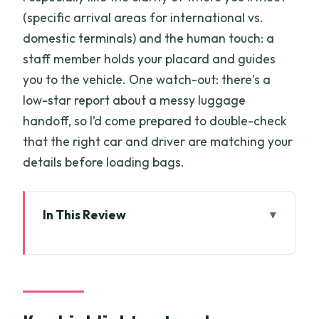
(specific arrival areas for international vs.
domestic terminals) and the human touch: a
staff member holds your placard and guides
you to the vehicle. One watch-out: there’s a
low-star report about a messy luggage
handoff, so I’d come prepared to double-check
that the right car and driver are matching your
details before loading bags.
In This Review
Key highlights at a glance
Why this transfer feels worth the money
Meeting your driver: placard at the
exact pillars