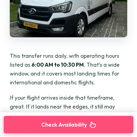
This transfer runs daily, with operating hours
listed as
6:00 AM to 10:30 PM
. That’s a wide
window, and it covers most landing times for
international and domestic flights.
If your flight arrives inside that timeframe,
great. If it lands near the edges, it still may
work, but I’d plan to communicate any flight
delays quickly. The service includes
24/7
Check Availability
customer support
, which is exactly what you