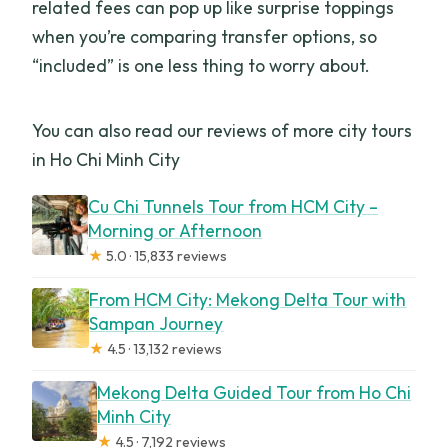
related fees can pop up like surprise toppings
when you’re comparing transfer options, so
“included” is one less thing to worry about.
You can also read our reviews of more city tours
in Ho Chi Minh City
Cu Chi Tunnels Tour from HCM City –
Morning or Afternoon
★
5.0 · 15,833 reviews
From HCM City: Mekong Delta Tour with
Sampan Journey
★
4.5 · 13,132 reviews
Mekong Delta Guided Tour from Ho Chi
Minh City
★
4.5 · 7,192 reviews