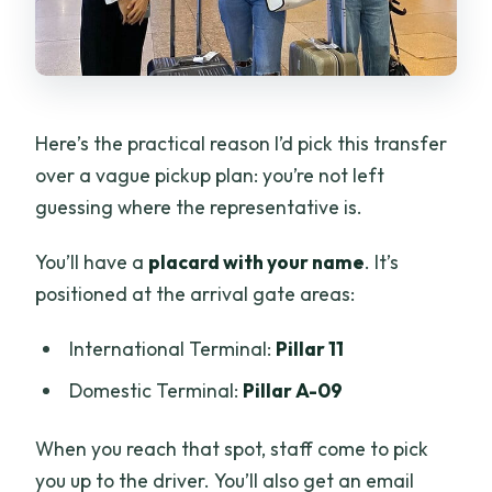
Here’s the practical reason I’d pick this transfer
over a vague pickup plan: you’re not left
guessing where the representative is.
You’ll have a
placard with your name
. It’s
positioned at the arrival gate areas:
International Terminal:
Pillar 11
Domestic Terminal:
Pillar A-09
When you reach that spot, staff come to pick
you up to the driver. You’ll also get an email