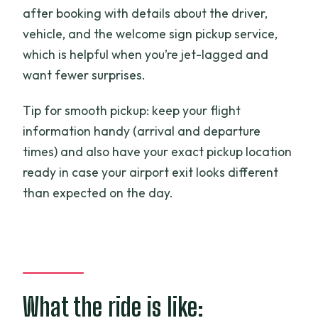
after booking with details about the driver,
vehicle, and the welcome sign pickup service,
which is helpful when you’re jet-lagged and
want fewer surprises.
Tip for smooth pickup: keep your flight
information handy (arrival and departure
times) and also have your exact pickup location
ready in case your airport exit looks different
than expected on the day.
What the ride is like: