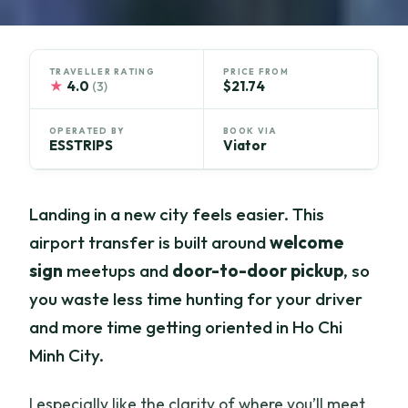
TRAVELLER RATING
PRICE FROM
★
4.0
$21.74
(3)
OPERATED BY
BOOK VIA
ESSTRIPS
Viator
Landing in a new city feels easier. This
airport transfer is built around
welcome
sign
meetups and
door-to-door pickup
, so
you waste less time hunting for your driver
and more time getting oriented in Ho Chi
Minh City.
I especially like the clarity of where you’ll meet