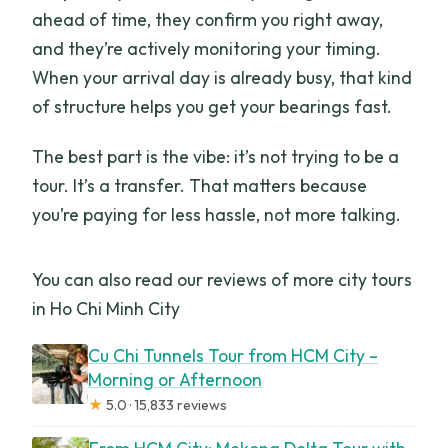
ahead of time, they confirm you right away,
and they’re actively monitoring your timing.
When your arrival day is already busy, that kind
of structure helps you get your bearings fast.
The best part is the vibe: it’s not trying to be a
tour. It’s a transfer. That matters because
you’re paying for less hassle, not more talking.
You can also read our reviews of more city tours
in Ho Chi Minh City
Cu Chi Tunnels Tour from HCM City –
Morning or Afternoon
★
5.0 · 15,833 reviews