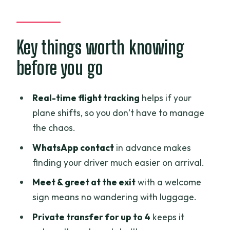
From Airport Stress to Doorway Ease
Meet-and-Greet That Actually Helps at
the Exit
Key things worth knowing
The Ride Time: What 30–40 Minutes
before you go
Means in Real Life
Where This Service Works Best: Districts
Real-time flight tracking
helps if your
1, 3, 4, and 7
plane shifts, so you don’t have to manage
the chaos.
Communication and Flight Timing: The
Real Quality Test
WhatsApp contact
in advance makes
finding your driver much easier on arrival.
Value Check: $19 for a Private Ride
(And When It’s Worth It)
Meet & greet at the exit
with a welcome
sign means no wandering with luggage.
What You Can Expect on Arrival Day
Private transfer for up to 4
keeps it
Safety, Comfort, and the Small Comfort