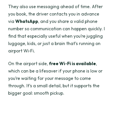
They also use messaging ahead of time. After
you book, the driver contacts you in advance
via
WhatsApp
, and you share a valid phone
number so communication can happen quickly. I
find that especially useful when you’re juggling
luggage, kids, or just a brain that’s running on
airport Wi‑Fi.
On the airport side,
free Wi‑Fi is available
,
which can be a lifesaver if your phone is low or
you’re waiting for your message to come
through. It’s a small detail, but it supports the
bigger goal: smooth pickup.