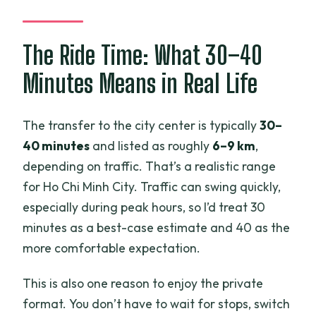
The Ride Time: What 30–40
Minutes Means in Real Life
The transfer to the city center is typically
30–
40 minutes
and listed as roughly
6–9 km
,
depending on traffic. That’s a realistic range
for Ho Chi Minh City. Traffic can swing quickly,
especially during peak hours, so I’d treat 30
minutes as a best-case estimate and 40 as the
more comfortable expectation.
This is also one reason to enjoy the private
format. You don’t have to wait for stops, switch