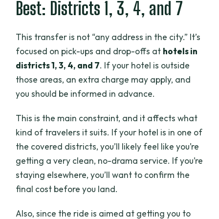
Best: Districts 1, 3, 4, and 7
This transfer is not “any address in the city.” It’s
focused on pick-ups and drop-offs at
hotels in
districts 1, 3, 4, and 7
. If your hotel is outside
those areas, an extra charge may apply, and
you should be informed in advance.
This is the main constraint, and it affects what
kind of travelers it suits. If your hotel is in one of
the covered districts, you’ll likely feel like you’re
getting a very clean, no-drama service. If you’re
staying elsewhere, you’ll want to confirm the
final cost before you land.
Also, since the ride is aimed at getting you to