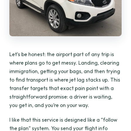
Will the driver contact me before I
arrive?
What happens if my flight is delayed or
changed?
What is the cancellation window?
Let’s be honest: the airport part of any trip is
where plans go to get messy. Landing, clearing
immigration, getting your bags, and then trying
to find transport is where jet lag stacks up. This
transfer targets that exact pain point with a
straightforward promise: a driver is waiting,
you get in, and you’re on your way.
I like that this service is designed like a “follow
the plan” system. You send your flight info