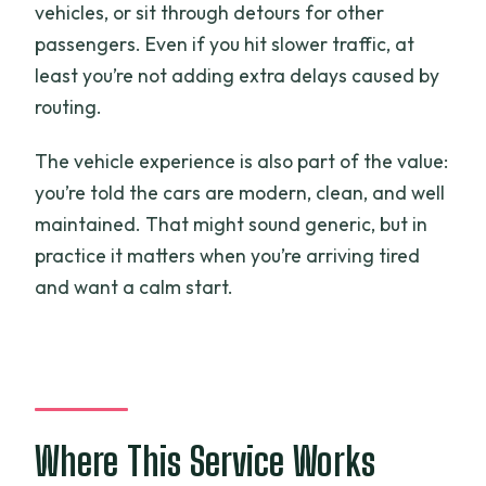
vehicles, or sit through detours for other
passengers. Even if you hit slower traffic, at
least you’re not adding extra delays caused by
routing.
The vehicle experience is also part of the value:
you’re told the cars are modern, clean, and well
maintained. That might sound generic, but in
practice it matters when you’re arriving tired
and want a calm start.
Where This Service Works