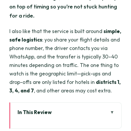
on top of timing so you’re not stuck hunting
for a ride.
I also like that the service is built around
simple,
safe logistics
: you share your flight details and
phone number, the driver contacts you via
WhatsApp, and the transfer is typically 30–40
minutes depending on traffic. The one thing to
watch is the geographic limit—pick-ups and
drop-offs are only listed for hotels in
districts 1,
3, 4, and 7
, and other areas may cost extra.
In This Review
Key things worth knowing before you go