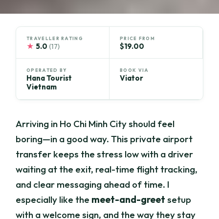
TRAVELLER RATING
PRICE FROM
★
5.0
$19.00
(17)
OPERATED BY
BOOK VIA
Hana Tourist
Viator
Vietnam
Arriving in Ho Chi Minh City should feel
boring—in a good way. This private airport
transfer keeps the stress low with a driver
waiting at the exit, real-time flight tracking,
and clear messaging ahead of time. I
especially like the
meet-and-greet
setup
with a welcome sign, and the way they stay