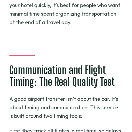
your hotel quickly, it’s best for people who want
minimal time spent organizing transportation
at the end of a travel day.
Communication and Flight
Timing: The Real Quality Test
A good airport transfer isn’t about the car. It’s
about timing and communication. This service
is built around two timing tools:
First, they track all flights in real time, so delays