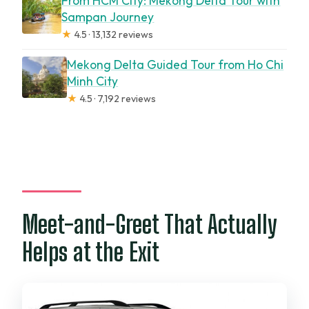
From HCM City: Mekong Delta Tour with
Sampan Journey
★
4.5 · 13,132 reviews
Mekong Delta Guided Tour from Ho Chi
Minh City
★
4.5 · 7,192 reviews
Meet-and-Greet That Actually
Helps at the Exit