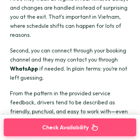
and changes are handled instead of surprising
you at the exit. That’s important in Vietnam,
where schedule shifts can happen for lots of
reasons.
Second, you can connect through your booking
channel and they may contact you through
WhatsApp
if needed. In plain terms: you’re not
left guessing.
From the pattern in the provided service
feedback, drivers tend to be described as
friendly, punctual, and easy to work with—even
when schedules shift or traffic gets heavy. I’d
Check Availability
treat that as a signal that communication is
consistent, not improvisational.