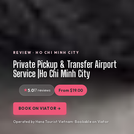
REVIEW · HO CHI MINH CITY
Private Pickup & Transfer Airport
Service |Ho Chi Minh City
5.0
17 reviews
From $19.00
BOOK ON VIATOR →
Operated by Hana Tourist Vietnam · Bookable on Viator