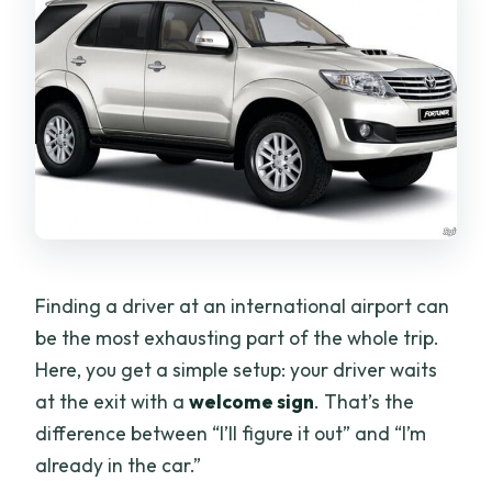
Finding a driver at an international airport can
be the most exhausting part of the whole trip.
Here, you get a simple setup: your driver waits
at the exit with a
welcome sign
. That’s the
difference between “I’ll figure it out” and “I’m
already in the car.”