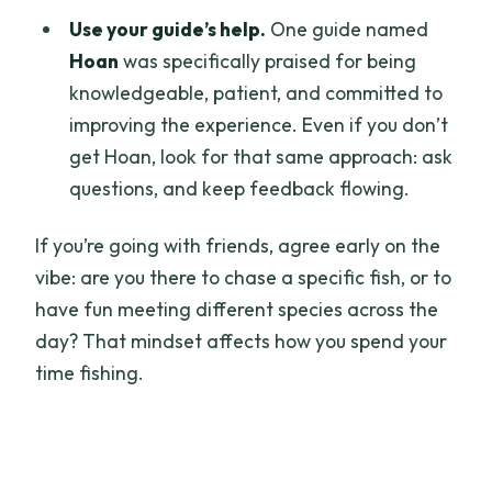
Use your guide’s help.
One guide named
Hoan
was specifically praised for being
knowledgeable, patient, and committed to
improving the experience. Even if you don’t
get Hoan, look for that same approach: ask
questions, and keep feedback flowing.
If you’re going with friends, agree early on the
vibe: are you there to chase a specific fish, or to
have fun meeting different species across the
day? That mindset affects how you spend your
time fishing.