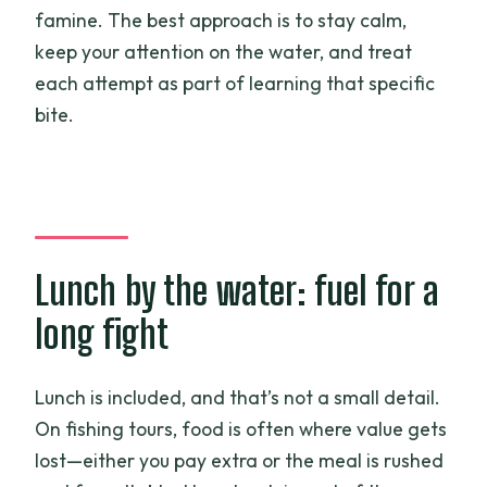
famine. The best approach is to stay calm,
keep your attention on the water, and treat
each attempt as part of learning that specific
bite.
Lunch by the water: fuel for a
long fight
Lunch is included, and that’s not a small detail.
On fishing tours, food is often where value gets
lost—either you pay extra or the meal is rushed