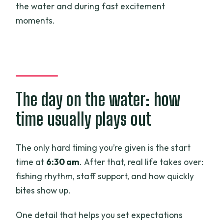
the water and during fast excitement
moments.
The day on the water: how
time usually plays out
The only hard timing you’re given is the start
time at
6:30 am
. After that, real life takes over:
fishing rhythm, staff support, and how quickly
bites show up.
One detail that helps you set expectations