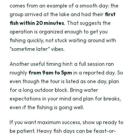
comes from an example of a smooth day: the
group arrived at the lake and had their
first
fish within 20 minutes
. That suggests the
operation is organized enough to get you
fishing quickly, not stuck waiting around with
“sometime later” vibes.
Another useful timing hint: a full session ran
roughly
from 9am to 5pm
in a reported day. So
even though the tour is listed as one day, plan
for a long outdoor block. Bring water
expectations in your mind and plan for breaks,
even if the fishing is going well.
If you want maximum success, show up ready to
be patient. Heavy fish days can be feast-or-