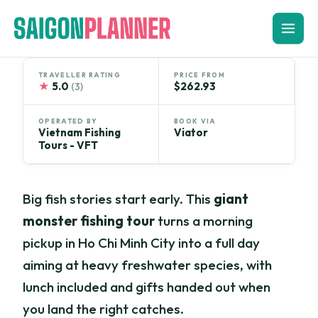
Skip
to
content
TRAVELLER RATING
PRICE FROM
★
5.0
$262.93
(3)
OPERATED BY
BOOK VIA
Vietnam Fishing
Viator
Tours - VFT
Big fish stories start early. This
giant
monster fishing tour
turns a morning
pickup in Ho Chi Minh City into a full day
aiming at heavy freshwater species, with
lunch included and gifts handed out when
you land the right catches.