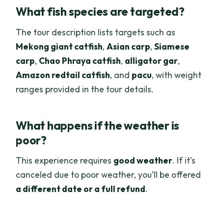
What fish species are targeted?
The tour description lists targets such as
Mekong giant catfish
,
Asian carp
,
Siamese
carp
,
Chao Phraya catfish
,
alligator gar
,
Amazon redtail catfish
, and
pacu
, with weight
ranges provided in the tour details.
What happens if the weather is
poor?
This experience requires
good weather
. If it’s
canceled due to poor weather, you’ll be offered
a different date or a full refund
.