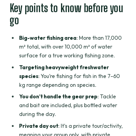
Inside the fishing grounds: the 17,000 m²
Key points to know before you
setup and what it means
go
The fishing challenge: luring
carnivorous fish with included tackle
Big-water fishing area
: More than 17,000
The day on the water: how time usually
m² total, with over 10,000 m² of water
plays out
surface for a true working fishing zone.
Lunch by the water: fuel for a long fight
Targeting heavyweight freshwater
species
: You’re fishing for fish in the 7–60
Gifts for the catch: why this reward
kg range depending on species.
system is fun
You don’t handle the gear prep
: Tackle
Price and value: what $262.93 includes
and bait are included, plus bottled water
(and why it might be fair)
during the day.
Getting the most out of your day
Private day out
: It’s a private tour/activity,
(without overthinking it)
meaning your group only, with private