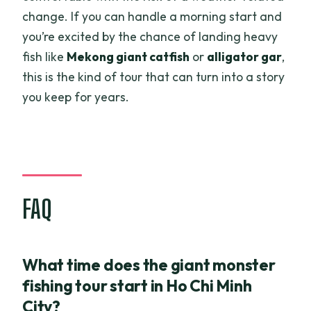
change. If you can handle a morning start and
you’re excited by the chance of landing heavy
fish like
Mekong giant catfish
or
alligator gar
,
this is the kind of tour that can turn into a story
you keep for years.
FAQ
What time does the giant monster
fishing tour start in Ho Chi Minh
City?