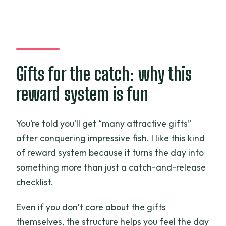
Gifts for the catch: why this
reward system is fun
You’re told you’ll get “many attractive gifts”
after conquering impressive fish. I like this kind
of reward system because it turns the day into
something more than just a catch-and-release
checklist.
Even if you don’t care about the gifts
themselves, the structure helps you feel the day