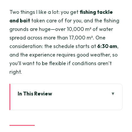
Two things I like a lot: you get
fishing tackle
and bait
taken care of for you, and the fishing
grounds are huge—over 10,000 m² of water
spread across more than 17,000 m². One
consideration: the schedule starts at
6:30 am
,
and the experience requires good weather, so
you’ll want to be flexible if conditions aren’t
right.
In This Review
Key points to know before you go
Big fish, early start: Ho Chi Minh City
pickup to the lake