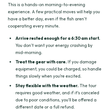
This is a hands-on morning-to-evening
experience. A few practical moves will help you
have a better day, even if the fish aren’t
cooperating every minute.
Arrive rested enough for a 6:30 am start.
You don’t want your energy crashing by
mid-morning.
Treat the gear with care.
If you damage
equipment, you could be charged, so handle
things slowly when you’re excited.
Stay flexible with the weather.
The tour
requires good weather, and if it’s canceled
due to poor conditions, you’ll be offered a
different date or a full refund.