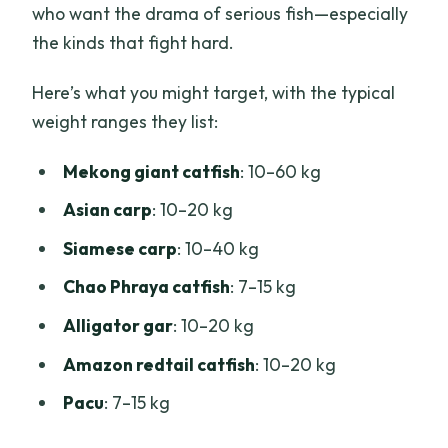
who want the drama of serious fish—especially
the kinds that fight hard.
Here’s what you might target, with the typical
weight ranges they list:
Mekong giant catfish
: 10–60 kg
Asian carp
: 10–20 kg
Siamese carp
: 10–40 kg
Chao Phraya catfish
: 7–15 kg
Alligator gar
: 10–20 kg
Amazon redtail catfish
: 10–20 kg
Pacu
: 7–15 kg