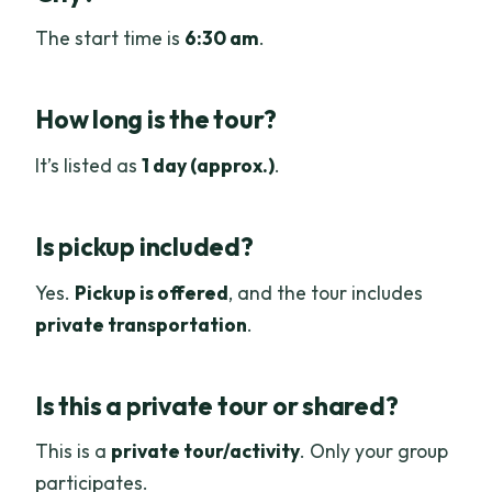
The start time is
6:30 am
.
How long is the tour?
It’s listed as
1 day (approx.)
.
Is pickup included?
Yes.
Pickup is offered
, and the tour includes
private transportation
.
Is this a private tour or shared?
This is a
private tour/activity
. Only your group
participates.