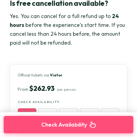
Is free cancellation available?
Yes. You can cancel for a full refund up to
24
hours
before the experience’s start time. If you
cancel less than 24 hours before, the amount
paid will not be refunded.
Official tickets via
Viator
$262.93
From
per person
CHECK AVAILABILITY
WED
THU
FRI
SAT
22 Jul
23 Jul
24 Jul
25 Jul
Check Availability