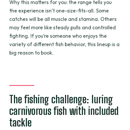
Why this matters for you: the range tells you
the experience isn’t one-size-fits-all. Some
catches will be all muscle and stamina. Others
may feel more like steady pulls and controlled
fighting. If you’re someone who enjoys the
variety of different fish behavior, this lineup is a
big reason to book.
The fishing challenge: luring
carnivorous fish with included
tackle