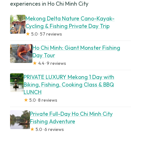
experiences in Ho Chi Minh City
Mekong Delta Nature Cano-Kayak-
Cycling & Fishing Private Day Trip
★
5.0 · 57 reviews
Ho Chi Minh: Giant Monster Fishing
Day Tour
★
4.4 · 9 reviews
PRIVATE LUXURY Mekong 1 Day with
Biking, Fishing, Cooking Class & BBQ
LUNCH
★
5.0 · 8 reviews
Private Full-Day Ho Chi Minh City
Fishing Adventure
★
5.0 · 6 reviews