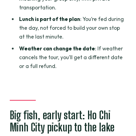
Who should book this monster fishing
transportation.
tour in Ho Chi Minh City
Lunch is part of the plan
: You’re fed during
Should you book it?
the day, not forced to build your own stop
FAQ
at the last minute.
What time does the giant monster
Weather can change the date
: If weather
fishing tour start in Ho Chi Minh City?
cancels the tour, you’ll get a different date
or a full refund.
How long is the tour?
Is pickup included?
Is this a private tour or shared?
What fishing gear and supplies are
included?
Big fish, early start: Ho Chi
Is lunch included?
Minh City pickup to the lake
How much bottled water do I get?