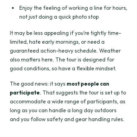
Enjoy the feeling of working a line for hours,
not just doing a quick photo stop
It may be less appealing if you’re tightly time-
limited, hate early mornings, or need a
guaranteed action-heavy schedule. Weather
also matters here. The tour is designed for
good conditions, so have a flexible mindset.
The good news: it says
most people can
participate
. That suggests the tour is set up to
accommodate a wide range of participants, as
long as you can handle a long day outdoors
and you follow safety and gear handling rules.