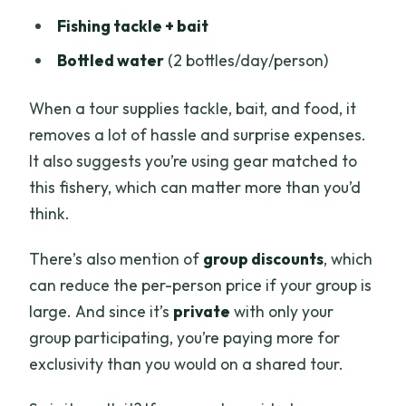
Fishing tackle + bait
Bottled water
(2 bottles/day/person)
When a tour supplies tackle, bait, and food, it
removes a lot of hassle and surprise expenses.
It also suggests you’re using gear matched to
this fishery, which can matter more than you’d
think.
There’s also mention of
group discounts
, which
can reduce the per-person price if your group is
large. And since it’s
private
with only your
group participating, you’re paying more for
exclusivity than you would on a shared tour.