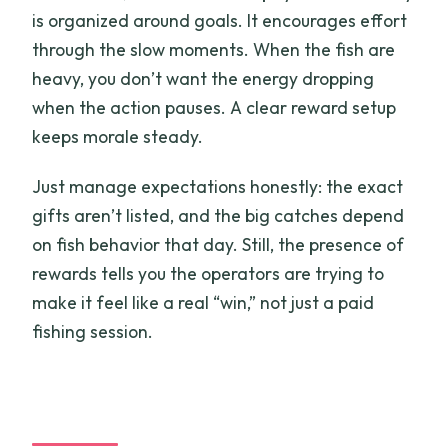
is organized around goals. It encourages effort
through the slow moments. When the fish are
heavy, you don’t want the energy dropping
when the action pauses. A clear reward setup
keeps morale steady.
Just manage expectations honestly: the exact
gifts aren’t listed, and the big catches depend
on fish behavior that day. Still, the presence of
rewards tells you the operators are trying to
make it feel like a real “win,” not just a paid
fishing session.