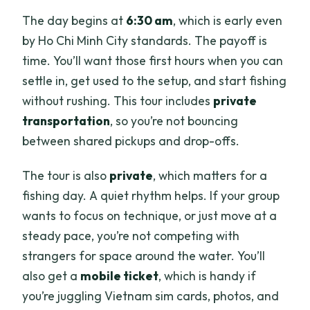
The day begins at
6:30 am
, which is early even
What fish species are targeted?
by Ho Chi Minh City standards. The payoff is
What happens if the weather is poor?
time. You’ll want those first hours when you can
Is free cancellation available?
settle in, get used to the setup, and start fishing
without rushing. This tour includes
private
transportation
, so you’re not bouncing
between shared pickups and drop-offs.
The tour is also
private
, which matters for a
fishing day. A quiet rhythm helps. If your group
wants to focus on technique, or just move at a
steady pace, you’re not competing with
strangers for space around the water. You’ll
also get a
mobile ticket
, which is handy if
you’re juggling Vietnam sim cards, photos, and