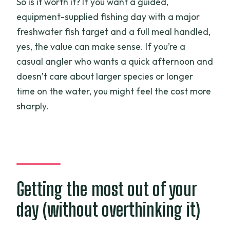
So is it worth it? If you want a guided,
equipment-supplied fishing day with a major
freshwater fish target and a full meal handled,
yes, the value can make sense. If you’re a
casual angler who wants a quick afternoon and
doesn’t care about larger species or longer
time on the water, you might feel the cost more
sharply.
Getting the most out of your
day (without overthinking it)