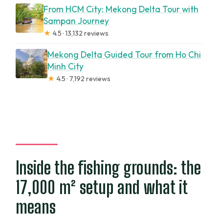
From HCM City: Mekong Delta Tour with
Sampan Journey
★
4.5 · 13,132 reviews
Mekong Delta Guided Tour from Ho Chi
Minh City
★
4.5 · 7,192 reviews
Inside the fishing grounds: the
17,000 m² setup and what it
means