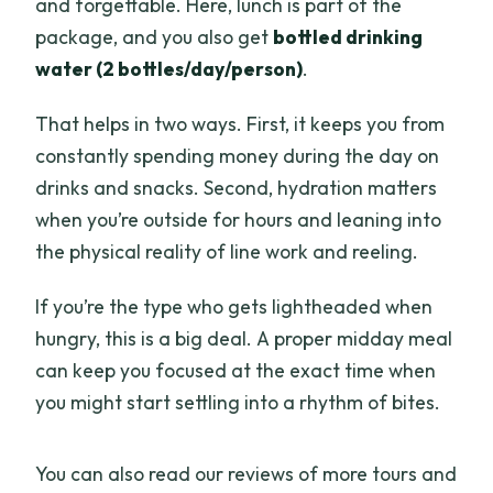
and forgettable. Here, lunch is part of the
package, and you also get
bottled drinking
water (2 bottles/day/person)
.
That helps in two ways. First, it keeps you from
constantly spending money during the day on
drinks and snacks. Second, hydration matters
when you’re outside for hours and leaning into
the physical reality of line work and reeling.
If you’re the type who gets lightheaded when
hungry, this is a big deal. A proper midday meal
can keep you focused at the exact time when
you might start settling into a rhythm of bites.
You can also read our reviews of more tours and