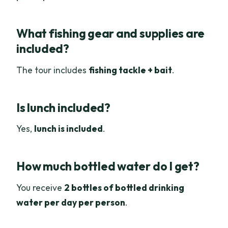
What fishing gear and supplies are
included?
The tour includes
fishing tackle + bait
.
Is lunch included?
Yes,
lunch is included
.
How much bottled water do I get?
You receive
2 bottles of bottled drinking
water per day per person
.