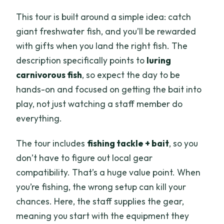
This tour is built around a simple idea: catch
giant freshwater fish, and you’ll be rewarded
with gifts when you land the right fish. The
description specifically points to
luring
carnivorous fish
, so expect the day to be
hands-on and focused on getting the bait into
play, not just watching a staff member do
everything.
The tour includes
fishing tackle + bait
, so you
don’t have to figure out local gear
compatibility. That’s a huge value point. When
you’re fishing, the wrong setup can kill your
chances. Here, the staff supplies the gear,
meaning you start with the equipment they