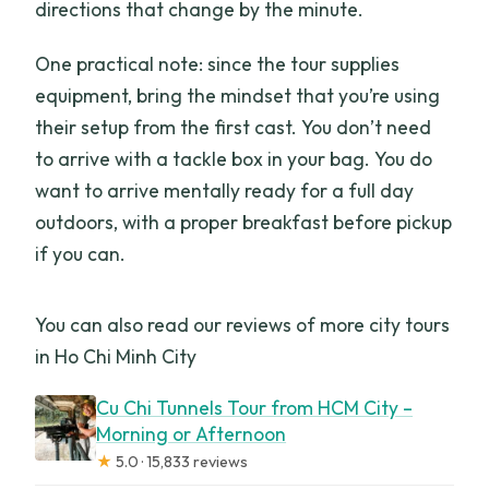
directions that change by the minute.
One practical note: since the tour supplies
equipment, bring the mindset that you’re using
their setup from the first cast. You don’t need
to arrive with a tackle box in your bag. You do
want to arrive mentally ready for a full day
outdoors, with a proper breakfast before pickup
if you can.
You can also read our reviews of more city tours
in Ho Chi Minh City
Cu Chi Tunnels Tour from HCM City –
Morning or Afternoon
★
5.0 · 15,833 reviews