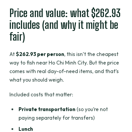
Price and value: what $262.93
includes (and why it might be
fair)
At
$262.93 per person
, this isn’t the cheapest
way to fish near Ho Chi Minh City. But the price
comes with real day-of-need items, and that’s
what you should weigh.
Included costs that matter:
Private transportation
(so you’re not
paying separately for transfers)
Lunch