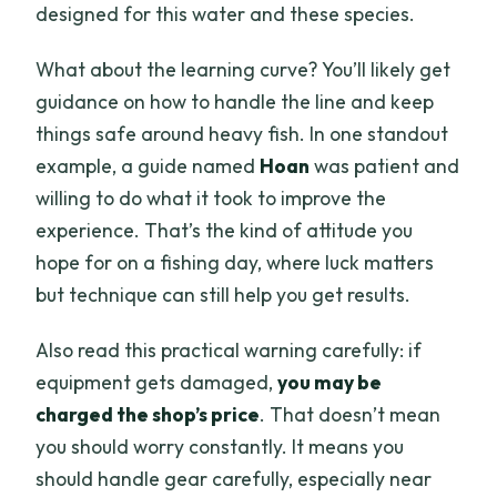
designed for this water and these species.
What about the learning curve? You’ll likely get
guidance on how to handle the line and keep
things safe around heavy fish. In one standout
example, a guide named
Hoan
was patient and
willing to do what it took to improve the
experience. That’s the kind of attitude you
hope for on a fishing day, where luck matters
but technique can still help you get results.
Also read this practical warning carefully: if
equipment gets damaged,
you may be
charged the shop’s price
. That doesn’t mean
you should worry constantly. It means you
should handle gear carefully, especially near