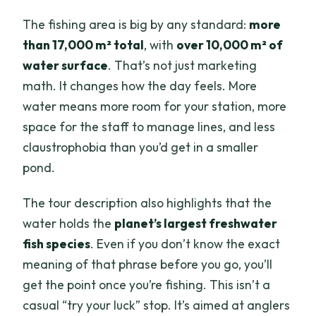
The fishing area is big by any standard:
more
than 17,000 m² total
, with
over 10,000 m² of
water surface
. That’s not just marketing
math. It changes how the day feels. More
water means more room for your station, more
space for the staff to manage lines, and less
claustrophobia than you’d get in a smaller
pond.
The tour description also highlights that the
water holds the
planet’s largest freshwater
fish species
. Even if you don’t know the exact
meaning of that phrase before you go, you’ll
get the point once you’re fishing. This isn’t a
casual “try your luck” stop. It’s aimed at anglers