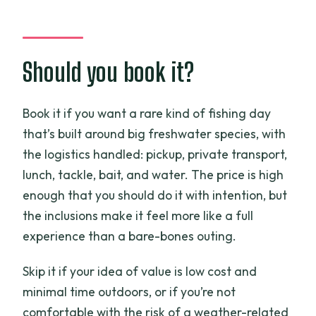
Should you book it?
Book it if you want a rare kind of fishing day
that’s built around big freshwater species, with
the logistics handled: pickup, private transport,
lunch, tackle, bait, and water. The price is high
enough that you should do it with intention, but
the inclusions make it feel more like a full
experience than a bare-bones outing.
Skip it if your idea of value is low cost and
minimal time outdoors, or if you’re not
comfortable with the risk of a weather-related