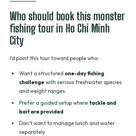
Who should book this monster
fishing tour in Ho Chi Minh
City
I’d point this tour toward people who:
Want a structured
one-day fishing
challenge
with serious freshwater species
and weight ranges
Prefer a guided setup where
tackle and
bait are provided
Don’t want to manage lunch and water
separately