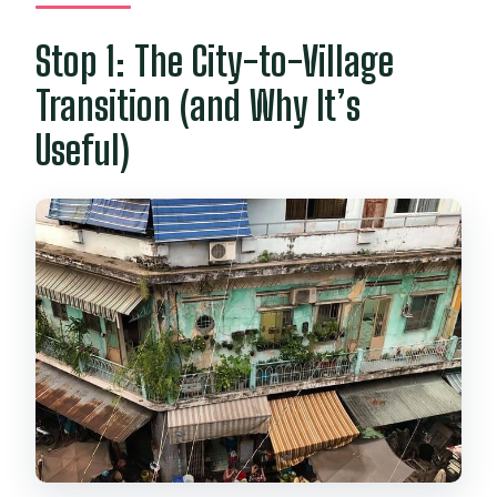
Stop 1: The City-to-Village
Transition (and Why It’s
Useful)