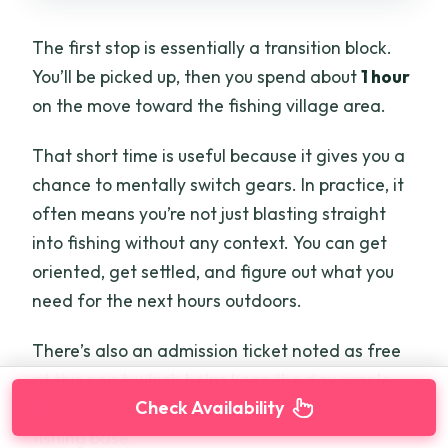
The first stop is essentially a transition block.
You’ll be picked up, then you spend about
1 hour
on the move toward the fishing village area.
That short time is useful because it gives you a
chance to mentally switch gears. In practice, it
often means you’re not just blasting straight
into fishing without any context. You can get
oriented, get settled, and figure out what you
need for the next hours outdoors.
There’s also an admission ticket noted as free
at this point, which helps keep the day simple.
Check Availability
The real focus starts after you reach the
fishing base.