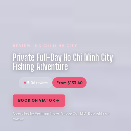
REVIEW · HO CHI MINH CITY
Private Full-Day Ho Chi Minh City
Fishing Adventure
5.0
6 reviews
From $133.40
BOOK ON VIATOR →
Operated by Vietnam Travel Group Co., LTD · Bookable on
Viator