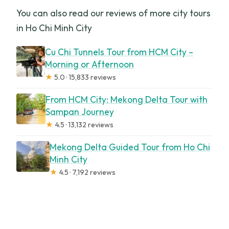
You can also read our reviews of more city tours
in Ho Chi Minh City
Cu Chi Tunnels Tour from HCM City –
Morning or Afternoon
★
5.0 · 15,833 reviews
From HCM City: Mekong Delta Tour with
Sampan Journey
★
4.5 · 13,132 reviews
Mekong Delta Guided Tour from Ho Chi
Minh City
★
4.5 · 7,192 reviews