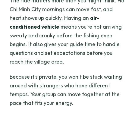
The ride matters more than you might think. Ho
Chi Minh City mornings can move fast, and
heat shows up quickly. Having an
air-
conditioned vehicle
means you’re not arriving
sweaty and cranky before the fishing even
begins. It also gives your guide time to handle
questions and set expectations before you
reach the village area.
Because it’s private, you won’t be stuck waiting
around with strangers who have different
tempos. Your group can move together at the
pace that fits your energy.