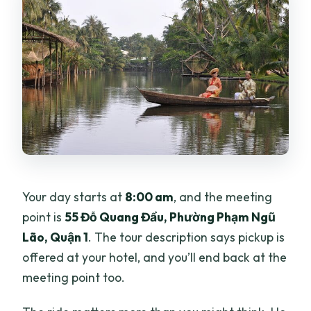
Your day starts at
8:00 am
, and the meeting
point is
55 Đỗ Quang Đẩu, Phường Phạm Ngũ
Lão, Quận 1
. The tour description says pickup is
offered at your hotel, and you’ll end back at the
meeting point too.