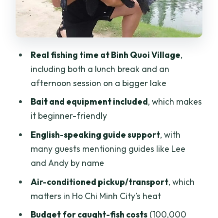
What you can expect to feel during the
fishing
Lunch and the pace of the day
Real fishing time at Binh Quoi Village
,
The Guides: Lee, Andy, Nguyễn Thị Thảo
including both a lunch break and an
Vy, and Jason Style
afternoon session on a bigger lake
What to Budget Beyond the Tour Price
Bait and equipment included
, which makes
(Tips and Fish Costs)
it beginner-friendly
Logistics That Make the Day Easier
English-speaking guide support
, with
Than It Sounds
many guests mentioning guides like Lee
and Andy by name
Comfort Tips for a Lakeside Fishing Day
Air-conditioned pickup/transport
, which
Who This Trip Is Best For (and Who Might
matters in Ho Chi Minh City’s heat
Skip It)
Budget for caught-fish costs
(100,000
Should You Book This Ho Chi Minh City