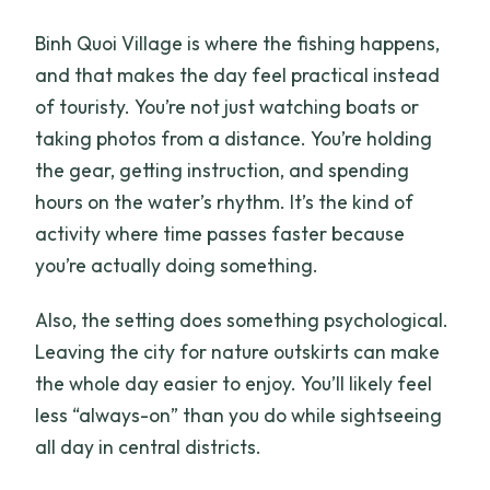
Binh Quoi Village is where the fishing happens,
and that makes the day feel practical instead
of touristy. You’re not just watching boats or
taking photos from a distance. You’re holding
the gear, getting instruction, and spending
hours on the water’s rhythm. It’s the kind of
activity where time passes faster because
you’re actually doing something.
Also, the setting does something psychological.
Leaving the city for nature outskirts can make
the whole day easier to enjoy. You’ll likely feel
less “always-on” than you do while sightseeing
all day in central districts.