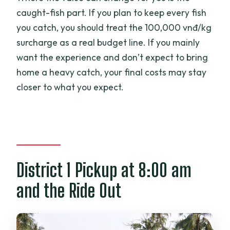
caught-fish part. If you plan to keep every fish
you catch, you should treat the 100,000 vnđ/kg
surcharge as a real budget line. If you mainly
want the experience and don’t expect to bring
home a heavy catch, your final costs may stay
closer to what you expect.
District 1 Pickup at 8:00 am
and the Ride Out