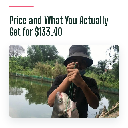
Price and What You Actually
Get for $133.40