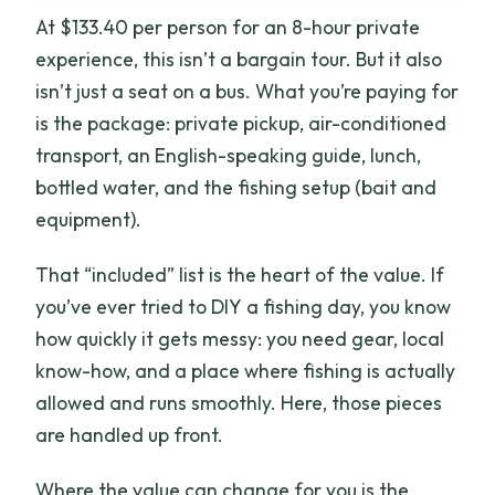
At $133.40 per person for an 8-hour private
experience, this isn’t a bargain tour. But it also
isn’t just a seat on a bus. What you’re paying for
is the package: private pickup, air-conditioned
transport, an English-speaking guide, lunch,
bottled water, and the fishing setup (bait and
equipment).
That “included” list is the heart of the value. If
you’ve ever tried to DIY a fishing day, you know
how quickly it gets messy: you need gear, local
know-how, and a place where fishing is actually
allowed and runs smoothly. Here, those pieces
are handled up front.
Where the value can change for you is the