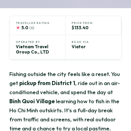
TRAVELLER RATING
PRICE FROM
★
5.0
$133.40
(6)
OPERATED BY
BOOK VIA
Vietnam Travel
Viator
Group Co., LTD
Fishing outside the city feels like a reset. You
get
pickup from District 1
, ride out in an air-
conditioned vehicle, and spend the day at
Binh Quoi Village
learning how to fish in the
Ho Chi Minh outskirts. It’s a full-day break
from traffic and screens, with real outdoor
time and a chance to try a local pastime.