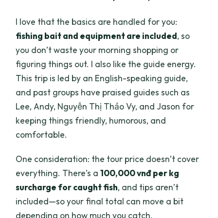
I love that the basics are handled for you:
fishing bait and equipment are included
, so
you don’t waste your morning shopping or
figuring things out. I also like the guide energy.
This trip is led by an English-speaking guide,
and past groups have praised guides such as
Lee, Andy, Nguyễn Thị Thảo Vy, and Jason for
keeping things friendly, humorous, and
comfortable.
One consideration: the tour price doesn’t cover
everything. There’s a
100,000 vnđ per kg
surcharge for caught fish
, and tips aren’t
included—so your final total can move a bit
depending on how much you catch.