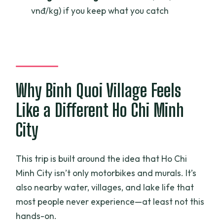
vnđ/kg) if you keep what you catch
Fishing Adventure?
FAQ
How long is the Ho Chi Minh City fishing
adventure?
Why Binh Quoi Village Feels
What time does the tour start?
Where is the meeting point?
Like a Different Ho Chi Minh
Is pickup included?
City
What’s included in the price?
This trip is built around the idea that Ho Chi
What is not included?
Minh City isn’t only motorbikes and murals. It’s
What is the cancellation policy?
also nearby water, villages, and lake life that
most people never experience—at least not this
hands-on.