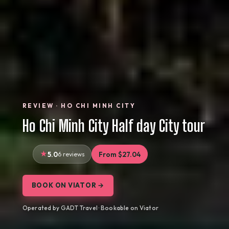
REVIEW · HO CHI MINH CITY
Ho Chi Minh City Half day City tour
5.0
6 reviews
From $27.04
BOOK ON VIATOR →
Operated by GADT Travel · Bookable on Viator