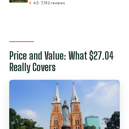
★
4.5 · 7,192 reviews
Price and Value: What $27.04
Really Covers