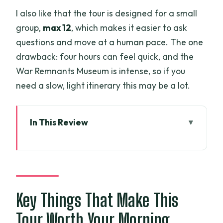
I also like that the tour is designed for a small
group,
max 12
, which makes it easier to ask
questions and move at a human pace. The one
drawback: four hours can feel quick, and the
War Remnants Museum is intense, so if you
need a slow, light itinerary this may be a lot.
In This Review
Key Things That Make This Tour Worth
Your Morning
A Smart Half-Day Plan for First-Timers
Price and Value: What $27.04 Really
Key Things That Make This
Covers
Tour Worth Your Morning