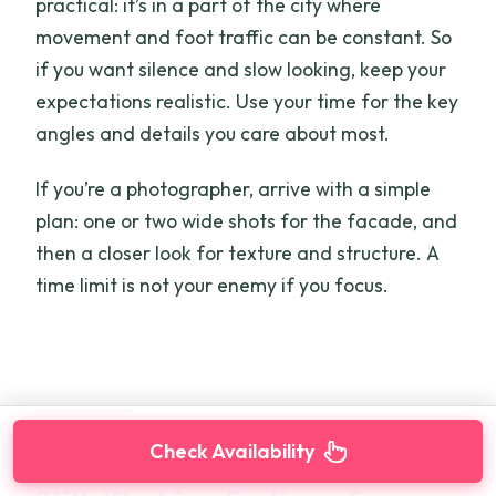
practical: it’s in a part of the city where
movement and foot traffic can be constant. So
if you want silence and slow looking, keep your
expectations realistic. Use your time for the key
angles and details you care about most.
If you’re a photographer, arrive with a simple
plan: one or two wide shots for the facade, and
then a closer look for texture and structure. A
time limit is not your enemy if you focus.
Check Availability
Central Post Office: The Grand,