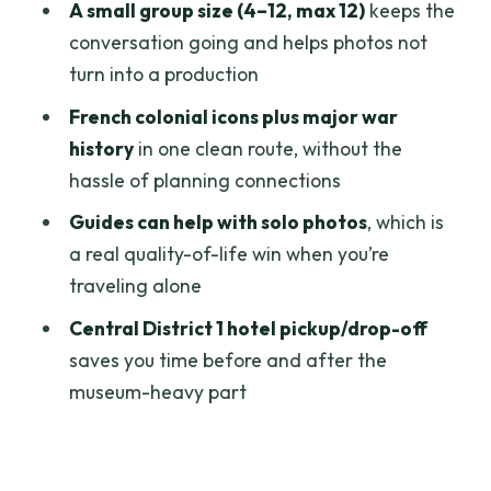
A small group size (4–12, max 12)
keeps the
What You Should Bring (So the Four
conversation going and helps photos not
Hours Don’t Feel Annoying)
turn into a production
Who This Tour Fits Best
French colonial icons plus major war
history
in one clean route, without the
Should You Book This Ho Chi Minh City
hassle of planning connections
Half-Day Tour?
Guides can help with solo photos
, which is
FAQ
a real quality-of-life win when you’re
How long is the Ho Chi Minh City half-
traveling alone
day city tour?
Central District 1 hotel pickup/drop-off
What attractions are included in the
saves you time before and after the
itinerary?
museum-heavy part
Are entrance fees included?
Is hotel pickup offered?