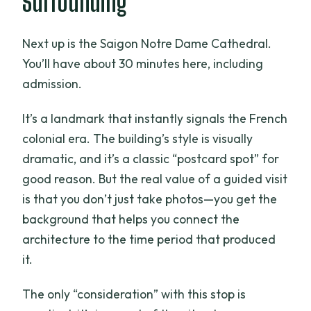
Surrounding
Next up is the Saigon Notre Dame Cathedral.
You’ll have about 30 minutes here, including
admission.
It’s a landmark that instantly signals the French
colonial era. The building’s style is visually
dramatic, and it’s a classic “postcard spot” for
good reason. But the real value of a guided visit
is that you don’t just take photos—you get the
background that helps you connect the
architecture to the time period that produced
it.
The only “consideration” with this stop is