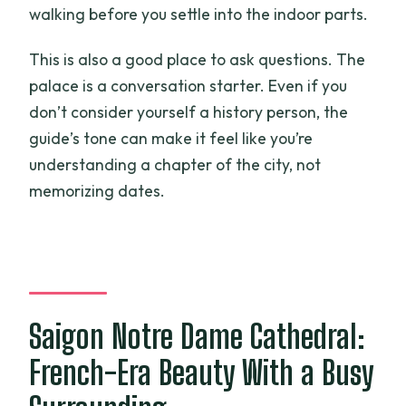
walking before you settle into the indoor parts.
This is also a good place to ask questions. The
palace is a conversation starter. Even if you
don’t consider yourself a history person, the
guide’s tone can make it feel like you’re
understanding a chapter of the city, not
memorizing dates.
Saigon Notre Dame Cathedral:
French-Era Beauty With a Busy