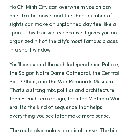
Ho Chi Minh City can overwhelm you on day
one. Traffic, noise, and the sheer number of
sights can make an unplanned day feel like a
sprint. This tour works because it gives you an
organized hit of the city’s most famous places
in a short window.
You’ll be guided through Independence Palace,
the Saigon Notre Dame Cathedral, the Central
Post Office, and the War Remnants Museum.
That’s a strong mix: politics and architecture,
then French-era design, then the Vietnam War
era. It’s the kind of sequence that helps
everything you see later make more sense.
The route also makes practical sense. The big