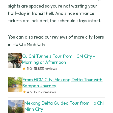
sights are spaced so you’re not wasting your
half-day in transit hell. And since entrance
tickets are included, the schedule stays intact.
You can also read our reviews of more city tours
in Ho Chi Minh City
Cu Chi Tunnels Tour from HCM City –
Morning or Afternoon
★
5.0 · 15,833 reviews
From HCM City: Mekong Delta Tour with
Sampan Journey
★
4.5 · 13,132 reviews
Mekong Delta Guided Tour from Ho Chi
Minh City