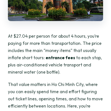
At $27.04 per person for about 4 hours, you’re
paying for more than transportation. The price
includes the main “money items” that usually
inflate short tours:
entrance fees
to each stop,
plus air-conditioned vehicle transport and
mineral water (one bottle).
That value matters in Ho Chi Minh City, where
you can easily spend time and effort figuring
out ticket lines, opening times, and how to move
efficiently between locations. Here, you’re