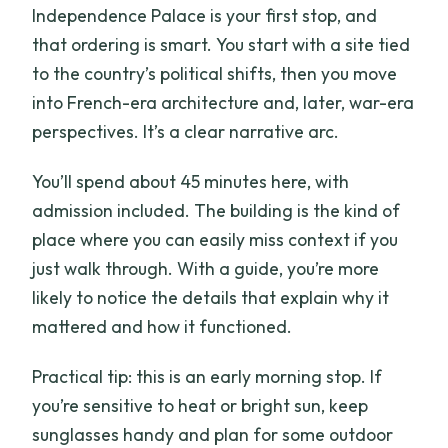
Independence Palace is your first stop, and
that ordering is smart. You start with a site tied
to the country’s political shifts, then you move
into French-era architecture and, later, war-era
perspectives. It’s a clear narrative arc.
You’ll spend about 45 minutes here, with
admission included. The building is the kind of
place where you can easily miss context if you
just walk through. With a guide, you’re more
likely to notice the details that explain why it
mattered and how it functioned.
Practical tip: this is an early morning stop. If
you’re sensitive to heat or bright sun, keep
sunglasses handy and plan for some outdoor