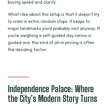
buying speed and clarity.
What I like about this setup is that it doesn’t try
to cram in extra, random stops. It keeps to
major landmarks you’d probably visit anyway. If
you’re weighing a self-guided day versus a
guided one, this kind of all-in pricing is often
the deciding factor.
Independence Palace: Where
the City’s Modern Story Turns