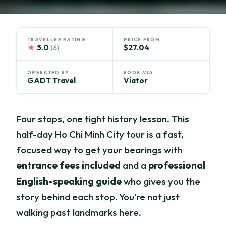
TRAVELLER RATING
PRICE FROM
★
5.0
$27.04
(6)
OPERATED BY
BOOK VIA
GADT Travel
Viator
Four stops, one tight history lesson. This
half-day Ho Chi Minh City tour is a fast,
focused way to get your bearings with
entrance fees included
and a
professional
English-speaking guide
who gives you the
story behind each stop. You’re not just
walking past landmarks here.