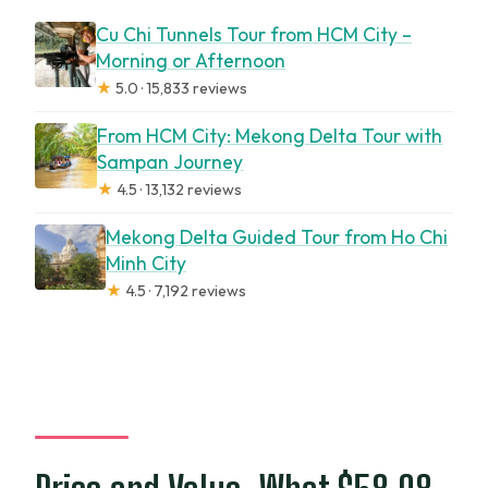
Cu Chi Tunnels Tour from HCM City –
Morning or Afternoon
★
5.0 · 15,833 reviews
From HCM City: Mekong Delta Tour with
Sampan Journey
★
4.5 · 13,132 reviews
Mekong Delta Guided Tour from Ho Chi
Minh City
★
4.5 · 7,192 reviews