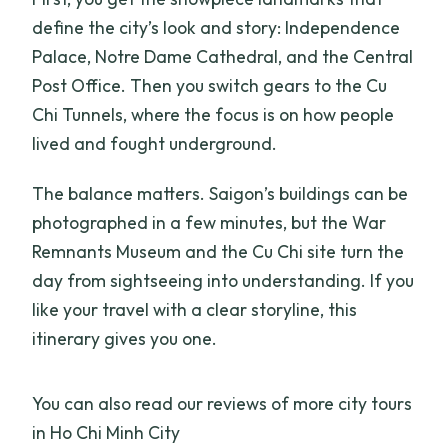
define the city’s look and story: Independence
Palace, Notre Dame Cathedral, and the Central
Post Office. Then you switch gears to the Cu
Chi Tunnels, where the focus is on how people
lived and fought underground.
The balance matters. Saigon’s buildings can be
photographed in a few minutes, but the War
Remnants Museum and the Cu Chi site turn the
day from sightseeing into understanding. If you
like your travel with a clear storyline, this
itinerary gives you one.
You can also read our reviews of more city tours
in Ho Chi Minh City