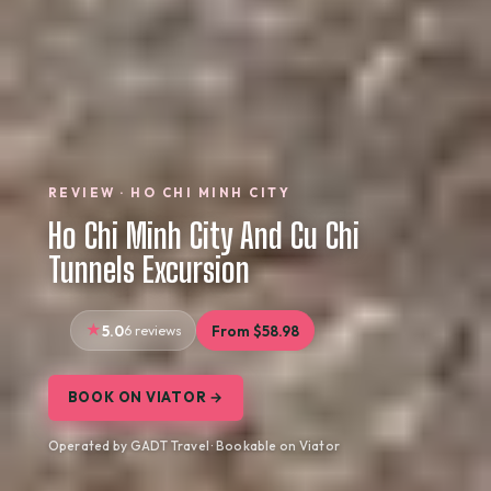
REVIEW · HO CHI MINH CITY
Ho Chi Minh City And Cu Chi
Tunnels Excursion
5.0
6 reviews
From $58.98
BOOK ON VIATOR →
Operated by GADT Travel · Bookable on Viator