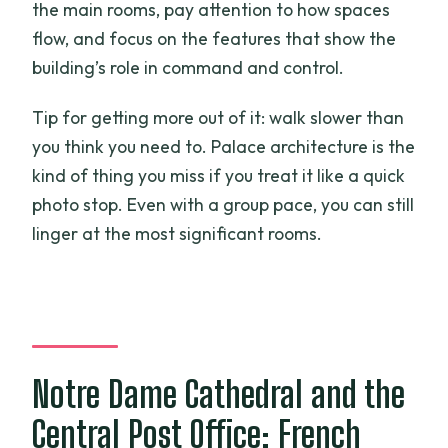
the main rooms, pay attention to how spaces
flow, and focus on the features that show the
building’s role in command and control.
Tip for getting more out of it: walk slower than
you think you need to. Palace architecture is the
kind of thing you miss if you treat it like a quick
photo stop. Even with a group pace, you can still
linger at the most significant rooms.
Notre Dame Cathedral and the
Central Post Office: French