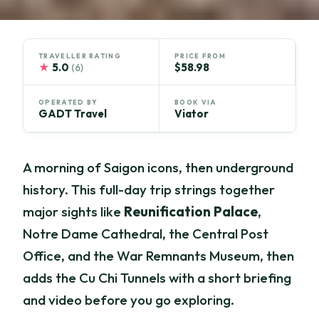
TRAVELLER RATING
PRICE FROM
★
5.0
$58.98
(6)
OPERATED BY
BOOK VIA
GADT Travel
Viator
A morning of Saigon icons, then underground
history. This full-day trip strings together
major sights like
Reunification Palace
,
Notre Dame Cathedral, the Central Post
Office, and the War Remnants Museum, then
adds the Cu Chi Tunnels with a short briefing
and video before you go exploring.