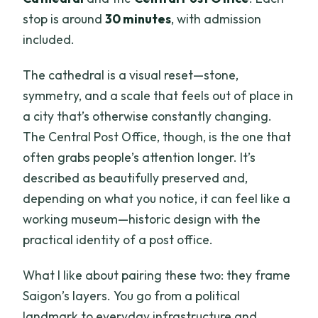
stop is around
30 minutes
, with admission
included.
The cathedral is a visual reset—stone,
symmetry, and a scale that feels out of place in
a city that’s otherwise constantly changing.
The Central Post Office, though, is the one that
often grabs people’s attention longer. It’s
described as beautifully preserved and,
depending on what you notice, it can feel like a
working museum—historic design with the
practical identity of a post office.
What I like about pairing these two: they frame
Saigon’s layers. You go from a political
landmark to everyday infrastructure and