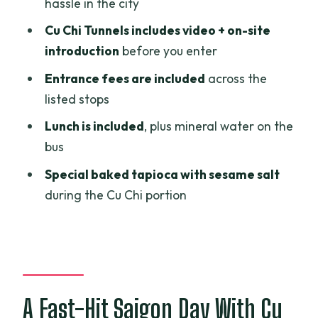
hassle in the city
War Remnants Museum: Focusing Your
Cu Chi Tunnels includes video + on-site
Time Without Getting Lost
introduction
before you enter
Cu Chi Tunnels: The Underground Part
Entrance fees are included
across the
Runs Longer Than You Think
listed stops
Who’s Running the Day: English Guide,
Lunch is included
, plus mineral water on the
Clean Bus, and Real Support
bus
Timing, Transport, and Group Size: Why
Special baked tapioca with sesame salt
This Keeps Working
during the Cu Chi portion
What to Pack: Sun Protection and a
Comfortable Day Plan
Is This Tour for You? My Booking Advice
Should You Book the Ho Chi Minh City
A Fast-Hit Saigon Day With Cu
and Cu Chi Tunnels Excursion?