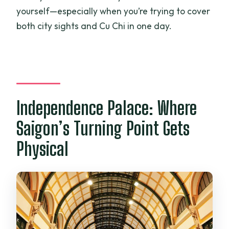
yourself—especially when you’re trying to cover
both city sights and Cu Chi in one day.
Independence Palace: Where
Saigon’s Turning Point Gets
Physical