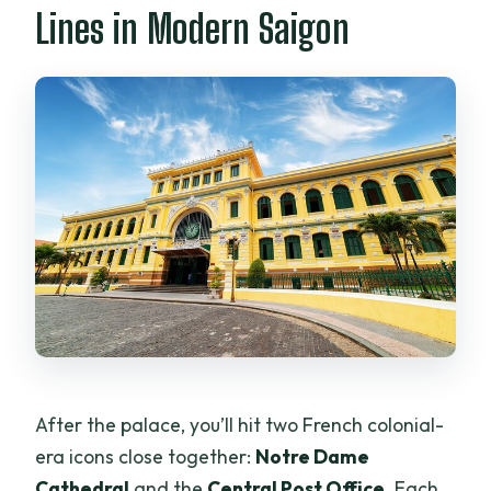
Lines in Modern Saigon
After the palace, you’ll hit two French colonial-
era icons close together:
Notre Dame
Cathedral
and the
Central Post Office
. Each