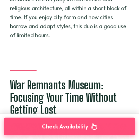
religious architecture, all within a short block of
time. If you enjoy city form and how cities
borrow and adapt styles, this duo is a good use
of limited hours.
War Remnants Museum:
Focusing Your Time Without
Getting Lost
Check Availability