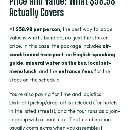
Price and Value: What $58.98
Actually Covers
At
$58.98 per person
, the best way to judge
value is what’s bundled, not just the sticker
price. In this case, the package includes
air-
conditioned transport
, an
English-speaking
guide
,
mineral water on the bus
,
local set-
menu lunch
, and the
entrance fees
for the
stops on the schedule.
You’re also paying for time and logistics.
District 1 pickup/drop-off is included (for hotels
in the listed streets), and the tour runs as a join-
in group with a small cap. That combination
usually costs extra when you assemble it