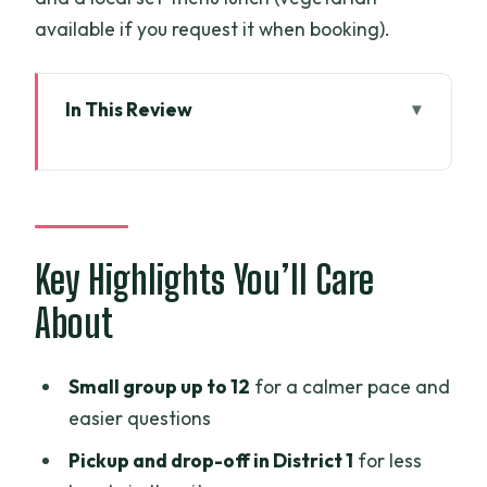
available if you request it when booking).
In This Review
Key Highlights You’ll Care About
A Fast-Hit Saigon Day With Cu Chi
Tunnels on Top
Price and Value: What $58.98 Actually
Key Highlights You’ll Care
Covers
About
Independence Palace: Where Saigon’s
Turning Point Gets Physical
Small group up to 12
for a calmer pace and
Notre Dame Cathedral and the Central
easier questions
Post Office: French Lines in Modern
Pickup and drop-off in District 1
for less
Saigon