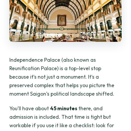
Independence Palace (also known as
Reunification Palace) is a top-level stop
because it’s not just a monument. It’s a
preserved complex that helps you picture the
moment Saigon’s political landscape shifted.
You’ll have about
45 minutes
there, and
admission is included. That time is tight but
workable if you use it like a checklist: look for