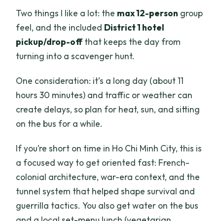
Two things I like a lot: the
max 12-person
group
feel, and the included
District 1 hotel
pickup/drop-off
that keeps the day from
turning into a scavenger hunt.
One consideration: it’s a long day (about 11
hours 30 minutes) and traffic or weather can
create delays, so plan for heat, sun, and sitting
on the bus for a while.
If you’re short on time in Ho Chi Minh City, this is
a focused way to get oriented fast: French-
colonial architecture, war-era context, and the
tunnel system that helped shape survival and
guerrilla tactics. You also get water on the bus
and a local set-menu lunch (vegetarian