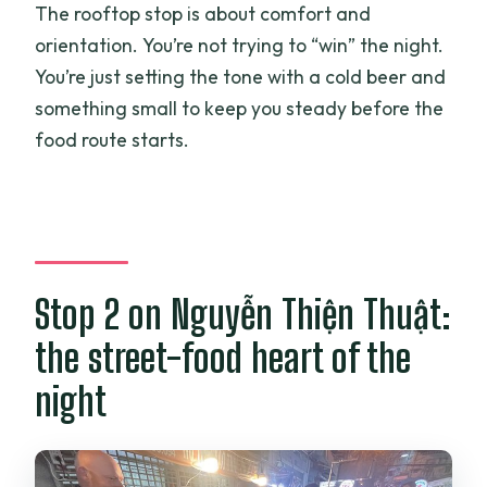
The rooftop stop is about comfort and
orientation. You’re not trying to “win” the night.
You’re just setting the tone with a cold beer and
something small to keep you steady before the
food route starts.
Stop 2 on Nguyễn Thiện Thuật:
the street-food heart of the
night