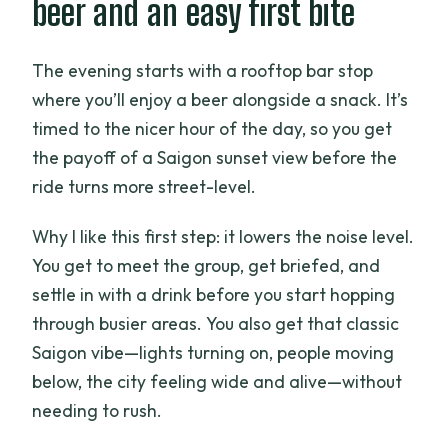
beer and an easy first bite
The evening starts with a rooftop bar stop
where you’ll enjoy a beer alongside a snack. It’s
timed to the nicer hour of the day, so you get
the payoff of a Saigon sunset view before the
ride turns more street-level.
Why I like this first step: it lowers the noise level.
You get to meet the group, get briefed, and
settle in with a drink before you start hopping
through busier areas. You also get that classic
Saigon vibe—lights turning on, people moving
below, the city feeling wide and alive—without
needing to rush.