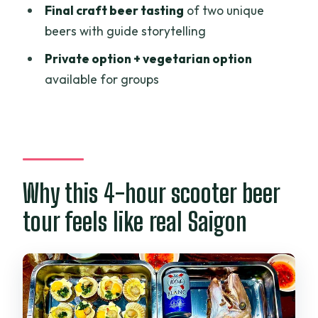
Final craft beer tasting
of two unique
Price and value: what $65 buys you in
beers with guide storytelling
real-world comfort
Private option + vegetarian option
Who should book this tour (and who
available for groups
might skip it)
Should you book this Saigon Night Craft
Beer and Street Food by Scooter?
FAQ
How long is the tour?
Why this 4-hour scooter beer
Is pickup offered?
tour feels like real Saigon
What’s included in the price?
Do I get to taste craft beer?
Where do the tour stops take place?