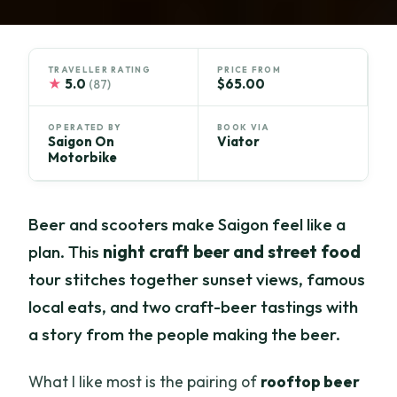
TRAVELLER RATING
PRICE FROM
★
5.0
$65.00
(87)
OPERATED BY
BOOK VIA
Saigon On
Viator
Motorbike
Beer and scooters make Saigon feel like a
plan. This
night craft beer and street food
tour stitches together sunset views, famous
local eats, and two craft-beer tastings with
a story from the people making the beer.
What I like most is the pairing of
rooftop beer