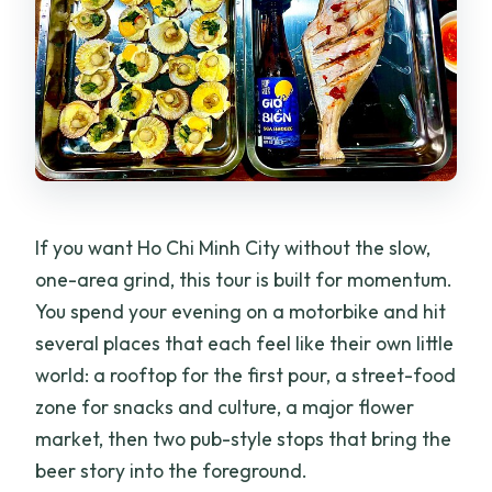
Is this tour private?
What happens if it rains?
What kind of food can I expect?
What are the cancellation terms?
If you want Ho Chi Minh City without the slow,
one-area grind, this tour is built for momentum.
You spend your evening on a motorbike and hit
several places that each feel like their own little
world: a rooftop for the first pour, a street-food
zone for snacks and culture, a major flower
market, then two pub-style stops that bring the
beer story into the foreground.