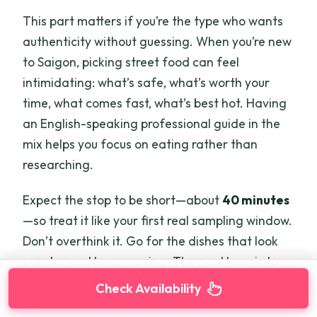
This part matters if you’re the type who wants
authenticity without guessing. When you’re new
to Saigon, picking street food can feel
intimidating: what’s safe, what’s worth your
time, what comes fast, what’s best hot. Having
an English-speaking professional guide in the
mix helps you focus on eating rather than
researching.
Expect the stop to be short—about
40 minutes
—so treat it like your first real sampling window.
Don’t overthink it. Go for the dishes that look
popular and keep moving. The goal here is to
absorb the local food rhythm and build
Check Availability
appetite for the pub plates later.