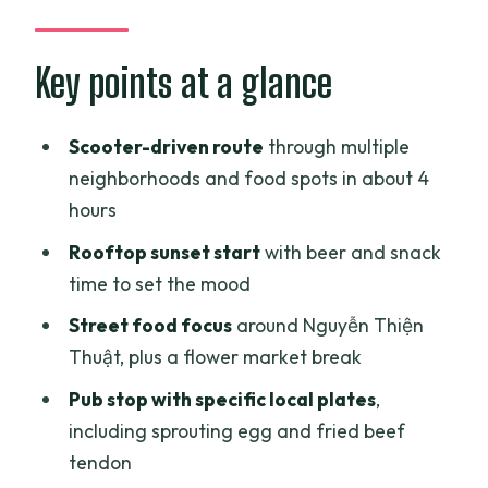
like real Saigon
The scooter ride: what’s included and
Key points at a glance
what you should plan for
Stop 1 on a rooftop: sunset beer and an
Scooter-driven route
through multiple
easy first bite
neighborhoods and food spots in about 4
hours
Stop 2 on Nguyễn Thiện Thuật: the
street-food heart of the night
Rooftop sunset start
with beer and snack
time to set the mood
Flower market intermission: big
wholesale color in Ho Chi Minh City
Street food focus
around Nguyễn Thiện
Thuật, plus a flower market break
The local pub stop: sprouting egg, fried
beef tendon, and Frozen Beer
Pub stop with specific local plates
,
including sprouting egg and fried beef
The final craft beer pub in District 3: two
tendon
beers and the story