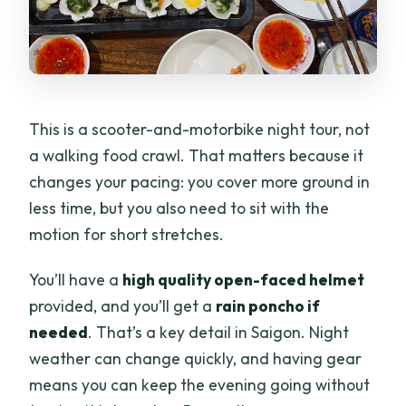
This is a scooter-and-motorbike night tour, not
a walking food crawl. That matters because it
changes your pacing: you cover more ground in
less time, but you also need to sit with the
motion for short stretches.
You’ll have a
high quality open-faced helmet
provided, and you’ll get a
rain poncho if
needed
. That’s a key detail in Saigon. Night
weather can change quickly, and having gear
means you can keep the evening going without