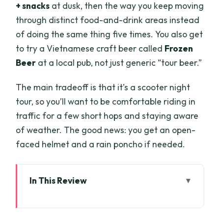
+ snacks
at dusk, then the way you keep moving
through distinct food-and-drink areas instead
of doing the same thing five times. You also get
to try a Vietnamese craft beer called
Frozen
Beer
at a local pub, not just generic “tour beer.”
The main tradeoff is that it’s a scooter night
tour, so you’ll want to be comfortable riding in
traffic for a few short hops and staying aware
of weather. The good news: you get an open-
faced helmet and a rain poncho if needed.
In This Review
Key points at a glance
Why this 4-hour scooter beer tour feels