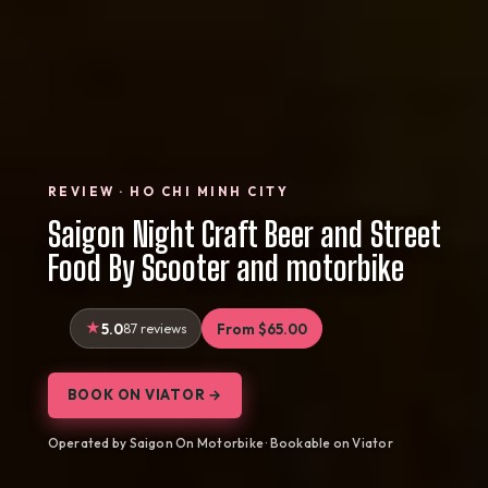
REVIEW · HO CHI MINH CITY
Saigon Night Craft Beer and Street
Food By Scooter and motorbike
5.0
87 reviews
From $65.00
BOOK ON VIATOR →
Operated by Saigon On Motorbike · Bookable on Viator