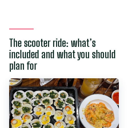
The scooter ride: what’s
included and what you should
plan for