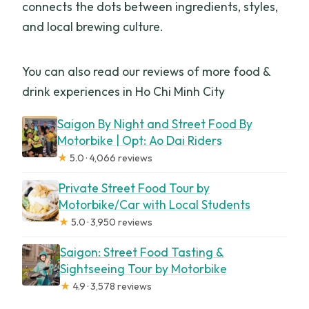
connects the dots between ingredients, styles,
and local brewing culture.
You can also read our reviews of more food &
drink experiences in Ho Chi Minh City
Saigon By Night and Street Food By
Motorbike | Opt: Ao Dai Riders
★
5.0 · 4,066 reviews
Private Street Food Tour by
Motorbike/Car with Local Students
★
5.0 · 3,950 reviews
Saigon: Street Food Tasting &
Sightseeing Tour by Motorbike
★
4.9 · 3,578 reviews