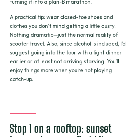
turning it into a plan-B marathon.
A practical tip: wear closed-toe shoes and
clothes you don’t mind getting a little dusty.
Nothing dramatic—just the normal reality of
scooter travel. Also, since alcohol is included, I’d
suggest going into the tour with a light dinner
earlier or at least not arriving starving. You’ll
enjoy things more when you’re not playing
catch-up.
Stop 1 on a rooftop: sunset