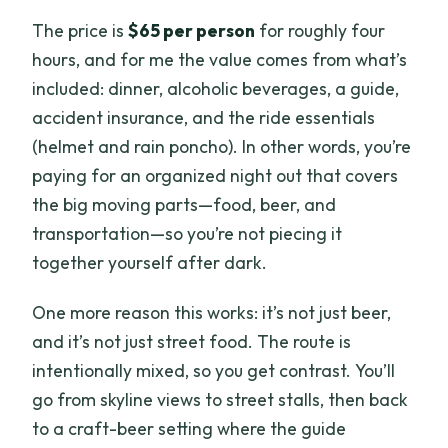
The price is
$65 per person
for roughly four
hours, and for me the value comes from what’s
included: dinner, alcoholic beverages, a guide,
accident insurance, and the ride essentials
(helmet and rain poncho). In other words, you’re
paying for an organized night out that covers
the big moving parts—food, beer, and
transportation—so you’re not piecing it
together yourself after dark.
One more reason this works: it’s not just beer,
and it’s not just street food. The route is
intentionally mixed, so you get contrast. You’ll
go from skyline views to street stalls, then back
to a craft-beer setting where the guide