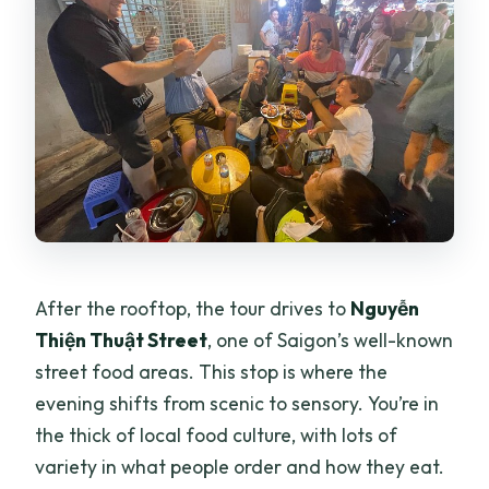
After the rooftop, the tour drives to
Nguyễn
Thiện Thuật Street
, one of Saigon’s well-known
street food areas. This stop is where the
evening shifts from scenic to sensory. You’re in
the thick of local food culture, with lots of
variety in what people order and how they eat.