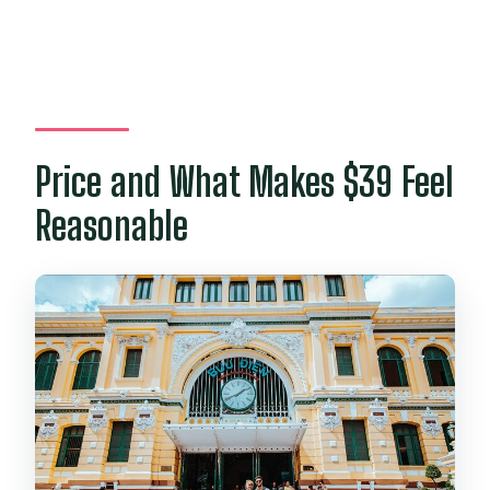
Price and What Makes $39 Feel
Reasonable