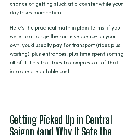
chance of getting stuck at a counter while your
day loses momentum.
Here’s the practical math in plain terms: if you
were to arrange the same sequence on your
own, you’d usually pay for transport (rides plus
waiting), plus entrances, plus time spent sorting
all of it. This tour tries to compress all of that
into one predictable cost.
Getting Picked Up in Central
Saigon (and Why It Sets the