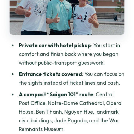
People’s Committee Building and
Emperor Jade Pagoda: Power and
Prayer
War Remnants Museum: What to Expect
Private car with hotel pickup
: You start in
and How to Pace Yourself
comfort and finish back where you began,
The Guide Factor: When It Really Clicks
without public-transport guesswork.
(and When It Doesn’t)
Entrance tickets covered
: You can focus on
Who Should Book This Saigon
the sights instead of ticket lines and cash.
Adventure Tour
A compact “Saigon 101” route
: Central
Should You Book It? My Take
Post Office, Notre-Dame Cathedral, Opera
FAQ
House, Ben Thanh, Nguyen Hue, landmark
civic buildings, Jade Pagoda, and the War
How long is the Ho Chi Minh City tour by
Remnants Museum.
car?