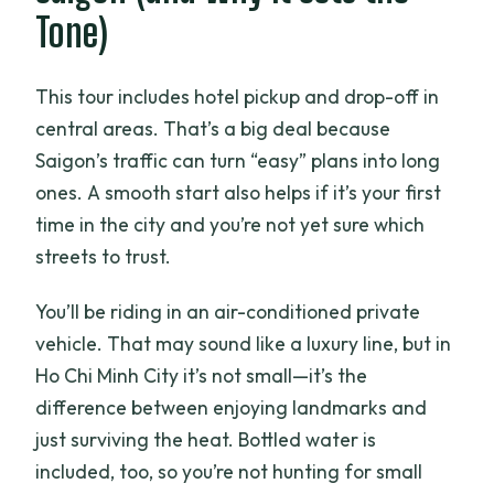
Tone)
This tour includes hotel pickup and drop-off in
central areas. That’s a big deal because
Saigon’s traffic can turn “easy” plans into long
ones. A smooth start also helps if it’s your first
time in the city and you’re not yet sure which
streets to trust.
You’ll be riding in an air-conditioned private
vehicle. That may sound like a luxury line, but in
Ho Chi Minh City it’s not small—it’s the
difference between enjoying landmarks and
just surviving the heat. Bottled water is
included, too, so you’re not hunting for small