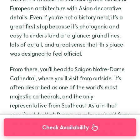
European architecture with Asian decorative
details. Even if you’re not a history nerd, it’s a
great first stop because it’s photogenic and
easy to understand at a glance: grand lines,
lots of detail, and a real sense that this place
was designed to feel official.
From there, you’ll head to Saigon Notre-Dame
Cathedral, where you’ll visit from outside. It’s
often described as one of the world’s most
majestic cathedrals, and the only
representative from Southeast Asia in that
specific global list. Because you’re seeing it from
the outside, you’ll want to take a few minutes
Check Availability
for photos and for noticing the facade details