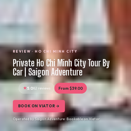
REVIEW · HO CHI MINH CITY
Private Ho Chi Minh City Tour By
Car | Saigon Adventure
5.0
82 reviews
From $39.00
BOOK ON VIATOR →
Operated by Saigon Adventure · Bookable on Viator