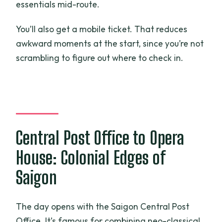
essentials mid-route.
You’ll also get a mobile ticket. That reduces
awkward moments at the start, since you’re not
scrambling to figure out where to check in.
Central Post Office to Opera
House: Colonial Edges of
Saigon
The day opens with the Saigon Central Post
Office. It’s famous for combining neo-classical