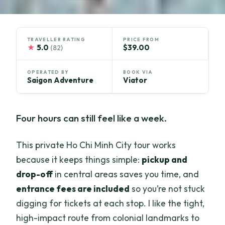
TRAVELLER RATING
PRICE FROM
★
5.0
$39.00
(82)
OPERATED BY
BOOK VIA
Saigon Adventure
Viator
Four hours can still feel like a week.
This private Ho Chi Minh City tour works
because it keeps things simple:
pickup and
drop-off
in central areas saves you time, and
entrance fees are included
so you’re not stuck
digging for tickets at each stop. I like the tight,
high-impact route from colonial landmarks to