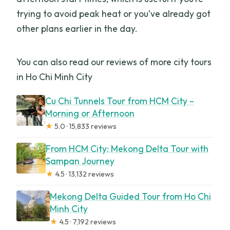
trying to avoid peak heat or you’ve already got
other plans earlier in the day.
You can also read our reviews of more city tours
in Ho Chi Minh City
Cu Chi Tunnels Tour from HCM City –
Morning or Afternoon
★
5.0 · 15,833 reviews
From HCM City: Mekong Delta Tour with
Sampan Journey
★
4.5 · 13,132 reviews
Mekong Delta Guided Tour from Ho Chi
Minh City
★
4.5 · 7,192 reviews