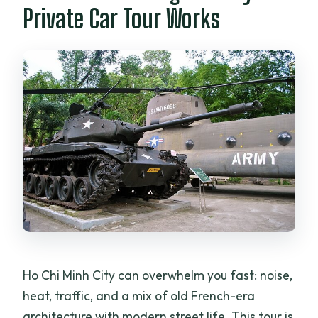
Private Car Tour Works
Ho Chi Minh City can overwhelm you fast: noise,
heat, traffic, and a mix of old French-era
architecture with modern street life. This tour is