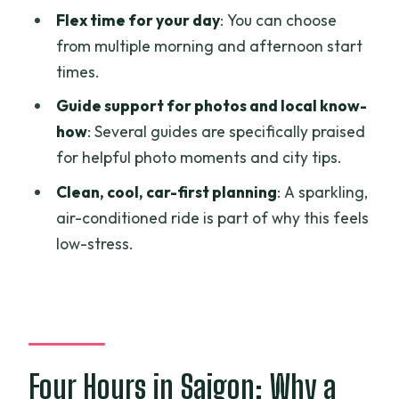
Flex time for your day
: You can choose
What’s included in the price?
from multiple morning and afternoon start
Is pickup and drop-off offered?
times.
Is this tour private?
Guide support for photos and local know-
Does it include travel insurance?
how
: Several guides are specifically praised
for helpful photo moments and city tips.
Is there a vegetarian option?
Clean, cool, car-first planning
: A sparkling,
air-conditioned ride is part of why this feels
low-stress.
Four Hours in Saigon: Why a