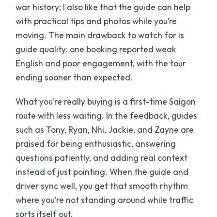
war history; I also like that the guide can help
with practical tips and photos while you’re
moving. The main drawback to watch for is
guide quality: one booking reported weak
English and poor engagement, with the tour
ending sooner than expected.
What you’re really buying is a first-time Saigon
route with less waiting. In the feedback, guides
such as Tony, Ryan, Nhi, Jackie, and Zayne are
praised for being enthusiastic, answering
questions patiently, and adding real context
instead of just pointing. When the guide and
driver sync well, you get that smooth rhythm
where you’re not standing around while traffic
sorts itself out.