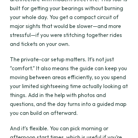
built for getting your bearings without burning
your whole day. You get a compact circuit of
major sights that would be slower—and more
stressful—if you were stitching together rides
and tickets on your own.
The private-car setup matters. It’s not just
“comfort.” It also means the guide can keep you
moving between areas efficiently, so you spend
your limited sightseeing time actually looking at
things. Add in the help with photos and
questions, and the day turns into a guided map
you can build on afterward.
And it’s flexible. You can pick morning or
afternoon start times, which is useful if you’re