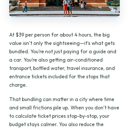
At $39 per person for about 4 hours, the big
value isn’t only the sightseeing—it’s what gets
bundled. You’re not just paying for a guide and
a car. You’re also getting air-conditioned
transport, bottled water, travel insurance, and
entrance tickets included for the stops that
charge.
That bundling can matter in a city where time
and small frictions pile up. When you don’t have
to calculate ticket prices stop-by-stop, your
budget stays calmer. You also reduce the