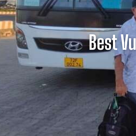
Best V