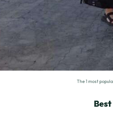
The 1 most popular
Best