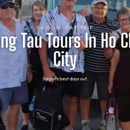
SAIGON · DAY TRIP
ung Tau Tours In Ho C
City
Saigon’s best days out.