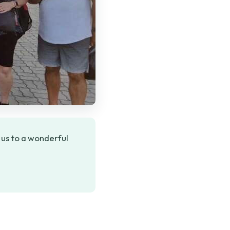
 us to a wonderful