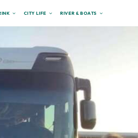
RINK
CITY LIFE
RIVER & BOATS