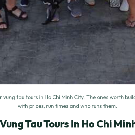
 vung tau tours in Ho Chi Minh City. The ones worth bui
with prices, run times and who runs them.
 Vung Tau Tours In Ho Chi Minh