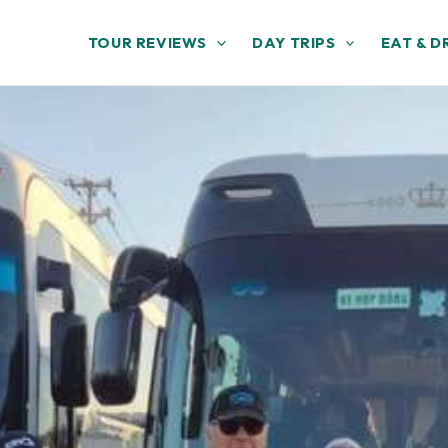
TOUR REVIEWS
DAY TRIPS
EAT & D