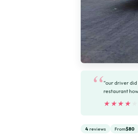
“our driver did
restaurant how
★★★★
★★★★
4
reviews
From
$80