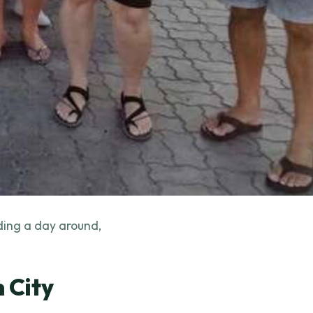
lding a day around,
 City