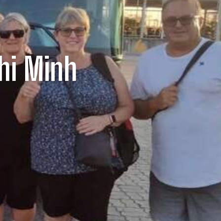
hi Minh