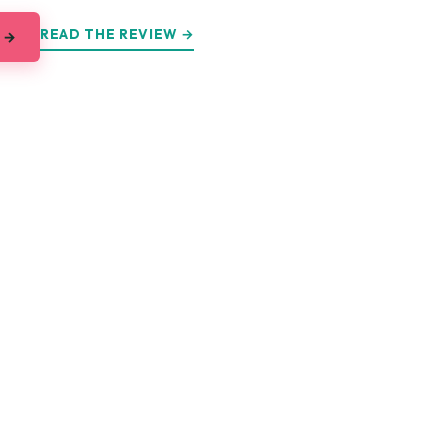
READ THE REVIEW →
 →