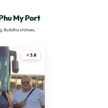
 Phu My Port
g, Buddha statues,
★
3.8