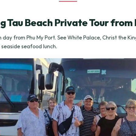
ng Tau Beach Private Tour from
 day from Phu My Port. See White Palace, Christ the Kin
a seaside seafood lunch.