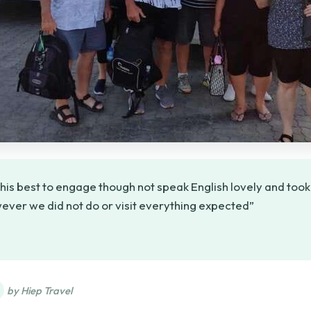
 his best to engage though not speak English lovely and took
ever we did not do or visit everything expected”
★
★
by Hiep Travel