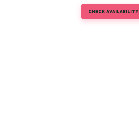
CHECK AVAILABILITY