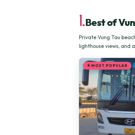
1.
Best of Vu
Private Vung Tau beach
lighthouse views, and 
MOST POPULAR