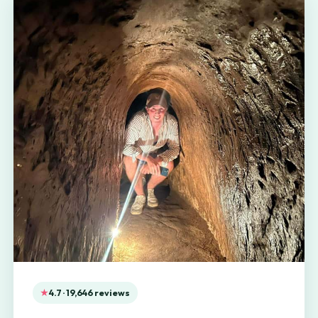
4.7 · 19,646 reviews