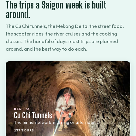
The trips a Saigon week is built
around.
The Cu Chi tunnels, the Mekong Delta, the street food,
the scooter rides, the river cruises and the cooking
classes. The handful of days most trips are planned
around, and the best way to do each.
BEST OF
Cu Chi Tunnels
The tunnel network, morning or afternoon
237 TOURS