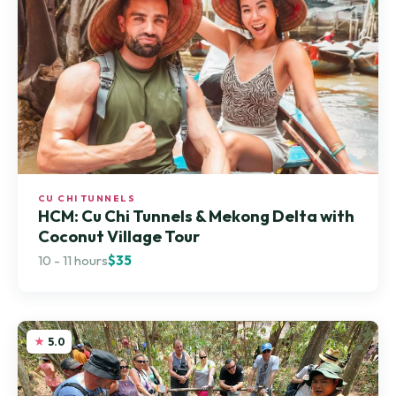
CU CHI TUNNELS
HCM: Cu Chi Tunnels & Mekong Delta with
Coconut Village Tour
10 - 11 hours
$35
5.0