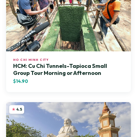
HO CHI MINH CITY
HCM: Cu Chi Tunnels-Tapioca Small
Group Tour Morning or Afternoon
$14.90
4.5