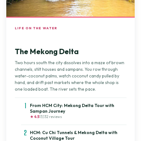
LIFE ON THE WATER
The Mekong Delta
Two hours south the city dissolves into a maze of brown
channels, stilt houses and sampans. You row through
water-coconut palms, watch coconut candy pulled by
hand, and drift past markets where the whole shop is
one loaded boat. The river sets the pace.
1
From HCM City: Mekong Delta Tour with
Sampan Journey
★ 4.5
13,132 reviews
2
HCM: Cu Chi Tunnels & Mekong Delta with
Coconut Village Tour