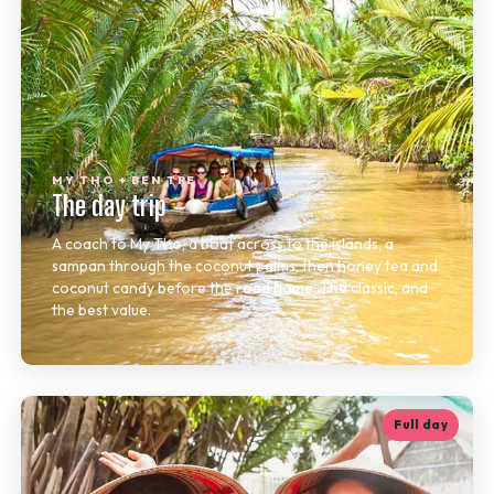
MY THO + BEN TRE
The day trip
A coach to My Tho, a boat across to the islands, a
sampan through the coconut palms, then honey tea and
coconut candy before the road home. The classic, and
the best value.
Full day