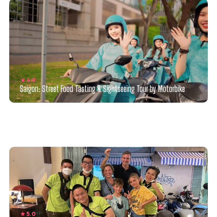
★ 4.9
Saigon: Street Food Tasting & Sightseeing Tour by Motorbike
★ 5.0