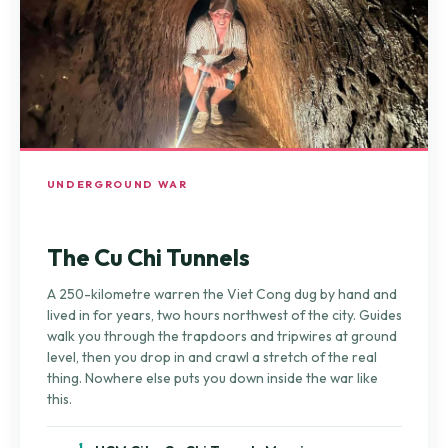
UNDERGROUND WAR
The Cu Chi Tunnels
A 250-kilometre warren the Viet Cong dug by hand and
lived in for years, two hours northwest of the city. Guides
walk you through the trapdoors and tripwires at ground
level, then you drop in and crawl a stretch of the real
thing. Nowhere else puts you down inside the war like
this.