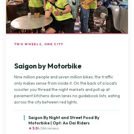
TWO WHEELS, ONE CITY
Saigon by Motorbike
Nine million people and seven million bikes; the traffic
only makes sense from inside it. On the back of a local’s
scooter you thread the night markets and pull up at
pavement kitchens down lanes no guidebook lists, eating
across the city between red lights.
1
Saigon By Night and Street Food By
Motorbike | Opt: Ao Dai Riders
★ 5.0
4,066 reviews