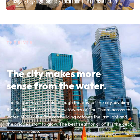
Saigon: Day-Night Sights & Local Food Tour l Female Option
THE RIVER
The city makes more
sense from the water.
The Saigon River bends through the east of the city, dividing
the old districts from the new towers of Thu Thiem across the
water. At dusk the Bitexco building catches the last light and
the bridges start to glow. The best seat for all of it is the deck
of a river cruise.