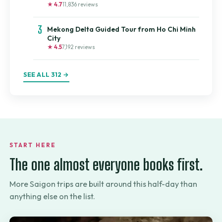
★ 4.7
11,836 reviews
3
Mekong Delta Guided Tour from Ho Chi Minh
City
★ 4.5
7,192 reviews
SEE ALL 312 →
START HERE
The one almost everyone books first.
More Saigon trips are built around this half-day than
anything else on the list.