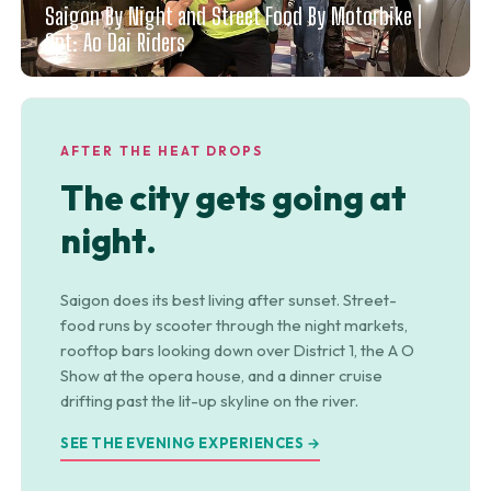
Saigon By Night and Street Food By Motorbike |
Opt: Ao Dai Riders
AFTER THE HEAT DROPS
The city gets going at
night.
Saigon does its best living after sunset. Street-
food runs by scooter through the night markets,
rooftop bars looking down over District 1, the A O
Show at the opera house, and a dinner cruise
drifting past the lit-up skyline on the river.
SEE THE EVENING EXPERIENCES →