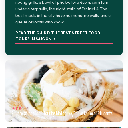
nuong grills, a bowl of pho before dawn, com tam
under a tarpaulin, the night stalls of District 4. The
best meals in the city have no menu, no walls, and a
queue of locals who know.
READ THE GUIDE: THE BEST STREET FOOD
TOURS IN SAIGON →
★ 5.0
Private Street Food Tour by Motorbike/Car with Local Students