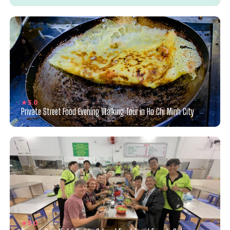
★ 5.0
Private Street Food Evening Walking Tour in Ho Chi Minh City
★ 5.0