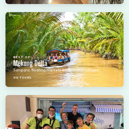
BEST OF
Mekong Delta
Sampans, floating markets and coconut villages
312 TOURS