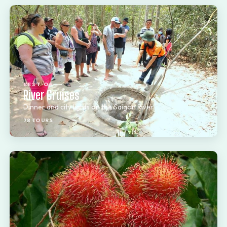
BEST OF
River Cruises
Dinner and city lights on the Saigon River
78 TOURS