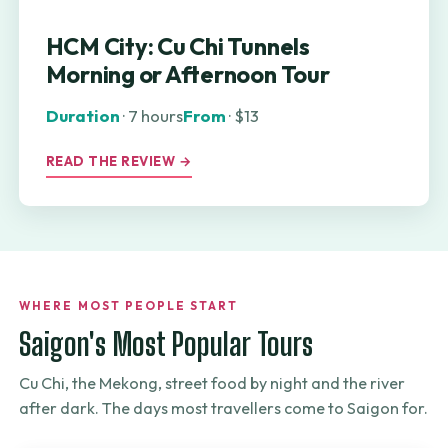
HCM City: Cu Chi Tunnels
Morning or Afternoon Tour
Duration
· 7 hours
From
· $13
READ THE REVIEW →
WHERE MOST PEOPLE START
Saigon's Most Popular Tours
Cu Chi, the Mekong, street food by night and the river
after dark. The days most travellers come to Saigon for.