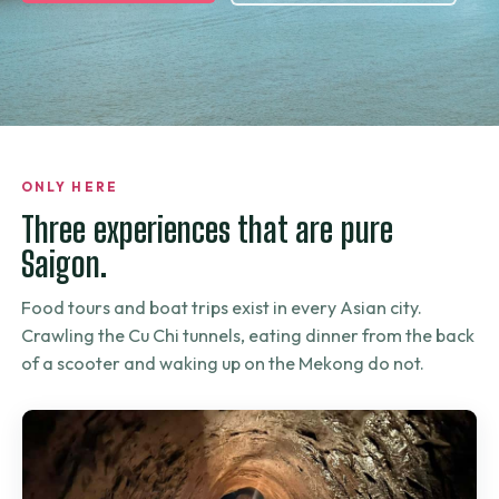
ONLY HERE
Three experiences that are pure
Saigon.
Food tours and boat trips exist in every Asian city.
Crawling the Cu Chi tunnels, eating dinner from the back
of a scooter and waking up on the Mekong do not.