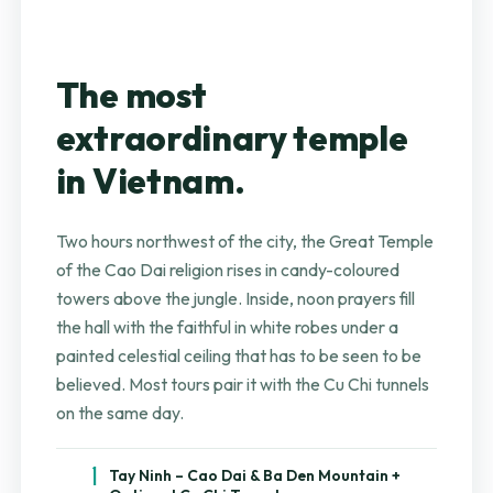
The most
extraordinary temple
in Vietnam.
Two hours northwest of the city, the Great Temple
of the Cao Dai religion rises in candy-coloured
towers above the jungle. Inside, noon prayers fill
the hall with the faithful in white robes under a
painted celestial ceiling that has to be seen to be
believed. Most tours pair it with the Cu Chi tunnels
on the same day.
1
Tay Ninh – Cao Dai & Ba Den Mountain +