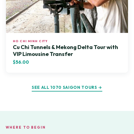
HO CHI MINH CITY
Cu Chi Tunnels & Mekong Delta Tour with
VIP Limousine Transfer
$56.00
SEE ALL 1070 SAIGON TOURS →
WHERE TO BEGIN