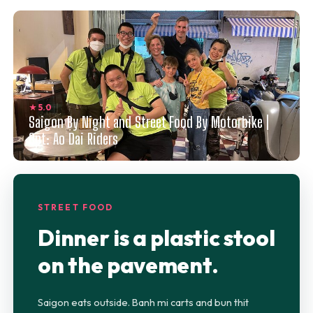
★ 5.0
Saigon By Night and Street Food By Motorbike |
Opt: Ao Dai Riders
STREET FOOD
Dinner is a plastic stool
on the pavement.
Saigon eats outside. Banh mi carts and bun thit