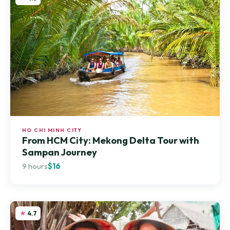
HO CHI MINH CITY
From HCM City: Mekong Delta Tour with
Sampan Journey
9 hours
$16
4.7