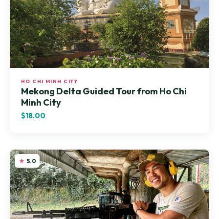
HO CHI MINH CITY
Mekong Delta Guided Tour from Ho Chi
Minh City
$18.00
5.0