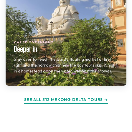
CAI BE OVERNIGHT
Deeper in
Stay over to reach the Cai Be floating market at first
light and the narrow channels the day tours skip. A night
in a homestead or on the water, well past the crowds.
SEE ALL 312 MEKONG DELTA TOURS →