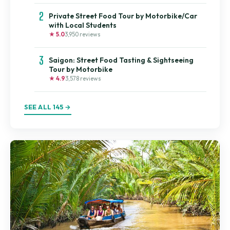
2
Private Street Food Tour by Motorbike/Car
with Local Students
★ 5.0
3,950 reviews
3
Saigon: Street Food Tasting & Sightseeing
Tour by Motorbike
★ 4.9
3,578 reviews
SEE ALL 145 →