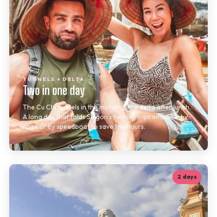
TUNNELS + DELTA
Two in one day
The Cu Chi tunnels in the morning, the delta after lunch.
A long day that folds Saigon’s two big trips into one, by
road or by speedboat to save the hours.
2 days