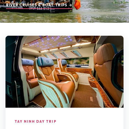
RIVER CRUISES & BOAT TRIPS →
TAY NINH DAY TRIP