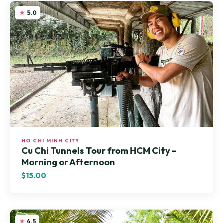
5.0
HO CHI MINH CITY
Cu Chi Tunnels Tour from HCM City –
Morning or Afternoon
$15.00
4.5