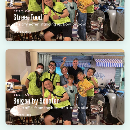
BEST OF
Street Food
The city eaten standing up, bowl by bowl
132 TOURS
BEST OF
Saigon by Scooter
The traffic, from the back of a local’s bike
145 TOURS