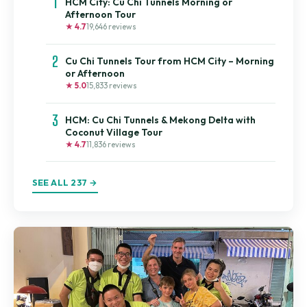
1
HCM City: Cu Chi Tunnels Morning or
Afternoon Tour
★ 4.7
19,646 reviews
2
Cu Chi Tunnels Tour from HCM City – Morning
or Afternoon
★ 5.0
15,833 reviews
3
HCM: Cu Chi Tunnels & Mekong Delta with
Coconut Village Tour
★ 4.7
11,836 reviews
SEE ALL 237 →