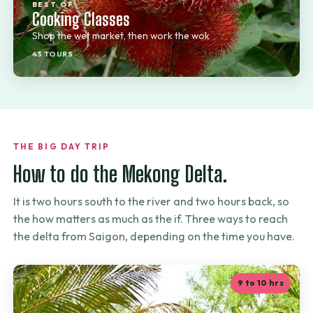
BEST OF
Cooking Classes
Shop the wet market, then work the wok
43 TOURS
THE BIG DAY TRIP
How to do the Mekong Delta.
It is two hours south to the river and two hours back, so
the how matters as much as the if. Three ways to reach
the delta from Saigon, depending on the time you have.
9 to 10 hrs