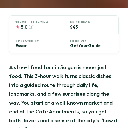
TRAVELLER RATING
PRICE FROM
★
5.0
$45
(3)
OPERATED BY
BOOK VIA
Essor
GetYourGuide
A street food tour in Saigon is never just
food. This 3-hour walk turns classic dishes
into a guided route through daily life,
landmarks, and a few surprises along the
way. You start at a well-known market and
end at the Cafe Apartments, so you get
both flavors and a sense of the city’s “how it