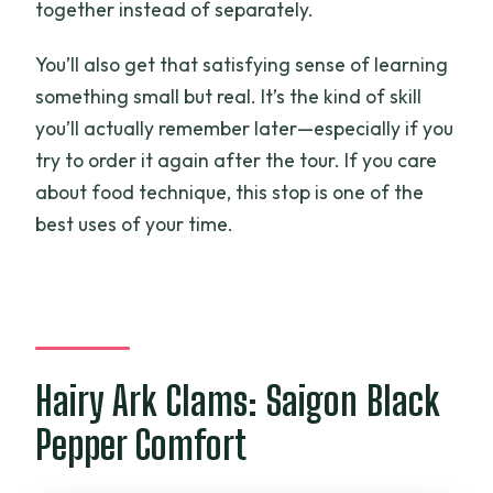
together instead of separately.
You’ll also get that satisfying sense of learning
something small but real. It’s the kind of skill
you’ll actually remember later—especially if you
try to order it again after the tour. If you care
about food technique, this stop is one of the
best uses of your time.
Hairy Ark Clams: Saigon Black
Pepper Comfort