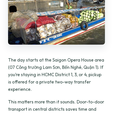
The day starts at the Saigon Opera House area
(07 Công trường Lam Sơn, Bến Nghé, Quận 1). If
you’re staying in HCMC District 1, 3, or 4, pickup
is offered for a private two-way transfer
experience.
This matters more than it sounds. Door-to-door
transport in central districts saves time and