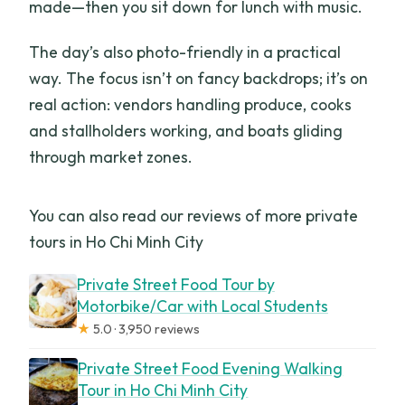
made—then you sit down for lunch with music.
The day’s also photo-friendly in a practical
way. The focus isn’t on fancy backdrops; it’s on
real action: vendors handling produce, cooks
and stallholders working, and boats gliding
through market zones.
You can also read our reviews of more private
tours in Ho Chi Minh City
Private Street Food Tour by
Motorbike/Car with Local Students
★
5.0 · 3,950 reviews
Private Street Food Evening Walking
Tour in Ho Chi Minh City