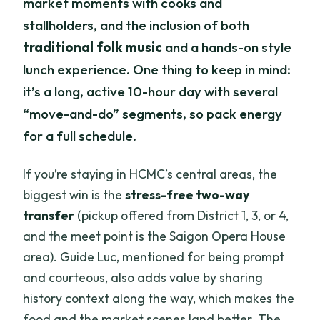
market moments with cooks and
stallholders, and the inclusion of both
traditional folk music
and a hands-on style
lunch experience. One thing to keep in mind:
it’s a long, active 10-hour day with several
“move-and-do” segments, so pack energy
for a full schedule.
If you’re staying in HCMC’s central areas, the
biggest win is the
stress-free two-way
transfer
(pickup offered from District 1, 3, or 4,
and the meet point is the Saigon Opera House
area). Guide Luc, mentioned for being prompt
and courteous, also adds value by sharing
history context along the way, which makes the
food and the market scenes land better. The