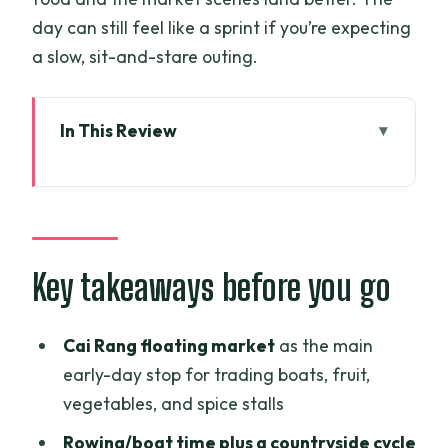
day can still feel like a sprint if you’re expecting
a slow, sit-and-stare outing.
In This Review
Key takeaways before you go
Why this Mekong Delta day works when
you’re short on time
Meeting point, pickup, and how you’ll
Key takeaways before you go
get there
Cai Rang Floating Market: the early-
Cai Rang floating market
as the main
morning photo stop
early-day stop for trading boats, fruit,
vegetables, and spice stalls
Beyond the market: rowing and cycling
through real daily life
Rowing/boat time plus a countryside cycle