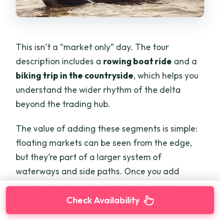
This isn’t a “market only” day. The tour
description includes a
rowing boat ride
and a
biking trip in the countryside
, which helps you
understand the wider rhythm of the delta
beyond the trading hub.
The value of adding these segments is simple:
floating markets can be seen from the edge,
but they’re part of a larger system of
waterways and side paths. Once you add
cycling, you also get a chance to see how
people live away from the main boat traffic.
Check Availability