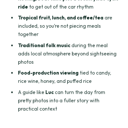
ride
to get out of the car rhythm
Lunch in the delta: traditional food plus
folk music
Tropical fruit, lunch, and coffee/tea
are
included, so you’re not piecing meals
Watching how foods are made: candy,
together
rice wine, honey, puffed rice
Traditional folk music
during the meal
Value check: what $119 covers and when
adds local atmosphere beyond sightseeing
it feels like a deal
photos
Private or group: what that means for
Food-production viewing
tied to candy,
your day
rice wine, honey, and puffed rice
Who should book this tour (and who
A guide like
Luc
can turn the day from
might skip it)
pretty photos into a fuller story with
Should you book this Mekong Delta
practical context
floating market day?
FAQ