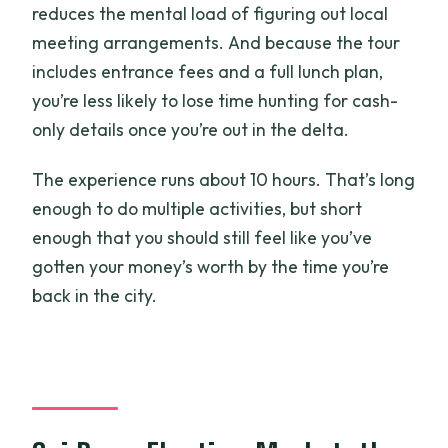
reduces the mental load of figuring out local
meeting arrangements. And because the tour
includes entrance fees and a full lunch plan,
you’re less likely to lose time hunting for cash-
only details once you’re out in the delta.
The experience runs about 10 hours. That’s long
enough to do multiple activities, but short
enough that you should still feel like you’ve
gotten your money’s worth by the time you’re
back in the city.