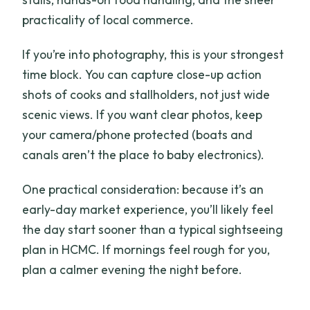
practicality of local commerce.
If you’re into photography, this is your strongest
time block. You can capture close-up action
shots of cooks and stallholders, not just wide
scenic views. If you want clear photos, keep
your camera/phone protected (boats and
canals aren’t the place to baby electronics).
One practical consideration: because it’s an
early-day market experience, you’ll likely feel
the day start sooner than a typical sightseeing
plan in HCMC. If mornings feel rough for you,
plan a calmer evening the night before.