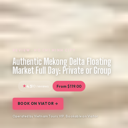
REVIEW · HO CHI MINH CITY
Authentic Mekong Delta Floating
Market Full Day: Private or Group
4.5
10 reviews
From $119.00
BOOK ON VIATOR →
Operated by Vietnam Tours VIP · Bookable on Viator