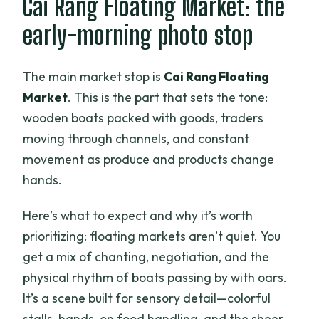
Cai Rang Floating Market: the
early-morning photo stop
The main market stop is
Cai Rang Floating
Market
. This is the part that sets the tone:
wooden boats packed with goods, traders
moving through channels, and constant
movement as produce and products change
hands.
Here’s what to expect and why it’s worth
prioritizing: floating markets aren’t quiet. You
get a mix of chanting, negotiation, and the
physical rhythm of boats passing by with oars.
It’s a scene built for sensory detail—colorful
stalls, hands-on food handling, and the sheer