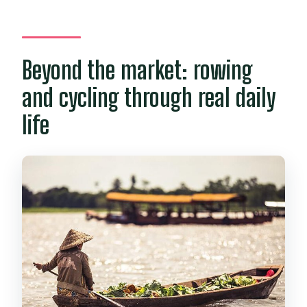
Beyond the market: rowing
and cycling through real daily
life