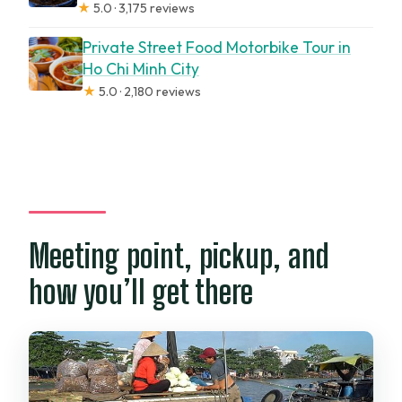
★
5.0 · 3,175 reviews
Private Street Food Motorbike Tour in
Ho Chi Minh City
★
5.0 · 2,180 reviews
Meeting point, pickup, and
how you’ll get there