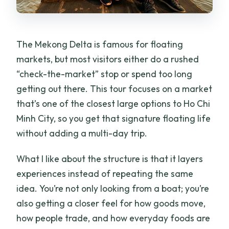
The Mekong Delta is famous for floating
markets, but most visitors either do a rushed
“check-the-market” stop or spend too long
getting out there. This tour focuses on a market
that’s one of the closest large options to Ho Chi
Minh City, so you get that signature floating life
without adding a multi-day trip.
What I like about the structure is that it layers
experiences instead of repeating the same
idea. You’re not only looking from a boat; you’re
also getting a closer feel for how goods move,
how people trade, and how everyday foods are