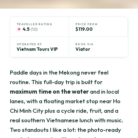
TRAVELLER RATING
PRICE FROM
★
4.5
$119.00
(10)
OPERATED BY
BOOK VIA
Vietnam Tours VIP
Viator
Paddle days in the Mekong never feel
routine. This full-day trip is built for
maximum time on the water
and in local
lanes, with a floating market stop near Ho
Chi Minh City plus a cycle ride, fruit, and a
real southern Vietnamese lunch with music.
Two standouts I like a lot: the photo-ready