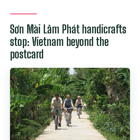
Sơn Mài Lâm Phát handicrafts
stop: Vietnam beyond the
postcard