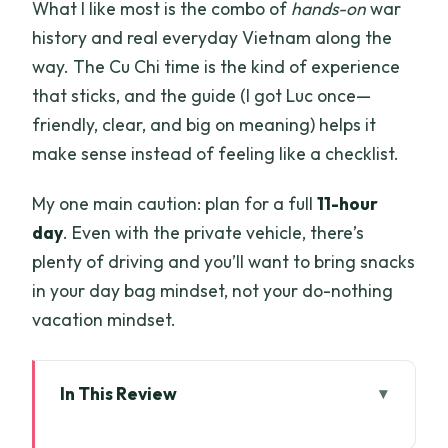
What I like most is the combo of
hands-on
war
history and real everyday Vietnam along the
way. The Cu Chi time is the kind of experience
that sticks, and the guide (I got Luc once—
friendly, clear, and big on meaning) helps it
make sense instead of feeling like a checklist.
My one main caution: plan for a full
11-hour
day
. Even with the private vehicle, there’s
plenty of driving and you’ll want to bring snacks
in your day bag mindset, not your do-nothing
vacation mindset.
In This Review
Quick take: what you’ll actually enjoy