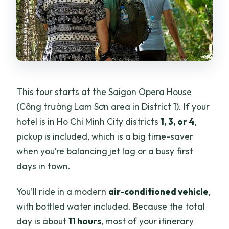
This tour starts at the Saigon Opera House
(Công trường Lam Sơn area in District 1). If your
hotel is in Ho Chi Minh City districts
1, 3, or 4
,
pickup is included, which is a big time-saver
when you’re balancing jet lag or a busy first
days in town.
You’ll ride in a modern
air-conditioned vehicle
,
with bottled water included. Because the total
day is about
11 hours
, most of your itinerary