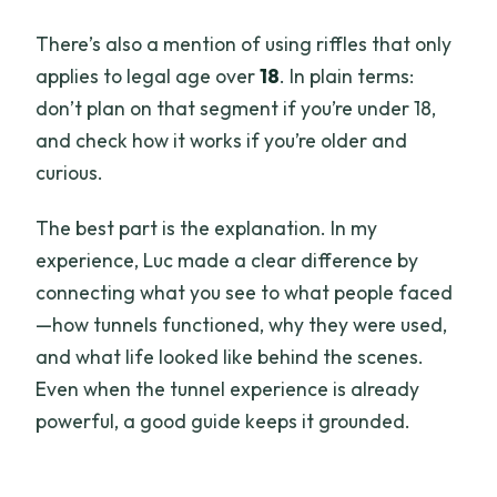
There’s also a mention of using riffles that only
applies to legal age over
18
. In plain terms:
don’t plan on that segment if you’re under 18,
and check how it works if you’re older and
curious.
The best part is the explanation. In my
experience, Luc made a clear difference by
connecting what you see to what people faced
—how tunnels functioned, why they were used,
and what life looked like behind the scenes.
Even when the tunnel experience is already
powerful, a good guide keeps it grounded.