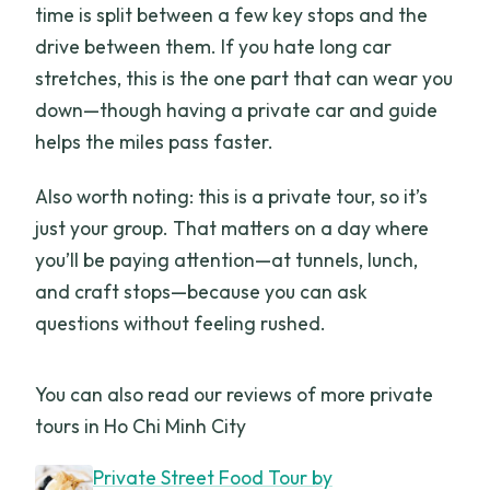
time is split between a few key stops and the
drive between them. If you hate long car
stretches, this is the one part that can wear you
down—though having a private car and guide
helps the miles pass faster.
Also worth noting: this is a private tour, so it’s
just your group. That matters on a day where
you’ll be paying attention—at tunnels, lunch,
and craft stops—because you can ask
questions without feeling rushed.
You can also read our reviews of more private
tours in Ho Chi Minh City
Private Street Food Tour by