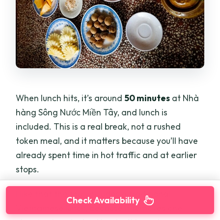
When lunch hits, it’s around
50 minutes
at Nhà
hàng Sông Nước Miền Tây, and lunch is
included. This is a real break, not a rushed
token meal, and it matters because you’ll have
already spent time in hot traffic and at earlier
stops.
I like that the tour includes a traditional
Check Availability
Vietnamese lunch, because it removes one