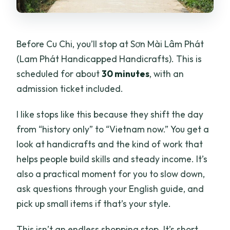
Before Cu Chi, you’ll stop at Sơn Mài Lâm Phát
(Lam Phát Handicapped Handicrafts). This is
scheduled for about
30 minutes
, with an
admission ticket included.
I like stops like this because they shift the day
from “history only” to “Vietnam now.” You get a
look at handicrafts and the kind of work that
helps people build skills and steady income. It’s
also a practical moment for you to slow down,
ask questions through your English guide, and
pick up small items if that’s your style.
This isn’t an endless shopping stop. It’s short,