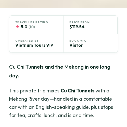
TRAVELLER RATING
PRICE FROM
★
5.0
$119.54
(10)
OPERATED BY
BOOK VIA
Vietnam Tours VIP
Viator
Cu Chi Tunnels and the Mekong in one long
day.
This private trip mixes
Cu Chi Tunnels
with a
Mekong River day—handled in a comfortable
car with an English-speaking guide, plus stops
for tea, crafts, lunch, and island time.