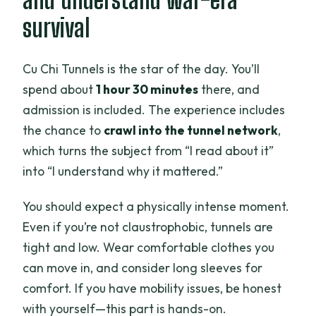
survival
Cu Chi Tunnels is the star of the day. You’ll
spend about
1 hour 30 minutes
there, and
admission is included. The experience includes
the chance to
crawl into the tunnel network
,
which turns the subject from “I read about it”
into “I understand why it mattered.”
You should expect a physically intense moment.
Even if you’re not claustrophobic, tunnels are
tight and low. Wear comfortable clothes you
can move in, and consider long sleeves for
comfort. If you have mobility issues, be honest
with yourself—this part is hands-on.