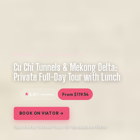
REVIEW · HO CHI MINH CITY
Cu Chi Tunnels & Mekong Delta:
Private Full-Day Tour with Lunch
5.0
10 reviews
From $119.54
BOOK ON VIATOR →
Operated by Vietnam Tours VIP · Bookable on Viator