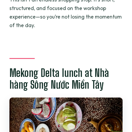
structured, and focused on the workshop
experience—so you’re not losing the momentum
of the day.
Mekong Delta lunch at Nhà
hàng Sông Nước Miền Tây