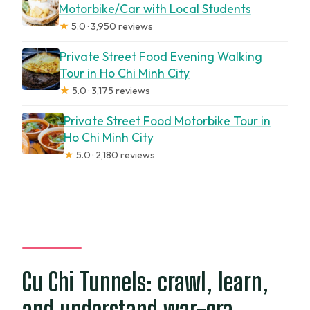
Motorbike/Car with Local Students
★
5.0 · 3,950 reviews
Private Street Food Evening Walking
Tour in Ho Chi Minh City
★
5.0 · 3,175 reviews
Private Street Food Motorbike Tour in
Ho Chi Minh City
★
5.0 · 2,180 reviews
Cu Chi Tunnels: crawl, learn,
and understand war-era