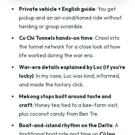
Cafe Trúc Xanh: silk and bamboo fiber
Private vehicle + English guide
: You get
craftsmanship in a short stop
pickup and an air-conditioned ride without
Price and logistics: what $119.54 buys
herding or group scramble.
you
Cu Chi Tunnels hands-on time
: Crawl into
Should you book this Cu Chi Tunnels and
the tunnel network for a close look at how
Mekong Delta private day?
life worked during the war era.
FAQ
War-era details explained by Luc (if you’re
How long is the Cu Chi Tunnels & Mekong
lucky)
: In my case, Luc was kind, informed,
Delta private tour?
and made the history click.
Where does the tour start and end?
Mekong stops built around taste and
craft
: Honey tea tied to a bee-farm visit,
Do you get hotel pickup in Ho Chi Minh
plus coconut candy from Ben Tre.
City?
Boat-and-island rhythm on the Delta
: A
Is the tour private or shared with other
traditional boat ride and time on
Cù lao