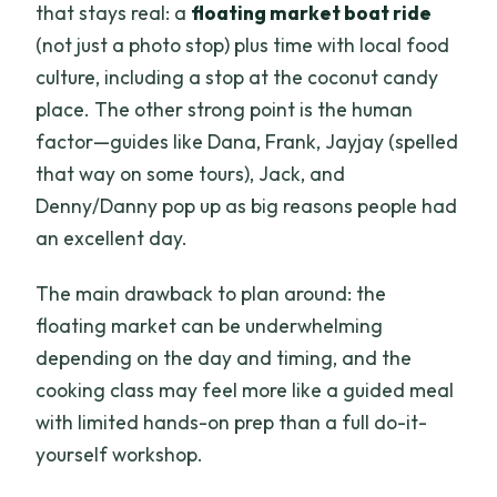
that stays real: a
floating market boat ride
(not just a photo stop) plus time with local food
culture, including a stop at the coconut candy
place. The other strong point is the human
factor—guides like Dana, Frank, Jayjay (spelled
that way on some tours), Jack, and
Denny/Danny pop up as big reasons people had
an excellent day.
The main drawback to plan around: the
floating market can be underwhelming
depending on the day and timing, and the
cooking class may feel more like a guided meal
with limited hands-on prep than a full do-it-
yourself workshop.