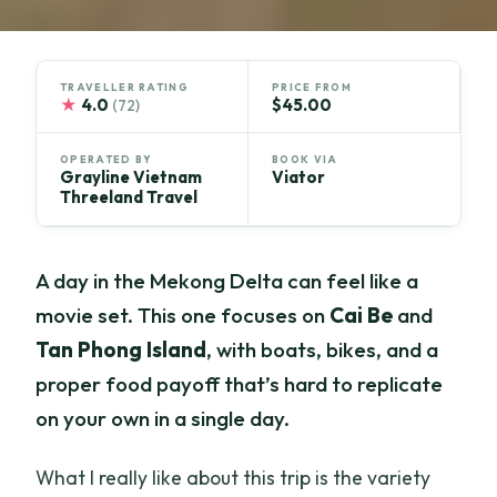
TRAVELLER RATING
PRICE FROM
★
4.0
$45.00
(72)
OPERATED BY
BOOK VIA
Grayline Vietnam
Viator
Threeland Travel
A day in the Mekong Delta can feel like a
movie set. This one focuses on
Cai Be
and
Tan Phong Island
, with boats, bikes, and a
proper food payoff that’s hard to replicate
on your own in a single day.
What I really like about this trip is the variety