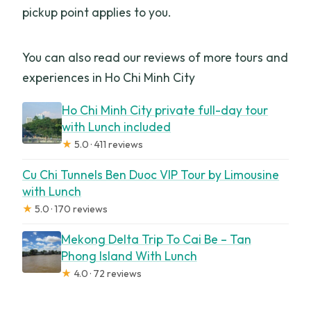
pickup point applies to you.
You can also read our reviews of more tours and
experiences in Ho Chi Minh City
Ho Chi Minh City private full-day tour
with Lunch included
★
5.0 · 411 reviews
Cu Chi Tunnels Ben Duoc VIP Tour by Limousine
with Lunch
★
5.0 · 170 reviews
Mekong Delta Trip To Cai Be – Tan
Phong Island With Lunch
★
4.0 · 72 reviews