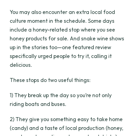
You may also encounter an extra local food
culture moment in the schedule. Some days
include a honey-related stop where you see
honey products for sale. And snake wine shows
up in the stories too—one featured review
specifically urged people to try it, calling it
delicious.
These stops do two useful things:
1) They break up the day so you’re not only
riding boats and buses.
2) They give you something easy to take home
(candy) and a taste of local production (honey,