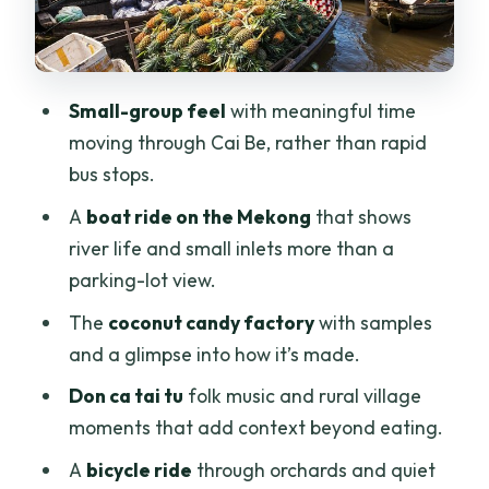
short, fun, and a little tense
Boat transfers and timing: why logistics
can make or break the day
Small-group feel
with meaningful time
moving through Cai Be, rather than rapid
Price and value: $45 can be a great
bus stops.
deal, but confirm what you’re paying for
A
boat ride on the Mekong
that shows
Who this Mekong Delta trip suits best
river life and small inlets more than a
Should you book the Mekong Delta to
parking-lot view.
Cai Be and Tan Phong Island?
The
coconut candy factory
with samples
FAQ
and a glimpse into how it’s made.
How long is the trip?
Don ca tai tu
folk music and rural village
What time does it start?
moments that add context beyond eating.
Is hotel pickup included?
A
bicycle ride
through orchards and quiet