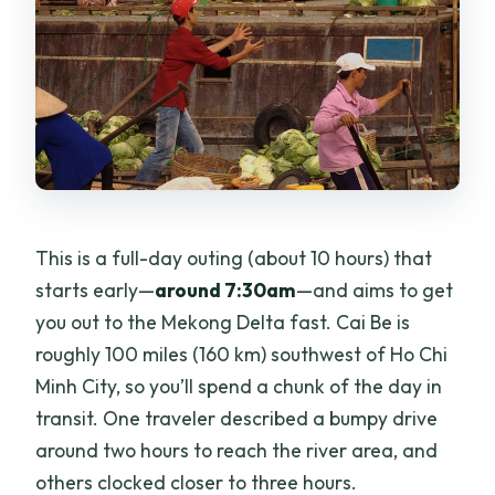
This is a full-day outing (about 10 hours) that
starts early—
around 7:30am
—and aims to get
you out to the Mekong Delta fast. Cai Be is
roughly 100 miles (160 km) southwest of Ho Chi
Minh City, so you’ll spend a chunk of the day in
transit. One traveler described a bumpy drive
around two hours to reach the river area, and
others clocked closer to three hours.