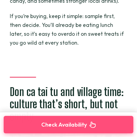
candy, and sometimes stronger local drinks).
If you’re buying, keep it simple: sample first,
then decide. You’ll already be eating lunch
later, so it’s easy to overdo it on sweet treats if
you go wild at every station.
Don ca tai tu and village time:
culture that’s short, but not
empty
Check Availability