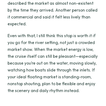
described the market as almost non-existent
by the time they arrived. Another person called
it commercial and said it felt less lively than
expected.
Even with that, I still think this stop is worth it if
you go for the river setting, not just a crowded
market show. When the market energy is low,
the cruise itself can still be pleasant—especially
because you’re out on the water, moving slowly,
watching how boats slide through the inlets. If
your ideal floating market is standing-room,
nonstop shouting, plan to be flexible and enjoy
the scenery and daily rhythm instead.