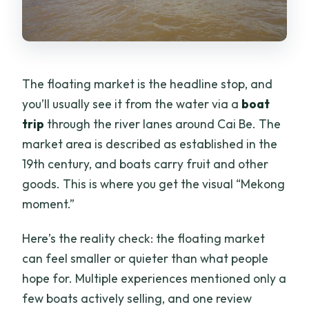
The floating market is the headline stop, and
you’ll usually see it from the water via a
boat
trip
through the river lanes around Cai Be. The
market area is described as established in the
19th century, and boats carry fruit and other
goods. This is where you get the visual “Mekong
moment.”
Here’s the reality check: the floating market
can feel smaller or quieter than what people
hope for. Multiple experiences mentioned only a
few boats actively selling, and one review