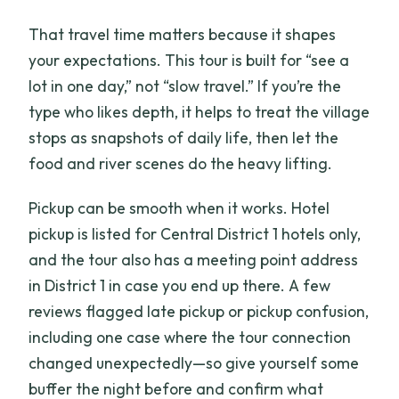
That travel time matters because it shapes
your expectations. This tour is built for “see a
lot in one day,” not “slow travel.” If you’re the
type who likes depth, it helps to treat the village
stops as snapshots of daily life, then let the
food and river scenes do the heavy lifting.
Pickup can be smooth when it works. Hotel
pickup is listed for Central District 1 hotels only,
and the tour also has a meeting point address
in District 1 in case you end up there. A few
reviews flagged late pickup or pickup confusion,
including one case where the tour connection
changed unexpectedly—so give yourself some
buffer the night before and confirm what