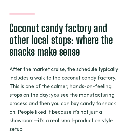
Coconut candy factory and
other local stops: where the
snacks make sense
After the market cruise, the schedule typically
includes a walk to the coconut candy factory.
This is one of the calmer, hands-on-feeling
stops on the day: you see the manufacturing
process and then you can buy candy to snack
on. People liked it because it’s not just a
showroom—it’s a real small-production style
setup.