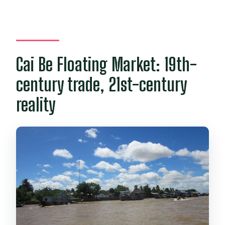
Cai Be Floating Market: 19th-
century trade, 21st-century
reality