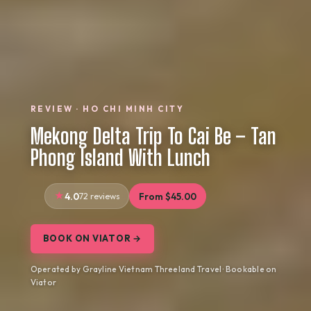
REVIEW · HO CHI MINH CITY
Mekong Delta Trip To Cai Be – Tan
Phong Island With Lunch
4.0
72 reviews
From $45.00
BOOK ON VIATOR →
Operated by Grayline Vietnam Threeland Travel · Bookable on
Viator