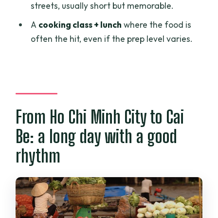
streets, usually short but memorable.
Where is the meeting point?
A
cooking class + lunch
where the food is
What’s included in the tour price?
often the hit, even if the prep level varies.
Is lunch included?
Do I get a bicycle?
What kind of cooking class is it?
How many people are on the tour?
From Ho Chi Minh City to Cai
Can I cancel for a refund?
Be: a long day with a good
rhythm