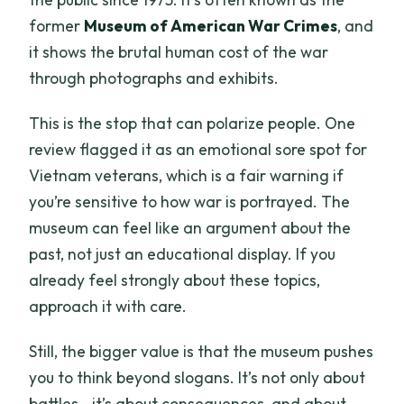
former
Museum of American War Crimes
, and
it shows the brutal human cost of the war
through photographs and exhibits.
This is the stop that can polarize people. One
review flagged it as an emotional sore spot for
Vietnam veterans, which is a fair warning if
you’re sensitive to how war is portrayed. The
museum can feel like an argument about the
past, not just an educational display. If you
already feel strongly about these topics,
approach it with care.
Still, the bigger value is that the museum pushes
you to think beyond slogans. It’s not only about
battles—it’s about consequences, and about