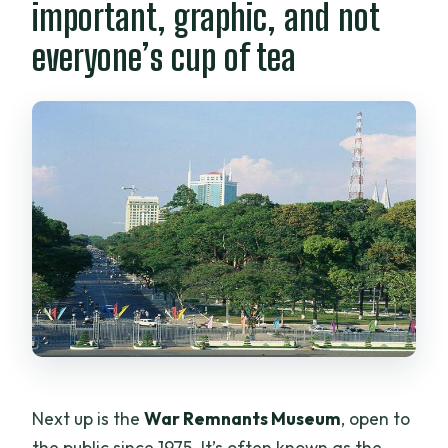
important, graphic, and not
everyone’s cup of tea
Next up is the
War Remnants Museum
, open to
the public since 1975. It’s often known as the