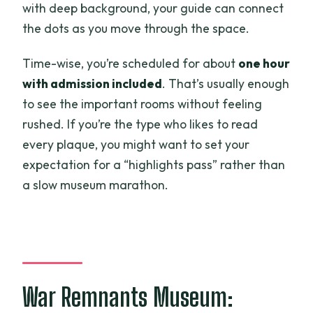
with deep background, your guide can connect
the dots as you move through the space.
Time-wise, you’re scheduled for about
one hour
with admission included
. That’s usually enough
to see the important rooms without feeling
rushed. If you’re the type who likes to read
every plaque, you might want to set your
expectation for a “highlights pass” rather than
a slow museum marathon.
War Remnants Museum: