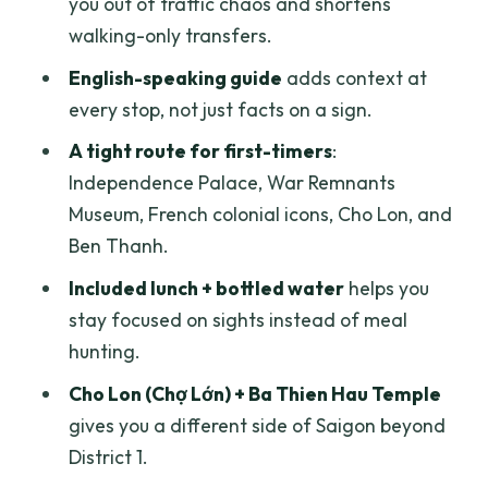
you out of traffic chaos and shortens
Price and value: what $89 really covers
walking-only transfers.
Your guide makes the day: Tony, Qui,
English-speaking guide
adds context at
Lawrence, Phat, Harry, and Wui
every stop, not just facts on a sign.
Who this tour suits best (and who might
A tight route for first-timers
:
adjust the plan)
Independence Palace, War Remnants
Should you book this Ho Chi Minh City
Museum, French colonial icons, Cho Lon, and
private full-day tour?
Ben Thanh.
FAQ
Included lunch + bottled water
helps you
stay focused on sights instead of meal
What’s included in the tour price?
hunting.
How long is the tour?
Cho Lon (Chợ Lớn) + Ba Thien Hau Temple
Is hotel pickup available?
gives you a different side of Saigon beyond
Do I need an admission ticket for the
District 1.
stops?