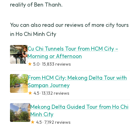
reality of Ben Thanh.
You can also read our reviews of more city tours
in Ho Chi Minh City
Cu Chi Tunnels Tour from HCM City –
Morning or Afternoon
★
5.0 · 15,833 reviews
From HCM City: Mekong Delta Tour with
Sampan Journey
★
4.5 · 13,132 reviews
Mekong Delta Guided Tour from Ho Chi
Minh City
★
4.5 · 7,192 reviews