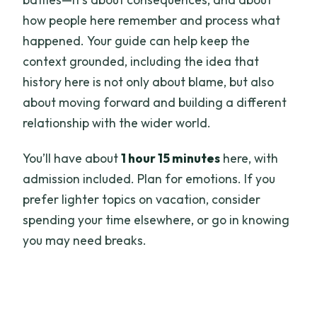
how people here remember and process what
happened. Your guide can help keep the
context grounded, including the idea that
history here is not only about blame, but also
about moving forward and building a different
relationship with the wider world.
You’ll have about
1 hour 15 minutes
here, with
admission included. Plan for emotions. If you
prefer lighter topics on vacation, consider
spending your time elsewhere, or go in knowing
you may need breaks.