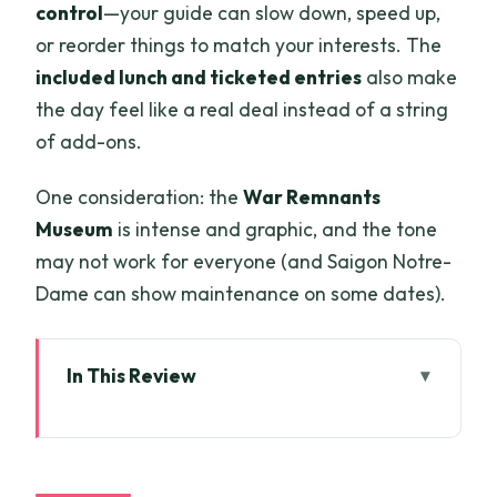
control
—your guide can slow down, speed up,
or reorder things to match your interests. The
included lunch and ticketed entries
also make
the day feel like a real deal instead of a string
of add-ons.
One consideration: the
War Remnants
Museum
is intense and graphic, and the tone
may not work for everyone (and Saigon Notre-
Dame can show maintenance on some dates).
In This Review
Key highlights you’ll feel immediately
How the route works: French Saigon to
Cho Lon in one day