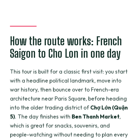
Is lunch provided, and can you handle
dietary needs?
Does the tour include a port pickup?
How the route works: French
Is the cathedral always accessible?
Saigon to Cho Lon in one day
What’s not included?
What’s the cancellation policy?
This tour is built for a classic first visit: you start
with a headline political landmark, move into
war history, then bounce over to French-era
architecture near Paris Square, before heading
into the older trading district of
Chợ Lớn (Quận
5)
. The day finishes with
Ben Thanh Market
,
which is great for snacks, souvenirs, and
people-watching without needing to plan every