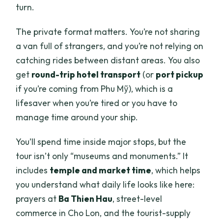
turn.
The private format matters. You’re not sharing
a van full of strangers, and you’re not relying on
catching rides between distant areas. You also
get
round-trip hotel transport
(or
port pickup
if you’re coming from Phu Mỹ), which is a
lifesaver when you’re tired or you have to
manage time around your ship.
You’ll spend time inside major stops, but the
tour isn’t only “museums and monuments.” It
includes
temple and market time
, which helps
you understand what daily life looks like here:
prayers at
Ba Thien Hau
, street-level
commerce in Cho Lon, and the tourist-supply