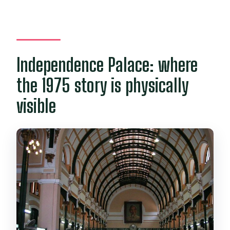
Independence Palace: where
the 1975 story is physically
visible