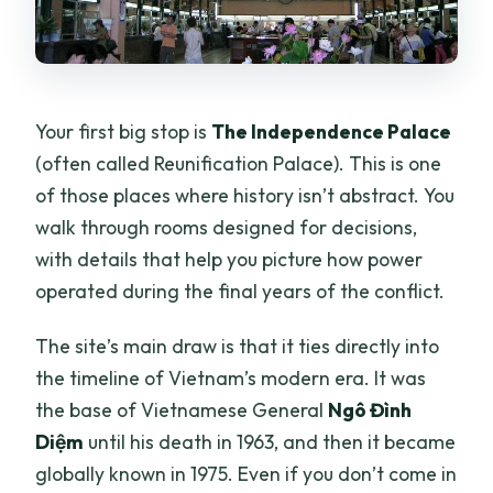
Your first big stop is
The Independence Palace
(often called Reunification Palace). This is one
of those places where history isn’t abstract. You
walk through rooms designed for decisions,
with details that help you picture how power
operated during the final years of the conflict.
The site’s main draw is that it ties directly into
the timeline of Vietnam’s modern era. It was
the base of Vietnamese General
Ngô Đình
Diệm
until his death in 1963, and then it became
globally known in 1975. Even if you don’t come in