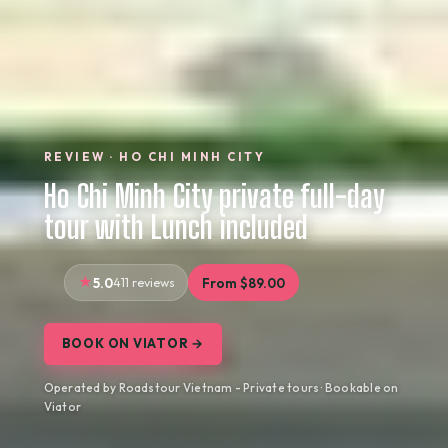
REVIEW · HO CHI MINH CITY
Ho Chi Minh City private full-day
tour with Lunch included
5.0
411 reviews
From $89.00
BOOK ON VIATOR →
Operated by Roadstour Vietnam - Private tours · Bookable on
Viator