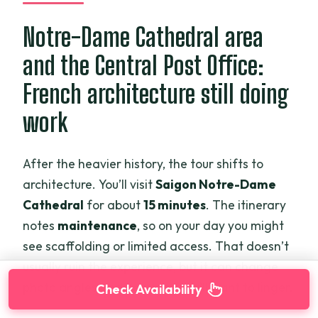
Notre-Dame Cathedral area
and the Central Post Office:
French architecture still doing
work
After the heavier history, the tour shifts to
architecture. You’ll visit
Saigon Notre-Dame
Cathedral
for about
15 minutes
. The itinerary
notes
maintenance
, so on your day you might
see scaffolding or limited access. That doesn’t
usually ruin the experience, but it can change
photo angles and how long you’ll want to linger.
Check Availability