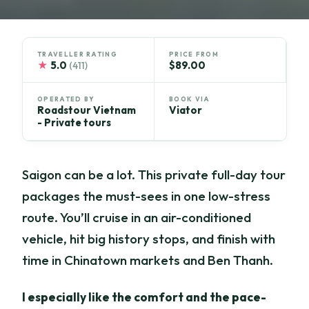
TRAVELLER RATING
PRICE FROM
★
5.0
$89.00
(411)
OPERATED BY
BOOK VIA
Roadstour Vietnam
Viator
- Private tours
Saigon can be a lot. This private full-day tour
packages the must-sees in one low-stress
route. You’ll cruise in an air-conditioned
vehicle, hit big history stops, and finish with
time in Chinatown markets and Ben Thanh.
I especially like the comfort and the pace-