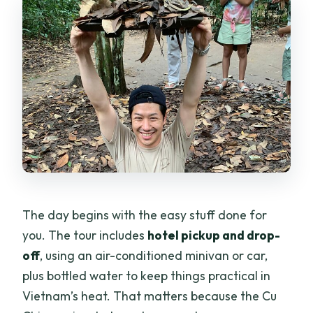
The day begins with the easy stuff done for
you. The tour includes
hotel pickup and drop-
off
, using an air-conditioned minivan or car,
plus bottled water to keep things practical in
Vietnam’s heat. That matters because the Cu