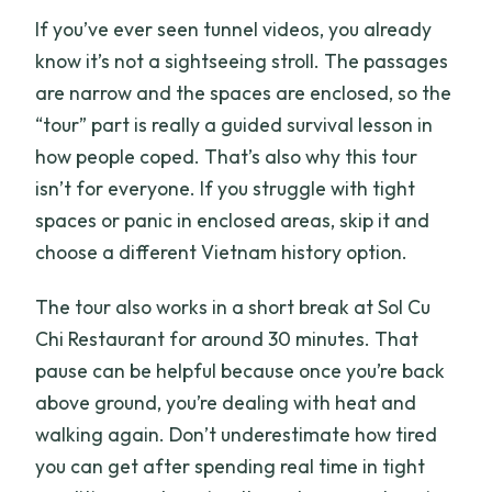
If you’ve ever seen tunnel videos, you already
know it’s not a sightseeing stroll. The passages
are narrow and the spaces are enclosed, so the
“tour” part is really a guided survival lesson in
how people coped. That’s also why this tour
isn’t for everyone. If you struggle with tight
spaces or panic in enclosed areas, skip it and
choose a different Vietnam history option.
The tour also works in a short break at Sol Cu
Chi Restaurant for around 30 minutes. That
pause can be helpful because once you’re back
above ground, you’re dealing with heat and
walking again. Don’t underestimate how tired
you can get after spending real time in tight