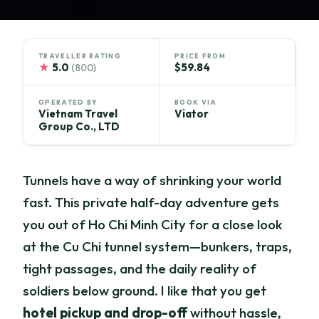
TRAVELLER RATING
PRICE FROM
★
5.0
$59.84
(800)
OPERATED BY
BOOK VIA
Vietnam Travel
Viator
Group Co., LTD
Tunnels have a way of shrinking your world
fast. This private half-day adventure gets
you out of Ho Chi Minh City for a close look
at the Cu Chi tunnel system—bunkers, traps,
tight passages, and the daily reality of
soldiers below ground. I like that you get
hotel pickup and drop-off
without hassle,