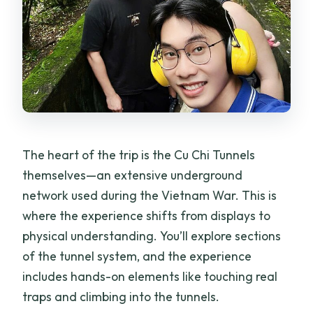
The heart of the trip is the Cu Chi Tunnels
themselves—an extensive underground
network used during the Vietnam War. This is
where the experience shifts from displays to
physical understanding. You’ll explore sections
of the tunnel system, and the experience
includes hands-on elements like touching real
traps and climbing into the tunnels.