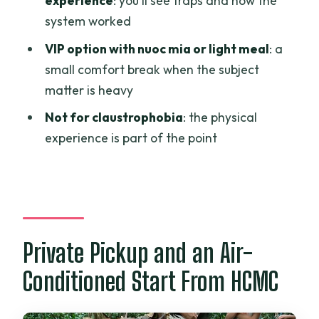
experience
: you’ll see traps and how the
system worked
Is this tour private for just my group?
VIP option with nuoc mia or light meal
: a
Is food included, and is there a
small comfort break when the subject
vegetarian option?
matter is heavy
Is the tour suitable for claustrophobia?
Not for claustrophobia
: the physical
What’s the cancellation policy if plans
experience is part of the point
change?
Private Pickup and an Air-
Conditioned Start From HCMC