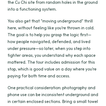
the Cu Chi site from random holes in the ground
into a functioning system.
You also get that “moving underground” thrill
here, without feeling like you’re thrown in cold.
The goal is to help you grasp the logic first—
how people navigated, defended, and lived
under pressure—so later, when you step into
tighter areas, you understand why each space
mattered. The tour includes admission for this
stop, which is good value on a day where you’re
paying for both time and access.
One practical consideration: photography and
phone use can be inconsistent underground and
in certain enclosed sections. Bring a small towel