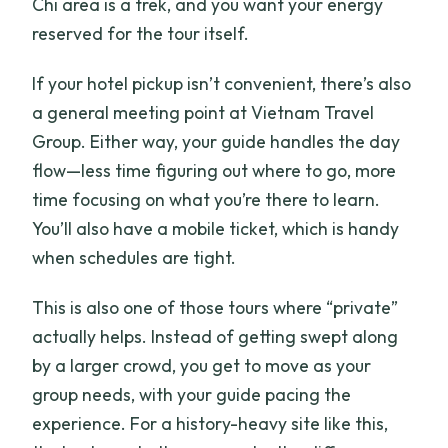
Chi area is a trek, and you want your energy
reserved for the tour itself.
If your hotel pickup isn’t convenient, there’s also
a general meeting point at Vietnam Travel
Group. Either way, your guide handles the day
flow—less time figuring out where to go, more
time focusing on what you’re there to learn.
You’ll also have a mobile ticket, which is handy
when schedules are tight.
This is also one of those tours where “private”
actually helps. Instead of getting swept along
by a larger crowd, you get to move as your
group needs, with your guide pacing the
experience. For a history-heavy site like this,