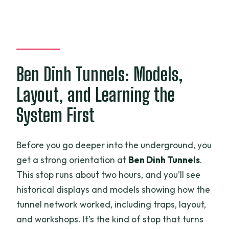
Ben Dinh Tunnels: Models,
Layout, and Learning the
System First
Before you go deeper into the underground, you
get a strong orientation at
Ben Dinh Tunnels
.
This stop runs about two hours, and you’ll see
historical displays and models showing how the
tunnel network worked, including traps, layout,
and workshops. It’s the kind of stop that turns