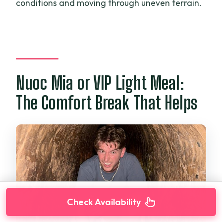
conditions and moving through uneven terrain.
Nuoc Mia or VIP Light Meal:
The Comfort Break That Helps
Check Availability