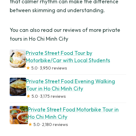
that calmer rhythm can make the difference
between skimming and understanding.
You can also read our reviews of more private
tours in Ho Chi Minh City
Private Street Food Tour by
Motorbike/Car with Local Students
★
5.0 · 3,950 reviews
Private Street Food Evening Walking
Tour in Ho Chi Minh City
★
5.0 · 3,175 reviews
Private Street Food Motorbike Tour in
Ho Chi Minh City
★
5.0 · 2,180 reviews