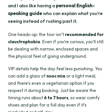
and I also like having a
personal English-
speaking guide
who can explain what you’re
seeing instead of rushing past it.
One heads-up: the tour isn’t
recommended for
claustrophobia
. Even if you’re curious, you’ll still
be dealing with narrow, enclosed spaces and
the physical feel of going underground.
VIP details help the day feel less punishing. You
can add a glass of
nuoc mia
or a light meal,
and there’s even a vegetarian option if you
request it during booking. Just be aware the
timing runs about
6 to 7 hours
, so wear comfy
shoes and plan for a full day even if it’s