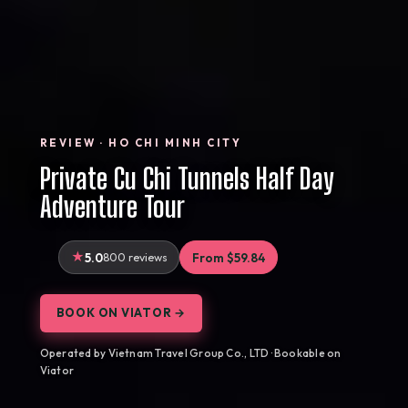
REVIEW · HO CHI MINH CITY
Private Cu Chi Tunnels Half Day
Adventure Tour
5.0
800 reviews
From $59.84
BOOK ON VIATOR →
Operated by Vietnam Travel Group Co., LTD · Bookable on
Viator