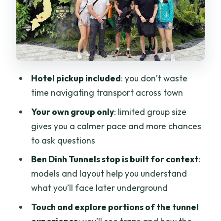
Price and Logistics: What $59.84
Actually Buys You
Guide Quality: Why English Explanation
Changes Everything
Hotel pickup included
: you don’t waste
Who Should Book This Private Cu Chi
time navigating transport across town
Tour (and Who Should Not)
Your own group only
: limited group size
Should You Book This Private Cu Chi
gives you a calmer pace and more chances
Tunnels Half Day Adventure?
to ask questions
FAQ
Ben Dinh Tunnels stop is built for context
:
How long is the Cu Chi Tunnels private
models and layout help you understand
tour?
what you’ll face later underground
Do you offer hotel pickup and drop-off
Touch and explore portions of the tunnel
in Ho Chi Minh City?