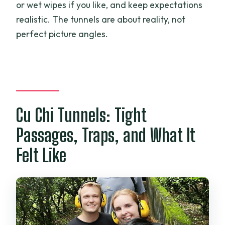
or wet wipes if you like, and keep expectations
realistic. The tunnels are about reality, not
perfect picture angles.
Cu Chi Tunnels: Tight
Passages, Traps, and What It
Felt Like