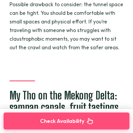
Possible drawback to consider: the tunnel space
can be tight. You should be comfortable with
small spaces and physical effort. If you’re
traveling with someone who struggles with
claustrophobic moments, you may want to sit
out the crawl and watch from the safer areas.
My Tho on the Mekong Delta:
sampan canals, fruit tastings,
and village music
Check Availability