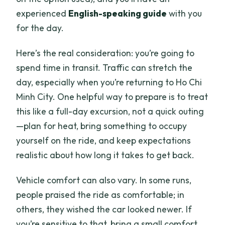
experienced
English-speaking guide
with you
for the day.
Here’s the real consideration: you’re going to
spend time in transit. Traffic can stretch the
day, especially when you’re returning to Ho Chi
Minh City. One helpful way to prepare is to treat
this like a full-day excursion, not a quick outing
—plan for heat, bring something to occupy
yourself on the ride, and keep expectations
realistic about how long it takes to get back.
Vehicle comfort can also vary. In some runs,
people praised the ride as comfortable; in
others, they wished the car looked newer. If
you’re sensitive to that, bring a small comfort