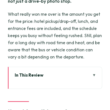
not just a drive-by photo stop.
What really won me over is the amount you get
for the price: hotel pickup/drop-off, lunch, and
entrance fees are included, and the schedule
keeps you busy without feeling rushed. Still, plan
for a long day with road time and heat, and be
aware that the bus or vehicle condition can
vary a bit depending on the departure.
In This Review
Key things I’d zero in on
Cu Chi Tunnels and Mekong Delta in one
11-hour loop
Pickup in District 1/3/4 and the road time