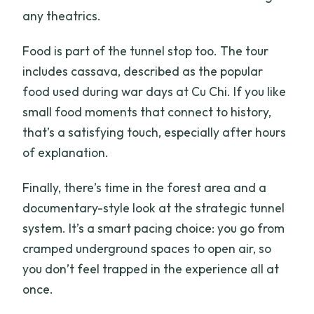
any theatrics.
Food is part of the tunnel stop too. The tour
includes cassava, described as the popular
food used during war days at Cu Chi. If you like
small food moments that connect to history,
that’s a satisfying touch, especially after hours
of explanation.
Finally, there’s time in the forest area and a
documentary-style look at the strategic tunnel
system. It’s a smart pacing choice: you go from
cramped underground spaces to open air, so
you don’t feel trapped in the experience all at
once.