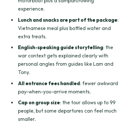
motorboat plus a sampan/rowing
want to skip it
experience.
Practical tips to make the day feel
Lunch and snacks are part of the package
:
easier
Vietnamese meal plus bottled water and
Should you book the Cu Chi Tunnels and
extra treats.
Mekong Delta full-day tour?
English-speaking guide storytelling
: the
FAQ
war context gets explained clearly with
personal angles from guides like Lam and
How long is the Cu Chi Tunnels and
Tony.
Mekong Delta full-day tour?
All entrance fees handled
: fewer awkward
Where do hotel pickups happen?
pay-when-you-arrive moments.
What are the main stops during the
Cap on group size
: the tour allows up to 99
day?
people, but some departures can feel much
Is lunch included, and is it customizable?
smaller.
Are entrance fees included?