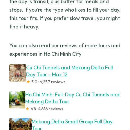
the day is transit, plus buffer for meals and
stops. If you’re the type who likes to fill your day,
this tour fits. If you prefer slow travel, you might
find it heavy.
You can also read our reviews of more tours and
experiences in Ho Chi Minh City
Cu Chi Tunnels and Mekong Delta Full
Day Tour – Max 12
★
5.0 · 6,257 reviews
Ho Chi Minh: Full-Day Cu Chi Tunnels and
Mekong Delta Tour
★
4.8 · 4,616 reviews
Mekong Delta Small Group Full Day
Tour