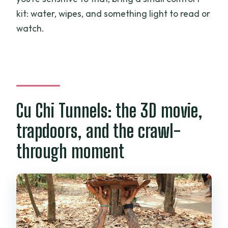
kit: water, wipes, and something light to read or
watch.
Cu Chi Tunnels: the 3D movie,
trapdoors, and the crawl-
through moment