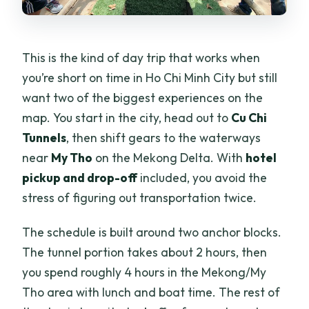
This is the kind of day trip that works when
you’re short on time in Ho Chi Minh City but still
want two of the biggest experiences on the
map. You start in the city, head out to
Cu Chi
Tunnels
, then shift gears to the waterways
near
My Tho
on the Mekong Delta. With
hotel
pickup and drop-off
included, you avoid the
stress of figuring out transportation twice.
The schedule is built around two anchor blocks.
The tunnel portion takes about 2 hours, then
you spend roughly 4 hours in the Mekong/My
Tho area with lunch and boat time. The rest of