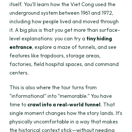
itself. You’ll learn how the Viet Cong used the
underground system between 1961 and 1972,
including how people lived and moved through
it. A big plus is that you get more than surface-
level explanations: you can try a
tiny hiding
entrance
, explore a maze of tunnels, and see
features like trapdoors, storage areas,
factories, field hospital spaces, and command
centers.
This is also where the tour turns from
“informational” into “memorable.” You have
time to
crawl into a real-world tunnel
. That
single moment changes how the story lands. It’s
physically uncomfortable in a way that makes
the historical context stick—without needing