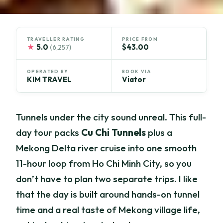
TRAVELLER RATING
PRICE FROM
★
5.0
$43.00
(6,257)
OPERATED BY
BOOK VIA
KIM TRAVEL
Viator
Tunnels under the city sound unreal. This full-
day tour packs
Cu Chi Tunnels
plus a
Mekong Delta river cruise into one smooth
11-hour loop from Ho Chi Minh City, so you
don’t have to plan two separate trips. I like
that the day is built around hands-on tunnel
time and a real taste of Mekong village life,