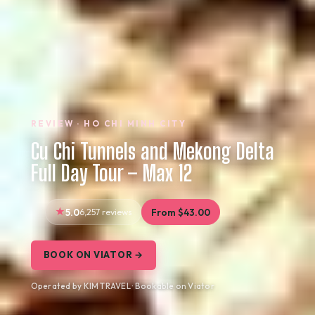
REVIEW · HO CHI MINH CITY
Cu Chi Tunnels and Mekong Delta
Full Day Tour – Max 12
5.0
6,257 reviews
From $43.00
BOOK ON VIATOR →
Operated by KIM TRAVEL · Bookable on Viator