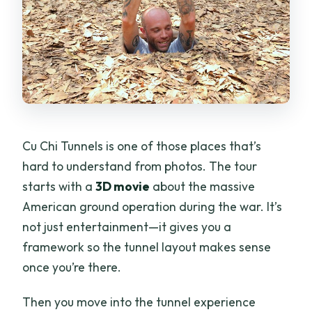
Cu Chi Tunnels is one of those places that’s
hard to understand from photos. The tour
starts with a
3D movie
about the massive
American ground operation during the war. It’s
not just entertainment—it gives you a
framework so the tunnel layout makes sense
once you’re there.
Then you move into the tunnel experience