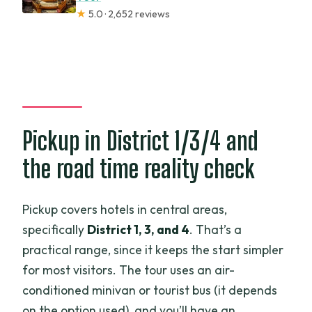
★
5.0 · 2,652 reviews
Pickup in District 1/3/4 and
the road time reality check
Pickup covers hotels in central areas,
specifically
District 1, 3, and 4
. That’s a
practical range, since it keeps the start simpler
for most visitors. The tour uses an air-
conditioned minivan or tourist bus (it depends
on the option used), and you’ll have an