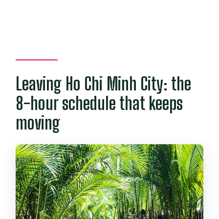
Leaving Ho Chi Minh City: the
8-hour schedule that keeps
moving