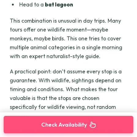
Head to a
bat lagoon
This combination is unusual in day trips. Many
tours offer one wildlife moment—maybe
monkeys, maybe birds. This one tries to cover
multiple animal categories in a single morning
with an expert naturalist-style guide.
A practical point: don’t assume every stop is a
guarantee. With wildlife, sightings depend on
timing and conditions. What makes the tour
valuable is that the stops are chosen
specifically for wildlife viewing, not random
scenery.
Check Availability
Also, bring realistic expectations. When you’re