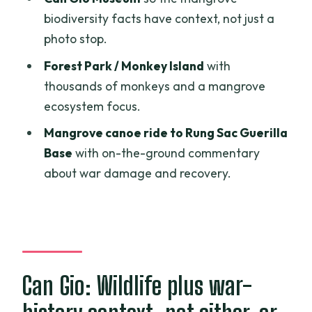
biodiversity facts have context, not just a
What is the price per person?
photo stop.
Are tickets and admission fees
Forest Park / Monkey Island
with
included?
thousands of monkeys and a mangrove
Is lunch included?
ecosystem focus.
Will I ride a boat or canoe?
Mangrove canoe ride to Rung Sac Guerilla
Base
with on-the-ground commentary
Are guides provided, and is there an
about war damage and recovery.
English option?
What’s not included in the tour price?
Is travel insurance included?
How does free cancellation work?
Can Gio: Wildlife plus war-