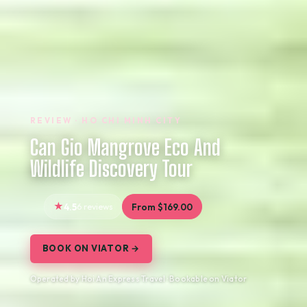
REVIEW · HO CHI MINH CITY
Can Gio Mangrove Eco And
Wildlife Discovery Tour
4.5
6 reviews
From $169.00
BOOK ON VIATOR →
Operated by Hoi An Express Travel · Bookable on Viator