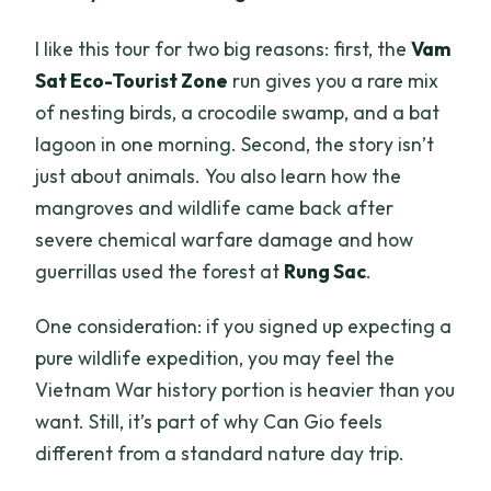
I like this tour for two big reasons: first, the
Vam
Sat Eco-Tourist Zone
run gives you a rare mix
of nesting birds, a crocodile swamp, and a bat
lagoon in one morning. Second, the story isn’t
just about animals. You also learn how the
mangroves and wildlife came back after
severe chemical warfare damage and how
guerrillas used the forest at
Rung Sac
.
One consideration: if you signed up expecting a
pure wildlife expedition, you may feel the
Vietnam War history portion is heavier than you
want. Still, it’s part of why Can Gio feels
different from a standard nature day trip.