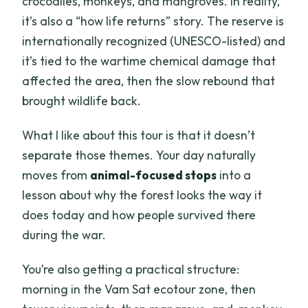
crocodiles, monkeys, and mangroves. In reality,
it’s also a “how life returns” story. The reserve is
internationally recognized (UNESCO-listed) and
it’s tied to the wartime chemical damage that
affected the area, then the slow rebound that
brought wildlife back.
What I like about this tour is that it doesn’t
separate those themes. Your day naturally
moves from
animal-focused stops
into a
lesson about why the forest looks the way it
does today and how people survived there
during the war.
You’re also getting a practical structure:
morning in the Vam Sat ecotour zone, then