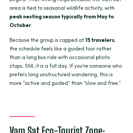
area is tied to seasonal wildlife activity, with
peak nesting season typically from May to
October
.
Because the group is capped at
15 travelers
,
the schedule feels like a guided tour rather
than a long bus ride with occasional photo
stops. Still, it is a full day. If you’re someone who
prefers long unstructured wandering, this is
more “active and guided” than “slow and free.”
Vam Sat Eco-Tourist Zone: