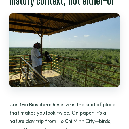
history context, not either-or
Can Gio Biosphere Reserve is the kind of place
that makes you look twice. On paper, it’s a
nature day trip from Ho Chi Minh City—birds,