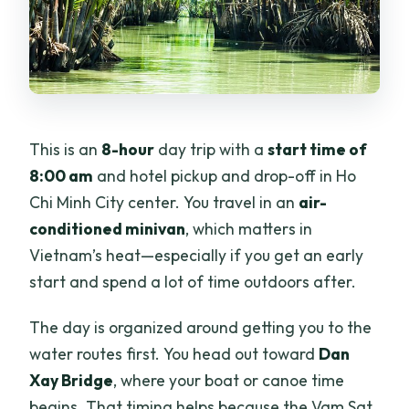
This is an
8-hour
day trip with a
start time of
8:00 am
and hotel pickup and drop-off in Ho
Chi Minh City center. You travel in an
air-
conditioned minivan
, which matters in
Vietnam’s heat—especially if you get an early
start and spend a lot of time outdoors after.
The day is organized around getting you to the
water routes first. You head out toward
Dan
Xay Bridge
, where your boat or canoe time
begins. That timing helps because the Vam Sat