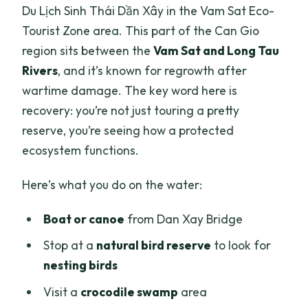
Du Lịch Sinh Thái Dần Xây in the Vam Sat Eco-
Tourist Zone area. This part of the Can Gio
region sits between the
Vam Sat and Long Tau
Rivers
, and it’s known for regrowth after
wartime damage. The key word here is
recovery: you’re not just touring a pretty
reserve, you’re seeing how a protected
ecosystem functions.
Here’s what you do on the water:
Boat or canoe
from Dan Xay Bridge
Stop at a
natural bird reserve
to look for
nesting birds
Visit a
crocodile swamp
area