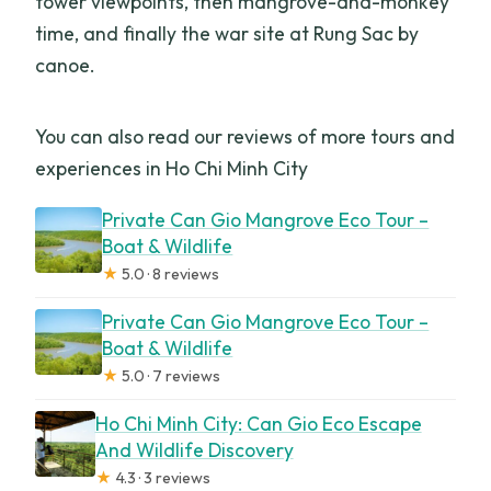
tower viewpoints, then mangrove-and-monkey
time, and finally the war site at Rung Sac by
canoe.
You can also read our reviews of more tours and
experiences in Ho Chi Minh City
Private Can Gio Mangrove Eco Tour –
Boat & Wildlife
★
5.0 · 8 reviews
Private Can Gio Mangrove Eco Tour –
Boat & Wildlife
★
5.0 · 7 reviews
Ho Chi Minh City: Can Gio Eco Escape
And Wildlife Discovery
★
4.3 · 3 reviews