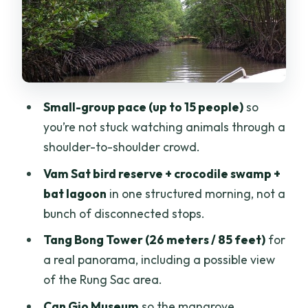
Monkey Island and the museum: learn
mangroves before you look for animals
Mangrove canoe to Rung Sac Guerilla
Base: the recovery story hits hardest
Small-group pace (up to 15 people)
so
here
you’re not stuck watching animals through a
Price and value: what $169 buys you
shoulder-to-shoulder crowd.
(and who might think it’s too much)
Vam Sat bird reserve + crocodile swamp +
Should you book this Can Gio mangrove
bat lagoon
in one structured morning, not a
eco and wildlife tour?
bunch of disconnected stops.
FAQ
Tang Bong Tower (26 meters / 85 feet)
for
Is hotel pickup and drop-off included?
a real panorama, including a possible view
of the Rung Sac area.
What time does the tour start?
Can Gio Museum
so the mangrove
How long is the tour?