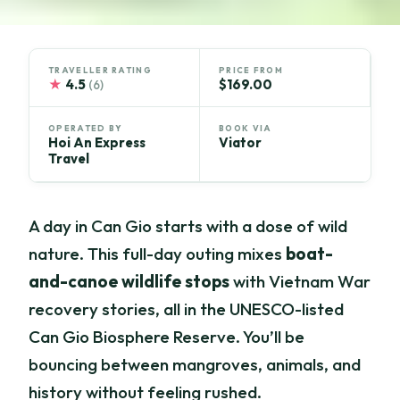
TRAVELLER RATING
PRICE FROM
★
4.5
$169.00
(6)
OPERATED BY
BOOK VIA
Hoi An Express
Viator
Travel
A day in Can Gio starts with a dose of wild
nature. This full-day outing mixes
boat-
and-canoe wildlife stops
with Vietnam War
recovery stories, all in the UNESCO-listed
Can Gio Biosphere Reserve. You’ll be
bouncing between mangroves, animals, and
history without feeling rushed.