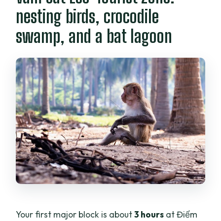
nesting birds, crocodile
swamp, and a bat lagoon
Your first major block is about
3 hours
at Điểm