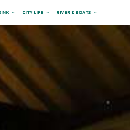
RINK
CITY LIFE
RIVER & BOATS