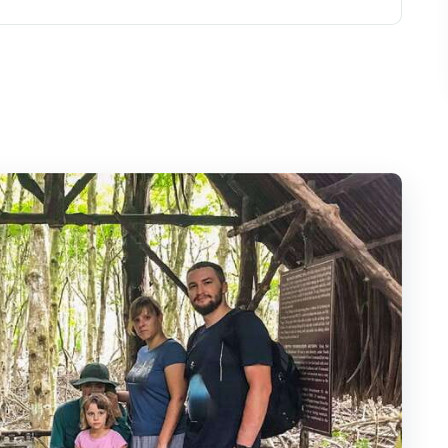
gether (and why it matters)
y ride out of District 1
n
-zone bird reserve by boat
and the 26-meter Tang Bồng Tower
ildlife day
m: monkeys, mangrove habitat, and
e tour turns historical
 you in real time
who should skip it)
scape and Wildlife Discovery?