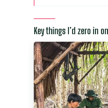
Key things I’d zero in on
How Can Gio and Vàm Sát fit to
Pickup and the long-but-necessar
Key things I’d zero in o
Rừng Đước and the Vàm Sát eco
Crocodile swamp, bat lagoon, 
Lunch and the art of pacing a w
Forest Park and Can Gio Museu
conservation
Rung Sac Guerrilla Base: when th
Price and value: what $169 buys
Who should book this tour (and 
Should you book Can Gio Eco E