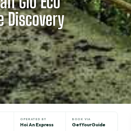
Can Gio Eco
e Discovery
OPERATED BY
BOOK VIA
Hoi An Express
GetYourGuide