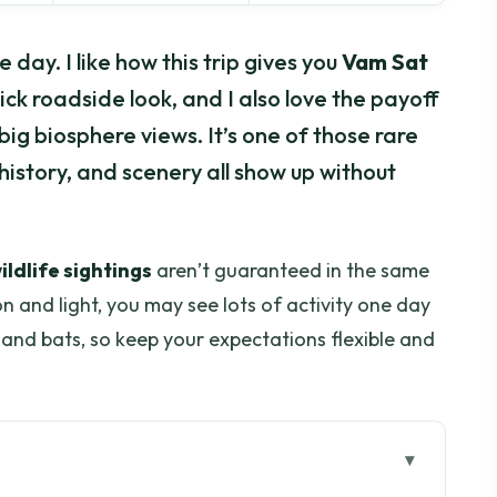
day. I like how this trip gives you
Vam Sat
ick roadside look, and I also love the payoff
big biosphere views. It’s one of those rare
istory, and scenery all show up without
ildlife sightings
aren’t guaranteed in the same
n and light, you may see lots of activity one day
s and bats, so keep your expectations flexible and