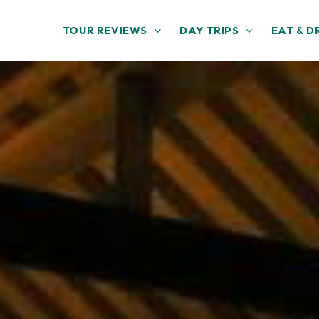
TOUR REVIEWS
DAY TRIPS
EAT & D