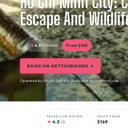
Ho Chi Minh City: 
Escape And Wildlif
4.3
3 reviews
From $169
BOOK ON GETYOURGUIDE →
Operated by Hoi An Express · Bookable on GetYourGuide
TRAVELLER RATING
PRICE FROM
★
4.3
$169
(3)