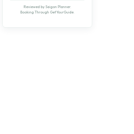
Reviewed by Saigon Planner.
Booking Through GetYourGuide.