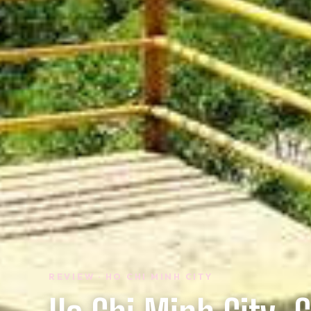
REVIEW · HO CHI MINH CITY