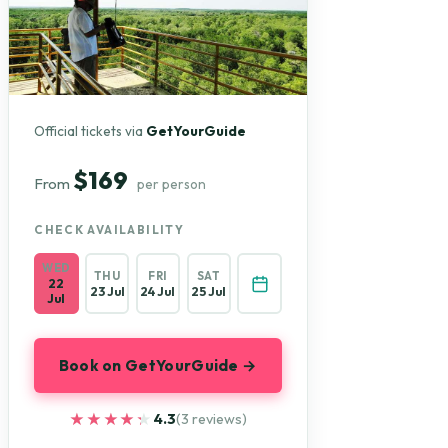
Official tickets via
GetYourGuide
$169
From
per person
CHECK AVAILABILITY
WED
THU
FRI
SAT
22
23 Jul
24 Jul
25 Jul
Jul
Book on GetYourGuide →
★★★★★
★★★★★
4.3
(3 reviews)