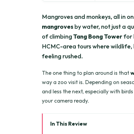
Mangroves and monkeys, all in one 
mangroves
by water, not just a qu
of climbing
Tang Bong Tower
for 
HCMC-area tours where wildlife, h
feeling rushed.
The one thing to plan around is that
w
way a zoo visit is. Depending on seaso
and less the next, especially with bird
your camera ready.
In This Review