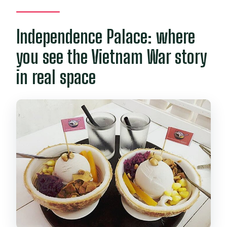
Independence Palace: where
you see the Vietnam War story
in real space