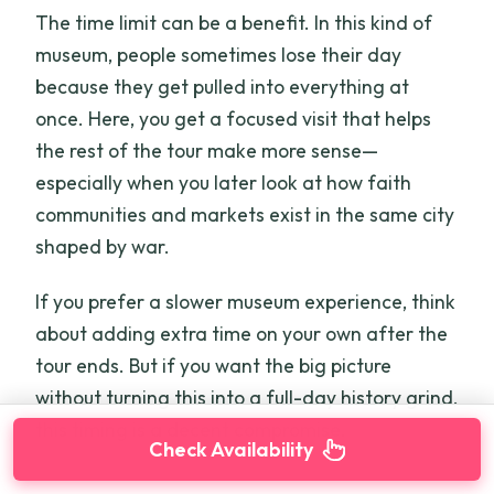
The time limit can be a benefit. In this kind of
museum, people sometimes lose their day
because they get pulled into everything at
once. Here, you get a focused visit that helps
the rest of the tour make more sense—
especially when you later look at how faith
communities and markets exist in the same city
shaped by war.
If you prefer a slower museum experience, think
about adding extra time on your own after the
tour ends. But if you want the big picture
without turning this into a full-day history grind,
this timing is a decent compromise.
Check Availability