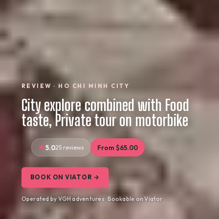
REVIEW · HO CHI MINH CITY
City explore combined with Food
taste, Private tour on motorbike
5.0
25 reviews
From $65.00
BOOK ON VIATOR →
Operated by VGH adventures · Bookable on Viator