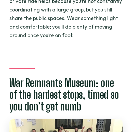
private ride helps because you’re not constantly
coordinating with a large group, but you still
share the public spaces. Wear something light
and comfortable; you’ll do plenty of moving
around once you’re on foot.
War Remnants Museum: one
of the hardest stops, timed so
you don’t get numb