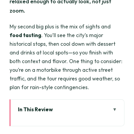
relaxed enough to actually look, not just
zoom.
My second big plus is the mix of sights and
food tasting
. You’ll see the city’s major
historical stops, then cool down with dessert
and drinks at local spots—so you finish with
both context and flavor. One thing to consider:
you’re on a motorbike through active street
traffic, and the tour requires good weather, so
plan for rain-style contingencies.
In This Review
Key things that make this tour a smart
use of time