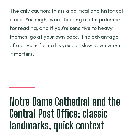
The only caution: this is a political and historical
place. You might want to bring a little patience
for reading, and if you’re sensitive to heavy
themes, go at your own pace. The advantage
of a private format is you can slow down when
it matters.
Notre Dame Cathedral and the
Central Post Office: classic
landmarks, quick context