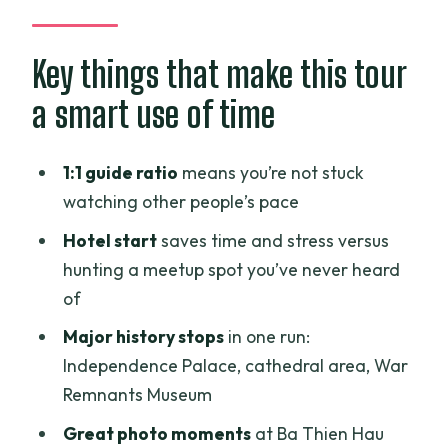
A 1:1 motorbike experience that starts
right at your hotel
Key things that make this tour
Independence Palace: where you see
a smart use of time
the Vietnam War story in real space
Notre Dame Cathedral and the Central
1:1 guide ratio
means you’re not stuck
Post Office: classic landmarks, quick
watching other people’s pace
context
Hotel start
saves time and stress versus
War Remnants Museum: one of the
hunting a meetup spot you’ve never heard
hardest stops, timed so you don’t get
of
numb
Major history stops
in one run:
Ba Thien Hau Temple: photos, culture,
Independence Palace, cathedral area, War
and a calmer pace
Remnants Museum
Ho Thi Ky Flower Market: color and a
Great photo moments
at Ba Thien Hau
practical taste of daily life