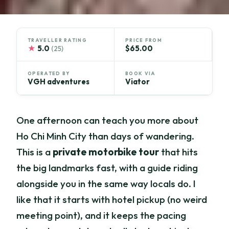
TRAVELLER RATING
PRICE FROM
★
5.0
$65.00
(25)
OPERATED BY
BOOK VIA
VGH adventures
Viator
One afternoon can teach you more about
Ho Chi Minh City than days of wandering.
This is a
private motorbike tour
that hits
the big landmarks fast, with a guide riding
alongside you in the same way locals do. I
like that it starts with hotel pickup (no weird
meeting point), and it keeps the pacing