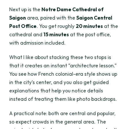
Next up is the
Notre Dame Cathedral of
Saigon
area, paired with the
Saigon Central
Post Office
. You get roughly
20 minutes
at the
cathedral and
15 minutes
at the post office,
with admission included.
What I like about stacking these two stops is
that it creates an instant “architecture lesson.”
You see how French colonial-era style shows up
in the city’s center, and you also get guided
explanations that help you notice details
instead of treating them like photo backdrops.
A practical note: both are central and popular,
so expect crowds in the general area. The