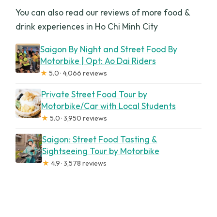
You can also read our reviews of more food &
drink experiences in Ho Chi Minh City
Saigon By Night and Street Food By
Motorbike | Opt: Ao Dai Riders
★
5.0 · 4,066 reviews
Private Street Food Tour by
Motorbike/Car with Local Students
★
5.0 · 3,950 reviews
Saigon: Street Food Tasting &
Sightseeing Tour by Motorbike
★
4.9 · 3,578 reviews