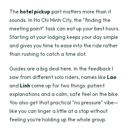
The
hotel pickup
part matters more than it
sounds. In Ho Chi Minh City, the “finding the
meeting point” task can eat up your best hours.
Starting at your lodging keeps your day simple
and gives you time to ease into the ride rather
than rushing to catch a time slot.
Guides are a big deal here. In the feedback I
saw from different solo riders, names like
Lao
and
Linh
come up for two things: patient
explanations and a calm, safe feel on the bike.
You also get that practical “no pressure” vibe—
like you can linger a little at a stop without
feeling you’re holding up the whole group.