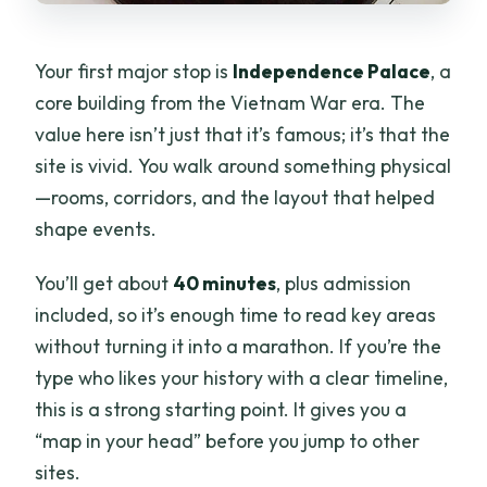
Your first major stop is
Independence Palace
, a
core building from the Vietnam War era. The
value here isn’t just that it’s famous; it’s that the
site is vivid. You walk around something physical
—rooms, corridors, and the layout that helped
shape events.
You’ll get about
40 minutes
, plus admission
included, so it’s enough time to read key areas
without turning it into a marathon. If you’re the
type who likes your history with a clear timeline,
this is a strong starting point. It gives you a
“map in your head” before you jump to other
sites.