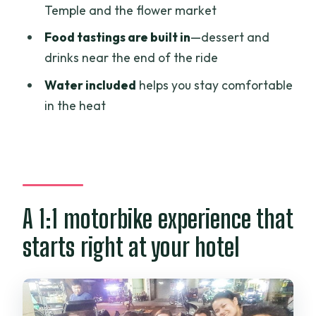
Temple and the flower market
The dessert and drink stop: your food
Food tastings are built in
—dessert and
tasting payoff
drinks near the end of the ride
Price and value: why $65 feels fair for
Water included
helps you stay comfortable
what you’re getting
in the heat
Comfort and safety on the motorbike
loop
Who this tour is for (and who might skip
it)
A 1:1 motorbike experience that
Should you book this motorbike city +
food tour?
starts right at your hotel
FAQ
What time does the tour start?