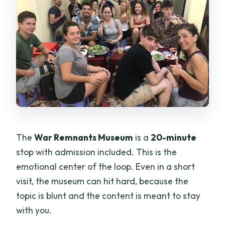
The
War Remnants Museum
is a
20-minute
stop with admission included. This is the
emotional center of the loop. Even in a short
visit, the museum can hit hard, because the
topic is blunt and the content is meant to stay
with you.