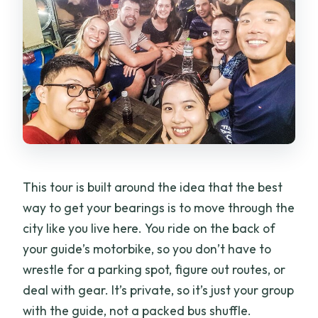
How long is the experience?
Is this a private tour or shared group?
Is hotel pickup included?
What’s included in the price?
Are entrance fees included for the
attractions?
What if the weather is bad?
This tour is built around the idea that the best
way to get your bearings is to move through the
city like you live here. You ride on the back of
your guide’s motorbike, so you don’t have to
wrestle for a parking spot, figure out routes, or
deal with gear. It’s private, so it’s just your group
with the guide, not a packed bus shuffle.