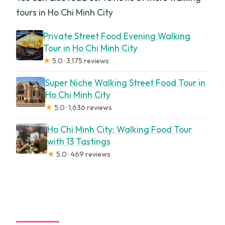
tours in Ho Chi Minh City
Private Street Food Evening Walking
Tour in Ho Chi Minh City
★
5.0 · 3,175 reviews
Super Niche Walking Street Food Tour in
Ho Chi Minh City
★
5.0 · 1,636 reviews
Ho Chi Minh City: Walking Food Tour
with 13 Tastings
★
5.0 · 469 reviews