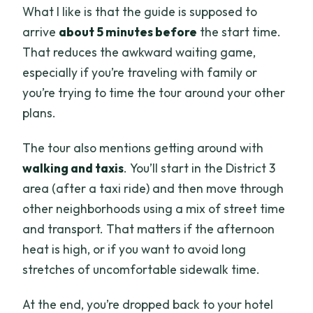
What I like is that the guide is supposed to
arrive
about 5 minutes before
the start time.
That reduces the awkward waiting game,
especially if you’re traveling with family or
you’re trying to time the tour around your other
plans.
The tour also mentions getting around with
walking and taxis
. You’ll start in the District 3
area (after a taxi ride) and then move through
other neighborhoods using a mix of street time
and transport. That matters if the afternoon
heat is high, or if you want to avoid long
stretches of uncomfortable sidewalk time.
At the end, you’re dropped back to your hotel