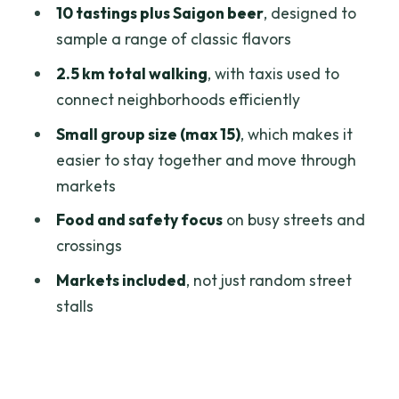
10 tastings plus Saigon beer
, designed to
The Saigon Beer Part: When to Sip and
sample a range of classic flavors
When to Save Room
2.5 km total walking
, with taxis used to
Guides in Action: Friendly, Fast, and
connect neighborhoods efficiently
Focused on Your Safety
Small group size (max 15)
, which makes it
Who Should Book This (and Who Might
easier to stay together and move through
Want a Different Style)
markets
Should You Book This Super Niche
Food and safety focus
on busy streets and
Walking Street Food Tour?
crossings
FAQ
Markets included
, not just random street
What is the duration of the tour?
stalls
How much does it cost per person?
Where is the meeting point?