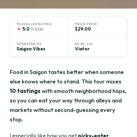
TRAVELLER RATING
PRICE FROM
★
5.0
$29.00
(1,636)
OPERATED BY
BOOK VIA
Saigon Vibes
Viator
Food in Saigon tastes better when someone
else knows where to stand. This tour mixes
10 tastings
with smooth neighborhood hops,
so you can eat your way through alleys and
markets without second-guessing every
stop.
I especially like how you get
picky-eater