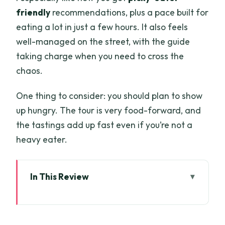
friendly
recommendations, plus a pace built for
eating a lot in just a few hours. It also feels
well-managed on the street, with the guide
taking charge when you need to cross the
chaos.
One thing to consider: you should plan to show
up hungry. The tour is very food-forward, and
the tastings add up fast even if you’re not a
heavy eater.
In This Review
Key takeaways before you go
A Short Walk, Big Appetite: What the