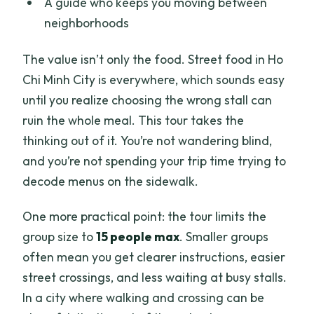
A guide who keeps you moving between
neighborhoods
The value isn’t only the food. Street food in Ho
Chi Minh City is everywhere, which sounds easy
until you realize choosing the wrong stall can
ruin the whole meal. This tour takes the
thinking out of it. You’re not wandering blind,
and you’re not spending your trip time trying to
decode menus on the sidewalk.
One more practical point: the tour limits the
group size to
15 people max
. Smaller groups
often mean you get clearer instructions, easier
street crossings, and less waiting at busy stalls.
In a city where walking and crossing can be