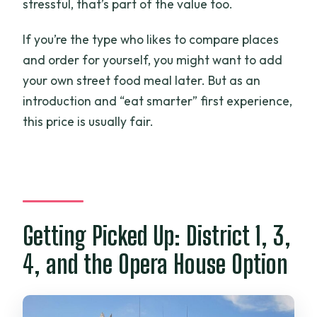
stressful, that’s part of the value too.
If you’re the type who likes to compare places
and order for yourself, you might want to add
your own street food meal later. But as an
introduction and “eat smarter” first experience,
this price is usually fair.
Getting Picked Up: District 1, 3,
4, and the Opera House Option