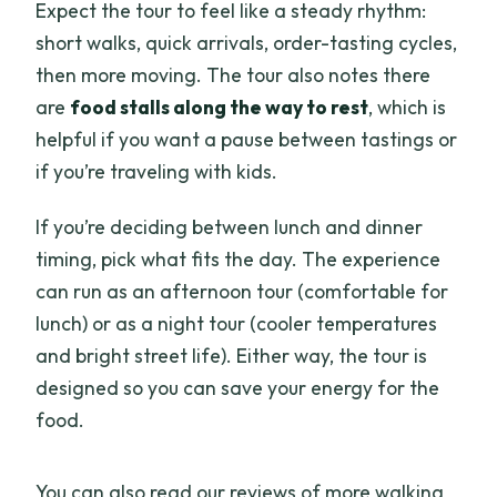
Expect the tour to feel like a steady rhythm:
short walks, quick arrivals, order-tasting cycles,
then more moving. The tour also notes there
are
food stalls along the way to rest
, which is
helpful if you want a pause between tastings or
if you’re traveling with kids.
If you’re deciding between lunch and dinner
timing, pick what fits the day. The experience
can run as an afternoon tour (comfortable for
lunch) or as a night tour (cooler temperatures
and bright street life). Either way, the tour is
designed so you can save your energy for the
food.
You can also read our reviews of more walking