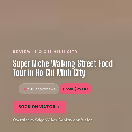
REVIEW · HO CHI MINH CITY
Super Niche Walking Street Food
Tour in Ho Chi Minh City
5.0
1,636 reviews
From $29.00
BOOK ON VIATOR →
Operated by Saigon Vibes · Bookable on Viator