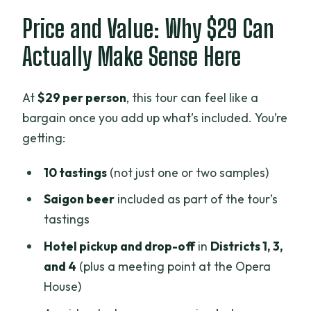
Price and Value: Why $29 Can
Actually Make Sense Here
At
$29 per person
, this tour can feel like a
bargain once you add up what’s included. You’re
getting:
10 tastings
(not just one or two samples)
Saigon beer
included as part of the tour’s
tastings
Hotel pickup and drop-off
in
Districts 1, 3,
and 4
(plus a meeting point at the Opera
House)