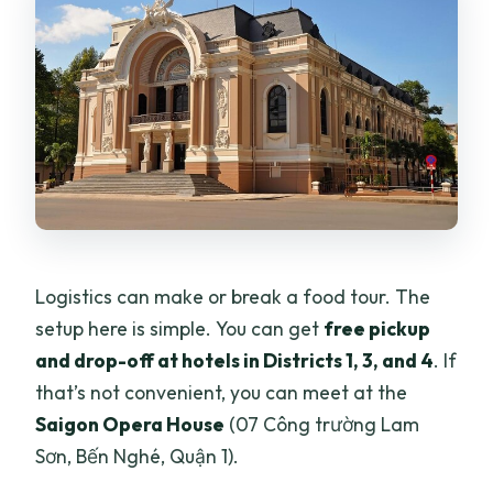
Logistics can make or break a food tour. The
setup here is simple. You can get
free pickup
and drop-off at hotels in Districts 1, 3, and 4
. If
that’s not convenient, you can meet at the
Saigon Opera House
(07 Công trường Lam
Sơn, Bến Nghé, Quận 1).