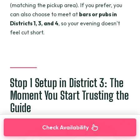
(matching the pickup area). If you prefer, you
can also choose to meet at
bars or pubs in
Districts 1, 3, and 4
, so your evening doesn’t
feel cut short.
Stop 1 Setup in District 3: The
Moment You Start Trusting the
Guide
Check Availability