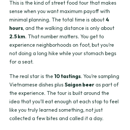
This is the kind of street food tour that makes
sense when you want maximum payoff with
minimal planning. The total time is about
4
hours
, and the walking distance is only about
2.5 km
. That number matters. You get to
experience neighborhoods on foot, but you’re
not doing a long hike while your stomach begs
for a seat.
The real star is the
10 tastings
. You’re sampling
Vietnamese dishes plus
Saigon beer
as part of
the experience. The tour is built around the
idea that you’ll eat enough at each stop to feel
like you truly learned something, not just
collected a few bites and called it a day.