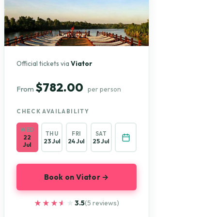
Official tickets via
Viator
$782.00
From
per person
CHECK AVAILABILITY
WED
THU
FRI
SAT
22
23 Jul
24 Jul
25 Jul
Jul
Book on Viator →
★★★★★
★★★★★
3.5
(5 reviews)