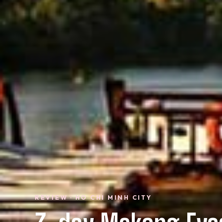
REVIEW · HO CHI MINH CITY