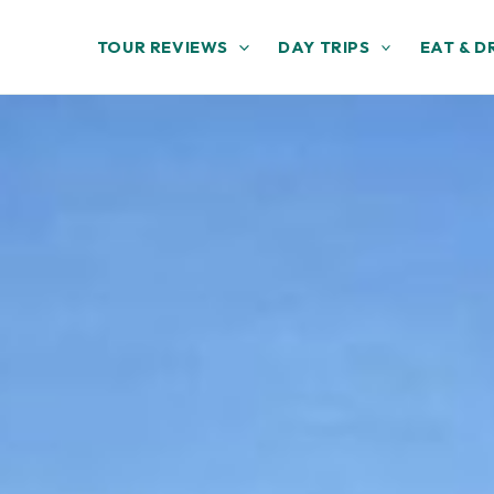
TOUR REVIEWS
DAY TRIPS
EAT & D