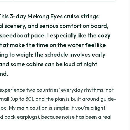
 This 3-day Mekong Eyes cruise strings
nal scenery, and serious comfort on board,
speedboat pace. I especially like the
cozy
hat make the time on the water feel like
ng to weigh: the schedule involves early
 and some cabins can be loud at night
nd.
 experience two countries’ everyday rhythms, not
all (up to 30), and the plan is built around guide-
oc. My main caution is simple: if you’re a light
nd pack earplugs), because noise has been a real