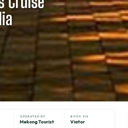
 Cruise
ia
OPERATED BY
BOOK VIA
Mekong Tourist
Viator