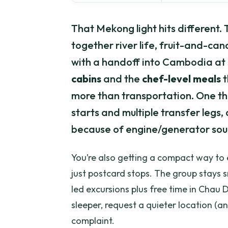
That Mekong light hits different.
together river life, fruit-and-ca
with a handoff into Cambodia at 
cabins
and the
chef-level meals
t
more than transportation. One thi
starts and multiple transfer legs,
because of engine/generator sou
You’re also getting a compact way to
just postcard stops. The group stays sm
led excursions plus free time in Chau D
sleeper, request a quieter location (a
complaint.