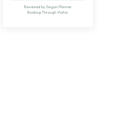
Reviewed by Saigon Planner.
Booking Through Viator.