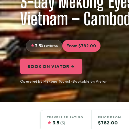
3-day Mekong Eyes
Vietnam – Cambod
3.5
5 reviews
From $782.00
BOOK ON VIATOR →
Operated by Mekong Tourist · Bookable on Viator
TRAVELLER RATING
PRICE FROM
★
3.5
$782.00
(5)