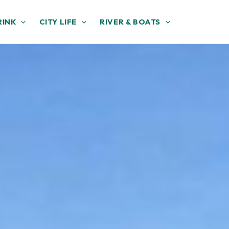
RINK
CITY LIFE
RIVER & BOATS