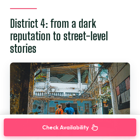
District 4: from a dark
reputation to street-level
stories
Check Availability