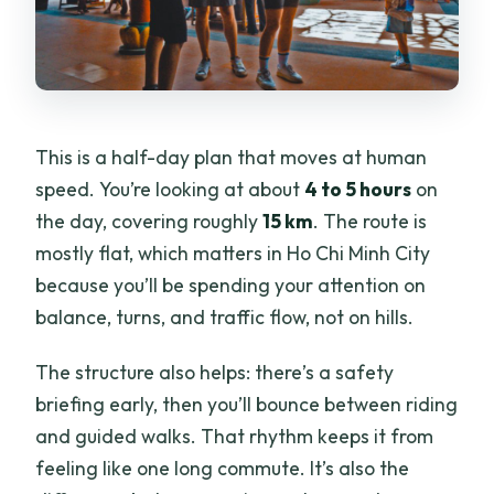
What if I can’t ride a bike?
This is a half-day plan that moves at human
speed. You’re looking at about
4 to 5 hours
on
the day, covering roughly
15 km
. The route is
mostly flat, which matters in Ho Chi Minh City
because you’ll be spending your attention on
balance, turns, and traffic flow, not on hills.
The structure also helps: there’s a safety
briefing early, then you’ll bounce between riding
and guided walks. That rhythm keeps it from
feeling like one long commute. It’s also the