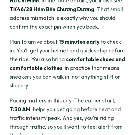
Hồ Chí Minh
. In the route details, you’ll also see
TK46/28 Hẻm Bến Chương Dương
. That small
address mismatch is exactly why you should
confirm the exact pin when you book.
Plan to arrive about
15 minutes early
to check
in. You’ll get your helmet and quick setup before
the ride. You also bring
comfortable shoes and
comfortable clothes
; in practice that means
sneakers you can walk in, not anything stiff or
slippery.
Pacing matters in this city. The earlier start,
7:30 AM
, helps you get going before heat and
traffic intensity peak. And yes, you’re riding
through traffic, so you’ll want to feel alert from