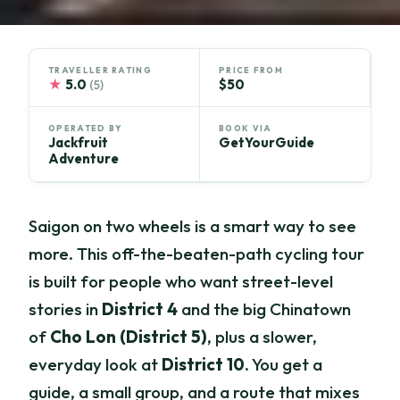
TRAVELLER RATING
PRICE FROM
★
5.0
$50
(5)
OPERATED BY
BOOK VIA
Jackfruit
GetYourGuide
Adventure
Saigon on two wheels is a smart way to see
more. This off-the-beaten-path cycling tour
is built for people who want street-level
stories in
District 4
and the big Chinatown
of
Cho Lon (District 5)
, plus a slower,
everyday look at
District 10
. You get a
guide, a small group, and a route that mixes