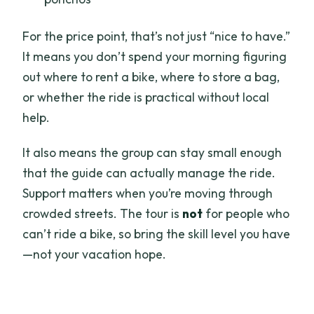
For the price point, that’s not just “nice to have.”
It means you don’t spend your morning figuring
out where to rent a bike, where to store a bag,
or whether the ride is practical without local
help.
It also means the group can stay small enough
that the guide can actually manage the ride.
Support matters when you’re moving through
crowded streets. The tour is
not
for people who
can’t ride a bike, so bring the skill level you have
—not your vacation hope.