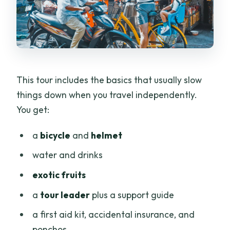
This tour includes the basics that usually slow
things down when you travel independently.
You get:
a
bicycle
and
helmet
water and drinks
exotic fruits
a
tour leader
plus a support guide
a first aid kit, accidental insurance, and
ponchos