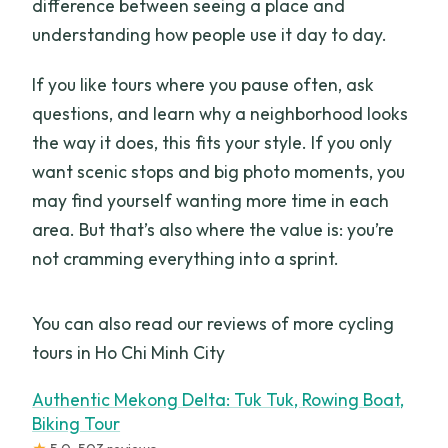
difference between seeing a place and
understanding how people use it day to day.
If you like tours where you pause often, ask
questions, and learn why a neighborhood looks
the way it does, this fits your style. If you only
want scenic stops and big photo moments, you
may find yourself wanting more time in each
area. But that’s also where the value is: you’re
not cramming everything into a sprint.
You can also read our reviews of more cycling
tours in Ho Chi Minh City
Authentic Mekong Delta: Tuk Tuk, Rowing Boat,
Biking Tour