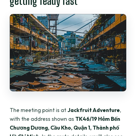
getting ready fast
The meeting point is at
Jackfruit Adventure
,
with the address shown as
TK46/19 Hẻm Bến
Chương Dương, Cầu Kho, Quận 1, Thành phố