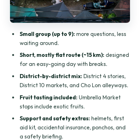
Why District 10 is great value on this
tour
Cho Lon (District 5): navigating narrow
Small group (up to 9):
more questions, less
streets and temple stops
waiting around.
A practical note
Short, mostly flat route (~15 km):
designed
The ride through traffic: challenging,
for an easy-going day with breaks.
but part of the deal
District-by-district mix:
District 4 stories,
The $50 price: what you get and
District 10 markets, and Cho Lon alleyways.
whether it’s worth your time
Fruit tasting included:
Umbrella Market
Meet-time details that save you stress
stops include exotic fruits.
Who this cycling tour is best for
Support and safety extras:
helmets, first
aid kit, accidental insurance, ponchos, and
Should you book this Saigon off-the-
a safety briefing.
beaten-path cycling tour?