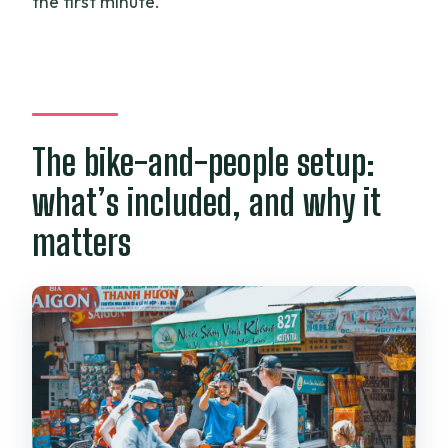
the first minute.
The bike-and-people setup:
what’s included, and why it
matters