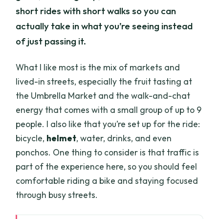
short rides with short walks so you can
actually take in what you’re seeing instead
of just passing it.
What I like most is the mix of markets and
lived-in streets, especially the fruit tasting at
the Umbrella Market and the walk-and-chat
energy that comes with a small group of up to 9
people. I also like that you’re set up for the ride:
bicycle,
helmet
, water, drinks, and even
ponchos. One thing to consider is that traffic is
part of the experience here, so you should feel
comfortable riding a bike and staying focused
through busy streets.