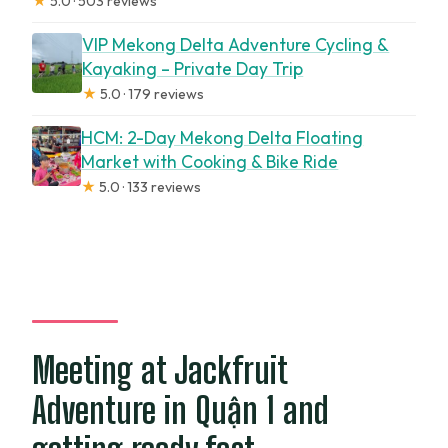
★
5.0 · 503 reviews
VIP Mekong Delta Adventure Cycling &
Kayaking – Private Day Trip
★
5.0 · 179 reviews
HCM: 2-Day Mekong Delta Floating
Market with Cooking & Bike Ride
★
5.0 · 133 reviews
Meeting at Jackfruit
Adventure in Quận 1 and