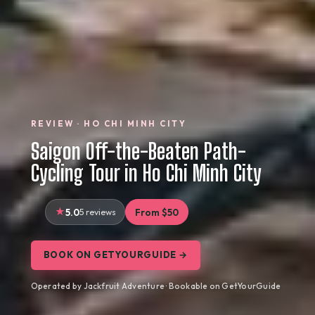
REVIEW · HO CHI MINH CITY
Saigon Off-the-Beaten Path-
Cycling Tour in Ho Chi Minh City
5.0
5 reviews
From $50
BOOK ON GETYOURGUIDE →
Operated by Jackfruit Adventure · Bookable on GetYourGuide