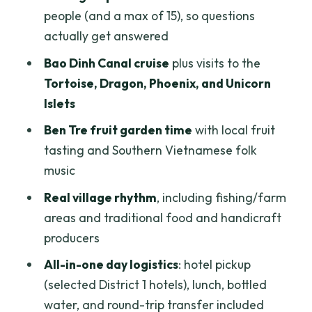
Ben Tre Fruit Garden Walk: the Moment
people (and a max of 15), so questions
You’ll Smile About
actually get answered
Tuk Tuk and Biking: Hands-On Viewing
Bao Dinh Canal cruise
plus visits to the
Without Needing a Rental
Tortoise, Dragon, Phoenix, and Unicorn
Islets
Fishing Villages, Farms, and Handicrafts:
What “Daily Life” Actually Looks Like
Ben Tre fruit garden time
with local fruit
tasting and Southern Vietnamese folk
Lunch on the Mekong: Included, but Plan
music
Your Expectations
Real village rhythm
, including fishing/farm
Price Check: Is $15.99 Good Value for
areas and traditional food and handicraft
This Much Mekong Time?
producers
Who This Tour Fits Best (and Who Should
All-in-one day logistics
: hotel pickup
Skip It)
(selected District 1 hotels), lunch, bottled
Guide-Led Moments: When the Day
water, and round-trip transfer included