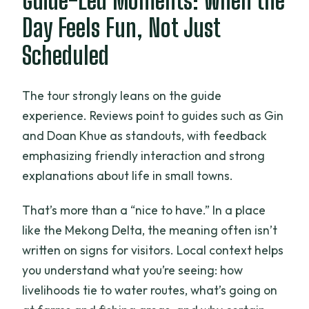
Guide-Led Moments: When the
Day Feels Fun, Not Just
Scheduled
The tour strongly leans on the guide
experience. Reviews point to guides such as Gin
and Doan Khue as standouts, with feedback
emphasizing friendly interaction and strong
explanations about life in small towns.
That’s more than a “nice to have.” In a place
like the Mekong Delta, the meaning often isn’t
written on signs for visitors. Local context helps
you understand what you’re seeing: how
livelihoods tie to water routes, what’s going on