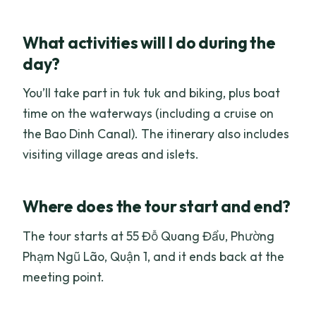
What activities will I do during the
day?
You’ll take part in tuk tuk and biking, plus boat
time on the waterways (including a cruise on
the Bao Dinh Canal). The itinerary also includes
visiting village areas and islets.
Where does the tour start and end?
The tour starts at 55 Đỗ Quang Đẩu, Phường
Phạm Ngũ Lão, Quận 1, and it ends back at the
meeting point.