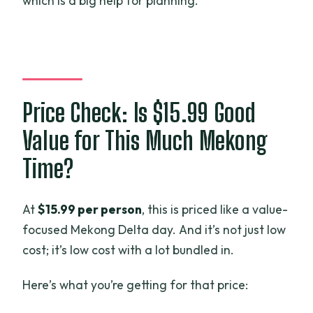
which is a big help for planning.
Price Check: Is $15.99 Good
Value for This Much Mekong
Time?
At
$15.99 per person
, this is priced like a value-
focused Mekong Delta day. And it’s not just low
cost; it’s low cost with a lot bundled in.
Here’s what you’re getting for that price: