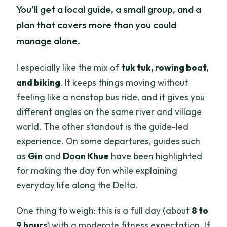
You’ll get a local guide, a small group, and a
plan that covers more than you could
manage alone.
I especially like the mix of
tuk tuk, rowing boat,
and biking
. It keeps things moving without
feeling like a nonstop bus ride, and it gives you
different angles on the same river and village
world. The other standout is the guide-led
experience. On some departures, guides such
as
Gin
and
Doan Khue
have been highlighted
for making the day fun while explaining
everyday life along the Delta.
One thing to weigh: this is a full day (about
8 to
9 hours
) with a moderate fitness expectation. If