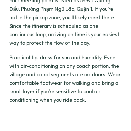
Your meeting point is listed as 55 Đỗ Quang
Đẩu, Phường Phạm Ngũ Lão, Quận 1. If you’re
not in the pickup zone, you’ll likely meet there.
Since the itinerary is scheduled as one
continuous loop, arriving on time is your easiest
way to protect the flow of the day.
Practical tip: dress for sun and humidity. Even
with air-conditioning on any coach portion, the
village and canal segments are outdoors. Wear
comfortable footwear for walking and bring a
small layer if you’re sensitive to cool air
conditioning when you ride back.