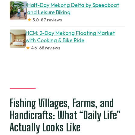
Half-Day Mekong Delta by Speedboat
and Leisure Biking
★
5.0 · 87 reviews
HCM: 2-Day Mekong Floating Market
with Cooking & Bike Ride
★
4.6 · 68 reviews
Fishing Villages, Farms, and
Handicrafts: What “Daily Life”
Actually Looks Like