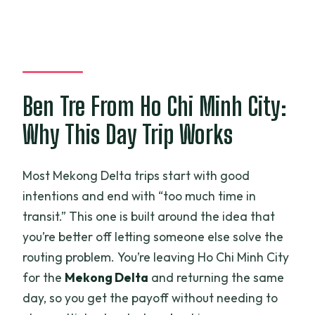
Feels Fun, Not Just Scheduled
Should You Book This Mekong Delta Tuk
Tuk, Rowing Boat, and Biking Tour?
FAQ
Ben Tre From Ho Chi Minh City:
How long is the Mekong Delta tour?
Why This Day Trip Works
What does the tour include in the price?
Do they offer a vegetarian option?
Most Mekong Delta trips start with good
How many people are in the group?
intentions and end with “too much time in
What activities will I do during the day?
transit.” This one is built around the idea that
you’re better off letting someone else solve the
Where does the tour start and end?
routing problem. You’re leaving Ho Chi Minh City
What happens if the weather is bad or I
for the
Mekong Delta
and returning the same
need to cancel?
day, so you get the payoff without needing to