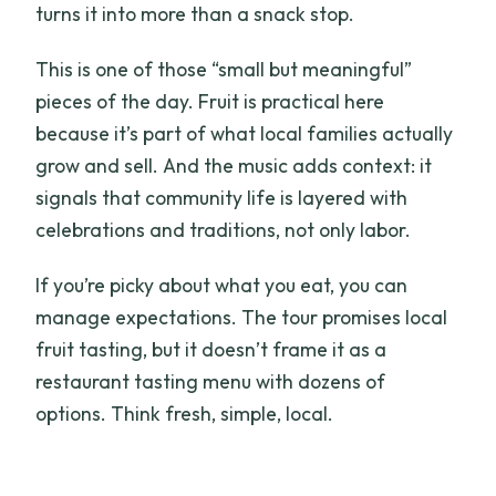
turns it into more than a snack stop.
This is one of those “small but meaningful”
pieces of the day. Fruit is practical here
because it’s part of what local families actually
grow and sell. And the music adds context: it
signals that community life is layered with
celebrations and traditions, not only labor.
If you’re picky about what you eat, you can
manage expectations. The tour promises local
fruit tasting, but it doesn’t frame it as a
restaurant tasting menu with dozens of
options. Think fresh, simple, local.