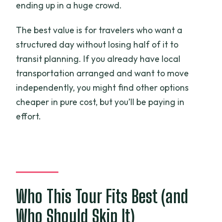
ending up in a huge crowd.
The best value is for travelers who want a
structured day without losing half of it to
transit planning. If you already have local
transportation arranged and want to move
independently, you might find other options
cheaper in pure cost, but you’ll be paying in
effort.
Who This Tour Fits Best (and
Who Should Skip It)