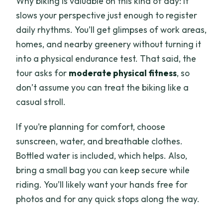
Why biking is valuable on this kind of day: it
slows your perspective just enough to register
daily rhythms. You’ll get glimpses of work areas,
homes, and nearby greenery without turning it
into a physical endurance test. That said, the
tour asks for
moderate physical fitness
, so
don’t assume you can treat the biking like a
casual stroll.
If you’re planning for comfort, choose
sunscreen, water, and breathable clothes.
Bottled water is included, which helps. Also,
bring a small bag you can keep secure while
riding. You’ll likely want your hands free for
photos and for any quick stops along the way.