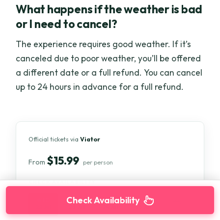
What happens if the weather is bad
or I need to cancel?
The experience requires good weather. If it’s
canceled due to poor weather, you’ll be offered
a different date or a full refund. You can cancel
up to 24 hours in advance for a full refund.
Official tickets via
Viator
$15.99
From
per person
CHECK AVAILABILITY
Check Availability
WED
THU
FRI
SAT
22 Jul
23 Jul
24 Jul
25 Jul