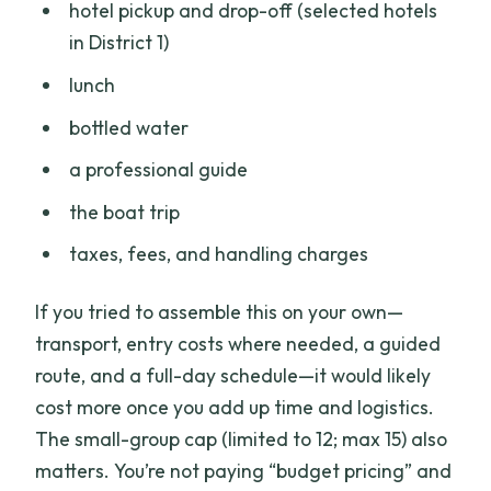
hotel pickup and drop-off (selected hotels
in District 1)
lunch
bottled water
a professional guide
the boat trip
taxes, fees, and handling charges
If you tried to assemble this on your own—
transport, entry costs where needed, a guided
route, and a full-day schedule—it would likely
cost more once you add up time and logistics.
The small-group cap (limited to 12; max 15) also
matters. You’re not paying “budget pricing” and