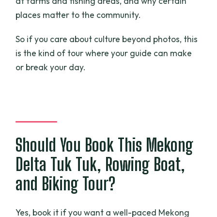
at farms and fishing areas, and why certain
places matter to the community.
So if you care about culture beyond photos, this
is the kind of tour where your guide can make
or break your day.
Should You Book This Mekong
Delta Tuk Tuk, Rowing Boat,
and Biking Tour?
Yes, book it if you want a well-paced Mekong