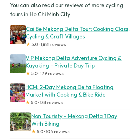
You can also read our reviews of more cycling
tours in Ho Chi Minh City
Cai Be Mekong Delta Tour: Cooking Class,
Cycling & Craft Villages
★
5.0 · 1,881 reviews
VIP Mekong Delta Adventure Cycling &
Kayaking – Private Day Trip
★
5.0 · 179 reviews
HCM: 2-Day Mekong Delta Floating
Market with Cooking & Bike Ride
★
5.0 · 133 reviews
Non Touristy – Mekong Delta 1 Day
With Biking
★
5.0 · 104 reviews