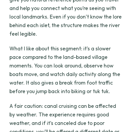
and help you connect what you’re seeing with
local landmarks. Even if you don’t know the lore
behind each islet, the structure makes the river
feel legible.
What I like about this segment: it’s a slower
pace compared to the land-based village
moments. You can look around, observe how
boats move, and watch daily activity along the
water. It also gives a break from foot traffic
before you jump back into biking or tuk tuk.
A fair caution: canal cruising can be affected
by weather. The experience requires good
weather, and if it’s canceled due to poor
conditions, you’ll be offered a different date or