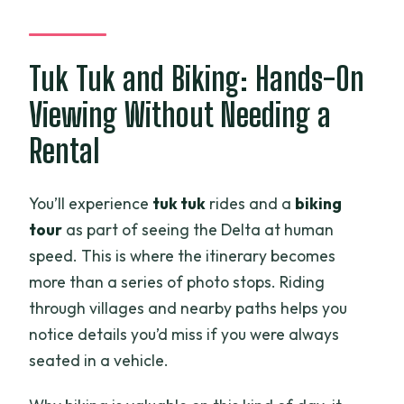
Tuk Tuk and Biking: Hands-On
Viewing Without Needing a
Rental
You’ll experience
tuk tuk
rides and a
biking
tour
as part of seeing the Delta at human
speed. This is where the itinerary becomes
more than a series of photo stops. Riding
through villages and nearby paths helps you
notice details you’d miss if you were always
seated in a vehicle.