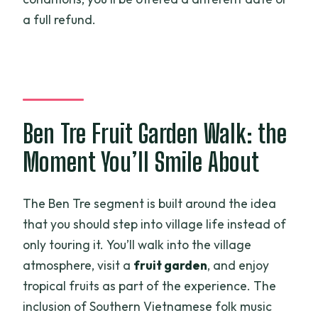
a full refund.
Ben Tre Fruit Garden Walk: the
Moment You’ll Smile About
The Ben Tre segment is built around the idea
that you should step into village life instead of
only touring it. You’ll walk into the village
atmosphere, visit a
fruit garden
, and enjoy
tropical fruits as part of the experience. The
inclusion of Southern Vietnamese folk music