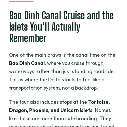
Bao Dinh Canal Cruise and the
Islets You’ll Actually
Remember
One of the main draws is the canal time on the
Bao Dinh Canal
, where you cruise through
waterways rather than just standing roadside.
This is where the Delta starts to feel like a
transportation system, not a backdrop.
The tour also includes stops at the
Tortoise,
Dragon, Phoenix, and Unicorn Islets
. Names
like these are more than cute branding. They
give you natural reference points as you travel