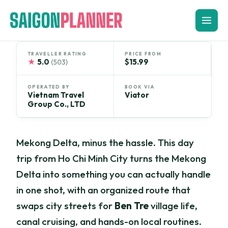
Skip
to
content
TRAVELLER RATING
PRICE FROM
★
5.0
$15.99
(503)
OPERATED BY
BOOK VIA
Vietnam Travel
Viator
Group Co., LTD
Mekong Delta, minus the hassle. This day
trip from Ho Chi Minh City turns the Mekong
Delta into something you can actually handle
in one shot, with an organized route that
swaps city streets for
Ben Tre
village life,
canal cruising, and hands-on local routines.