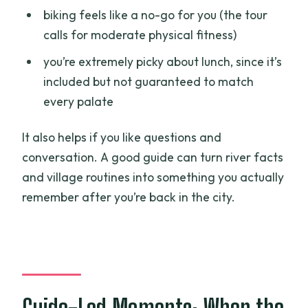
biking feels like a no-go for you (the tour
calls for moderate physical fitness)
you’re extremely picky about lunch, since it’s
included but not guaranteed to match
every palate
It also helps if you like questions and
conversation. A good guide can turn river facts
and village routines into something you actually
remember after you’re back in the city.