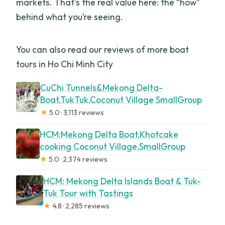
markets. That’s the real value here: the “how”
behind what you’re seeing.
You can also read our reviews of more boat
tours in Ho Chi Minh City
CuChi Tunnels&Mekong Delta-
Boat,TukTuk,Coconut Village SmallGroup
★
5.0 · 3,113 reviews
HCM:Mekong Delta Boat,Khotcake
cooking Coconut Village,SmallGroup
★
5.0 · 2,374 reviews
HCM: Mekong Delta Islands Boat & Tuk-
Tuk Tour with Tastings
★
4.8 · 2,285 reviews