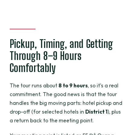
Pickup, Timing, and Getting
Through 8–9 Hours
Comfortably
The tour runs about
8 to 9 hours
, so it’s a real
commitment. The good news is that the tour
handles the big moving parts: hotel pickup and
drop-off (for selected hotels in
District 1
), plus
a return back to the meeting point.