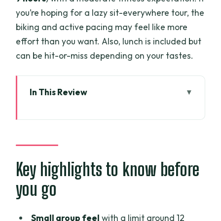
you’re hoping for a lazy sit-everywhere tour, the
biking and active pacing may feel like more
effort than you want. Also, lunch is included but
can be hit-or-miss depending on your tastes.
In This Review
Key highlights to know before you go
Ben Tre From Ho Chi Minh City: Why This
Day Trip Works
Pickup, Timing, and Getting Through 8–9
Key highlights to know before
Hours Comfortably
you go
Bao Dinh Canal Cruise and the Islets
You’ll Actually Remember
Small group feel
with a limit around 12