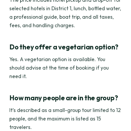
selected hotels in District 1, lunch, bottled water,
a professional guide, boat trip, and all taxes,
fees, and handling charges.
Do they offer a vegetarian option?
Yes. A vegetarian option is available. You
should advise at the time of booking if you
need it.
How many people are in the group?
It’s described as a small-group tour limited to 12
people, and the maximum is listed as 15
travelers.