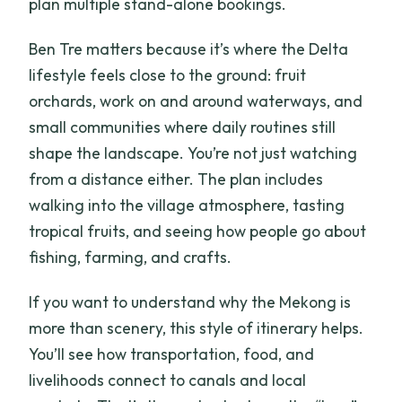
plan multiple stand-alone bookings.
Ben Tre matters because it’s where the Delta
lifestyle feels close to the ground: fruit
orchards, work on and around waterways, and
small communities where daily routines still
shape the landscape. You’re not just watching
from a distance either. The plan includes
walking into the village atmosphere, tasting
tropical fruits, and seeing how people go about
fishing, farming, and crafts.
If you want to understand why the Mekong is
more than scenery, this style of itinerary helps.
You’ll see how transportation, food, and
livelihoods connect to canals and local