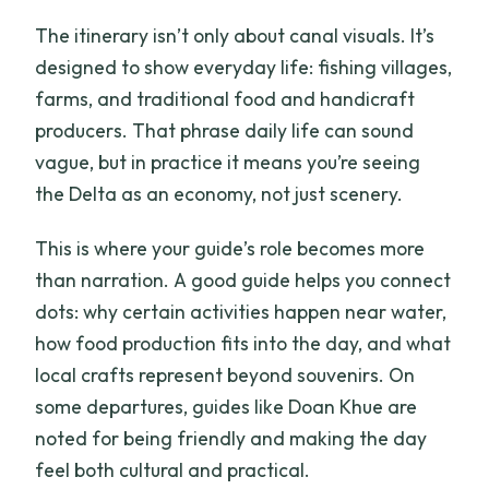
The itinerary isn’t only about canal visuals. It’s
designed to show everyday life: fishing villages,
farms, and traditional food and handicraft
producers. That phrase daily life can sound
vague, but in practice it means you’re seeing
the Delta as an economy, not just scenery.
This is where your guide’s role becomes more
than narration. A good guide helps you connect
dots: why certain activities happen near water,
how food production fits into the day, and what
local crafts represent beyond souvenirs. On
some departures, guides like Doan Khue are
noted for being friendly and making the day
feel both cultural and practical.