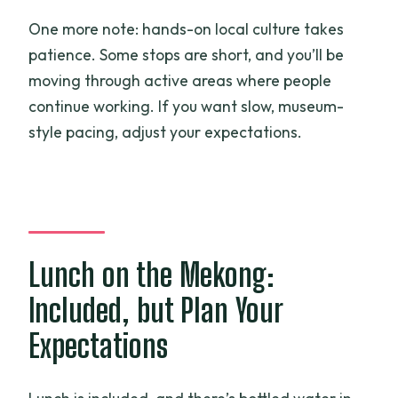
One more note: hands-on local culture takes
patience. Some stops are short, and you’ll be
moving through active areas where people
continue working. If you want slow, museum-
style pacing, adjust your expectations.
Lunch on the Mekong:
Included, but Plan Your
Expectations