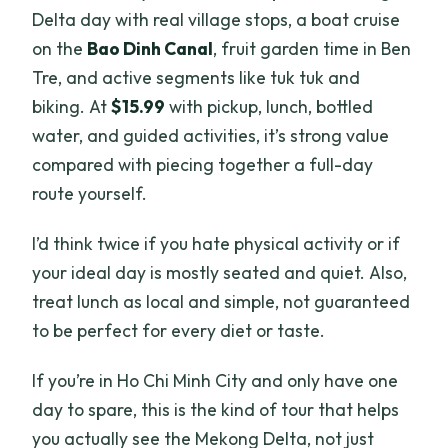
Delta day with real village stops, a boat cruise
on the
Bao Dinh Canal
, fruit garden time in Ben
Tre, and active segments like tuk tuk and
biking. At
$15.99
with pickup, lunch, bottled
water, and guided activities, it’s strong value
compared with piecing together a full-day
route yourself.
I’d think twice if you hate physical activity or if
your ideal day is mostly seated and quiet. Also,
treat lunch as local and simple, not guaranteed
to be perfect for every diet or taste.
If you’re in Ho Chi Minh City and only have one
day to spare, this is the kind of tour that helps
you actually see the Mekong Delta, not just