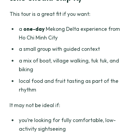
This tour is a great fit if you want:
a
one-day
Mekong Delta experience from
Ho Chi Minh City
a small group with guided context
a mix of boat, village walking, tuk tuk, and
biking
local food and fruit tasting as part of the
rhythm
It may not be ideal if:
you’re looking for fully comfortable, low-
activity sightseeing