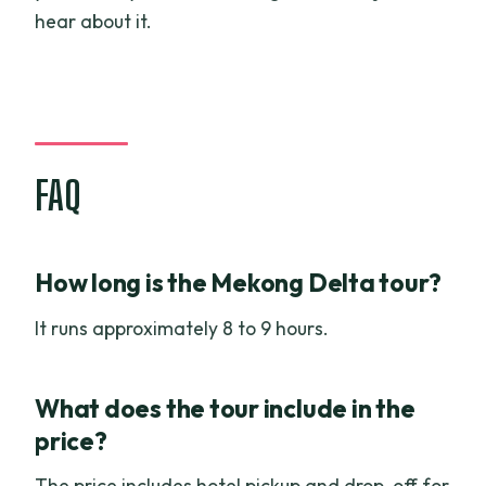
hear about it.
FAQ
How long is the Mekong Delta tour?
It runs approximately 8 to 9 hours.
What does the tour include in the
price?
The price includes hotel pickup and drop-off for