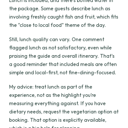
Lunch is included, and there’s bottled water in
the package. Some guests describe lunch as
involving freshly caught fish and fruit, which fits
the “close to local food” theme of the day.
Still, lunch quality can vary. One comment
flagged lunch as not satisfactory, even while
praising the guide and overall itinerary. That’s
a good reminder that included meals are often
simple and local-first, not fine-dining-focused.
My advice: treat lunch as part of the
experience, not as the highlight you’re
measuring everything against. If you have
dietary needs, request the vegetarian option at
booking. That option is explicitly available,