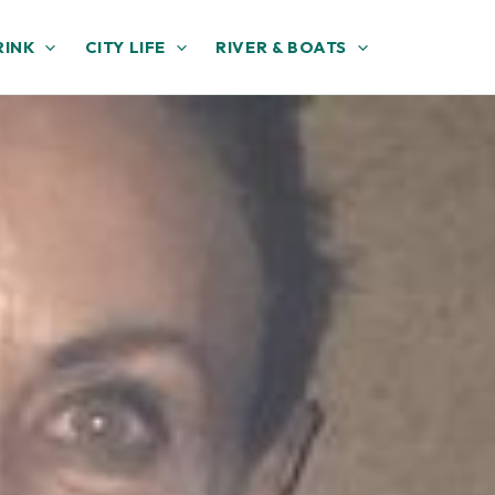
RINK
CITY LIFE
RIVER & BOATS