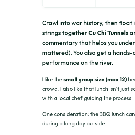
Crawl into war history, then float 
strings together
Cu Chi Tunnels
an
commentary that helps you unders
mattered). You also get a hands-
performance on the river.
I like the
small group size (max 12)
bec
crowd. I also like that lunch isn’t jus
with a local chef guiding the process.
One consideration: the BBQ lunch can b
during a long day outside.