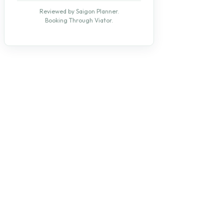
Reviewed by Saigon Planner.
Booking Through Viator.