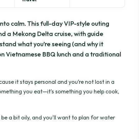
into calm. This full-day VIP-style outing
d a Mekong Delta cruise, with guide
tand what you’re seeing (and why it
on Vietnamese BBQ lunch and a traditional
ause it stays personal and you’re not lost in a
t something you eat—it’s something you help cook,
e a bit oily, and you’ll want to plan for water