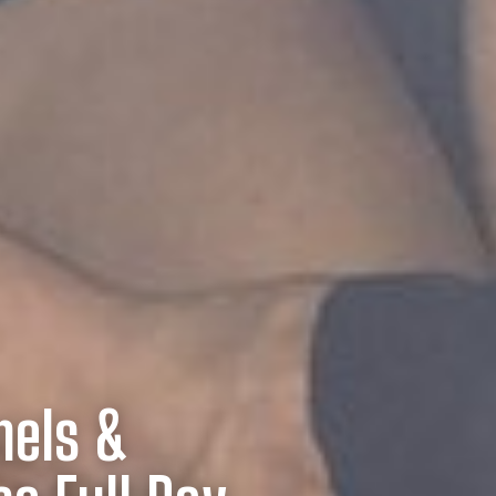
nels &