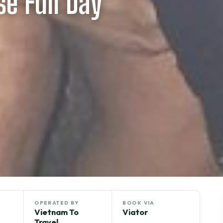
e Full Day
OPERATED BY
BOOK VIA
Vietnam To
Viator
Travel