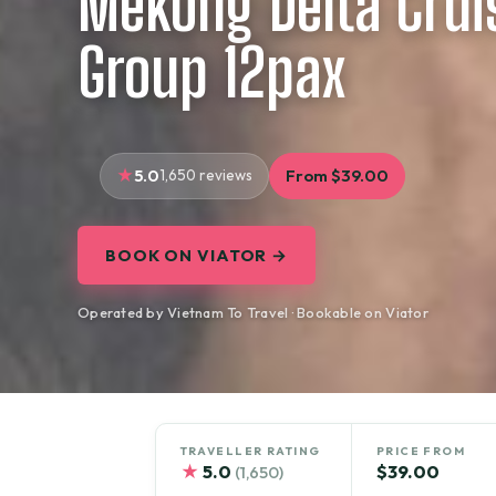
Mekong Delta Cruis
Group 12pax
5.0
1,650 reviews
From $39.00
BOOK ON VIATOR →
Operated by Vietnam To Travel · Bookable on Viator
TRAVELLER RATING
PRICE FROM
★
5.0
$39.00
(1,650)