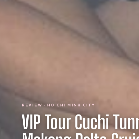
REVIEW · HO CHI MINH CITY
VIP Tour Cuchi Tun