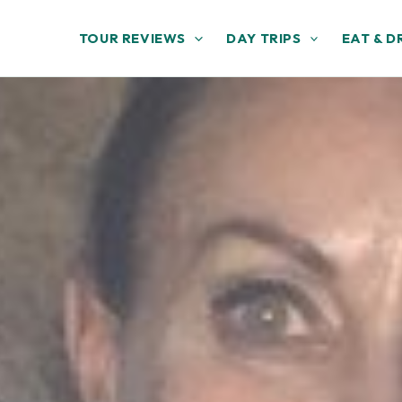
TOUR REVIEWS
DAY TRIPS
EAT & D