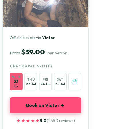
Official tickets via
Viator
$39.00
From
per person
CHECK AVAILABILITY
WED
THU
FRI
SAT
22
23 Jul
24 Jul
25 Jul
Jul
Book on Viator →
★★★★★
★★★★★
5.0
(1,650 reviews)