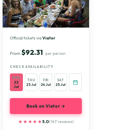
Official tickets via
Viator
$92.31
From
per person
CHECK AVAILABILITY
WED
THU
FRI
SAT
22
23 Jul
24 Jul
25 Jul
Jul
Book on Viator →
★★★★★
★★★★★
5.0
(147 reviews)