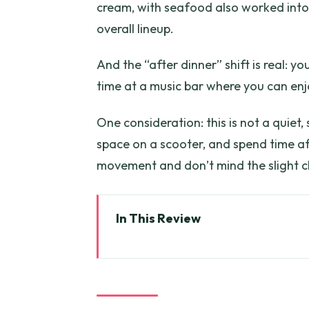
cream, with seafood also worked into 
overall lineup.
And the “after dinner” shift is real: y
time at a music bar where you can enjo
One consideration: this is not a quiet, 
space on a scooter, and spend time aft
movement and don’t mind the slight c
In This Review
Key things to know before you 
Price and logistics: what you’re 
Meeting point to first alley: ho