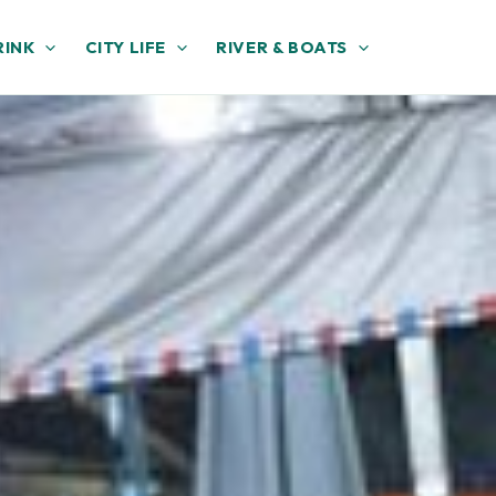
RINK
CITY LIFE
RIVER & BOATS