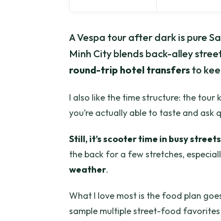
A Vespa tour after dark is pure S
Minh City blends back-alley street
round-trip hotel transfers
to keep
I also like the time structure: the tou
you’re actually able to taste and ask 
Still, it’s scooter time in busy streets
the back for a few stretches, especia
weather
.
What I love most is the food plan goes
sample multiple street-food favorites