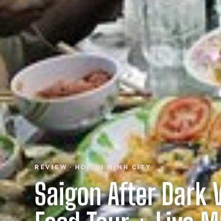
REVIEW · HO CHI MINH CITY
Saigon After Dark 