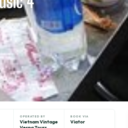
usic 4
or
OPERATED BY
BOOK VIA
Vietnam Vintage
Viator
Vespa Tours