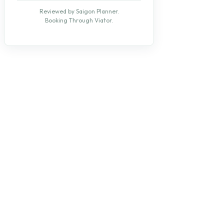
Reviewed by Saigon Planner.
Booking Through Viator.