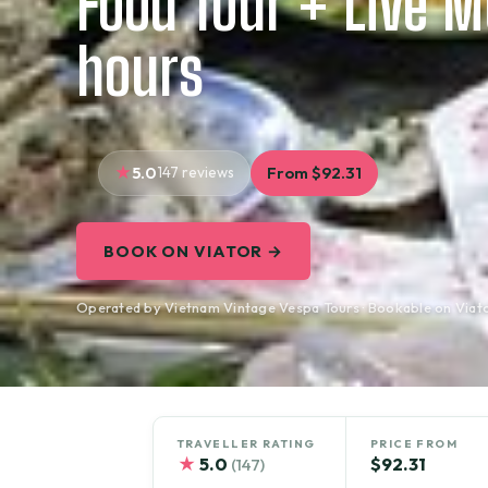
Food Tour + Live M
hours
5.0
147 reviews
From $92.31
BOOK ON VIATOR →
Operated by Vietnam Vintage Vespa Tours · Bookable on Viat
TRAVELLER RATING
PRICE FROM
★
5.0
$92.31
(147)