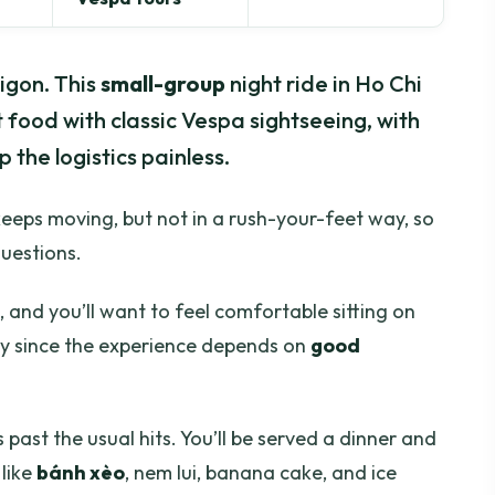
aigon. This
small-group
night ride in Ho Chi
 food with classic Vespa sightseeing, with
 the logistics painless.
r keeps moving, but not in a rush-your-feet way, so
questions.
, and you’ll want to feel comfortable sitting on
lly since the experience depends on
good
 past the usual hits. You’ll be served a dinner and
 like
bánh xèo
, nem lui, banana cake, and ice