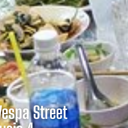
Vespa Street