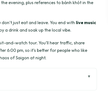
the evening, plus references to bánh khót in the
ou don’t just eat and leave. You end with
live music
y a drink and soak up the local vibe.
sit-and-watch tour. You’ll hear traffic, share
er 6:00 pm, so it’s better for people who like
haos of Saigon at night.
go
really paying for
w the Vespa start sets the tone