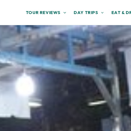
TOUR REVIEWS
DAY TRIPS
EAT & D