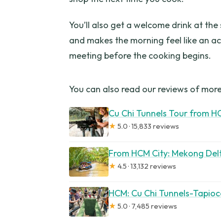
You’ll also get a welcome drink at the s
and makes the morning feel like an ac
meeting before the cooking begins.
You can also read our reviews of more
Cu Chi Tunnels Tour from H
★
5.0 · 15,833 reviews
From HCM City: Mekong Del
★
4.5 · 13,132 reviews
HCM: Cu Chi Tunnels-Tapioc
★
5.0 · 7,485 reviews