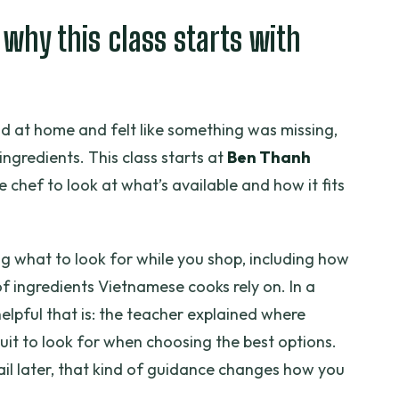
arian Course meet?
 why this class starts with
every session?
d at home and felt like something was missing,
sides the meal?
he ingredients. This class starts at
Ben Thanh
e chef to look at what’s available and how it fits
und?
ing what to look for while you shop, including how
of ingredients Vietnamese cooks rely on. In a
elpful that is: the teacher explained where
uit to look for when choosing the best options.
il later, that kind of guidance changes how you