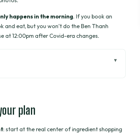
 photos.
only happens in the morning
. If you book an
ook and eat, but you won’t do the Ben Thanh
lose at 12:00pm after Covid-era changes.
n
s class starts with shopping
 your plan
orward cooking that doesn’t feel like
t
: start at the real center of ingredient shopping
lass