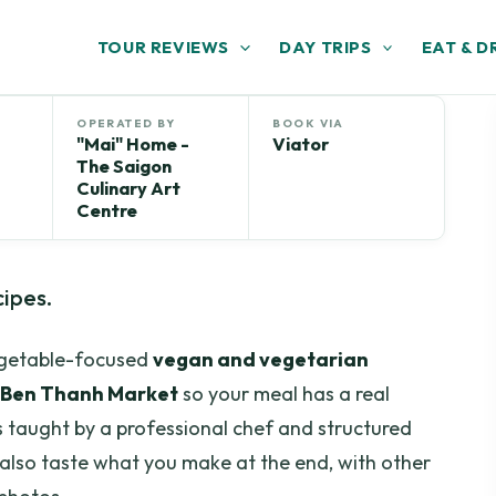
TOUR REVIEWS
DAY TRIPS
EAT & D
OPERATED BY
BOOK VIA
"Mai" Home -
Viator
The Saigon
Culinary Art
Centre
cipes.
vegetable-focused
vegan and vegetarian
Ben Thanh Market
so your meal has a real
it’s taught by a professional chef and structured
ll also taste what you make at the end, with other