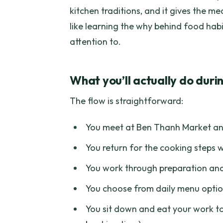
kitchen traditions, and it gives the me
like learning the why behind food habi
attention to.
What you’ll actually do durin
The flow is straightforward:
You meet at Ben Thanh Market and
You return for the cooking steps w
You work through preparation and
You choose from daily menu optio
You sit down and eat your work to