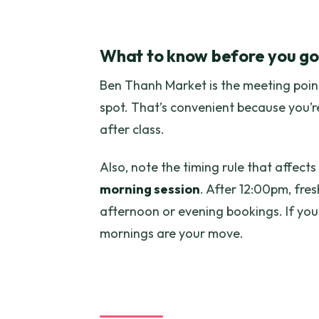
What to know before you go
Ben Thanh Market is the meeting point
spot. That’s convenient because you’re
after class.
Also, note the timing rule that affects
morning session
. After 12:00pm, fres
afternoon or evening bookings. If you
mornings are your move.