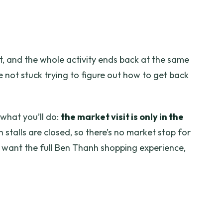
, and the whole activity ends back at the same
 not stuck trying to figure out how to get back
 what you’ll do:
the market visit is only in the
h stalls are closed, so there’s no market stop for
 want the full Ben Thanh shopping experience,