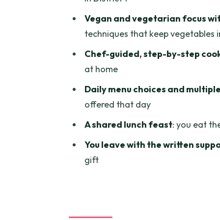
Mastering techniques you can 
Vegan and vegetarian focus wit
A practical tip for your future se
techniques that keep vegetables 
Lunch (or dinner) as the final 
Chef-guided, step-by-step coo
What’s included: the value isn’t
at home
Morning versus afternoon: cho
Daily menu choices and multiple
shopping
offered that day
Private group feel: a class that
A shared lunch feast
: you eat th
Price, location, and logistics t
You leave with the written supp
gift
Who should book this Vietname
Should you book the Healthy V
FAQ