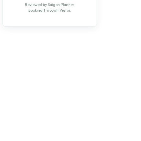
Reviewed by Saigon Planner.
Booking Through Viator.