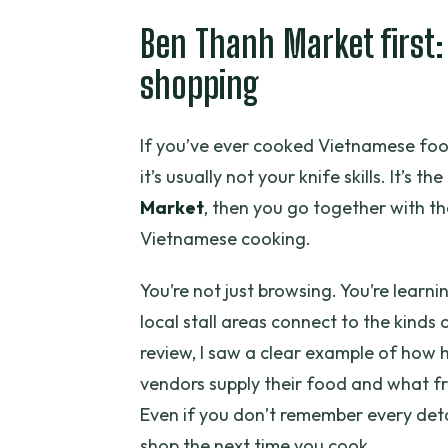
Where does the Healthy Veget
Ben Thanh Market first:
How long is the cooking course?
shopping
Is lunch included?
Do you visit Ben Thanh Market 
If you’ve ever cooked Vietnamese foo
What’s included in the price be
it’s usually not your knife skills. It’s t
Market
, then you go together with th
Is the class private or shared?
Vietnamese cooking.
Can I cancel and get a full ref
You’re not just browsing. You’re learn
local stall areas connect to the kinds 
review, I saw a clear example of how h
vendors supply their food and what fr
Even if you don’t remember every deta
shop the next time you cook.