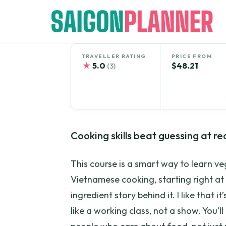
Skip
to
content
TRAVELLER RATING
PRICE FROM
★
5.0
$48.21
(3)
Cooking skills beat guessing at re
This course is a smart way to learn 
Vietnamese cooking, starting right at
ingredient story behind it. I like that 
like a working class, not a show. You’