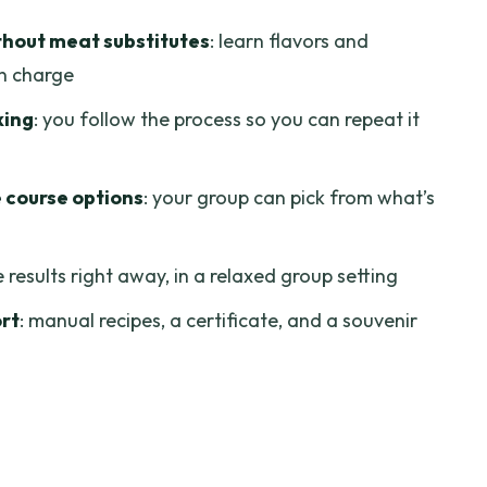
repeat at home
hout meat substitutes
: learn flavors and
lf
in charge
lesson: eating what you cooked
king
: you follow the process so you can repeat it
 only the cooking
ose based on your appetite for Ben Thanh
 course options
: your group can pick from what’s
 doesn’t cram you in
e results right away, in a relaxed group setting
hat matter (and what doesn’t)
ort
: manual recipes, a certificate, and a souvenir
se vegetarian cooking course?
egetarian Course?