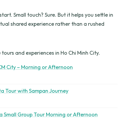
tart. Small touch? Sure. But it helps you settle in
tual shared experience rather than a rushed
 tours and experiences in Ho Chi Minh City.
CM City – Morning or Afternoon
ta Tour with Sampan Journey
a Small Group Tour Morning or Afternoon