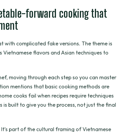
getable-forward cooking that
hment
eat with complicated fake versions. The theme is
es Vietnamese flavors and Asian techniques to
chef, moving through each step so you can master
ption mentions that basic cooking methods are
ome cooks fail when recipes require techniques
 is built to give you the process, not just the final
 It’s part of the cultural framing of Vietnamese