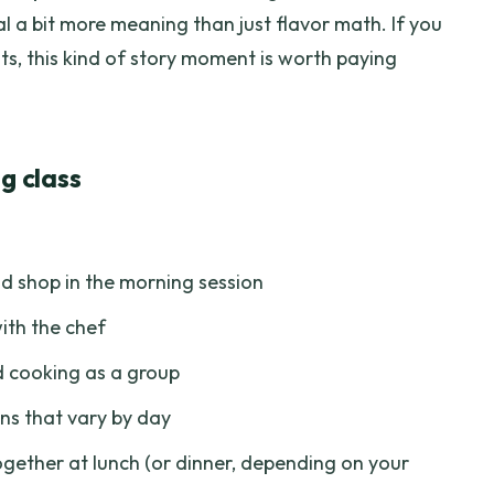
al a bit more meaning than just flavor math. If you
ts, this kind of story moment is worth paying
g class
 shop in the morning session
ith the chef
 cooking as a group
ns that vary by day
gether at lunch (or dinner, depending on your