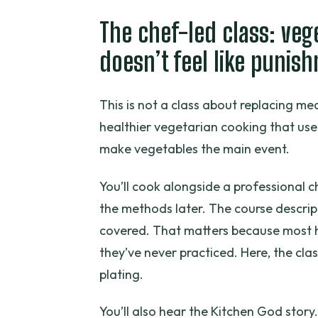
The chef-led class: ve
doesn’t feel like punis
This is not a class about replacing m
healthier vegetarian cooking that us
make vegetables the main event.
You’ll cook alongside a professional 
the methods later. The course descri
covered. That matters because most h
they’ve never practiced. Here, the class
plating.
You’ll also hear the Kitchen God story.