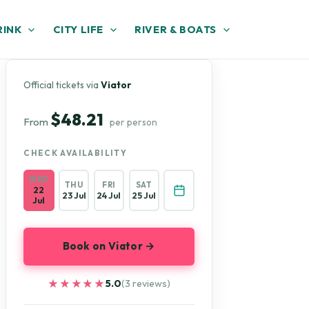
RINK
CITY LIFE
RIVER & BOATS
Official tickets via
Viator
$48.21
From
per person
CHECK AVAILABILITY
WED
THU
FRI
SAT
22
23 Jul
24 Jul
25 Jul
Jul
Book on Viator →
★★★★★
★★★★★
5.0
(3 reviews)