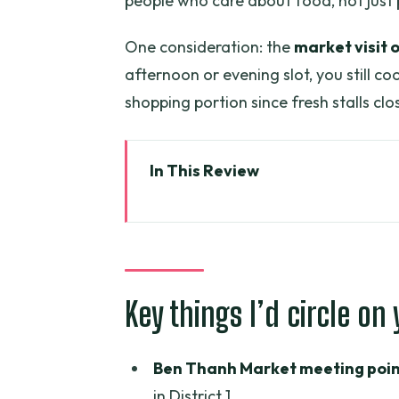
people who care about food, not just
One consideration: the
market visit 
afternoon or evening slot, you still c
shopping portion since fresh stalls c
In This Review
Key things I’d circle on your pla
Ben Thanh Market first: why thi
What to know before you go
Key things I’d circle on
The chef-led class: vegetable-f
punishment
Ben Thanh Market meeting poin
What you’ll actually do during c
in District 1