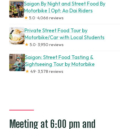
Saigon By Night and Street Food By
Motorbike | Opt: Ao Dai Riders
★
5.0 · 4,066 reviews
Private Street Food Tour by
Motorbike/Car with Local Students
★
5.0 · 3,950 reviews
Saigon: Street Food Tasting &
Sightseeing Tour by Motorbike
★
4.9 · 3,578 reviews
Meeting at 6:00 pm and