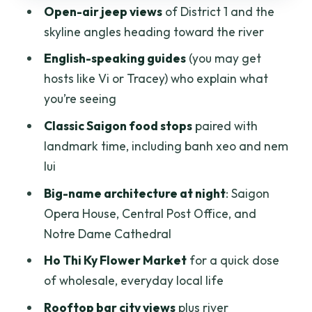
Open-air jeep views
of District 1 and the
Stop 5: Ho Thi Ky Flower Market for the
skyline angles heading toward the river
sensory overload
English-speaking guides
(you may get
Stop 6: Saigon River skyline, bridges,
hosts like Vi or Tracey) who explain what
and rooftop-bar views
you’re seeing
Price and value: what you really get for
Classic Saigon food stops
paired with
$69
landmark time, including banh xeo and nem
Who should book this jeep foodie night
lui
tour
Big-name architecture at night
: Saigon
Should you book Saigon After Dark by
Opera House, Central Post Office, and
open-air jeep?
Notre Dame Cathedral
FAQ
Ho Thi Ky Flower Market
for a quick dose
of wholesale, everyday local life
How long is the Saigon After Dark
Foodie Tour?
Rooftop bar city views
plus river