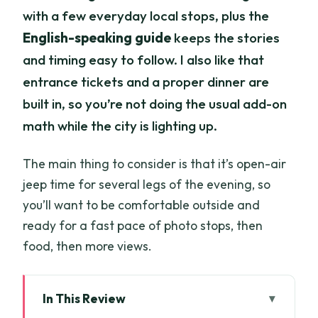
with a few everyday local stops, plus the
English-speaking guide
keeps the stories
and timing easy to follow. I also like that
entrance tickets and a proper dinner are
built in, so you’re not doing the usual add-on
math while the city is lighting up.
The main thing to consider is that it’s open-air
jeep time for several legs of the evening, so
you’ll want to be comfortable outside and
ready for a fast pace of photo stops, then
food, then more views.
In This Review