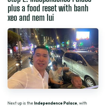
plus a food reset with banh
xeo and nem lui
Next up is the
Independence Palace
, with