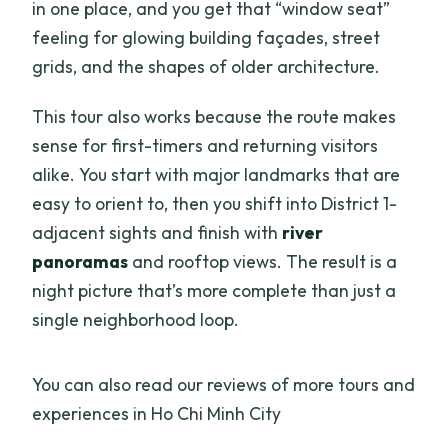
in one place, and you get that “window seat”
feeling for glowing building façades, street
grids, and the shapes of older architecture.
This tour also works because the route makes
sense for first-timers and returning visitors
alike. You start with major landmarks that are
easy to orient to, then you shift into District 1-
adjacent sights and finish with
river
panoramas
and rooftop views. The result is a
night picture that’s more complete than just a
single neighborhood loop.
You can also read our reviews of more tours and
experiences in Ho Chi Minh City