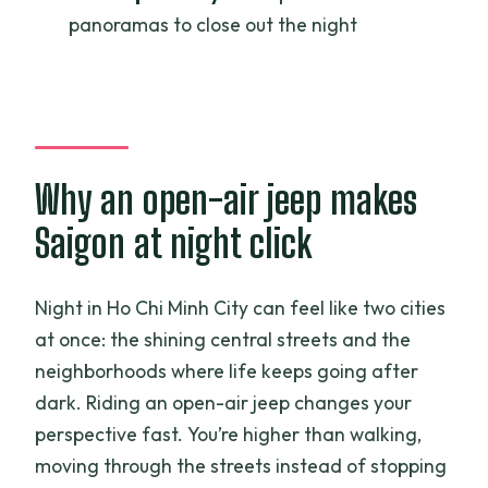
panoramas to close out the night
What time does the tour start?
Is hotel pickup included?
Is there an English-speaking guide?
What food is included on the tour?
Why an open-air jeep makes
Are entrance tickets included?
Saigon at night click
Is vegetarian food available?
Is it private or shared with other groups?
Night in Ho Chi Minh City can feel like two cities
Does the tour include water?
at once: the shining central streets and the
neighborhoods where life keeps going after
dark. Riding an open-air jeep changes your
perspective fast. You’re higher than walking,
moving through the streets instead of stopping