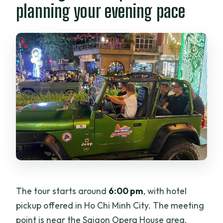
planning your evening pace
The tour starts around
6:00 pm
, with hotel
pickup offered in Ho Chi Minh City. The meeting
point is near the Saigon Opera House area,