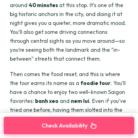
around
40 minutes
at this stop. It’s one of the
big historic anchors in the city, and doing it at
night gives you a quieter, more dramatic mood.
You’ll also get some driving connections
through central sights as you move around—so
you’re seeing both the landmark and the “in-
between” streets that connect them.
Then comes the food reset, and this is where
the tour earns its name as a
foodie tour
. You’ll
have a chance to enjoy two well-known Saigon
favorites:
banh xeo
and
nem lui
. Even if you’ve
tried one before, having them slotted into the
night schedule with a local guide makes it
Check Availability
easier to order confidently and eat at the right
moment.