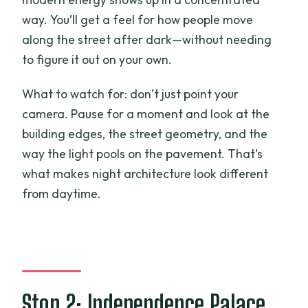
way. You’ll get a feel for how people move
along the street after dark—without needing
to figure it out on your own.
What to watch for: don’t just point your
camera. Pause for a moment and look at the
building edges, the street geometry, and the
way the light pools on the pavement. That’s
what makes night architecture look different
from daytime.
Stop 2: Independence Palace