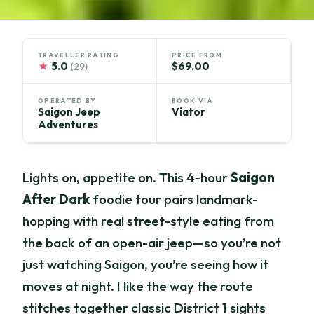
TRAVELLER RATING
PRICE FROM
★
5.0
$69.00
(29)
OPERATED BY
BOOK VIA
Saigon Jeep
Viator
Adventures
Lights on, appetite on. This 4-hour
Saigon
After Dark
foodie tour pairs landmark-
hopping with real street-style eating from
the back of an open-air jeep—so you’re not
just watching Saigon, you’re seeing how it
moves at night. I like the way the route
stitches together classic District 1 sights