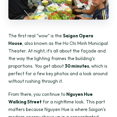
The first real “wow” is the
Saigon Opera
House
, also known as the Ho Chi Minh Municipal
Theater. At night, it’s all about the façade and
the way the lighting frames the building’s
proportions. You get about
30 minutes
, which is
perfect for a few key photos and a look around
without rushing through it.
From there, you continue to
Nguyen Hue
Walking Street
for a nighttime look. This part
matters because Nguyen Hue is where Saigon’s
modern energy shows up in a concentrated