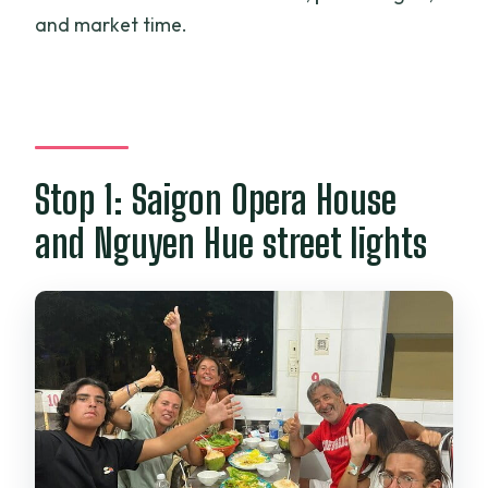
and market time.
Stop 1: Saigon Opera House
and Nguyen Hue street lights