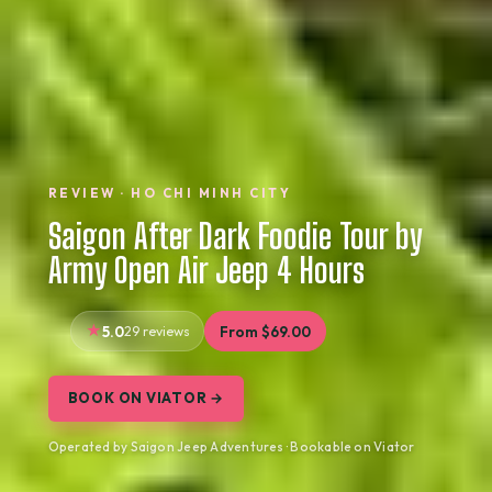
REVIEW · HO CHI MINH CITY
Saigon After Dark Foodie Tour by
Army Open Air Jeep 4 Hours
5.0
29 reviews
From $69.00
BOOK ON VIATOR →
Operated by Saigon Jeep Adventures · Bookable on Viator