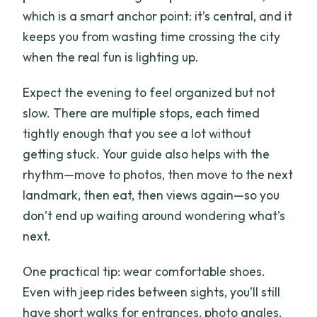
which is a smart anchor point: it’s central, and it
keeps you from wasting time crossing the city
when the real fun is lighting up.
Expect the evening to feel organized but not
slow. There are multiple stops, each timed
tightly enough that you see a lot without
getting stuck. Your guide also helps with the
rhythm—move to photos, then move to the next
landmark, then eat, then views again—so you
don’t end up waiting around wondering what’s
next.
One practical tip: wear comfortable shoes.
Even with jeep rides between sights, you’ll still
have short walks for entrances, photo angles,