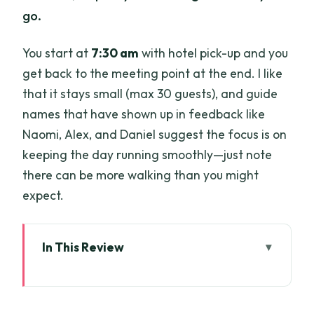
go.
You start at
7:30 am
with hotel pick-up and you
get back to the meeting point at the end. I like
that it stays small (max 30 guests), and guide
names that have shown up in feedback like
Naomi, Alex, and Daniel suggest the focus is on
keeping the day running smoothly—just note
there can be more walking than you might
expect.
In This Review
Key things to know before you go
Getting From Ho Chi Minh City to the