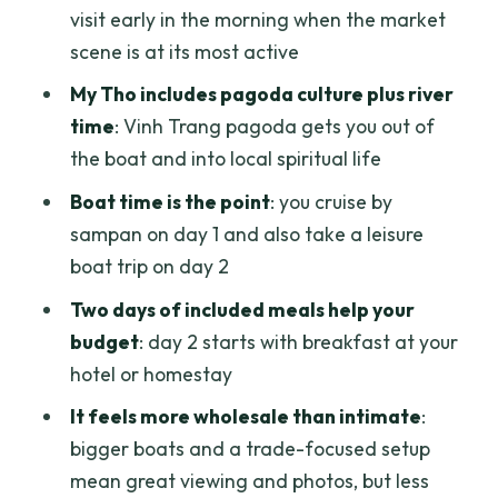
Value for $108.98: When This Tour Feels
visit early in the morning when the market
Worth It
scene is at its most active
Who Should Book This Mekong Delta
My Tho includes pagoda culture plus river
Tour (and Who Should Skip It)
time
: Vinh Trang pagoda gets you out of
Should You Book This Mekong Delta 2
the boat and into local spiritual life
Days/1 Night Tour?
Boat time is the point
: you cruise by
FAQ
sampan on day 1 and also take a leisure
boat trip on day 2
What time does this Mekong Delta tour
start?
Two days of included meals help your
budget
: day 2 starts with breakfast at your
Where is the meeting point?
hotel or homestay
Is pickup included?
It feels more wholesale than intimate
:
How long is the tour?
bigger boats and a trade-focused setup
Are meals included?
mean great viewing and photos, but less