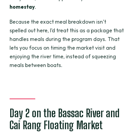
homestay
.
Because the exact meal breakdown isn’t
spelled out here, I’d treat this as a package that
handles meals during the program days. That
lets you focus on timing the market visit and
enjoying the river time, instead of squeezing
meals between boats.
Day 2 on the Bassac River and
Cai Rang Floating Market