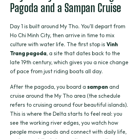
Pagoda and a Sampan Cruise
Day 1 is built around My Tho. You’ll depart from
Ho Chi Minh City, then arrive in time to mix
culture with water life. The first stop is
Vinh
Trang pagoda
, a site that dates back to the
late 19th century, which gives you a nice change
of pace from just riding boats all day.
After the pagoda, you board a
sampan
and
cruise around the My Tho area (the schedule
refers to cruising around four beautiful islands).
This is where the Delta starts to feel real: you
see the working river edges, you watch how
people move goods and connect with daily life,