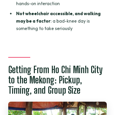
hands-on interaction
Is accommodation included?
Not wheelchair accessible, and walking
Does the tour include admission tickets?
may be a factor
: a bad-knee day is
What is the group size limit?
something to take seriously
Is this tour wheelchair accessible?
What is the cancellation rule for a full
refund?
Getting From Ho Chi Minh City
to the Mekong: Pickup,
Timing, and Group Size