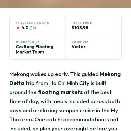
TRAVELLER RATING
PRICE FROM
★
4.0
$108.98
(14)
OPERATED BY
BOOK VIA
Cai Rang Floating
Viator
Market Tours
Mekong wakes up early. This guided
Mekong
Delta
trip from Ho Chi Minh City is built
around the
floating markets
at the best
time of day, with meals included across both
days and a relaxing sampan cruise in the My
Tho area. One catch: accommodation is not
included, so plan your overnight before you