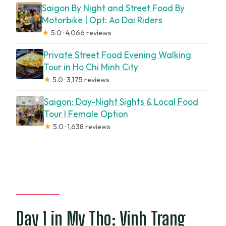
Saigon By Night and Street Food By
Motorbike | Opt: Ao Dai Riders
★
5.0 · 4,066 reviews
Private Street Food Evening Walking
Tour in Ho Chi Minh City
★
5.0 · 3,175 reviews
Saigon: Day-Night Sights & Local Food
Tour l Female Option
★
5.0 · 1,638 reviews
Day 1 in My Tho: Vinh Trang