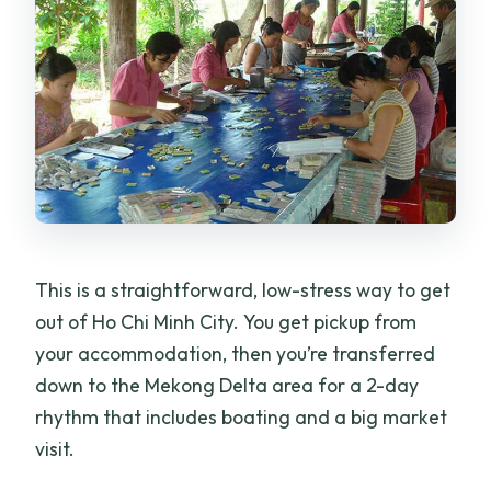
This is a straightforward, low-stress way to get
out of Ho Chi Minh City. You get pickup from
your accommodation, then you’re transferred
down to the Mekong Delta area for a 2-day
rhythm that includes boating and a big market
visit.