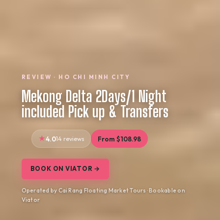
REVIEW · HO CHI MINH CITY
Mekong Delta 2Days/1 Night
included Pick up & Transfers
4.0
14 reviews
From $108.98
BOOK ON VIATOR →
Operated by Cai Rang Floating Market Tours · Bookable on
Viator