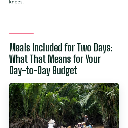
knees.
Meals Included for Two Days:
What That Means for Your
Day-to-Day Budget