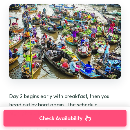
Day 2 begins early with breakfast, then you
head out by boat again. The schedule
highlights a
leisure boat trip
exploring
Check Availability
tributaries of the Lower Mekong River,
specifically the
Bassac River
.