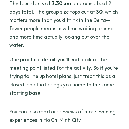
The tour starts at
7:30 am
and runs about 2
days total. The group size tops out at
30
, which
matters more than you’d think in the Delta—
fewer people means less time waiting around
and more time actually looking out over the
water.
One practical detail: you’ll end back at the
meeting point listed for the activity. So if you’re
trying to line up hotel plans, just treat this as a
closed loop that brings you home to the same
starting base.
You can also read our reviews of more evening
experiences in Ho Chi Minh City