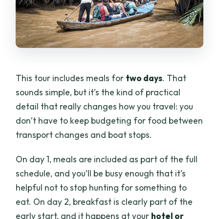
This tour includes meals for
two days
. That
sounds simple, but it’s the kind of practical
detail that really changes how you travel: you
don’t have to keep budgeting for food between
transport changes and boat stops.
On day 1, meals are included as part of the full
schedule, and you’ll be busy enough that it’s
helpful not to stop hunting for something to
eat. On day 2, breakfast is clearly part of the
early start, and it happens at your
hotel or