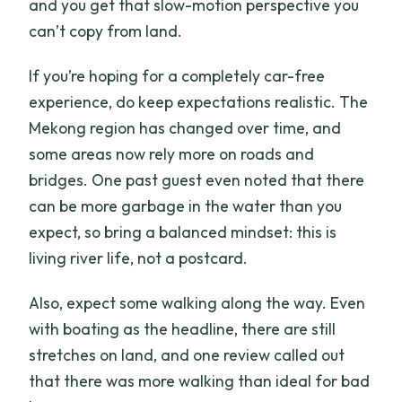
and you get that slow-motion perspective you
can’t copy from land.
If you’re hoping for a completely car-free
experience, do keep expectations realistic. The
Mekong region has changed over time, and
some areas now rely more on roads and
bridges. One past guest even noted that there
can be more garbage in the water than you
expect, so bring a balanced mindset: this is
living river life, not a postcard.
Also, expect some walking along the way. Even
with boating as the headline, there are still
stretches on land, and one review called out
that there was more walking than ideal for bad