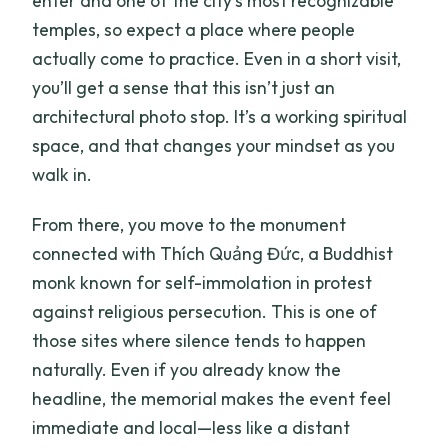
enter and one of the city’s most recognizable
temples, so expect a place where people
actually come to practice. Even in a short visit,
you’ll get a sense that this isn’t just an
architectural photo stop. It’s a working spiritual
space, and that changes your mindset as you
walk in.
From there, you move to the monument
connected with Thích Quảng Đức, a Buddhist
monk known for self-immolation in protest
against religious persecution. This is one of
those sites where silence tends to happen
naturally. Even if you already know the
headline, the memorial makes the event feel
immediate and local—less like a distant