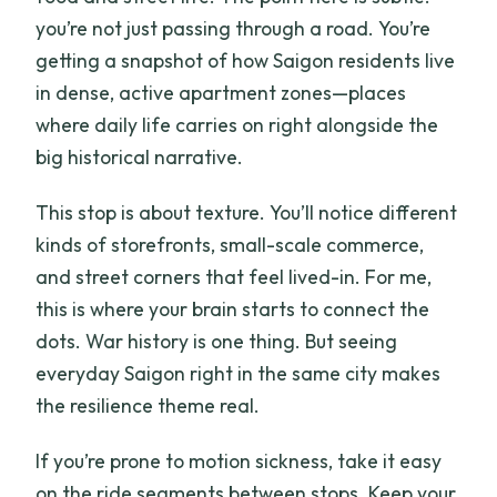
you’re not just passing through a road. You’re
getting a snapshot of how Saigon residents live
in dense, active apartment zones—places
where daily life carries on right alongside the
big historical narrative.
This stop is about texture. You’ll notice different
kinds of storefronts, small-scale commerce,
and street corners that feel lived-in. For me,
this is where your brain starts to connect the
dots. War history is one thing. But seeing
everyday Saigon right in the same city makes
the resilience theme real.
If you’re prone to motion sickness, take it easy
on the ride segments between stops. Keep your