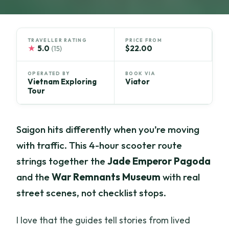
TRAVELLER RATING
PRICE FROM
★
5.0
$22.00
(15)
OPERATED BY
BOOK VIA
Vietnam Exploring
Viator
Tour
Saigon hits differently when you’re moving
with traffic. This 4-hour scooter route
strings together the
Jade Emperor Pagoda
and the
War Remnants Museum
with real
street scenes, not checklist stops.
I love that the guides tell stories from lived