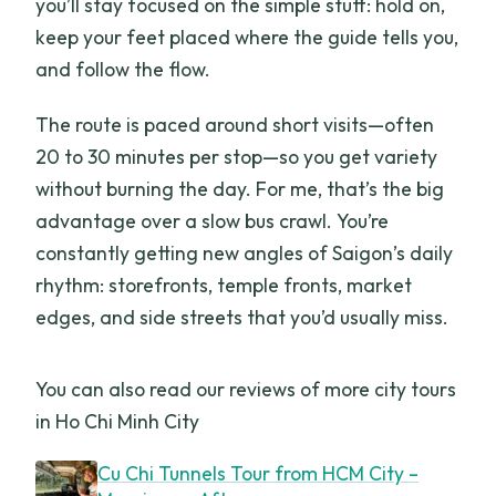
you’ll stay focused on the simple stuff: hold on,
keep your feet placed where the guide tells you,
and follow the flow.
The route is paced around short visits—often
20 to 30 minutes per stop—so you get variety
without burning the day. For me, that’s the big
advantage over a slow bus crawl. You’re
constantly getting new angles of Saigon’s daily
rhythm: storefronts, temple fronts, market
edges, and side streets that you’d usually miss.
You can also read our reviews of more city tours
in Ho Chi Minh City
Cu Chi Tunnels Tour from HCM City –