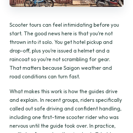
Scooter tours can feel intimidating before you
start. The good news here is that you’re not
thrown into it solo. You get hotel pickup and
drop-off, plus you’re issued a helmet and a
raincoat so you’re not scrambling for gear.
That matters because Saigon weather and
road conditions can turn fast.
What makes this work is how the guides drive
and explain. In recent groups, riders specifically
called out safe driving and confident handling,
including one first-time scooter rider who was
nervous until the guide took over. In practice,