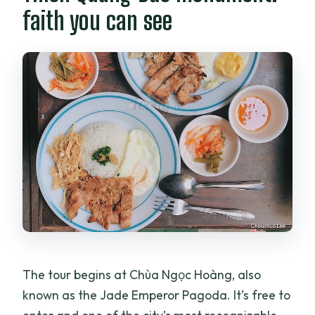
faith you can see
The tour begins at Chùa Ngọc Hoàng, also
known as the Jade Emperor Pagoda. It’s free to