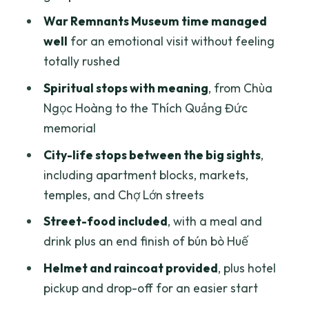
Who should book this scooter tour
War Remnants Museum time managed
well
for an emotional visit without feeling
What to watch for before you set off
totally rushed
Should you book this scooter tour?
Spiritual stops with meaning
, from Chùa
FAQ
Ngọc Hoàng to the Thích Quảng Đức
FAQ
memorial
How much does the scooter tour cost?
City-life stops between the big sights
,
including apartment blocks, markets,
How long is the tour?
temples, and Chợ Lớn streets
Is hotel pickup and drop-off included?
Street-food included
, with a meal and
What’s included with the price?
drink plus an end finish of bún bò Huế
Do I need to pay for the War Remnants
Helmet and raincoat provided
, plus hotel
Museum?
pickup and drop-off for an easier start
Is the tour private?