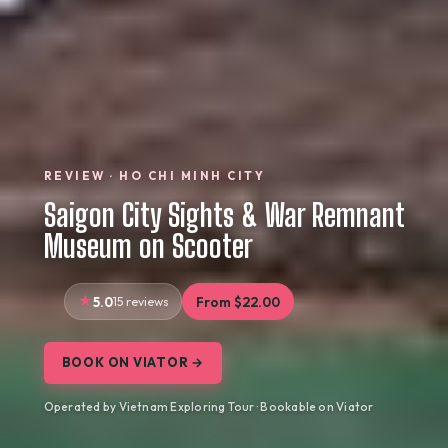
REVIEW · HO CHI MINH CITY
Saigon City Sights & War Remnant
Museum on Scooter
5.0
15 reviews
From $22.00
BOOK ON VIATOR →
Operated by Vietnam Exploring Tour · Bookable on Viator