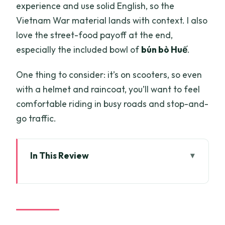
experience and use solid English, so the
Vietnam War material lands with context. I also
love the street-food payoff at the end,
especially the included bowl of
bún bò Huế
.
One thing to consider: it’s on scooters, so even
with a helmet and raincoat, you’ll want to feel
comfortable riding in busy roads and stop-and-
go traffic.
In This Review
Key highlights before you go
Riding Saigon by scooter: fast, fun, and
controlled