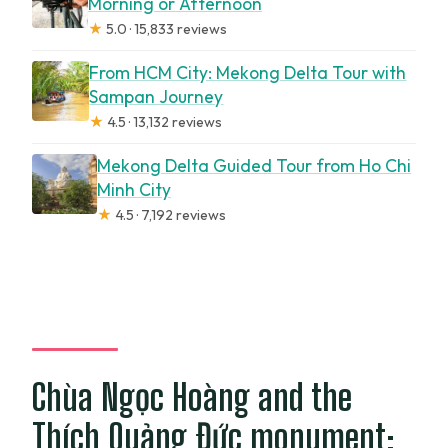
Morning or Afternoon
★
5.0 · 15,833 reviews
From HCM City: Mekong Delta Tour with
Sampan Journey
★
4.5 · 13,132 reviews
Mekong Delta Guided Tour from Ho Chi
Minh City
★
4.5 · 7,192 reviews
Chùa Ngọc Hoàng and the
Thích Quảng Đức monument: