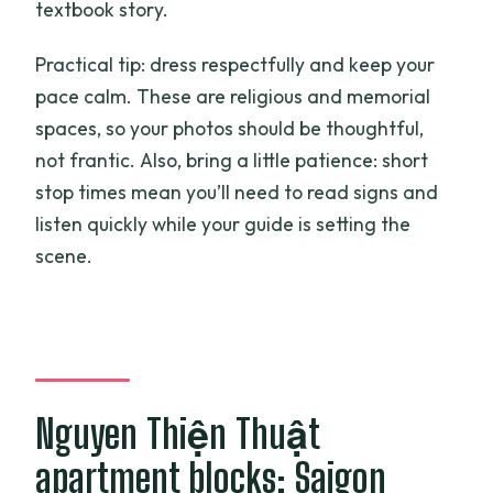
textbook story.
Practical tip: dress respectfully and keep your
pace calm. These are religious and memorial
spaces, so your photos should be thoughtful,
not frantic. Also, bring a little patience: short
stop times mean you’ll need to read signs and
listen quickly while your guide is setting the
scene.
Nguyen Thiện Thuật
apartment blocks: Saigon