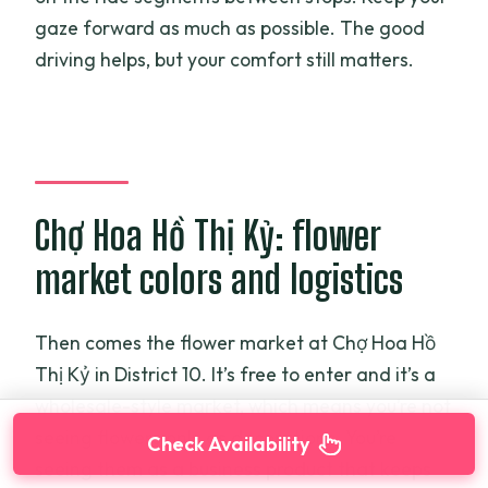
gaze forward as much as possible. The good
driving helps, but your comfort still matters.
Chợ Hoa Hồ Thị Kỷ: flower
market colors and logistics
Then comes the flower market at Chợ Hoa Hồ
Thị Kỷ in District 10. It’s free to enter and it’s a
wholesale-style market, which means you’re not
seeing flowers only as decorations. You’re
Check Availability
seeing them as a business product that keeps