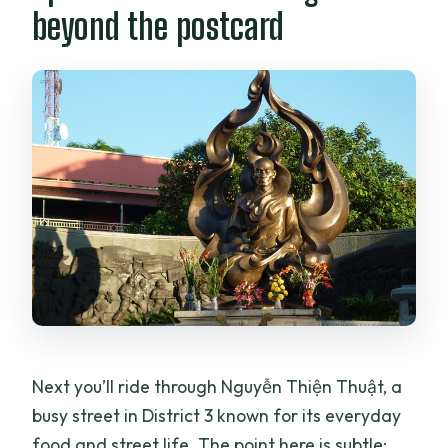
beyond the postcard
Next you’ll ride through Nguyễn Thiện Thuật, a
busy street in District 3 known for its everyday
food and street life. The point here is subtle: