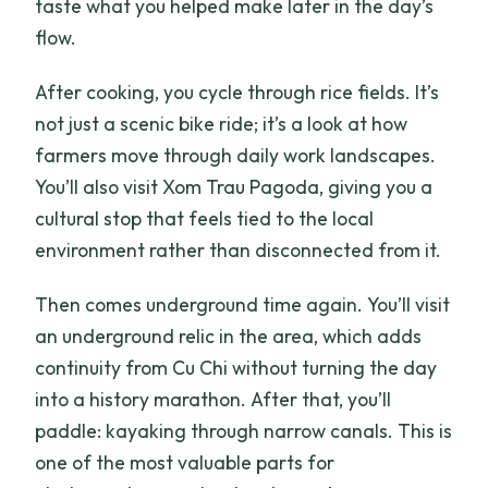
taste what you helped make later in the day’s
flow.
After cooking, you cycle through rice fields. It’s
not just a scenic bike ride; it’s a look at how
farmers move through daily work landscapes.
You’ll also visit Xom Trau Pagoda, giving you a
cultural stop that feels tied to the local
environment rather than disconnected from it.
Then comes underground time again. You’ll visit
an underground relic in the area, which adds
continuity from Cu Chi without turning the day
into a history marathon. After that, you’ll
paddle: kayaking through narrow canals. This is
one of the most valuable parts for