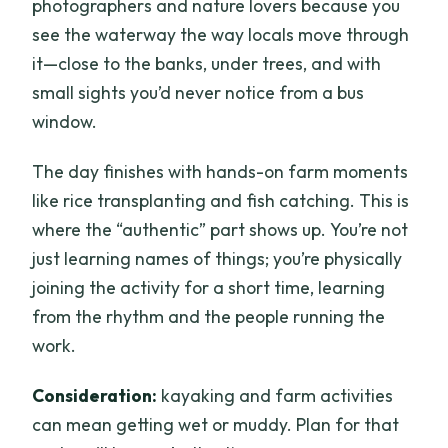
photographers and nature lovers because you
see the waterway the way locals move through
it—close to the banks, under trees, and with
small sights you’d never notice from a bus
window.
The day finishes with hands-on farm moments
like rice transplanting and fish catching. This is
where the “authentic” part shows up. You’re not
just learning names of things; you’re physically
joining the activity for a short time, learning
from the rhythm and the people running the
work.
Consideration:
kayaking and farm activities
can mean getting wet or muddy. Plan for that