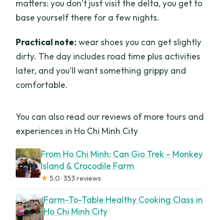
matters: you don’t just visit the delta, you get to
base yourself there for a few nights.
Practical note:
wear shoes you can get slightly
dirty. The day includes road time plus activities
later, and you’ll want something grippy and
comfortable.
You can also read our reviews of more tours and
experiences in Ho Chi Minh City
From Ho Chi Minh: Can Gio Trek – Monkey
Island & Crocodile Farm
★
5.0 · 353 reviews
Farm-To-Table Healthy Cooking Class in
Ho Chi Minh City