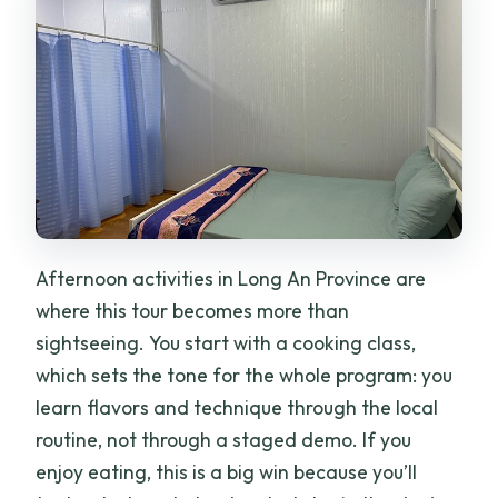
Afternoon activities in Long An Province are
where this tour becomes more than
sightseeing. You start with a cooking class,
which sets the tone for the whole program: you
learn flavors and technique through the local
routine, not through a staged demo. If you
enjoy eating, this is a big win because you’ll