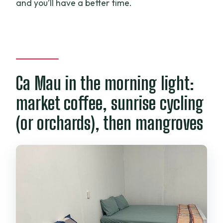
and you’ll have a better time.
Ca Mau in the morning light:
market coffee, sunrise cycling
(or orchards), then mangroves