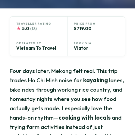
TRAVELLER RATING
PRICE FROM
★
5.0
$719.00
(18)
OPERATED BY
BOOK VIA
Vietnam To Travel
Viator
Four days later, Mekong felt real. This trip
trades Ho Chi Minh noise for
kayaking
lanes,
bike rides through working rice country, and
homestay nights where you see how food
actually gets made. I especially love the
hands-on rhythm—
cooking with locals
and
trying farm activities instead of just