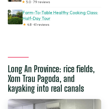
★
5.0 · 79 reviews
Farm-To-Table Healthy Cooking Class:
Half-Day Tour
★
4.8 · 41 reviews
Long An Province: rice fields,
Xom Trau Pagoda, and
kayaking into real canals