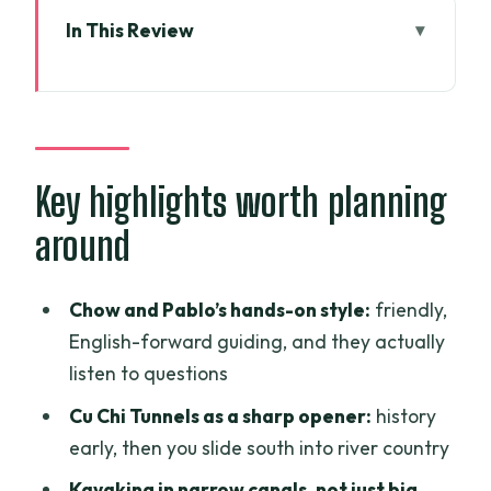
In This Review
Key highlights worth planning around
From Ho Chi Minh City to Cu Chi Tunnels:
a fast start with real contrast
Long An Province: rice fields, Xom Trau
Key highlights worth planning
Pagoda, and kayaking into real canals
around
Ca Mau in the morning light: market
coffee, sunrise cycling (or orchards),
Chow and Pablo’s hands-on style:
friendly,
then mangroves
English-forward guiding, and they actually
Nam Can’s farms and food: shrimp,
listen to questions
markets, cooking lunch, then fishing and
Cu Chi Tunnels as a sharp opener:
history
clams
early, then you slide south into river country
Soc Trang Province and clay-pagoda
Kayaking in narrow canals, not just big