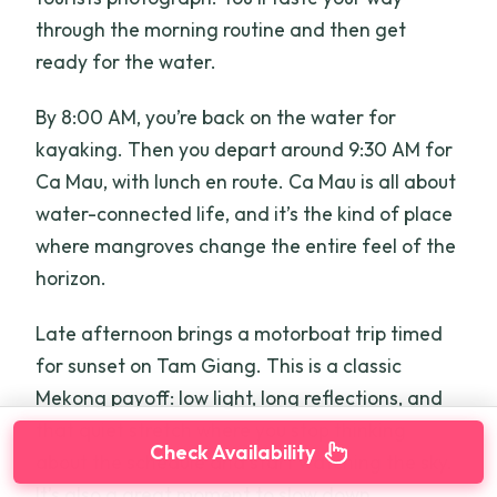
through the morning routine and then get
ready for the water.
By 8:00 AM, you’re back on the water for
kayaking. Then you depart around 9:30 AM for
Ca Mau, with lunch en route. Ca Mau is all about
water-connected life, and it’s the kind of place
where mangroves change the entire feel of the
horizon.
Late afternoon brings a motorboat trip timed
for sunset on Tam Giang. This is a classic
Mekong payoff: low light, long reflections, and
that quiet stretch where you stop thinking
Check Availability
about the schedule and start watching the sky.
It’s also a great moment to slow down,