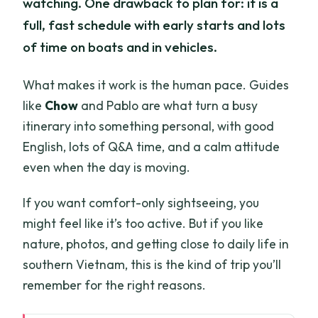
watching. One drawback to plan for: it is a
full, fast schedule with early starts and lots
of time on boats and in vehicles.
What makes it work is the human pace. Guides
like
Chow
and Pablo are what turn a busy
itinerary into something personal, with good
English, lots of Q&A time, and a calm attitude
even when the day is moving.
If you want comfort-only sightseeing, you
might feel like it’s too active. But if you like
nature, photos, and getting close to daily life in
southern Vietnam, this is the kind of trip you’ll
remember for the right reasons.