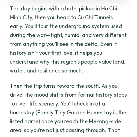
The day begins with a hotel pickup in Ho Chi
Minh City, then you head to Cu Chi Tunnels
early. You’ll tour the underground system used
during the war—tight, humid, and very different
from anything you’ll see in the delta. Even if
history isn’t your first love, it helps you
understand why this region’s people value land,
water, and resilience so much.
Then the trip turns toward the south. As you
drive, the mood shifts from formal history stops
to river-life scenery. You’ll check in at a
homestay (Family Tiny Garden Homestay is the
listed name) once you reach the Mekong-side
area, so you’re not just passing through. That