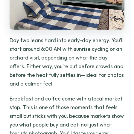
Day two leans hard into early-day energy. You’ll
start around 6:00 AM with sunrise cycling or an
orchard visit, depending on what the day
offers. Either way, you’re out before crowds and
before the heat fully settles in—ideal for photos
and a calmer feel.
Breakfast and coffee come with a local market
stop. This is one of those moments that feels
small but sticks with you, because markets show
you what people buy and eat, not just what
tourists photograph. You’ll taste your way