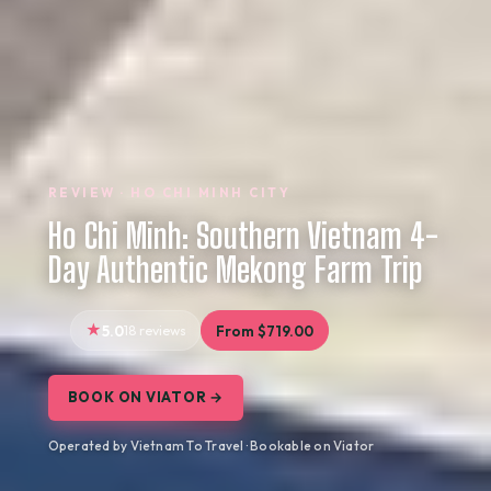
REVIEW · HO CHI MINH CITY
Ho Chi Minh: Southern Vietnam 4-
Day Authentic Mekong Farm Trip
5.0
18 reviews
From $719.00
BOOK ON VIATOR →
Operated by Vietnam To Travel · Bookable on Viator