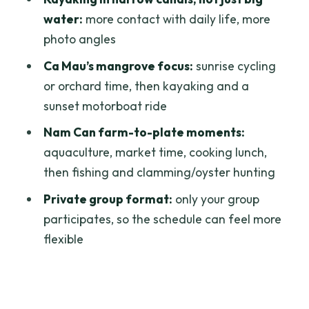
culture: a calmer finish before heading
water:
more contact with daily life, more
back
photo angles
Why this feels authentic: it’s the rhythm,
Ca Mau’s mangrove focus:
sunrise cycling
not just the checklist
or orchard time, then kayaking and a
Comfort and packing: the small things
sunset motorboat ride
that make water days easy
Nam Can farm-to-plate moments:
Price and value: is $719 a good deal for
aquaculture, market time, cooking lunch,
a private delta experience?
then fishing and clamming/oyster hunting
Who should book this Mekong farm trip,
Private group format:
only your group
and who should skip it
participates, so the schedule can feel more
flexible
Should you book this tour?
FAQ
How long is the trip?