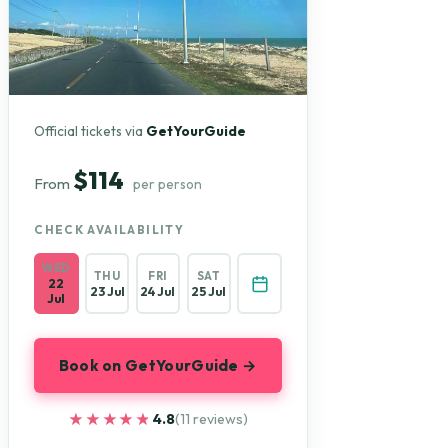
Official tickets via
GetYourGuide
$114
From
per person
CHECK AVAILABILITY
WED
THU
FRI
SAT
22
23 Jul
24 Jul
25 Jul
Jul
Book on GetYourGuide →
★★★★★
★★★★★
4.8
(11 reviews)