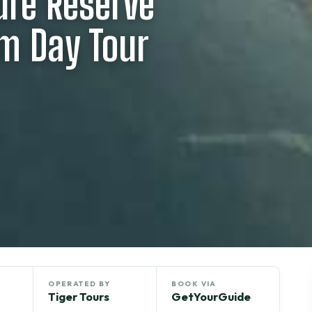
ure Reserve
rm Day Tour
OPERATED BY
BOOK VIA
Tiger Tours
GetYourGuide