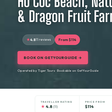
Ho Coc Beach, Nat
& Dragon Fruit Fa
4.8
11 reviews
From $114
BOOK ON GETYOURGUIDE →
Operated by Tiger Tours · Bookable on GetYourGuide
TRAVELLER RATING
PRICE FROM
★
4.8
$114
(11)