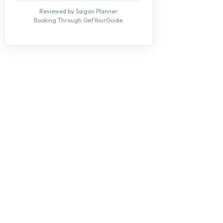
Reviewed by Saigon Planner.
Booking Through GetYourGuide.