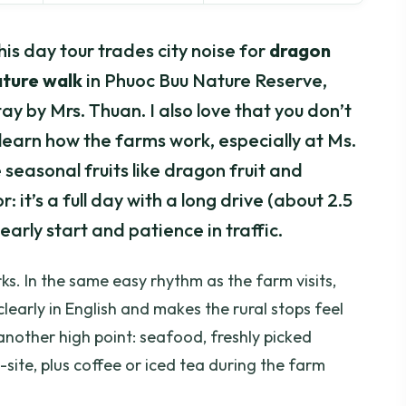
his day tour trades city noise for
dragon
ature walk
in Phuoc Buu Nature Reserve,
y by Mrs. Thuan. I also love that you don’t
 learn how the farms work, especially at Ms.
 seasonal fruits like dragon fruit and
: it’s a full day with a long drive (about 2.5
early start and patience in traffic.
ks. In the same easy rhythm as the farm visits,
learly in English and makes the rural stops feel
s another high point: seafood, freshly picked
site, plus coffee or iced tea during the farm