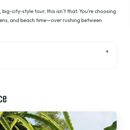
 big-city-style tour, this isn’t that. You’re choosing
rdens, and beach time—over rushing between
: the drive to Xuyên Mộc
omestay time with Ms. Loan
ce
walk and the wet seafood market
eafood, vegetables, and dessert
esort beach ticket