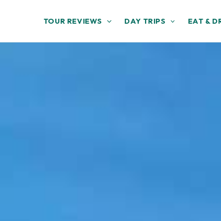
TOUR REVIEWS
DAY TRIPS
EAT & D