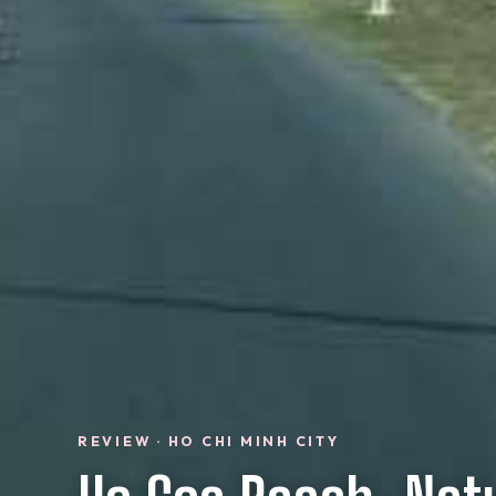
REVIEW · HO CHI MINH CITY