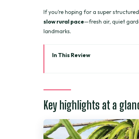
If you’re hoping for a super structured,
slow rural pace
—fresh air, quiet ga
landmarks.
In This Review
Key highlights at a glance
Getting out of Ho Chi Minh City
Pepper farm quick stop, then h
Key highlights at a glan
The Phuoc Buu Nature Reserve 
Lunch cooked by Mrs. Thuan: s
Ho Coc Beach and the private r