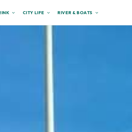
RINK
CITY LIFE
RIVER & BOATS