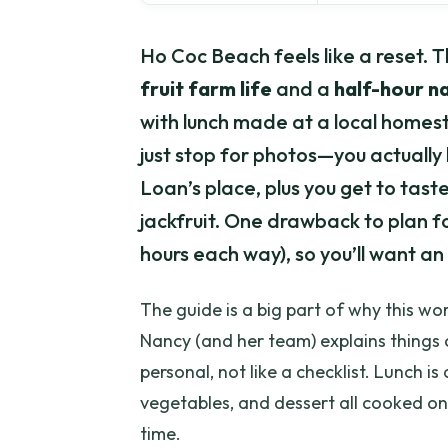
Ho Coc Beach feels like a reset. T
fruit farm life
and a
half-hour n
with lunch made at a local homesta
just stop for photos—you actually
Loan’s place, plus you get to taste
jackfruit. One drawback to plan for
hours each way), so you’ll want an 
The guide is a big part of why this wor
Nancy (and her team) explains things c
personal, not like a checklist. Lunch i
vegetables, and dessert all cooked on-
time.