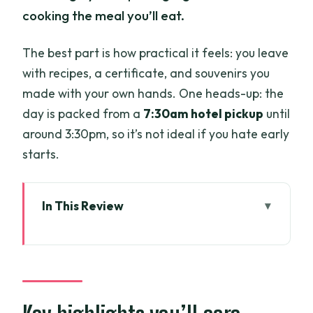
cooking the meal you’ll eat.
The best part is how practical it feels: you leave
with recipes, a certificate, and souvenirs you
made with your own hands. One heads-up: the
day is packed from a
7:30am hotel pickup
until
around 3:30pm, so it’s not ideal if you hate early
starts.
In This Review
Key highlights you’ll care about
From hotel pickup to organic farm: what
the timing feels like
Organic farm first: harvesting