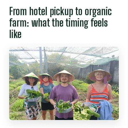
Is hotel pickup included?
From hotel pickup to organic
How many people are in the group?
farm: what the timing feels
Can I cancel and get a full refund?
like