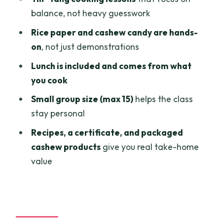
understand
balance, not heavy guesswork
Price and value: is $110 worth a full day
Rice paper and cashew candy are hands-
in HCMC?
on
, not just demonstrations
What to bring and how to get the most
Lunch is included and comes from what
out of the hands-on parts
you cook
Who this experience fits best
Small group size (max 15)
helps the class
Should you book the Chef Tan organic
stay personal
farm and culinary day?
Recipes, a certificate, and packaged
FAQ
cashew products
give you real take-home
value
What time does the tour pick you up in
Ho Chi Minh City?
How long is the experience?
What’s included in the price?