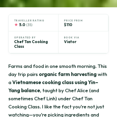
TRAVELLER RATING
PRICE FROM
★
5.0
$110
(35)
OPERATED BY
BOOK VIA
Chef Tan Cooking
Viator
Class
Farms and food in one smooth morning. This
day trip pairs
organic farm harvesting
with
a
Vietnamese cooking class using Yin–
Yang balance
, taught by Chef Alice (and
sometimes Chef Linh) under Chef Tan
Cooking Class. I like the fact you’re not just
watching—you’re picking ingredients and