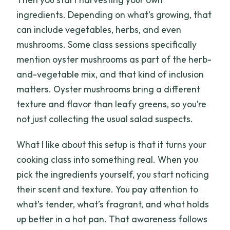
ingredients. Depending on what’s growing, that
can include vegetables, herbs, and even
mushrooms. Some class sessions specifically
mention oyster mushrooms as part of the herb-
and-vegetable mix, and that kind of inclusion
matters. Oyster mushrooms bring a different
texture and flavor than leafy greens, so you’re
not just collecting the usual salad suspects.
What I like about this setup is that it turns your
cooking class into something real. When you
pick the ingredients yourself, you start noticing
their scent and texture. You pay attention to
what’s tender, what’s fragrant, and what holds
up better in a hot pan. That awareness follows