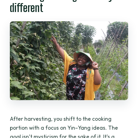
different
After harvesting, you shift to the cooking
portion with a focus on Yin–Yang ideas. The
goal isn’t mysticism for the sake of it. It’s a