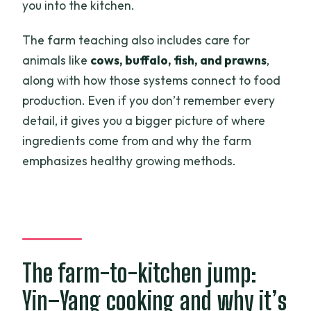
you into the kitchen.
The farm teaching also includes care for
animals like
cows, buffalo, fish, and prawns
,
along with how those systems connect to food
production. Even if you don’t remember every
detail, it gives you a bigger picture of where
ingredients come from and why the farm
emphasizes healthy growing methods.
The farm-to-kitchen jump:
Yin–Yang cooking and why it’s