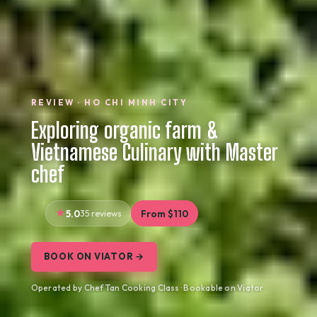
REVIEW · HO CHI MINH CITY
Exploring organic farm &
Vietnamese Culinary with Master
chef
5.0
35 reviews
From $110
BOOK ON VIATOR →
Operated by Chef Tan Cooking Class · Bookable on Viator