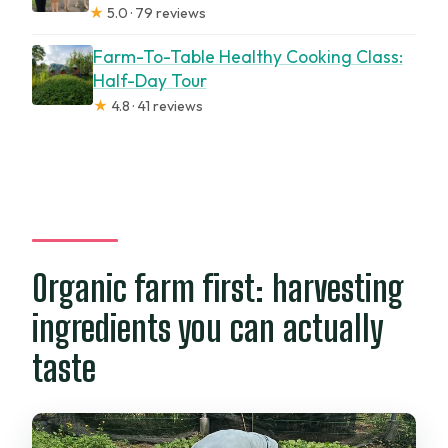
★
5.0 · 79 reviews
Farm-To-Table Healthy Cooking Class:
Half-Day Tour
★
4.8 · 41 reviews
Organic farm first: harvesting
ingredients you can actually
taste