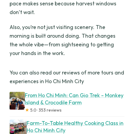
pace makes sense because harvest windows
don’t wait.
Also, you’re not just visiting scenery. The
morning is built around doing. That changes
the whole vibe—from sightseeing to getting
your hands in the work.
You can also read our reviews of more tours and
experiences in Ho Chi Minh City
From Ho Chi Minh: Can Gio Trek – Monkey
Island & Crocodile Farm
★
5.0 · 353 reviews
Farm-To-Table Healthy Cooking Class in
Ho Chi Minh City