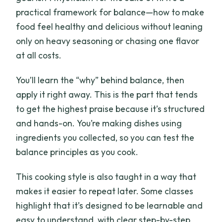
practical framework for balance—how to make
food feel healthy and delicious without leaning
only on heavy seasoning or chasing one flavor
at all costs.
You’ll learn the “why” behind balance, then
apply it right away. This is the part that tends
to get the highest praise because it’s structured
and hands-on. You’re making dishes using
ingredients you collected, so you can test the
balance principles as you cook.
This cooking style is also taught in a way that
makes it easier to repeat later. Some classes
highlight that it’s designed to be learnable and
easy to understand, with clear step-by-step