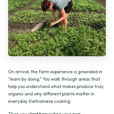
On arrival, the farm experience is grounded in
“learn by doing.” You walk through areas that
help you understand what makes produce truly
organic and why different plants matter in
everyday Vietnamese cooking.
Then you start harvesting your own