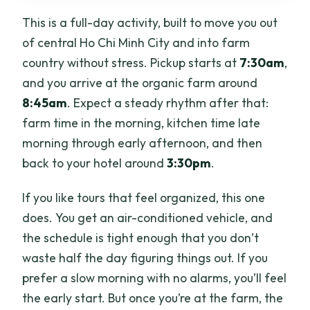
This is a full-day activity, built to move you out
of central Ho Chi Minh City and into farm
country without stress. Pickup starts at
7:30am
,
and you arrive at the organic farm around
8:45am
. Expect a steady rhythm after that:
farm time in the morning, kitchen time late
morning through early afternoon, and then
back to your hotel around
3:30pm
.
If you like tours that feel organized, this one
does. You get an air-conditioned vehicle, and
the schedule is tight enough that you don’t
waste half the day figuring things out. If you
prefer a slow morning with no alarms, you’ll feel
the early start. But once you’re at the farm, the