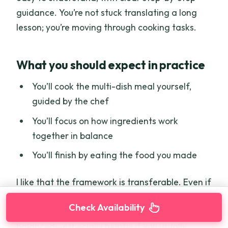
guidance. You’re not stuck translating a long
lesson; you’re moving through cooking tasks.
What you should expect in practice
You’ll cook the multi-dish meal yourself,
guided by the chef
You’ll focus on how ingredients work
together in balance
You’ll finish by eating the food you made
I like that the framework is transferable. Even if
you don’t cook Vietnamese food at home
Check Availability
often, Yin–Yang thinking is a way to keep meals
balanced—especially helpful if you usually